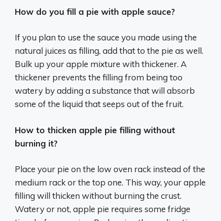
How do you fill a pie with apple sauce?
If you plan to use the sauce you made using the
natural juices as filling, add that to the pie as well.
Bulk up your apple mixture with thickener. A
thickener prevents the filling from being too
watery by adding a substance that will absorb
some of the liquid that seeps out of the fruit.
How to thicken apple pie filling without
burning it?
Place your pie on the low oven rack instead of the
medium rack or the top one. This way, your apple
filling will thicken without burning the crust.
Watery or not, apple pie requires some fridge