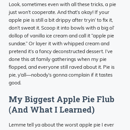
Look, sometimes even with all these tricks, a pie
just won’t cooperate. And that’s okay! If your
apple pie is still a bit drippy after tryin’ to fix it,
don’t sweat it. Scoop it into bowls with a big ol’
dollop of vanilla ice cream and call it “apple pie
sundae.” Or layer it with whipped cream and
pretend it’s a fancy deconstructed dessert. I’ve
done this at family gatherings when my pie
flopped, and everyone still raved about it. Pie is
pie, y’all—nobody’s gonna complain if it tastes
good.
My Biggest Apple Pie Flub
(And What I Learned)
Lemme tell ya about the worst apple pie I ever