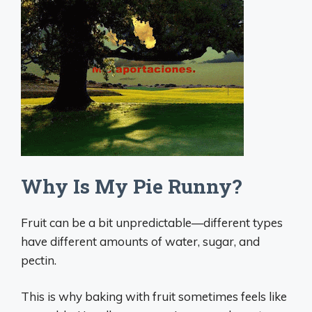
Why Is My Pie Runny?
Fruit can be a bit unpredictable—different types
have different amounts of water, sugar, and
pectin.
This is why baking with fruit sometimes feels like