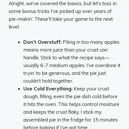
Alright, we’ve covered the basics, but let’s toss in
some bonus tricks I’ve picked up over years of
pie-makin’. These’ll take your game to the next
level.
Don’t Overstuff:
Piling in too many apples
means more juice than your crust can
handle. Stick to what the recipe says—
usually 6-7 medium apples. I’ve overdone it
tryin’ to be generous, and the pie just
couldn’t hold together.
Use Cold Everything:
Keep your crust
dough, filling, even the pie dish cold before
it hits the oven. This helps control moisture
and keeps the crust flaky. I stick my
assembled pie in the fridge for 15 minutes
before baking if I’ve got time.