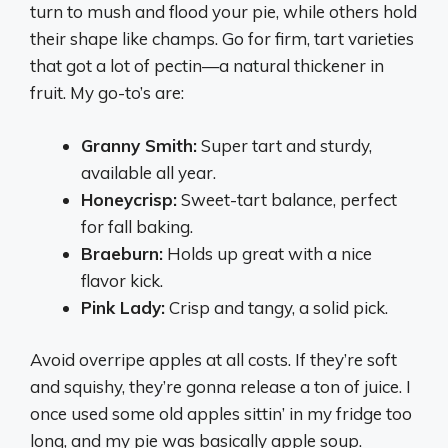
turn to mush and flood your pie, while others hold
their shape like champs. Go for firm, tart varieties
that got a lot of pectin—a natural thickener in
fruit. My go-to’s are:
Granny Smith:
Super tart and sturdy,
available all year.
Honeycrisp:
Sweet-tart balance, perfect
for fall baking.
Braeburn:
Holds up great with a nice
flavor kick.
Pink Lady:
Crisp and tangy, a solid pick.
Avoid overripe apples at all costs. If they’re soft
and squishy, they’re gonna release a ton of juice. I
once used some old apples sittin’ in my fridge too
long, and my pie was basically apple soup.