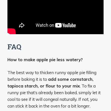
FAQ
How to make apple pie less watery?
The best way to thicken runny apple pie filling
before baking it is to
add some cornstarch,
tapioca starch, or flour to your mix
. To fix a
runny pie that’s already been baked, simply let it
cool to see if it will congeal naturally. If not, you
can stick it back in the oven for a bit longer.