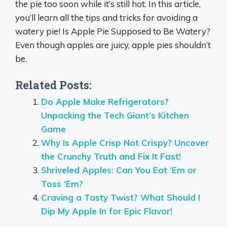
the pie too soon while it’s still hot. In this article,
you’ll learn all the tips and tricks for avoiding a
watery pie! Is Apple Pie Supposed to Be Watery?
Even though apples are juicy, apple pies shouldn’t
be.
Related Posts:
Do Apple Make Refrigerators?
Unpacking the Tech Giant’s Kitchen
Game
Why Is Apple Crisp Not Crispy? Uncover
the Crunchy Truth and Fix It Fast!
Shriveled Apples: Can You Eat ‘Em or
Toss ‘Em?
Craving a Tasty Twist? What Should I
Dip My Apple In for Epic Flavor!