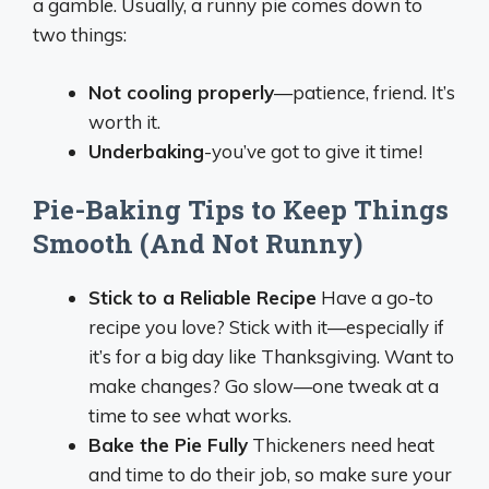
a gamble. Usually, a runny pie comes down to
two things:
Not cooling properly
—patience, friend. It’s
worth it.
Underbaking
-you’ve got to give it time!
Pie-Baking Tips to Keep Things
Smooth (And Not Runny)
Stick to a Reliable Recipe
Have a go-to
recipe you love? Stick with it—especially if
it’s for a big day like Thanksgiving. Want to
make changes? Go slow—one tweak at a
time to see what works.
Bake the Pie Fully
Thickeners need heat
and time to do their job, so make sure your