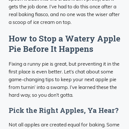
gets the job done. I’ve had to do this once after a
real baking fiasco, and no one was the wiser after
a scoop of ice cream on top.
How to Stop a Watery Apple
Pie Before It Happens
Fixing a runny pie is great, but preventing it in the
first place is even better. Let’s chat about some
game-changing tips to keep your next apple pie
from turnin’ into a swamp. I’ve learned these the
hard way, so you don’t gotta.
Pick the Right Apples, Ya Hear?
Not all apples are created equal for baking. Some