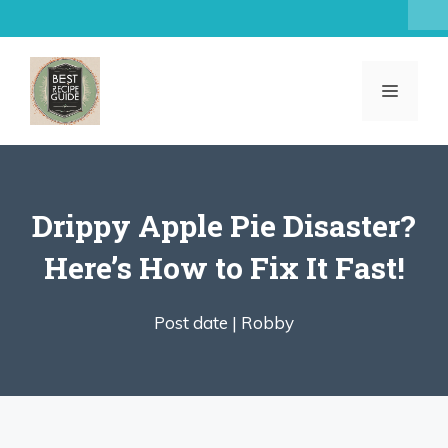
Skip
to
content
MENU
Drippy Apple Pie Disaster?
Here’s How to Fix It Fast!
Post date |
Robby