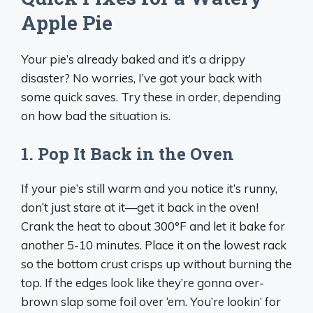
Apple Pie
Your pie’s already baked and it’s a drippy
disaster? No worries, I’ve got your back with
some quick saves. Try these in order, depending
on how bad the situation is.
1. Pop It Back in the Oven
If your pie’s still warm and you notice it’s runny,
don’t just stare at it—get it back in the oven!
Crank the heat to about 300°F and let it bake for
another 5-10 minutes. Place it on the lowest rack
so the bottom crust crisps up without burning the
top. If the edges look like they’re gonna over-
brown slap some foil over ‘em. You’re lookin’ for