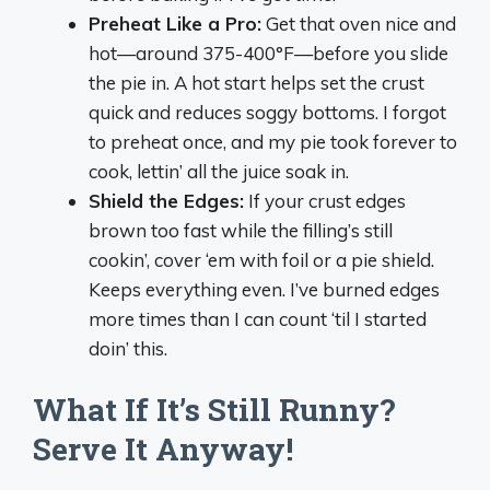
Preheat Like a Pro:
Get that oven nice and
hot—around 375-400°F—before you slide
the pie in. A hot start helps set the crust
quick and reduces soggy bottoms. I forgot
to preheat once, and my pie took forever to
cook, lettin’ all the juice soak in.
Shield the Edges:
If your crust edges
brown too fast while the filling’s still
cookin’, cover ‘em with foil or a pie shield.
Keeps everything even. I’ve burned edges
more times than I can count ‘til I started
doin’ this.
What If It’s Still Runny?
Serve It Anyway!