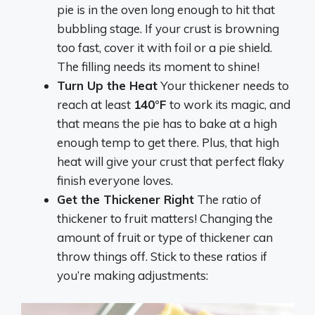
pie is in the oven long enough to hit that
bubbling stage. If your crust is browning
too fast, cover it with foil or a pie shield.
The filling needs its moment to shine!
Turn Up the Heat
Your thickener needs to
reach at least
140°F
to work its magic, and
that means the pie has to bake at a high
enough temp to get there. Plus, that high
heat will give your crust that perfect flaky
finish everyone loves.
Get the Thickener Right
The ratio of
thickener to fruit matters! Changing the
amount of fruit or type of thickener can
throw things off. Stick to these ratios if
you’re making adjustments: