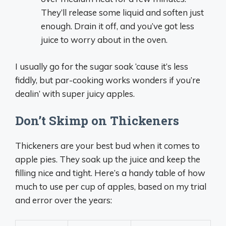
They’ll release some liquid and soften just
enough. Drain it off, and you’ve got less
juice to worry about in the oven.
I usually go for the sugar soak ‘cause it’s less
fiddly, but par-cooking works wonders if you’re
dealin’ with super juicy apples.
Don’t Skimp on Thickeners
Thickeners are your best bud when it comes to
apple pies. They soak up the juice and keep the
filling nice and tight. Here’s a handy table of how
much to use per cup of apples, based on my trial
and error over the years: