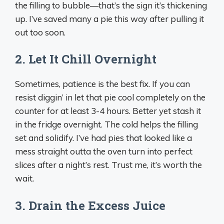
the filling to bubble—that’s the sign it’s thickening
up. I’ve saved many a pie this way after pulling it
out too soon.
2. Let It Chill Overnight
Sometimes, patience is the best fix. If you can
resist diggin’ in let that pie cool completely on the
counter for at least 3-4 hours. Better yet stash it
in the fridge overnight. The cold helps the filling
set and solidify. I’ve had pies that looked like a
mess straight outta the oven turn into perfect
slices after a night’s rest. Trust me, it’s worth the
wait.
3. Drain the Excess Juice