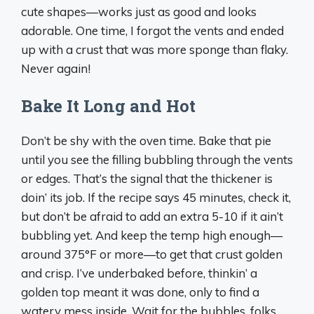
cute shapes—works just as good and looks
adorable. One time, I forgot the vents and ended
up with a crust that was more sponge than flaky.
Never again!
Bake It Long and Hot
Don’t be shy with the oven time. Bake that pie
until you see the filling bubbling through the vents
or edges. That’s the signal that the thickener is
doin’ its job. If the recipe says 45 minutes, check it,
but don’t be afraid to add an extra 5-10 if it ain’t
bubbling yet. And keep the temp high enough—
around 375°F or more—to get that crust golden
and crisp. I’ve underbaked before, thinkin’ a
golden top meant it was done, only to find a
watery mess inside. Wait for the bubbles, folks.