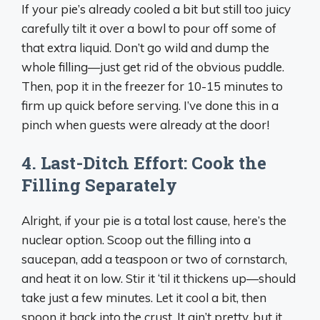
If your pie’s already cooled a bit but still too juicy
carefully tilt it over a bowl to pour off some of
that extra liquid. Don’t go wild and dump the
whole filling—just get rid of the obvious puddle.
Then, pop it in the freezer for 10-15 minutes to
firm up quick before serving. I’ve done this in a
pinch when guests were already at the door!
4. Last-Ditch Effort: Cook the
Filling Separately
Alright, if your pie is a total lost cause, here’s the
nuclear option. Scoop out the filling into a
saucepan, add a teaspoon or two of cornstarch,
and heat it on low. Stir it ‘til it thickens up—should
take just a few minutes. Let it cool a bit, then
spoon it back into the crust. It ain’t pretty, but it