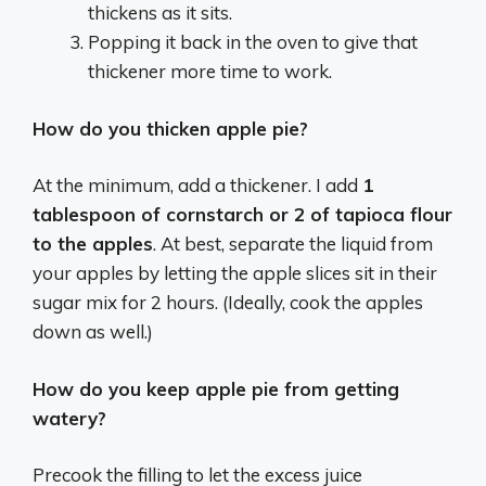
thickens as it sits.
Popping it back in the oven to give that
thickener more time to work.
How do you thicken apple pie?
At the minimum, add a thickener. I add
1
tablespoon of cornstarch or 2 of tapioca flour
to the apples
. At best, separate the liquid from
your apples by letting the apple slices sit in their
sugar mix for 2 hours. (Ideally, cook the apples
down as well.)
How do you keep apple pie from getting
watery?
Precook the filling to let the excess juice