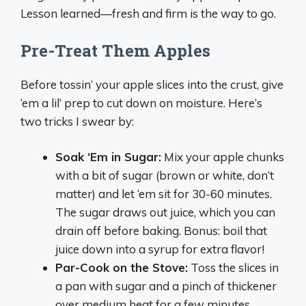
Lesson learned—fresh and firm is the way to go.
Pre-Treat Them Apples
Before tossin’ your apple slices into the crust, give
‘em a lil’ prep to cut down on moisture. Here’s
two tricks I swear by:
Soak ‘Em in Sugar:
Mix your apple chunks
with a bit of sugar (brown or white, don’t
matter) and let ‘em sit for 30-60 minutes.
The sugar draws out juice, which you can
drain off before baking. Bonus: boil that
juice down into a syrup for extra flavor!
Par-Cook on the Stove:
Toss the slices in
a pan with sugar and a pinch of thickener
over medium heat for a few minutes.