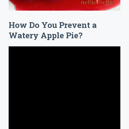
How Do You Prevent a
Watery Apple Pie?