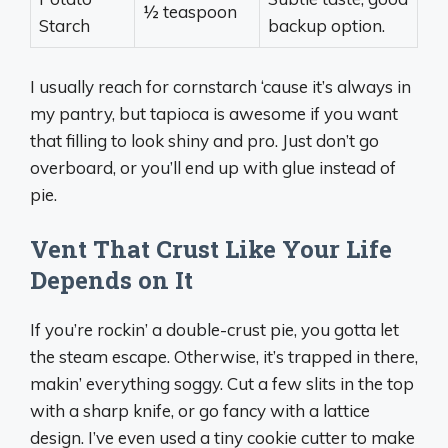
½ teaspoon
Starch
backup option.
I usually reach for cornstarch ‘cause it’s always in
my pantry, but tapioca is awesome if you want
that filling to look shiny and pro. Just don’t go
overboard, or you’ll end up with glue instead of
pie.
Vent That Crust Like Your Life
Depends on It
If you’re rockin’ a double-crust pie, you gotta let
the steam escape. Otherwise, it’s trapped in there,
makin’ everything soggy. Cut a few slits in the top
with a sharp knife, or go fancy with a lattice
design. I’ve even used a tiny cookie cutter to make