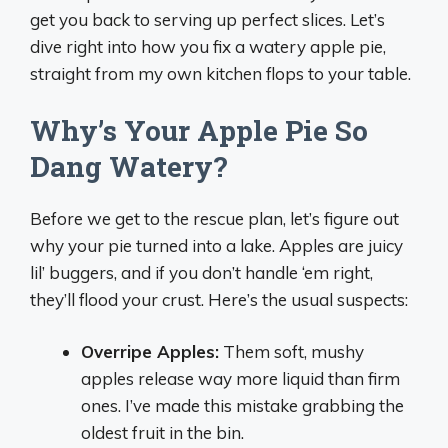
get you back to serving up perfect slices. Let’s
dive right into how you fix a watery apple pie,
straight from my own kitchen flops to your table.
Why’s Your Apple Pie So
Dang Watery?
Before we get to the rescue plan, let’s figure out
why your pie turned into a lake. Apples are juicy
lil’ buggers, and if you don’t handle ‘em right,
they’ll flood your crust. Here’s the usual suspects:
Overripe Apples:
Them soft, mushy
apples release way more liquid than firm
ones. I’ve made this mistake grabbing the
oldest fruit in the bin.