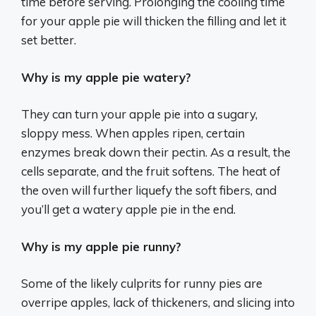
time before serving. Prolonging the cooling time
for your apple pie will thicken the filling and let it
set better.
Why is my apple pie watery?
They can turn your apple pie into a sugary,
sloppy mess. When apples ripen, certain
enzymes break down their pectin. As a result, the
cells separate, and the fruit softens. The heat of
the oven will further liquefy the soft fibers, and
you’ll get a watery apple pie in the end.
Why is my apple pie runny?
Some of the likely culprits for runny pies are
overripe apples, lack of thickeners, and slicing into