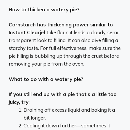
How to thicken a watery pie?
Cornstarch has thickening power similar to
Instant Clearjel
. Like flour, it lends a cloudy, semi-
transparent look to filling. It can also give filling a
starchy taste. For full effectiveness, make sure the
pie filling is bubbling up through the crust before
removing your pie from the oven.
What to do with a watery pie?
If you still end up with a pie that’s a little too
juicy, try:
Draining off excess liquid and baking it a
bit longer.
Cooling it down further—sometimes it