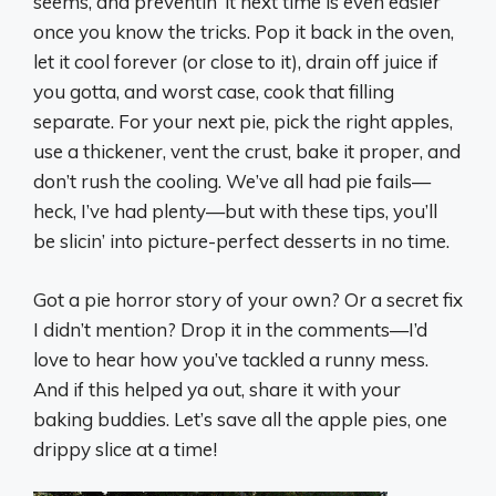
seems, and preventin’ it next time is even easier
once you know the tricks. Pop it back in the oven,
let it cool forever (or close to it), drain off juice if
you gotta, and worst case, cook that filling
separate. For your next pie, pick the right apples,
use a thickener, vent the crust, bake it proper, and
don’t rush the cooling. We’ve all had pie fails—
heck, I’ve had plenty—but with these tips, you’ll
be slicin’ into picture-perfect desserts in no time.
Got a pie horror story of your own? Or a secret fix
I didn’t mention? Drop it in the comments—I’d
love to hear how you’ve tackled a runny mess.
And if this helped ya out, share it with your
baking buddies. Let’s save all the apple pies, one
drippy slice at a time!