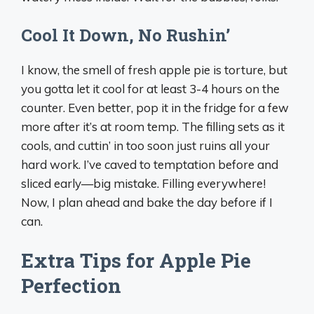
Cool It Down, No Rushin’
I know, the smell of fresh apple pie is torture, but
you gotta let it cool for at least 3-4 hours on the
counter. Even better, pop it in the fridge for a few
more after it’s at room temp. The filling sets as it
cools, and cuttin’ in too soon just ruins all your
hard work. I’ve caved to temptation before and
sliced early—big mistake. Filling everywhere!
Now, I plan ahead and bake the day before if I
can.
Extra Tips for Apple Pie
Perfection