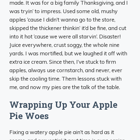
made. It was for a big family Thanksgiving, and I
was tryin’ to impress. Used some old, mushy
apples ‘cause I didn’t wanna go to the store,
skipped the thickener thinkin’ it’d be fine, and cut
into it hot ‘cause we were all starvin’. Disaster!
Juice everywhere, crust soggy, the whole nine
yards. I was mortified, but we laughed it off with
extra ice cream. Since then, I’ve stuck to firm
apples, always use cornstarch, and never, ever
skip the cooling time. Them lessons stuck with
me, and now my pies are the talk of the table.
Wrapping Up Your Apple
Pie Woes
Fixing a watery apple pie ain’t as hard as it