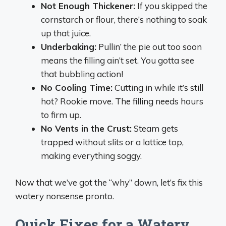
Not Enough Thickener:
If you skipped the
cornstarch or flour, there’s nothing to soak
up that juice.
Underbaking:
Pullin’ the pie out too soon
means the filling ain’t set. You gotta see
that bubbling action!
No Cooling Time:
Cutting in while it’s still
hot? Rookie move. The filling needs hours
to firm up.
No Vents in the Crust:
Steam gets
trapped without slits or a lattice top,
making everything soggy.
Now that we’ve got the “why” down, let’s fix this
watery nonsense pronto.
Quick Fixes for a Watery