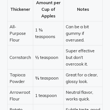
Amount per
Thickener
Cup of
Notes
Apples
All-
Can be a bit
1 ¾
Purpose
gummy if
teaspoons
Flour
overused.
Super effective
Cornstarch
½ teaspoon
but don’t
overcook it.
Tapioca
Great for a clear,
¾ teaspoon
Powder
glossy look.
Arrowroot
Neutral flavor,
1 teaspoon
Flour
works quick.
Potato
Subtle taste, good