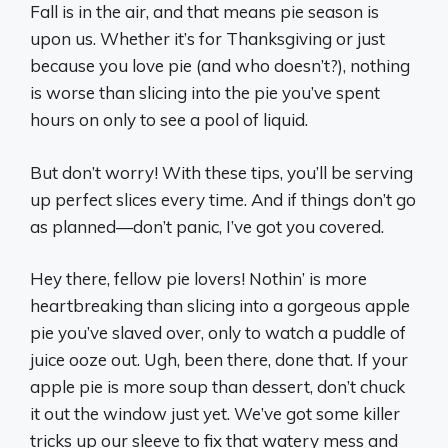
Fall is in the air, and that means pie season is
upon us. Whether it’s for Thanksgiving or just
because you love pie (and who doesn’t?), nothing
is worse than slicing into the pie you’ve spent
hours on only to see a pool of liquid.
But don’t worry! With these tips, you’ll be serving
up perfect slices every time. And if things don’t go
as planned—don’t panic, I’ve got you covered.
Hey there, fellow pie lovers! Nothin’ is more
heartbreaking than slicing into a gorgeous apple
pie you’ve slaved over, only to watch a puddle of
juice ooze out. Ugh, been there, done that. If your
apple pie is more soup than dessert, don’t chuck
it out the window just yet. We’ve got some killer
tricks up our sleeve to fix that watery mess and