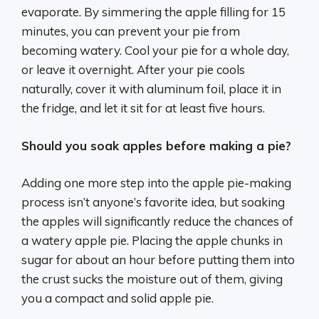
evaporate. By simmering the apple filling for 15
minutes, you can prevent your pie from
becoming watery. Cool your pie for a whole day,
or leave it overnight. After your pie cools
naturally, cover it with aluminum foil, place it in
the fridge, and let it sit for at least five hours.
Should you soak apples before making a pie?
Adding one more step into the apple pie-making
process isn’t anyone’s favorite idea, but soaking
the apples will significantly reduce the chances of
a watery apple pie. Placing the apple chunks in
sugar for about an hour before putting them into
the crust sucks the moisture out of them, giving
you a compact and solid apple pie.