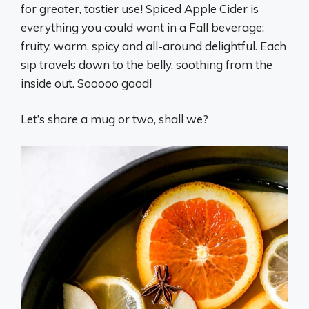
for greater, tastier use! Spiced Apple Cider is
everything you could want in a Fall beverage:
fruity, warm, spicy and all-around delightful. Each
sip travels down to the belly, soothing from the
inside out. Sooooo good!
Let’s share a mug or two, shall we?