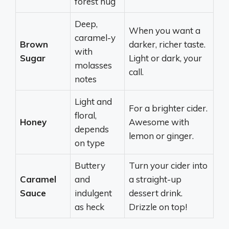
forest hug
Deep,
When you want a
caramel-y
Brown
darker, richer taste.
with
Sugar
Light or dark, your
molasses
call.
notes
Light and
For a brighter cider.
floral,
Honey
Awesome with
depends
lemon or ginger.
on type
Buttery
Turn your cider into
Caramel
and
a straight-up
Sauce
indulgent
dessert drink.
as heck
Drizzle on top!