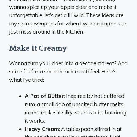
wanna spice up your apple cider and make it
unforgettable, let’s get a lil’ wild. These ideas are
my secret weapons for when I wanna impress or
just mess around in the kitchen.
Make It Creamy
Wanna turn your cider into a decadent treat? Add
some fat for a smooth, rich mouthfeel. Here’s
what I’ve tried:
A Pat of Butter
: Inspired by hot buttered
rum, a small dab of unsalted butter melts
in and makes it silky. Sounds odd, but dang,
it works.
Heavy Cream
: A tablespoon stirred in at