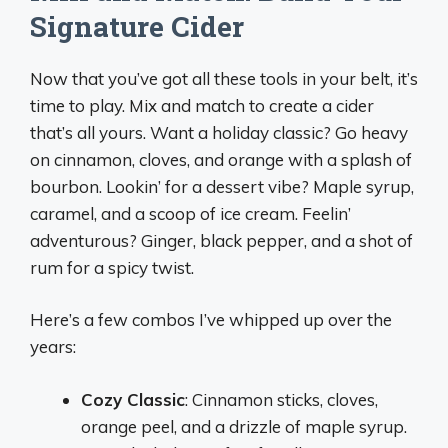
Signature Cider
Now that you’ve got all these tools in your belt, it’s
time to play. Mix and match to create a cider
that’s all yours. Want a holiday classic? Go heavy
on cinnamon, cloves, and orange with a splash of
bourbon. Lookin’ for a dessert vibe? Maple syrup,
caramel, and a scoop of ice cream. Feelin’
adventurous? Ginger, black pepper, and a shot of
rum for a spicy twist.
Here’s a few combos I’ve whipped up over the
years:
Cozy Classic
: Cinnamon sticks, cloves,
orange peel, and a drizzle of maple syrup.