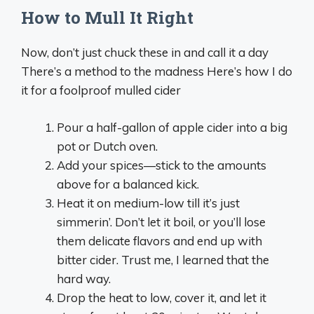
How to Mull It Right
Now, don’t just chuck these in and call it a day
There’s a method to the madness Here’s how I do
it for a foolproof mulled cider
Pour a half-gallon of apple cider into a big
pot or Dutch oven.
Add your spices—stick to the amounts
above for a balanced kick.
Heat it on medium-low till it’s just
simmerin’. Don’t let it boil, or you’ll lose
them delicate flavors and end up with
bitter cider. Trust me, I learned that the
hard way.
Drop the heat to low, cover it, and let it