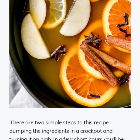
There are two simple steps to this recipe:
dumping the ingredients in a crockpot and
turning it on high. In a few short hours you’ll be