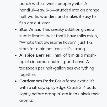
punch with a sweet, peppery vibe. A
handful—say, 5-6—studded into an orange
half works wonders and makes it easy to
fish ‘em out later.
Star Anise
: This sneaky addition gives a
subtle licorice twist that’ll have folks askin’,
“What’s that awesome flavor?” Just 1-2
stars for a big pot, ‘cause it’s strong.
Allspice Berries
: Think of ‘em as a mash-
up of cinnamon, nutmeg, and clove. A
teaspoon per half-gallon ties everything
together.
Cardamom Pods
: For a fancy, exotic lift
with a citrusy, spicy edge. Crush 3-4 pods
lightly before droppin’ ‘em in to unlock their
aroma.