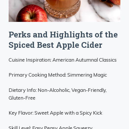
Perks and Highlights of the
Spiced Best Apple Cider
Cuisine Inspiration: American Autumnal Classics
Primary Cooking Method: Simmering Magic
Dietary Info: Non-Alcoholic, Vegan-Friendly,
Gluten-Free
Key Flavor: Sweet Apple with a Spicy Kick
Skill Level: Easy Peasy Apple Squeezy