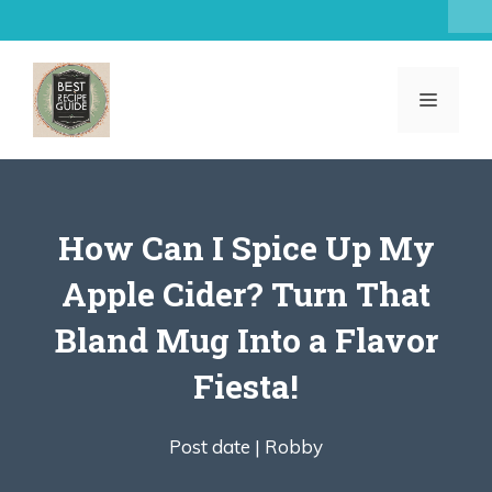
Skip
to
content
MENU
How Can I Spice Up My
Apple Cider? Turn That
Bland Mug Into a Flavor
Fiesta!
Post date |
Robby