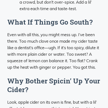
a crowd, but don’t over-spice. Add a lil’
extra each time and taste-test.
What If Things Go South?
Even with all this, you might mess up. I’ve been
there. Too much clove once made my cider taste
like a dentist’s office—ugh. If it’s too spicy, dilute it
with more plain cider or water. Too sweet? A
squeeze of lemon can balance it. Too flat? Crank
up the heat with ginger or pepper. You got this.
Why Bother Spicin’ Up Your
Cider?
Look, apple cider on its own is fine, but with a lil’