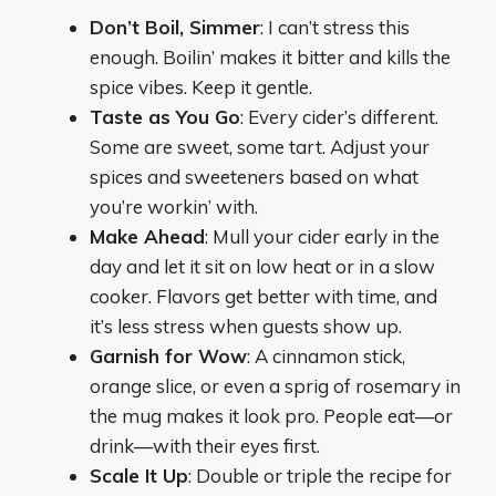
Don’t Boil, Simmer
: I can’t stress this
enough. Boilin’ makes it bitter and kills the
spice vibes. Keep it gentle.
Taste as You Go
: Every cider’s different.
Some are sweet, some tart. Adjust your
spices and sweeteners based on what
you’re workin’ with.
Make Ahead
: Mull your cider early in the
day and let it sit on low heat or in a slow
cooker. Flavors get better with time, and
it’s less stress when guests show up.
Garnish for Wow
: A cinnamon stick,
orange slice, or even a sprig of rosemary in
the mug makes it look pro. People eat—or
drink—with their eyes first.
Scale It Up
: Double or triple the recipe for