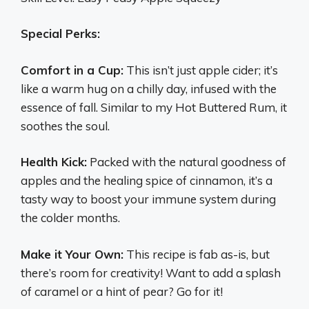
Special Perks:
Comfort in a Cup:
This isn’t just apple cider; it’s
like a warm hug on a chilly day, infused with the
essence of fall. Similar to my Hot Buttered Rum, it
soothes the soul.
Health Kick:
Packed with the natural goodness of
apples and the healing spice of cinnamon, it’s a
tasty way to boost your immune system during
the colder months.
Make it Your Own:
This recipe is fab as-is, but
there’s room for creativity! Want to add a splash
of caramel or a hint of pear? Go for it!