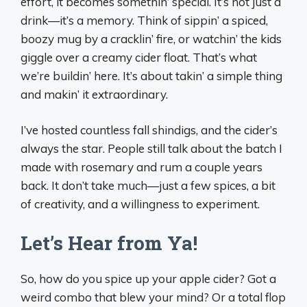
effort, it becomes somethin’ special. It’s not just a
drink—it’s a memory. Think of sippin’ a spiced,
boozy mug by a cracklin’ fire, or watchin’ the kids
giggle over a creamy cider float. That’s what
we’re buildin’ here. It’s about takin’ a simple thing
and makin’ it extraordinary.
I’ve hosted countless fall shindigs, and the cider’s
always the star. People still talk about the batch I
made with rosemary and rum a couple years
back. It don’t take much—just a few spices, a bit
of creativity, and a willingness to experiment.
Let’s Hear from Ya!
So, how do you spice up your apple cider? Got a
weird combo that blew your mind? Or a total flop