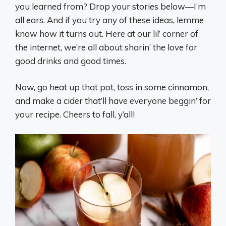
you learned from? Drop your stories below—I’m
all ears. And if you try any of these ideas, lemme
know how it turns out. Here at our lil’ corner of
the internet, we’re all about sharin’ the love for
good drinks and good times.
Now, go heat up that pot, toss in some cinnamon,
and make a cider that’ll have everyone beggin’ for
your recipe. Cheers to fall, y’all!