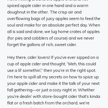
spiced apple cider in one hand and a warm
doughnut in the other. The crisp air and
overflowing bags of juicy apples seem to feed the
soul and make for an absolute perfect day. When
all is said and done, we lug home crates of apples
(for pies and cobblers of course) and we never
forget the gallons of rich, sweet cider.
Hey there, cider lovers! If you’ve ever sipped on a
cup of apple cider and thought, “Meh, this could
use a lil’ somethin’,” then you’re in the right spot.
I’m here to spill all my secrets on how to spice up
your apple cider and make it the talk of your next
fall gathering—or just a cozy night in. Whether
you’re dealin’ with store-bought cider that’s kinda
flat or a fresh batch from the orchard, we’re