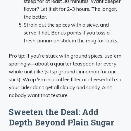
steep for at least 30 minutes. Want deeper
flavor? Let it sit for 2-3 hours. The longer,
the better.
Strain out the spices with a sieve, and
serve it hot. Bonus points if you toss a
fresh cinnamon stick in the mug for looks.
Pro tip: If you’re stuck with ground spices, use ‘em
sparingly—about a quarter teaspoon for every
whole unit (like ¼ tsp ground cinnamon for one
stick). Wrap ‘em in a coffee filter or cheesecloth so
your cider don’t get all cloudy and sandy. Ain’t
nobody want that texture.
Sweeten the Deal: Add
Depth Beyond Plain Sugar