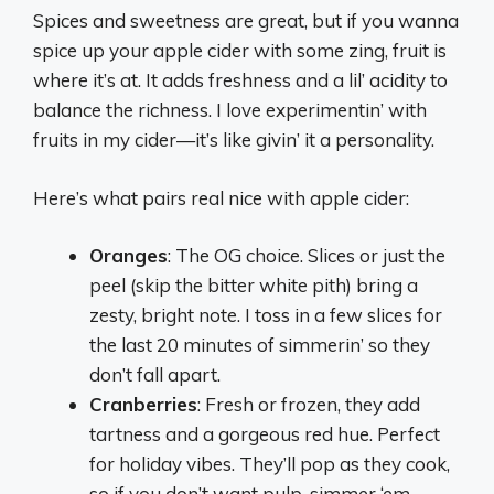
Spices and sweetness are great, but if you wanna
spice up your apple cider with some zing, fruit is
where it’s at. It adds freshness and a lil’ acidity to
balance the richness. I love experimentin’ with
fruits in my cider—it’s like givin’ it a personality.
Here’s what pairs real nice with apple cider:
Oranges
: The OG choice. Slices or just the
peel (skip the bitter white pith) bring a
zesty, bright note. I toss in a few slices for
the last 20 minutes of simmerin’ so they
don’t fall apart.
Cranberries
: Fresh or frozen, they add
tartness and a gorgeous red hue. Perfect
for holiday vibes. They’ll pop as they cook,
so if you don’t want pulp, simmer ‘em