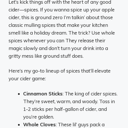
Let’s kick things off with the heart of any good
cider—spices. If you wanna spice up your apple
cider, this is ground zero I’m talkin’ about those
classic mulling spices that make your kitchen
smell like a holiday dream. The trick? Use whole
spices whenever you can They release their
magic slowly and don’t turn your drink into a
gritty mess like ground stuff does.
Here’s my go-to lineup of spices that’ll elevate
your cider game:
Cinnamon Sticks
: The king of cider spices.
They’re sweet, warm, and woody. Toss in
1-2 sticks per half-gallon of cider, and
you’re golden.
Whole Cloves
: These lil’ guys pack a