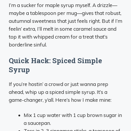
I’m a sucker for maple syrup myself. A drizzle—
maybe a tablespoon per mug—gives that robust,
autumnal sweetness that just feels right. But if I’m
feelin’ extra, I’ll melt in some caramel sauce and
top it with whipped cream for a treat that’s
borderline sinful.
Quick Hack: Spiced Simple
Syrup
If you’re hostin’ a crowd or just wanna prep
ahead, whip up a spiced simple syrup. It’s a
game-changer, y’all. Here’s how I make mine:
Mix 1 cup water with 1 cup brown sugar in
a saucepan.
Toss in 2-3 cinnamon sticks, a teaspoon of