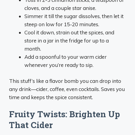
cloves, and a couple star anise.
Simmer it till the sugar dissolves, then let it
steep on low for 15-20 minutes.
Cool it down, strain out the spices, and
store in a jar in the fridge for up to a
month.
Add a spoonful to your warm cider
whenever you’re ready to sip.
This stuff’s like a flavor bomb you can drop into
any drink—cider, coffee, even cocktails. Saves you
time and keeps the spice consistent.
Fruity Twists: Brighten Up
That Cider