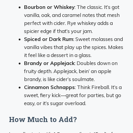
Bourbon or Whiskey
: The classic. It’s got
vanilla, oak, and caramel notes that mesh
perfect with cider. Rye whiskey adds a
spicier edge if that’s your jam.
Spiced or Dark Rum
: Sweet molasses and
vanilla vibes that play up the spices. Makes
it feel like a dessert in a glass.
Brandy or Applejack
: Doubles down on
fruity depth. Applejack, bein’ an apple
brandy, is like cider’s soulmate.
Cinnamon Schnapps
: Think Fireball. It’s a
sweet, fiery kick—great for parties, but go
easy, or it’s sugar overload.
How Much to Add?