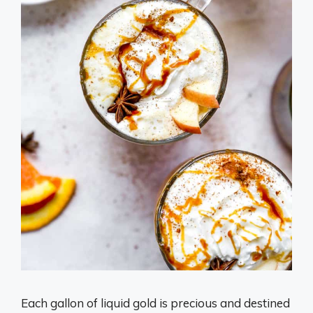
Each gallon of liquid gold is precious and destined