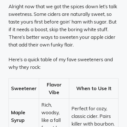
Alright now that we got the spices down let’s talk
sweetness. Some ciders are naturally sweet, so
taste yours first before goin’ ham with sugar. But
if it needs a boost, skip the boring white stuff.
There’s better ways to sweeten your apple cider
that add their own funky flair.
Here’s a quick table of my fave sweeteners and
why they rock:
Flavor
Sweetener
When to Use It
Vibe
Rich,
Perfect for cozy,
Maple
woodsy,
classic cider. Pairs
Syrup
like a fall
killer with bourbon.