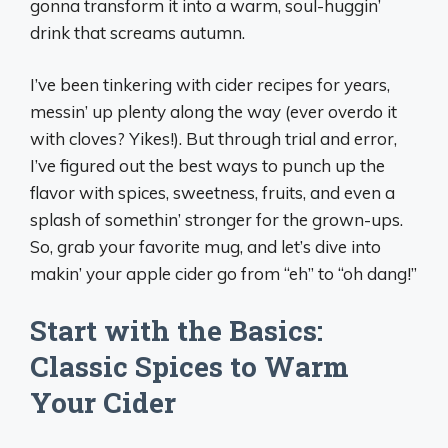
gonna transform it into a warm, soul-huggin’
drink that screams autumn.
I’ve been tinkering with cider recipes for years,
messin’ up plenty along the way (ever overdo it
with cloves? Yikes!). But through trial and error,
I’ve figured out the best ways to punch up the
flavor with spices, sweetness, fruits, and even a
splash of somethin’ stronger for the grown-ups.
So, grab your favorite mug, and let’s dive into
makin’ your apple cider go from “eh” to “oh dang!”
Start with the Basics:
Classic Spices to Warm
Your Cider