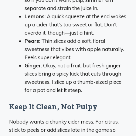
separate and strain the juice in.
Lemons
: A quick squeeze at the end wakes
up a cider that’s too sweet or flat. Don’t
overdo it, though—just a hint.
Pears
: Thin slices add a soft, floral
sweetness that vibes with apple naturally.
Feels super elegant.
Ginger
: Okay, not a fruit, but fresh ginger
slices bring a spicy kick that cuts through
sweetness. I slice up a thumb-sized piece
for a pot and let it steep.
Keep It Clean, Not Pulpy
Nobody wants a chunky cider mess. For citrus,
stick to peels or add slices late in the game so