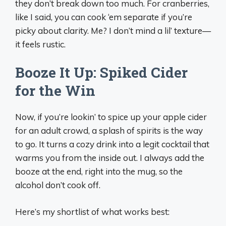
they don’t break down too much. For cranberries,
like I said, you can cook ‘em separate if you’re
picky about clarity. Me? I don’t mind a lil’ texture—
it feels rustic.
Booze It Up: Spiked Cider
for the Win
Now, if you’re lookin’ to spice up your apple cider
for an adult crowd, a splash of spirits is the way
to go. It turns a cozy drink into a legit cocktail that
warms you from the inside out. I always add the
booze at the end, right into the mug, so the
alcohol don’t cook off.
Here’s my shortlist of what works best: