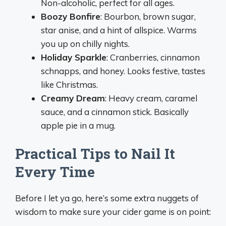
Non-alcoholic, perfect for all ages.
Boozy Bonfire
: Bourbon, brown sugar,
star anise, and a hint of allspice. Warms
you up on chilly nights.
Holiday Sparkle
: Cranberries, cinnamon
schnapps, and honey. Looks festive, tastes
like Christmas.
Creamy Dream
: Heavy cream, caramel
sauce, and a cinnamon stick. Basically
apple pie in a mug.
Practical Tips to Nail It
Every Time
Before I let ya go, here’s some extra nuggets of
wisdom to make sure your cider game is on point: