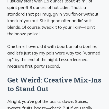
I usually start with 1.5 ounces (bout 45 ml) of
spirit per 6-8 ounces of hot cider. That’s a
standard shot per mug, givin’ you flavor without
knockin’ you out. Stir it good after addin’ so it
blends. Of course, tweak it to your likin’—I ain’t
the booze police!
One time, I overdid it with bourbon at a bonfire,
and let’s just say my pals were way too “warmed
up” by the end of the night. Lesson learned:
measure first, party second.
Get Weird: Creative Mix-Ins
to Stand Out
Alright, you’ve got the basics down. Spices,
sweets, fruits, booze—check. But if you really