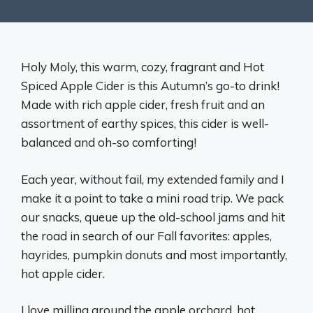
Holy Moly, this warm, cozy, fragrant and Hot
Spiced Apple Cider is this Autumn’s go-to drink!
Made with rich apple cider, fresh fruit and an
assortment of earthy spices, this cider is well-
balanced and oh-so comforting!
Each year, without fail, my extended family and I
make it a point to take a mini road trip. We pack
our snacks, queue up the old-school jams and hit
the road in search of our Fall favorites: apples,
hayrides, pumpkin donuts and most importantly,
hot apple cider.
I love milling around the apple orchard, hot