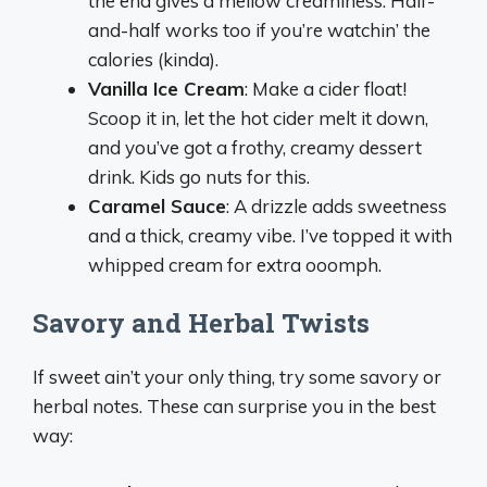
the end gives a mellow creaminess. Half-
and-half works too if you’re watchin’ the
calories (kinda).
Vanilla Ice Cream
: Make a cider float!
Scoop it in, let the hot cider melt it down,
and you’ve got a frothy, creamy dessert
drink. Kids go nuts for this.
Caramel Sauce
: A drizzle adds sweetness
and a thick, creamy vibe. I’ve topped it with
whipped cream for extra ooomph.
Savory and Herbal Twists
If sweet ain’t your only thing, try some savory or
herbal notes. These can surprise you in the best
way: