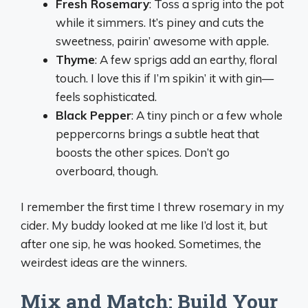
Fresh Rosemary
: Toss a sprig into the pot
while it simmers. It’s piney and cuts the
sweetness, pairin’ awesome with apple.
Thyme
: A few sprigs add an earthy, floral
touch. I love this if I’m spikin’ it with gin—
feels sophisticated.
Black Pepper
: A tiny pinch or a few whole
peppercorns brings a subtle heat that
boosts the other spices. Don’t go
overboard, though.
I remember the first time I threw rosemary in my
cider. My buddy looked at me like I’d lost it, but
after one sip, he was hooked. Sometimes, the
weirdest ideas are the winners.
Mix and Match: Build Your