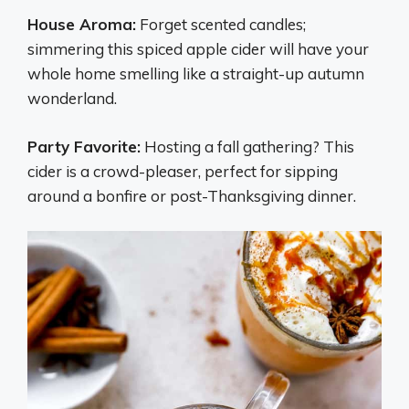
House Aroma:
Forget scented candles;
simmering this spiced apple cider will have your
whole home smelling like a straight-up autumn
wonderland.
Party Favorite:
Hosting a fall gathering? This
cider is a crowd-pleaser, perfect for sipping
around a bonfire or post-Thanksgiving dinner.