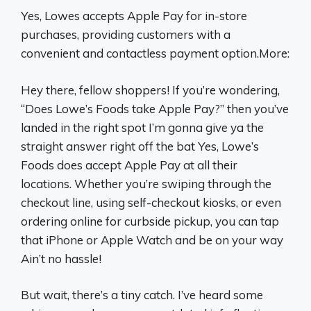
Yes, Lowes accepts Apple Pay for in-store
purchases, providing customers with a
convenient and contactless payment option.More:
Hey there, fellow shoppers! If you’re wondering,
“Does Lowe’s Foods take Apple Pay?” then you’ve
landed in the right spot I’m gonna give ya the
straight answer right off the bat Yes, Lowe’s
Foods does accept Apple Pay at all their
locations. Whether you’re swiping through the
checkout line, using self-checkout kiosks, or even
ordering online for curbside pickup, you can tap
that iPhone or Apple Watch and be on your way
Ain’t no hassle!
But wait, there’s a tiny catch. I’ve heard some