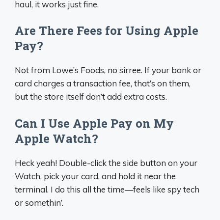
haul, it works just fine.
Are There Fees for Using Apple
Pay?
Not from Lowe’s Foods, no sirree. If your bank or
card charges a transaction fee, that’s on them,
but the store itself don’t add extra costs.
Can I Use Apple Pay on My
Apple Watch?
Heck yeah! Double-click the side button on your
Watch, pick your card, and hold it near the
terminal. I do this all the time—feels like spy tech
or somethin’.