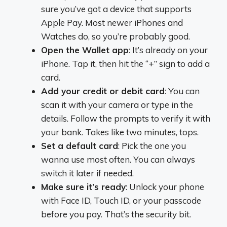
sure you’ve got a device that supports
Apple Pay. Most newer iPhones and
Watches do, so you’re probably good.
Open the Wallet app
: It’s already on your
iPhone. Tap it, then hit the “+” sign to add a
card.
Add your credit or debit card
: You can
scan it with your camera or type in the
details. Follow the prompts to verify it with
your bank. Takes like two minutes, tops.
Set a default card
: Pick the one you
wanna use most often. You can always
switch it later if needed.
Make sure it’s ready
: Unlock your phone
with Face ID, Touch ID, or your passcode
before you pay. That’s the security bit.