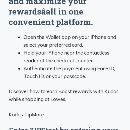
and maximize your
rewardsâall in one
convenient platform.
Open the Wallet app on your iPhone and
select your preferred card.
Hold your iPhone near the contactless
reader at the checkout counter.
Authenticate the payment using Face ID,
Touch ID, or your passcode.
Discover how to earn Boost rewards with Kudos
while shopping at Lowes.
Kudos TipMore: