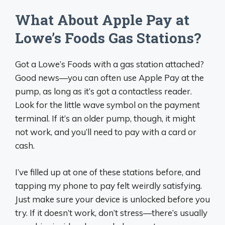
What About Apple Pay at
Lowe’s Foods Gas Stations?
Got a Lowe’s Foods with a gas station attached?
Good news—you can often use Apple Pay at the
pump, as long as it’s got a contactless reader.
Look for the little wave symbol on the payment
terminal. If it’s an older pump, though, it might
not work, and you’ll need to pay with a card or
cash.
I’ve filled up at one of these stations before, and
tapping my phone to pay felt weirdly satisfying.
Just make sure your device is unlocked before you
try. If it doesn’t work, don’t stress—there’s usually