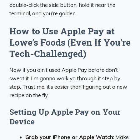
double-click the side button, hold it near the
terminal, and you’re golden.
How to Use Apple Pay at
Lowe’s Foods (Even If You’re
Tech-Challenged)
Now if you ain’t used Apple Pay before don’t
sweat it. I’m gonna walk ya through it step by
step. Trust me, it’s easier than figuring out a new
recipe on the fly.
Setting Up Apple Pay on Your
Device
Grab your iPhone or Apple Watch
: Make