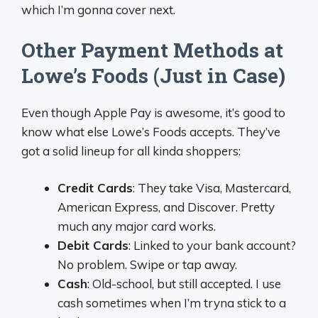
which I’m gonna cover next.
Other Payment Methods at
Lowe’s Foods (Just in Case)
Even though Apple Pay is awesome, it’s good to
know what else Lowe’s Foods accepts. They’ve
got a solid lineup for all kinda shoppers:
Credit Cards
: They take Visa, Mastercard,
American Express, and Discover. Pretty
much any major card works.
Debit Cards
: Linked to your bank account?
No problem. Swipe or tap away.
Cash
: Old-school, but still accepted. I use
cash sometimes when I’m tryna stick to a