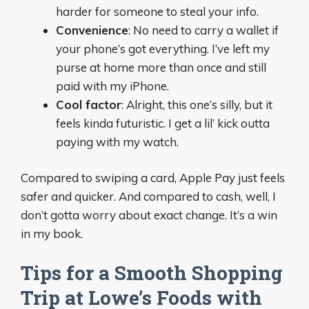
harder for someone to steal your info.
Convenience
: No need to carry a wallet if
your phone’s got everything. I’ve left my
purse at home more than once and still
paid with my iPhone.
Cool factor
: Alright, this one’s silly, but it
feels kinda futuristic. I get a lil’ kick outta
paying with my watch.
Compared to swiping a card, Apple Pay just feels
safer and quicker. And compared to cash, well, I
don’t gotta worry about exact change. It’s a win
in my book.
Tips for a Smooth Shopping
Trip at Lowe’s Foods with