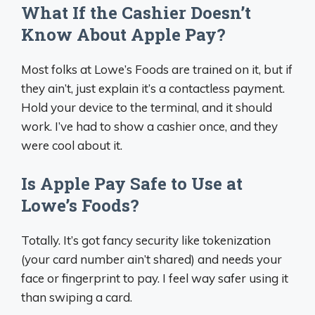
What If the Cashier Doesn’t
Know About Apple Pay?
Most folks at Lowe’s Foods are trained on it, but if
they ain’t, just explain it’s a contactless payment.
Hold your device to the terminal, and it should
work. I’ve had to show a cashier once, and they
were cool about it.
Is Apple Pay Safe to Use at
Lowe’s Foods?
Totally. It’s got fancy security like tokenization
(your card number ain’t shared) and needs your
face or fingerprint to pay. I feel way safer using it
than swiping a card.