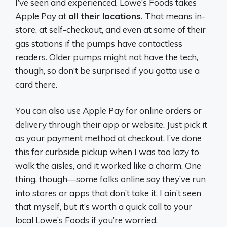
I’ve seen and experienced, Lowe’s Foods takes
Apple Pay at
all their locations
. That means in-
store, at self-checkout, and even at some of their
gas stations if the pumps have contactless
readers. Older pumps might not have the tech,
though, so don’t be surprised if you gotta use a
card there.
You can also use Apple Pay for online orders or
delivery through their app or website. Just pick it
as your payment method at checkout. I’ve done
this for curbside pickup when I was too lazy to
walk the aisles, and it worked like a charm. One
thing, though—some folks online say they’ve run
into stores or apps that don’t take it. I ain’t seen
that myself, but it’s worth a quick call to your
local Lowe’s Foods if you’re worried.