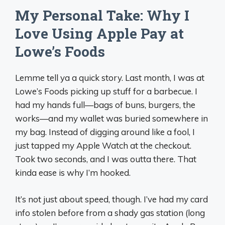
My Personal Take: Why I
Love Using Apple Pay at
Lowe’s Foods
Lemme tell ya a quick story. Last month, I was at
Lowe’s Foods picking up stuff for a barbecue. I
had my hands full—bags of buns, burgers, the
works—and my wallet was buried somewhere in
my bag. Instead of digging around like a fool, I
just tapped my Apple Watch at the checkout.
Took two seconds, and I was outta there. That
kinda ease is why I’m hooked.
It’s not just about speed, though. I’ve had my card
info stolen before from a shady gas station (long