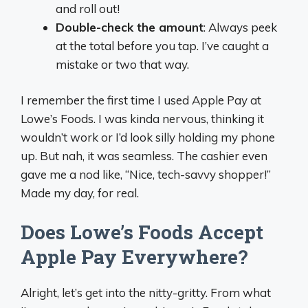
and roll out!
Double-check the amount
: Always peek
at the total before you tap. I’ve caught a
mistake or two that way.
I remember the first time I used Apple Pay at
Lowe’s Foods. I was kinda nervous, thinking it
wouldn’t work or I’d look silly holding my phone
up. But nah, it was seamless. The cashier even
gave me a nod like, “Nice, tech-savvy shopper!”
Made my day, for real.
Does Lowe’s Foods Accept
Apple Pay Everywhere?
Alright, let’s get into the nitty-gritty. From what