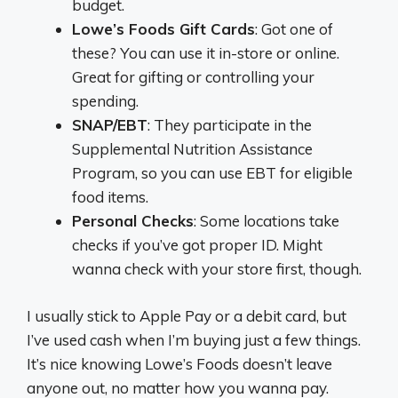
budget.
Lowe’s Foods Gift Cards
: Got one of
these? You can use it in-store or online.
Great for gifting or controlling your
spending.
SNAP/EBT
: They participate in the
Supplemental Nutrition Assistance
Program, so you can use EBT for eligible
food items.
Personal Checks
: Some locations take
checks if you’ve got proper ID. Might
wanna check with your store first, though.
I usually stick to Apple Pay or a debit card, but
I’ve used cash when I’m buying just a few things.
It’s nice knowing Lowe’s Foods doesn’t leave
anyone out, no matter how you wanna pay.