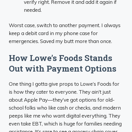
verify right. Remove it and add it again if
needed.
Worst case, switch to another payment. I always
keep a debit card in my phone case for
emergencies. Saved my butt more than once.
How Lowe’s Foods Stands
Out with Payment Options
One thing I gotta give props to Lowe’s Foods for
is how they cater to everyone. They ain’t just
about Apple Pay—they’ve got options for old-
school folks who like cash or checks, and modern
peeps like me who want digital everything. They
even take EBT, which is huge for families needing
assistance. It’s rare to see a grocery chain cover