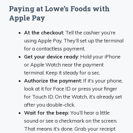
Paying at Lowe’s Foods with
Apple Pay
At the checkout
: Tell the cashier you’re
using Apple Pay. They’ll set up the terminal
for a contactless payment.
Get your device ready
: Hold your iPhone
or Apple Watch near the payment
terminal. Keep it steady for a sec.
Authorize the payment
: If it’s your phone,
look at it for Face ID or press your finger
for Touch ID. On the Watch, it’s already set
after you double-click.
Wait for the beep
: You’ll hear a little
sound or see a checkmark on the screen.
That means it’s done. Grab your receipt