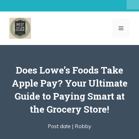
Skip
to
content
MENU
Does Lowe’s Foods Take
Apple Pay? Your Ultimate
Guide to Paying Smart at
the Grocery Store!
Post date |
Robby