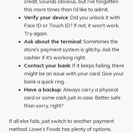
credit. Sounds obvious, but I’ve forgotten
this more times than I’d like to admit.
Verify your device
: Did you unlock it with
Face ID or Touch ID? If not, it won’t work.
Try again.
Ask about the terminal
: Sometimes the
store’s payment system is glitchy. Ask the
cashier if it’s working right.
Contact your bank
: If it keeps failing, there
might be an issue with your card. Give your
bank a quick ring.
Have a backup
: Always carry a physical
card or some cash just in case. Better safe
than sorry, right?
If all else fails, just switch to another payment
method. Lowe’s Foods has plenty of options,