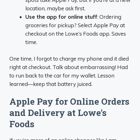
location, maybe ask first.
Use the app for online stuff
: Ordering
groceries for pickup? Select Apple Pay at
checkout on the Lowe’s Foods app. Saves
time.
One time, I forgot to charge my phone and it died
right at checkout. Talk about embarrassing! Had
to run back to the car for my wallet. Lesson
learned—keep that battery juiced.
Apple Pay for Online Orders
and Delivery at Lowe’s
Foods