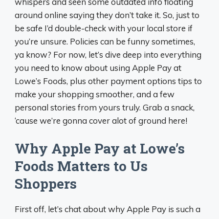
whispers and seen some outdated info floating
around online saying they don’t take it. So, just to
be safe I’d double-check with your local store if
you’re unsure. Policies can be funny sometimes,
ya know? For now, let’s dive deep into everything
you need to know about using Apple Pay at
Lowe’s Foods, plus other payment options tips to
make your shopping smoother, and a few
personal stories from yours truly. Grab a snack,
‘cause we’re gonna cover alot of ground here!
Why Apple Pay at Lowe’s
Foods Matters to Us
Shoppers
First off, let’s chat about why Apple Pay is such a