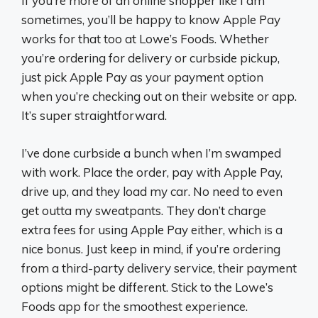
If you’re more of an online shopper like I am
sometimes, you’ll be happy to know Apple Pay
works for that too at Lowe’s Foods. Whether
you’re ordering for delivery or curbside pickup,
just pick Apple Pay as your payment option
when you’re checking out on their website or app.
It’s super straightforward.
I’ve done curbside a bunch when I’m swamped
with work. Place the order, pay with Apple Pay,
drive up, and they load my car. No need to even
get outta my sweatpants. They don’t charge
extra fees for using Apple Pay either, which is a
nice bonus. Just keep in mind, if you’re ordering
from a third-party delivery service, their payment
options might be different. Stick to the Lowe’s
Foods app for the smoothest experience.