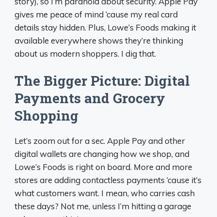
story), so I’m paranoid about security. Apple Pay
gives me peace of mind ‘cause my real card
details stay hidden. Plus, Lowe’s Foods making it
available everywhere shows they’re thinking
about us modern shoppers. I dig that.
The Bigger Picture: Digital
Payments and Grocery
Shopping
Let’s zoom out for a sec. Apple Pay and other
digital wallets are changing how we shop, and
Lowe’s Foods is right on board. More and more
stores are adding contactless payments ‘cause it’s
what customers want. I mean, who carries cash
these days? Not me, unless I’m hitting a garage