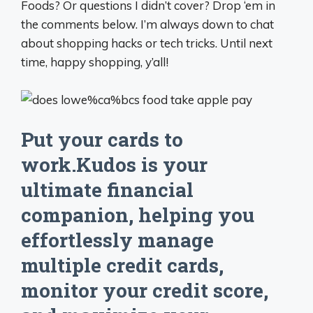
Foods? Or questions I didn’t cover? Drop ‘em in
the comments below. I’m always down to chat
about shopping hacks or tech tricks. Until next
time, happy shopping, y’all!
Put your cards to
work.Kudos is your
ultimate financial
companion, helping you
effortlessly manage
multiple credit cards,
monitor your credit score,