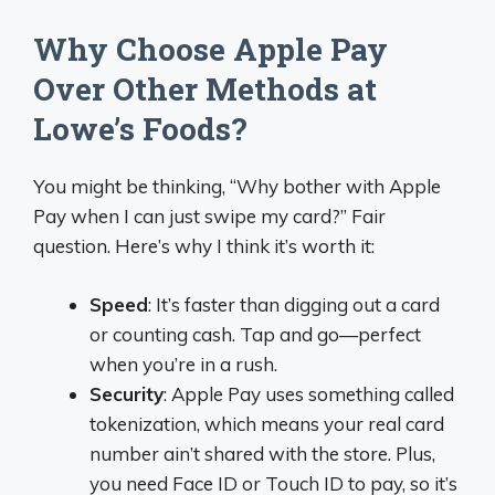
Why Choose Apple Pay
Over Other Methods at
Lowe’s Foods?
You might be thinking, “Why bother with Apple
Pay when I can just swipe my card?” Fair
question. Here’s why I think it’s worth it:
Speed
: It’s faster than digging out a card
or counting cash. Tap and go—perfect
when you’re in a rush.
Security
: Apple Pay uses something called
tokenization, which means your real card
number ain’t shared with the store. Plus,
you need Face ID or Touch ID to pay, so it’s