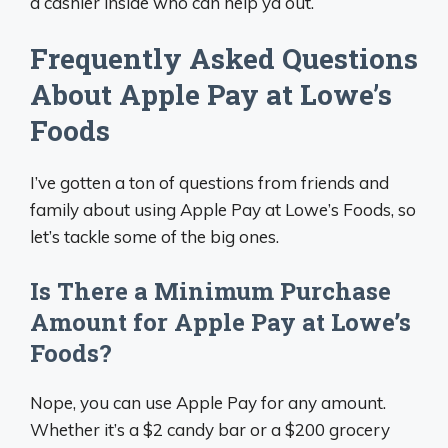
a cashier inside who can help ya out.
Frequently Asked Questions
About Apple Pay at Lowe’s
Foods
I’ve gotten a ton of questions from friends and
family about using Apple Pay at Lowe’s Foods, so
let’s tackle some of the big ones.
Is There a Minimum Purchase
Amount for Apple Pay at Lowe’s
Foods?
Nope, you can use Apple Pay for any amount.
Whether it’s a $2 candy bar or a $200 grocery