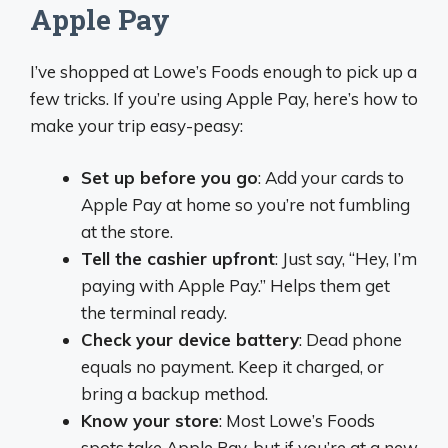
Apple Pay
I’ve shopped at Lowe’s Foods enough to pick up a
few tricks. If you’re using Apple Pay, here’s how to
make your trip easy-peasy:
Set up before you go
: Add your cards to
Apple Pay at home so you’re not fumbling
at the store.
Tell the cashier upfront
: Just say, “Hey, I’m
paying with Apple Pay.” Helps them get
the terminal ready.
Check your device battery
: Dead phone
equals no payment. Keep it charged, or
bring a backup method.
Know your store
: Most Lowe’s Foods
spots take Apple Pay, but if you’re at a new