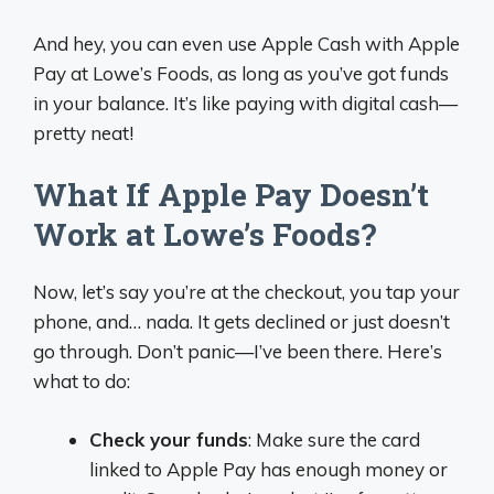
And hey, you can even use Apple Cash with Apple
Pay at Lowe’s Foods, as long as you’ve got funds
in your balance. It’s like paying with digital cash—
pretty neat!
What If Apple Pay Doesn’t
Work at Lowe’s Foods?
Now, let’s say you’re at the checkout, you tap your
phone, and… nada. It gets declined or just doesn’t
go through. Don’t panic—I’ve been there. Here’s
what to do:
Check your funds
: Make sure the card
linked to Apple Pay has enough money or