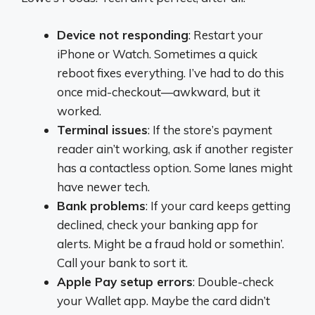
Device not responding
: Restart your
iPhone or Watch. Sometimes a quick
reboot fixes everything. I’ve had to do this
once mid-checkout—awkward, but it
worked.
Terminal issues
: If the store’s payment
reader ain’t working, ask if another register
has a contactless option. Some lanes might
have newer tech.
Bank problems
: If your card keeps getting
declined, check your banking app for
alerts. Might be a fraud hold or somethin’.
Call your bank to sort it.
Apple Pay setup errors
: Double-check
your Wallet app. Maybe the card didn’t