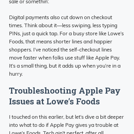
sale or somethin’.
Digital payments also cut down on checkout
times. Think about it—less swiping, less typing
PINs, just a quick tap. For a busy store like Lowe’s
Foods, that means shorter lines and happier
shoppers. I’ve noticed the self-checkout lines
move faster when folks use stuff like Apple Pay.
It’s a small thing, but it adds up when you’re in a
hurry.
Troubleshooting Apple Pay
Issues at Lowe’s Foods
I touched on this earlier, but let’s dive a bit deeper
into what to do if Apple Pay gives ya trouble at
Lowe’s Foods. Tech ain’t perfect, after all.