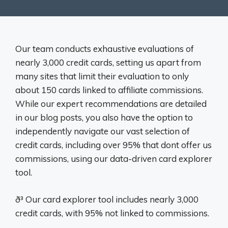
Our team conducts exhaustive evaluations of
nearly 3,000 credit cards, setting us apart from
many sites that limit their evaluation to only
about 150 cards linked to affiliate commissions.
While our expert recommendations are detailed
in our blog posts, you also have the option to
independently navigate our vast selection of
credit cards, including over 95% that dont offer us
commissions, using our data-driven card explorer
tool.
ð³ Our card explorer tool includes nearly 3,000
credit cards, with 95% not linked to commissions.