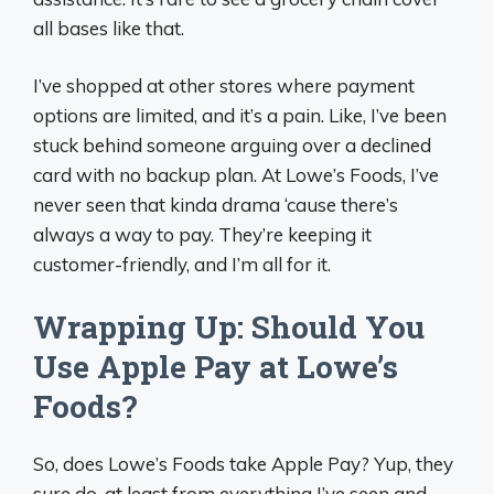
all bases like that.
I’ve shopped at other stores where payment
options are limited, and it’s a pain. Like, I’ve been
stuck behind someone arguing over a declined
card with no backup plan. At Lowe’s Foods, I’ve
never seen that kinda drama ‘cause there’s
always a way to pay. They’re keeping it
customer-friendly, and I’m all for it.
Wrapping Up: Should You
Use Apple Pay at Lowe’s
Foods?
So, does Lowe’s Foods take Apple Pay? Yup, they
sure do, at least from everything I’ve seen and