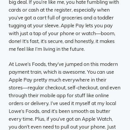
big deal. If you’re like me, you hate fumbling with
cards or cash at the register, especially when
you’ve got a cart full of groceries and a toddler
tugging at your sleeve. Apple Pay lets you pay
with just a tap of your phone or watch—boom,
done! It’s fast, it’s secure, and honestly, it makes
me feel like I’m living in the future.
At Lowe’s Foods, they’ve jumped on this modern
payment train, which is awesome. You can use
Apple Pay pretty much everywhere in their
stores—regular checkout, self-checkout, and even
through their mobile app for stuff like online
orders or delivery. I’ve used it myself at my local
Lowe’s Foods, and it’s been smooth as butter
every time. Plus, if you’ve got an Apple Watch,
you don’t even need to pull out your phone. Just