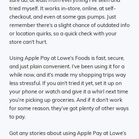
tried myself. It works in-store, online, at self-
checkout, and even at some gas pumps. Just
remember there’s a slight chance of outdated info
or location quirks, so a quick check with your
store can’t hurt.
Using Apple Pay at Lowe’s Foods is fast, secure,
and just plain convenient. I’ve been using it for a
while now, and it’s made my shopping trips way
less stressful. If you ain’t tried it yet, set it up on
your phone or watch and give it a whirl next time
you’re picking up groceries. And if it don’t work
for some reason, they’ve got plenty of other ways
to pay.
Got any stories about using Apple Pay at Lowe’s