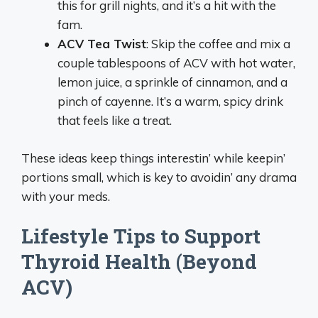
this for grill nights, and it’s a hit with the
fam.
ACV Tea Twist
: Skip the coffee and mix a
couple tablespoons of ACV with hot water,
lemon juice, a sprinkle of cinnamon, and a
pinch of cayenne. It’s a warm, spicy drink
that feels like a treat.
These ideas keep things interestin’ while keepin’
portions small, which is key to avoidin’ any drama
with your meds.
Lifestyle Tips to Support
Thyroid Health (Beyond
ACV)