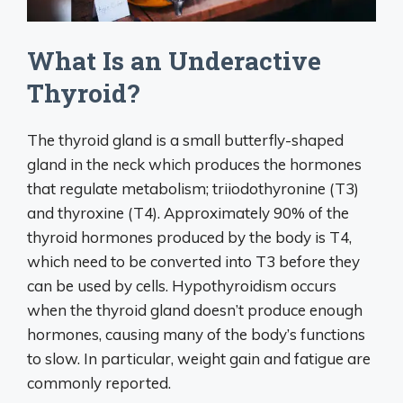
What Is an Underactive
Thyroid?
The thyroid gland is a small butterfly-shaped
gland in the neck which produces the hormones
that regulate metabolism; triiodothyronine (T3)
and thyroxine (T4). Approximately 90% of the
thyroid hormones produced by the body is T4,
which need to be converted into T3 before they
can be used by cells. Hypothyroidism occurs
when the thyroid gland doesn’t produce enough
hormones, causing many of the body’s functions
to slow. In particular, weight gain and fatigue are
commonly reported.