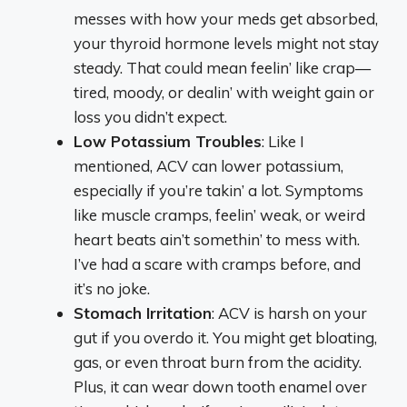
messes with how your meds get absorbed,
your thyroid hormone levels might not stay
steady. That could mean feelin’ like crap—
tired, moody, or dealin’ with weight gain or
loss you didn’t expect.
Low Potassium Troubles
: Like I
mentioned, ACV can lower potassium,
especially if you’re takin’ a lot. Symptoms
like muscle cramps, feelin’ weak, or weird
heart beats ain’t somethin’ to mess with.
I’ve had a scare with cramps before, and
it’s no joke.
Stomach Irritation
: ACV is harsh on your
gut if you overdo it. You might get bloating,
gas, or even throat burn from the acidity.
Plus, it can wear down tooth enamel over