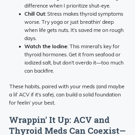
difference when I prioritize shut-eye.
Chill Out
: Stress makes thyroid symptoms
worse. Try yoga or just breathin’ deep
when life gets nuts. It’s saved me on rough
days.
Watch the Iodine
: This mineral’s key for
thyroid hormones. Get it from seafood or
iodized salt, but don’t overdo it—too much
can backfire.
These habits, paired with your meds (and maybe
a lil’ ACV if it’s safe), can build a solid foundation
for feelin’ your best.
Wrappin’ It Up: ACV and
Thyroid Meds Can Coexist—