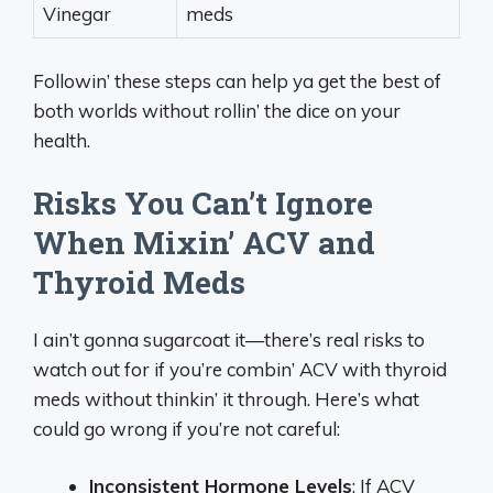
Vinegar
meds
Followin’ these steps can help ya get the best of
both worlds without rollin’ the dice on your
health.
Risks You Can’t Ignore
When Mixin’ ACV and
Thyroid Meds
I ain’t gonna sugarcoat it—there’s real risks to
watch out for if you’re combin’ ACV with thyroid
meds without thinkin’ it through. Here’s what
could go wrong if you’re not careful:
Inconsistent Hormone Levels
: If ACV