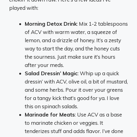
played with:
Morning Detox Drink
: Mix 1-2 tablespoons
of ACV with warm water, a squeeze of
lemon, and a drizzle of honey. It’s a zesty
way to start the day, and the honey cuts
the sourness. Just make sure it’s hours
after your meds.
Salad Dressin’ Magic
: Whip up a quick
dressin’ with ACV, olive oil, a bit of mustard,
and some herbs. Pour it over your greens
for a tangy kick that’s good for ya. I love
this on spinach salads.
Marinade for Meats
: Use ACV as a base
to marinate chicken or veggies. It
tenderizes stuff and adds flavor. I’ve done