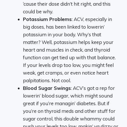
‘cause their dose didn’t hit right, and this
could be why.
Potassium Problems
: ACV, especially in
big doses, has been linked to lowerin’
potassium in your body. Why’s that
matter? Well, potassium helps keep your
heart and muscles in check, and thyroid
function can get tied up with that balance.
If your levels drop too low, you might feel
weak, get cramps, or even notice heart
palpitations. Not cool.
Blood Sugar Swings
: ACV’s got a rep for
lowerin’ blood sugar, which might sound
great if you’re managin’ diabetes. But if
you’re on thyroid meds and other stuff for
sugar control, this double whammy could
push your levels too low, makin’ ya dizzy or