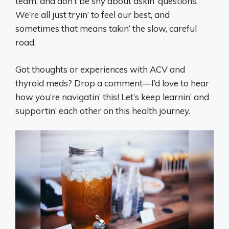
team, and don’t be shy about askin’ questions.
We’re all just tryin’ to feel our best, and
sometimes that means takin’ the slow, careful
road.
Got thoughts or experiences with ACV and
thyroid meds? Drop a comment—I’d love to hear
how you’re navigatin’ this! Let’s keep learnin’ and
supportin’ each other on this health journey.