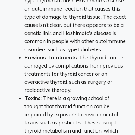
hypothyroidism have Hashimoto’s disease,
an autoimmune reaction that causes this
type of damage to thyroid tissue. The exact
cause isn’t clear, but there appears to be a
genetic link, and Hashimoto’s disease is
common in people with other autoimmune
disorders such as type I diabetes.
Previous Treatments
: The thyroid can be
damaged by complications from previous
treatments for thyroid cancer or an
overactive thyroid, such as surgery or
radioactive therapy.
Toxins
: There is a growing school of
thought that thyroid function can be
impaired by exposure to environmental
toxins such as pesticides. These disrupt
thyroid metabolism and function, which