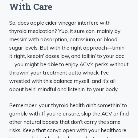
With Care
So, does apple cider vinegar interfere with
thyroid medication? Yup, it sure can, mainly by
messin’ with absorption, potassium, or blood
sugar levels. But with the right approach—timin’
it right, keepin’ doses low, and talkin’ to your doc
—you might be able to enjoy ACV’s perks without
throwin’ your treatment outta whack. I’ve
wrestled with this balance myself, and it’s all
about bein’ mindful and listenin’ to your body.
Remember, your thyroid health ain’t somethin’ to
gamble with. If you’re unsure, skip the ACV or find
other natural boosts that don’t carry the same
risks. Keep that convo open with your healthcare