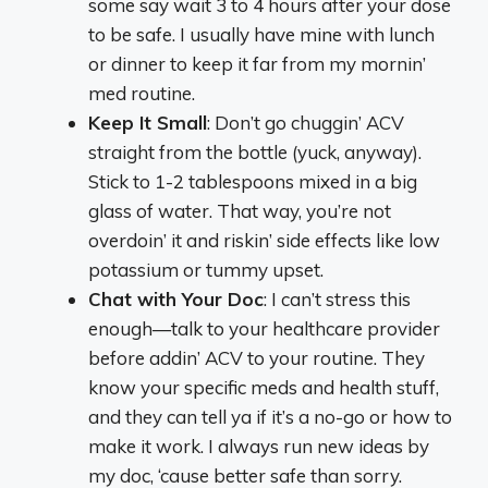
some say wait 3 to 4 hours after your dose
to be safe. I usually have mine with lunch
or dinner to keep it far from my mornin’
med routine.
Keep It Small
: Don’t go chuggin’ ACV
straight from the bottle (yuck, anyway).
Stick to 1-2 tablespoons mixed in a big
glass of water. That way, you’re not
overdoin’ it and riskin’ side effects like low
potassium or tummy upset.
Chat with Your Doc
: I can’t stress this
enough—talk to your healthcare provider
before addin’ ACV to your routine. They
know your specific meds and health stuff,
and they can tell ya if it’s a no-go or how to
make it work. I always run new ideas by
my doc, ‘cause better safe than sorry.