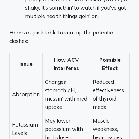
shaky. It’s somethin’ to watch if you’ve got
multiple health things goin’ on.
Here’s a quick table to sum up the potential
clashes:
How ACV
Possible
Issue
Interferes
Effect
Changes
Reduced
stomach pH,
effectiveness
Absorption
messin’ with med
of thyroid
uptake
meds
May lower
Muscle
Potassium
potassium with
weakness,
Levels
high doses
heart issues