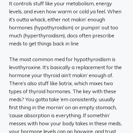
It controls stuff like your metabolism, energy
levels, and even how warm or cold ya feel. When
it’s outta whack, either not makin’ enough
hormones (hypothyroidism) or pumpin’ out too
much (hyperthyroidism), docs often prescribe
meds to get things back in line
The most common med for hypothyroidism is
levothyroxine. It’s basically a replacement for the
hormone your thyroid ain’t makin’ enough of.
There’s also stuff like liotrix, which mixes two
types of thyroid hormones. The key with these
meds? You gotta take ‘em consistently, usually
first thing in the mornin’ on an empty stomach,
‘cause absorption is everything. If somethin’
messes with how your body takes in these meds,
your hormone levels can go haywire, and trust