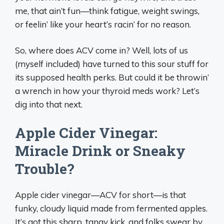
me, that ain’t fun—think fatigue, weight swings,
or feelin’ like your heart’s racin’ for no reason.
So, where does ACV come in? Well, lots of us
(myself included) have turned to this sour stuff for
its supposed health perks. But could it be throwin’
a wrench in how your thyroid meds work? Let’s
dig into that next.
Apple Cider Vinegar:
Miracle Drink or Sneaky
Trouble?
Apple cider vinegar—ACV for short—is that
funky, cloudy liquid made from fermented apples.
It’s got this sharp, tangy kick, and folks swear by