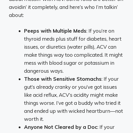
avoidin’ it completely, and here’s who I’m talkin’
about:
Peeps with Multiple Meds
: If you’re on
thyroid meds plus stuff for diabetes, heart
issues, or diuretics (water pills), ACV can
make things way too complicated. It might
mess with blood sugar or potassium in
dangerous ways.
Those with Sensitive Stomachs
: If your
gut’s already cranky or you’ve got issues
like acid reflux, ACV’s acidity might make
things worse. I’ve got a buddy who tried it
and ended up with wicked heartburn—not
worth it.
Anyone Not Cleared by a Doc
: If your