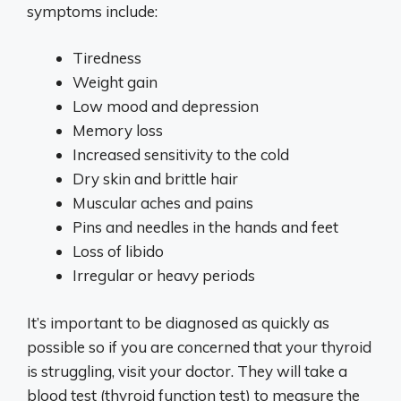
symptoms include:
Tiredness
Weight gain
Low mood and depression
Memory loss
Increased sensitivity to the cold
Dry skin and brittle hair
Muscular aches and pains
Pins and needles in the hands and feet
Loss of libido
Irregular or heavy periods
It’s important to be diagnosed as quickly as
possible so if you are concerned that your thyroid
is struggling, visit your doctor. They will take a
blood test (thyroid function test) to measure the