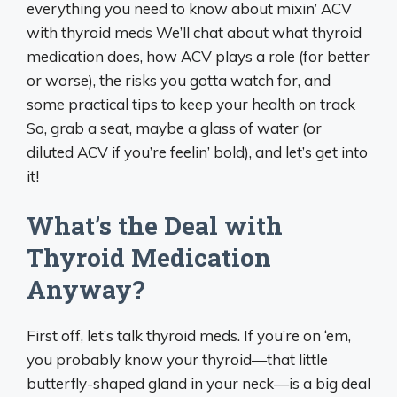
everything you need to know about mixin’ ACV
with thyroid meds We’ll chat about what thyroid
medication does, how ACV plays a role (for better
or worse), the risks you gotta watch for, and
some practical tips to keep your health on track
So, grab a seat, maybe a glass of water (or
diluted ACV if you’re feelin’ bold), and let’s get into
it!
What’s the Deal with
Thyroid Medication
Anyway?
First off, let’s talk thyroid meds. If you’re on ‘em,
you probably know your thyroid—that little
butterfly-shaped gland in your neck—is a big deal