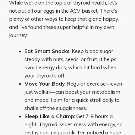
While we’re on the topic of thyroid health, let’s
not put all our eggs in the ACV basket. There’s
plenty of other ways to keep that gland happy,
and I’ve found these super helpful in my own
journey:
Eat Smart Snacks
: Keep blood sugar
steady with nuts, seeds, or fruit. It helps
avoid energy dips, which hit hard when
your thyroid’s off.
Move Your Body
: Regular exercise—even
just walkin’—can boost your metabolism
and mood. I aim for a quick stroll daily to
shake off the sluggishness.
Sleep Like a Champ
: Get 7-9 hours a
night. Thyroid issues mess with energy, so
rest is non-negotiable. I’ve noticed a huge