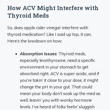
How ACV Might Interfere with
Thyroid Meds
So, does apple cider vinegar interfere with
thyroid medication? Like I said up top, it can.
Here’s the lowdown on how:
Absorption Issues
: Thyroid meds,
especially levothyroxine, need a specific
environment in your stomach to get
absorbed right. ACV is super acidic, and if
you’re takin’ it close to your dose, it might
change the pH in your gut. That could
mean your body don’t soak up the med as
well, leavin’ you with wonky hormone
levels. I’ve heard of folks feelin’ sluggish