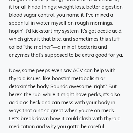
it for all kinda things: weight loss, better digestion,
blood sugar control, you name it. I’ve mixed a
spoonful in water myself on rough mornings,
hopin’ it’d kickstart my system. It’s got acetic acid,
which gives it that bite, and sometimes this stuff
called “the mother”—a mix of bacteria and
enzymes that’s supposed to be extra good for ya.
Now, some peeps even say ACV can help with
thyroid issues, like boostin’ metabolism or
detoxin’ the body. Sounds awesome, right? But
here’s the rub: while it might have perks, it’s also
acidic as heck and can mess with your body in
ways that ain’t so great when you’re on meds.
Let’s break down how it could clash with thyroid
medication and why you gotta be careful.