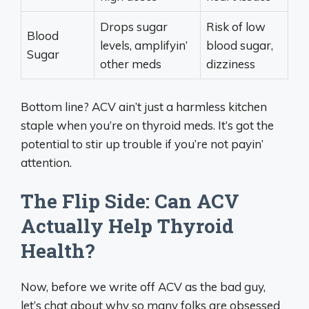
Drops sugar
Risk of low
Blood
levels, amplifyin’
blood sugar,
Sugar
other meds
dizziness
Bottom line? ACV ain’t just a harmless kitchen
staple when you’re on thyroid meds. It’s got the
potential to stir up trouble if you’re not payin’
attention.
The Flip Side: Can ACV
Actually Help Thyroid
Health?
Now, before we write off ACV as the bad guy,
let’s chat about why so many folks are obsessed