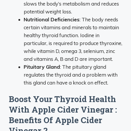
slows the body’s metabolism and reduces
potential weight loss.
Nutritional Deficiencies
: The body needs
certain vitamins and minerals to maintain
healthy thyroid function. Iodine in
particular, is required to produce thyroxine,
while vitamin D, omega 3, selenium, zinc
and vitamins A, B and D are important.
Pituitary Gland
: The pituitary gland
regulates the thyroid and a problem with
this gland can have a knock on effect.
Boost Your Thyroid Health
With Apple Cider Vinegar :
Benefits Of Apple Cider
Vinegar ?