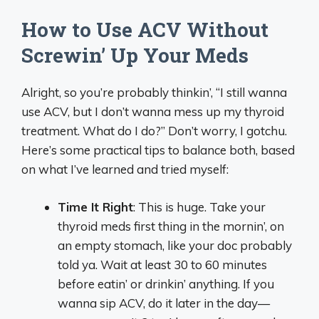
How to Use ACV Without
Screwin’ Up Your Meds
Alright, so you’re probably thinkin’, “I still wanna
use ACV, but I don’t wanna mess up my thyroid
treatment. What do I do?” Don’t worry, I gotchu.
Here’s some practical tips to balance both, based
on what I’ve learned and tried myself:
Time It Right
: This is huge. Take your
thyroid meds first thing in the mornin’, on
an empty stomach, like your doc probably
told ya. Wait at least 30 to 60 minutes
before eatin’ or drinkin’ anything. If you
wanna sip ACV, do it later in the day—