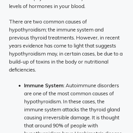
levels of hormones in your blood.
There are two common causes of
hypothyroidism; the immune system and
previous thyroid treatments. However, in recent
years evidence has come to light that suggests
hypothyroidism may, in certain cases, be due to a
build-up of toxins in the body or nutritional
deficiencies.
Immune System
: Autoimmune disorders
are one of the most common causes of
hypothyroidism. In these cases, the
immune system attacks the thyroid gland
causing irreversible damage. It is thought
that around 90% of people with