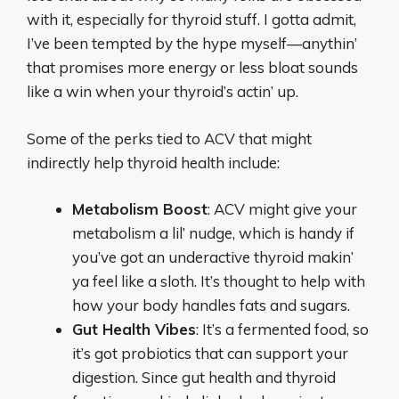
with it, especially for thyroid stuff. I gotta admit,
I’ve been tempted by the hype myself—anythin’
that promises more energy or less bloat sounds
like a win when your thyroid’s actin’ up.
Some of the perks tied to ACV that might
indirectly help thyroid health include:
Metabolism Boost
: ACV might give your
metabolism a lil’ nudge, which is handy if
you’ve got an underactive thyroid makin’
ya feel like a sloth. It’s thought to help with
how your body handles fats and sugars.
Gut Health Vibes
: It’s a fermented food, so
it’s got probiotics that can support your
digestion. Since gut health and thyroid