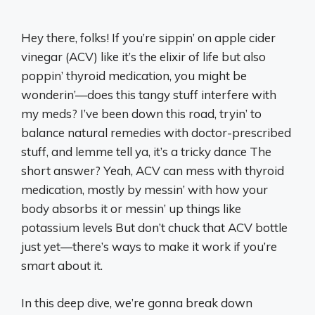
Hey there, folks! If you’re sippin’ on apple cider
vinegar (ACV) like it’s the elixir of life but also
poppin’ thyroid medication, you might be
wonderin’—does this tangy stuff interfere with
my meds? I’ve been down this road, tryin’ to
balance natural remedies with doctor-prescribed
stuff, and lemme tell ya, it’s a tricky dance The
short answer? Yeah, ACV can mess with thyroid
medication, mostly by messin’ with how your
body absorbs it or messin’ up things like
potassium levels But don’t chuck that ACV bottle
just yet—there’s ways to make it work if you’re
smart about it.
In this deep dive, we’re gonna break down