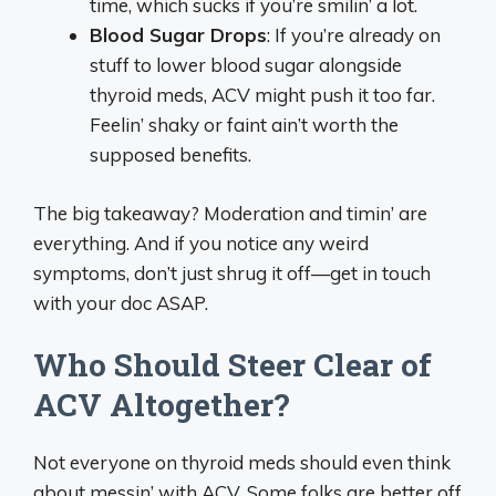
time, which sucks if you’re smilin’ a lot.
Blood Sugar Drops
: If you’re already on
stuff to lower blood sugar alongside
thyroid meds, ACV might push it too far.
Feelin’ shaky or faint ain’t worth the
supposed benefits.
The big takeaway? Moderation and timin’ are
everything. And if you notice any weird
symptoms, don’t just shrug it off—get in touch
with your doc ASAP.
Who Should Steer Clear of
ACV Altogether?
Not everyone on thyroid meds should even think
about messin’ with ACV. Some folks are better off