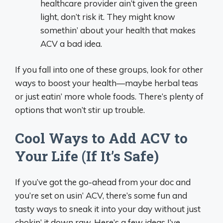
healthcare provider ain’t given the green
light, don’t risk it. They might know
somethin’ about your health that makes
ACV a bad idea.
If you fall into one of these groups, look for other
ways to boost your health—maybe herbal teas
or just eatin’ more whole foods. There’s plenty of
options that won’t stir up trouble.
Cool Ways to Add ACV to
Your Life (If It’s Safe)
If you’ve got the go-ahead from your doc and
you’re set on usin’ ACV, there’s some fun and
tasty ways to sneak it into your day without just
chokin’ it down raw. Here’s a few ideas I’ve