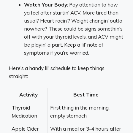
Watch Your Body
: Pay attention to how
ya feel after startin’ ACV. More tired than
usual? Heart racin’? Weight changin’ outta
nowhere? These could be signs somethin’s
off with your thyroid levels, and ACV might
be playin’ a part. Keep a lil’ note of
symptoms if you’re worried.
Here’s a handy lil’ schedule to keep things
straight:
Activity
Best Time
Thyroid
First thing in the morning,
Medication
empty stomach
Apple Cider
With a meal or 3-4 hours after