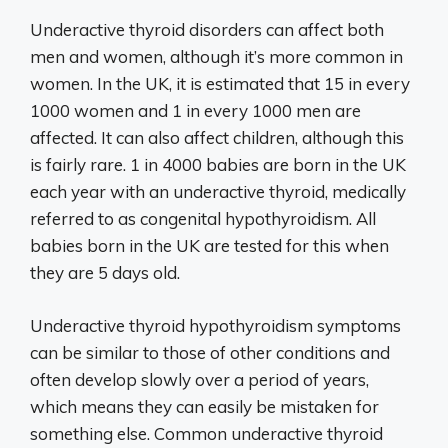
Underactive thyroid disorders can affect both
men and women, although it’s more common in
women. In the UK, it is estimated that 15 in every
1000 women and 1 in every 1000 men are
affected. It can also affect children, although this
is fairly rare. 1 in 4000 babies are born in the UK
each year with an underactive thyroid, medically
referred to as congenital hypothyroidism. All
babies born in the UK are tested for this when
they are 5 days old.
Underactive thyroid hypothyroidism symptoms
can be similar to those of other conditions and
often develop slowly over a period of years,
which means they can easily be mistaken for
something else. Common underactive thyroid