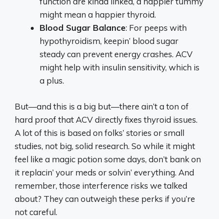
function are kinda linked, a happier tummy
might mean a happier thyroid.
Blood Sugar Balance
: For peeps with
hypothyroidism, keepin’ blood sugar
steady can prevent energy crashes. ACV
might help with insulin sensitivity, which is
a plus.
But—and this is a big but—there ain’t a ton of
hard proof that ACV directly fixes thyroid issues.
A lot of this is based on folks’ stories or small
studies, not big, solid research. So while it might
feel like a magic potion some days, don’t bank on
it replacin’ your meds or solvin’ everything. And
remember, those interference risks we talked
about? They can outweigh these perks if you’re
not careful.