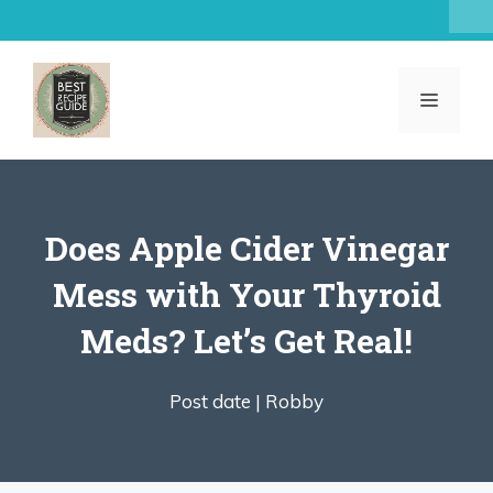
Skip
to
content
MENU
Does Apple Cider Vinegar
Mess with Your Thyroid
Meds? Let’s Get Real!
Post date |
Robby