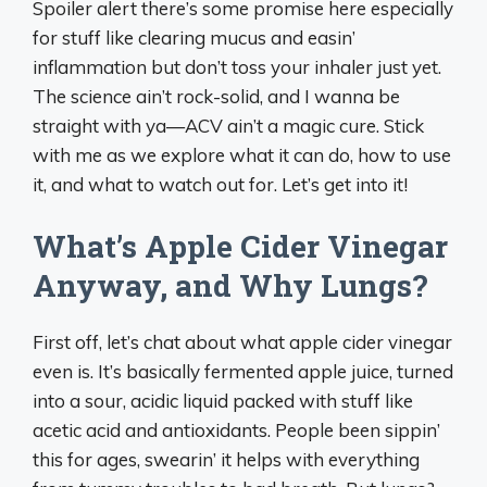
Spoiler alert there’s some promise here especially
for stuff like clearing mucus and easin’
inflammation but don’t toss your inhaler just yet.
The science ain’t rock-solid, and I wanna be
straight with ya—ACV ain’t a magic cure. Stick
with me as we explore what it can do, how to use
it, and what to watch out for. Let’s get into it!
What’s Apple Cider Vinegar
Anyway, and Why Lungs?
First off, let’s chat about what apple cider vinegar
even is. It’s basically fermented apple juice, turned
into a sour, acidic liquid packed with stuff like
acetic acid and antioxidants. People been sippin’
this for ages, swearin’ it helps with everything