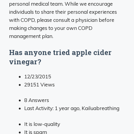
personal medical team. While we encourage
individuals to share their personal experiences
with COPD, please consult a physician before
making changes to your own COPD
management plan.
Has anyone tried apple cider
vinegar?
12/23/2015
29151
Views
8
Answers
Last Activity: 1 year ago,
Kailuabreathing
It is low-quality
It is spam