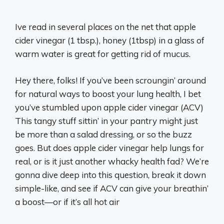
Ive read in several places on the net that apple
cider vinegar (1 tbsp.), honey (1tbsp) in a glass of
warm water is great for getting rid of mucus.
Hey there, folks! If you’ve been scroungin’ around
for natural ways to boost your lung health, I bet
you’ve stumbled upon apple cider vinegar (ACV)
This tangy stuff sittin’ in your pantry might just
be more than a salad dressing, or so the buzz
goes. But does apple cider vinegar help lungs for
real, or is it just another whacky health fad? We’re
gonna dive deep into this question, break it down
simple-like, and see if ACV can give your breathin’
a boost—or if it’s all hot air