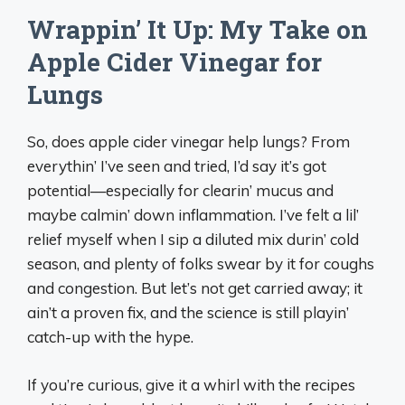
Wrappin’ It Up: My Take on
Apple Cider Vinegar for
Lungs
So, does apple cider vinegar help lungs? From
everythin’ I’ve seen and tried, I’d say it’s got
potential—especially for clearin’ mucus and
maybe calmin’ down inflammation. I’ve felt a lil’
relief myself when I sip a diluted mix durin’ cold
season, and plenty of folks swear by it for coughs
and congestion. But let’s not get carried away; it
ain’t a proven fix, and the science is still playin’
catch-up with the hype.
If you’re curious, give it a whirl with the recipes