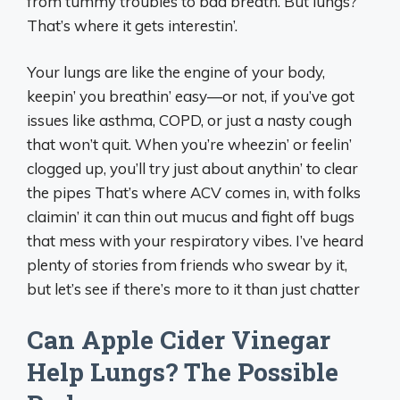
from tummy troubles to bad breath. But lungs?
That’s where it gets interestin’.
Your lungs are like the engine of your body,
keepin’ you breathin’ easy—or not, if you’ve got
issues like asthma, COPD, or just a nasty cough
that won’t quit. When you’re wheezin’ or feelin’
clogged up, you’ll try just about anythin’ to clear
the pipes That’s where ACV comes in, with folks
claimin’ it can thin out mucus and fight off bugs
that mess with your respiratory vibes. I’ve heard
plenty of stories from friends who swear by it,
but let’s see if there’s more to it than just chatter
Can Apple Cider Vinegar
Help Lungs? The Possible