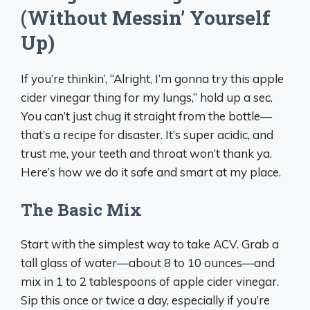
(Without Messin’ Yourself
Up)
If you’re thinkin’, “Alright, I’m gonna try this apple
cider vinegar thing for my lungs,” hold up a sec.
You can’t just chug it straight from the bottle—
that’s a recipe for disaster. It’s super acidic, and
trust me, your teeth and throat won’t thank ya.
Here’s how we do it safe and smart at my place.
The Basic Mix
Start with the simplest way to take ACV. Grab a
tall glass of water—about 8 to 10 ounces—and
mix in 1 to 2 tablespoons of apple cider vinegar.
Sip this once or twice a day, especially if you’re