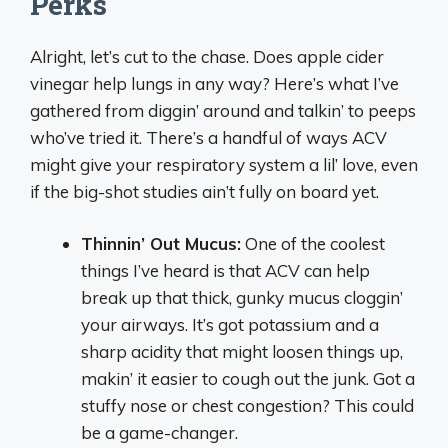
Perks
Alright, let’s cut to the chase. Does apple cider
vinegar help lungs in any way? Here’s what I’ve
gathered from diggin’ around and talkin’ to peeps
who’ve tried it. There’s a handful of ways ACV
might give your respiratory system a lil’ love, even
if the big-shot studies ain’t fully on board yet.
Thinnin’ Out Mucus:
One of the coolest
things I’ve heard is that ACV can help
break up that thick, gunky mucus cloggin’
your airways. It’s got potassium and a
sharp acidity that might loosen things up,
makin’ it easier to cough out the junk. Got a
stuffy nose or chest congestion? This could
be a game-changer.