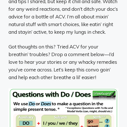
and tips I shared, but keep it chill and safe. Watch
for any weird reactions, and don’t ditch your doc’s
advice for a bottle of ACV. I’m all about mixin’
natural stuff with smart choices, like eatin’ right
and stayin’ active, to keep my lungs in check.
Got thoughts on this? Tried ACV for your
breathin’ troubles? Drop a comment below—I’d
love to hear your stories or any whacky remedies
you’ve come across. Let’s keep this convo goin’
and help each other breathe a lil’ easier!