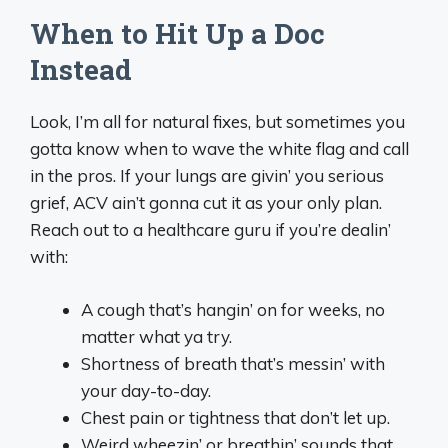
When to Hit Up a Doc
Instead
Look, I’m all for natural fixes, but sometimes you
gotta know when to wave the white flag and call
in the pros. If your lungs are givin’ you serious
grief, ACV ain’t gonna cut it as your only plan.
Reach out to a healthcare guru if you’re dealin’
with:
A cough that’s hangin’ on for weeks, no
matter what ya try.
Shortness of breath that’s messin’ with
your day-to-day.
Chest pain or tightness that don’t let up.
Weird wheezin’ or breathin’ sounds that