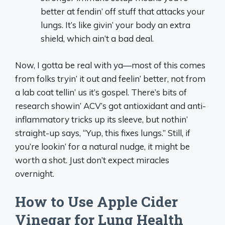
better at fendin’ off stuff that attacks your
lungs. It’s like givin’ your body an extra
shield, which ain’t a bad deal.
Now, I gotta be real with ya—most of this comes
from folks tryin’ it out and feelin’ better, not from
a lab coat tellin’ us it’s gospel. There’s bits of
research showin’ ACV’s got antioxidant and anti-
inflammatory tricks up its sleeve, but nothin’
straight-up says, “Yup, this fixes lungs.” Still, if
you’re lookin’ for a natural nudge, it might be
worth a shot. Just don’t expect miracles
overnight.
How to Use Apple Cider
Vinegar for Lung Health