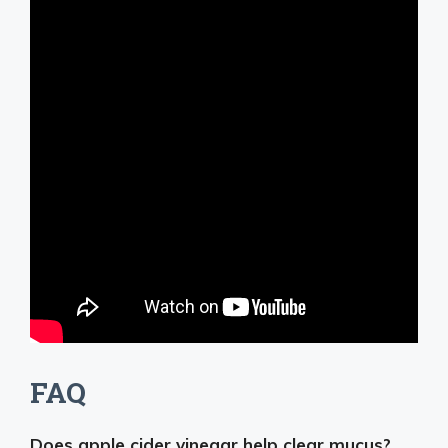
FAQ
Does apple cider vinegar help clear mucus?