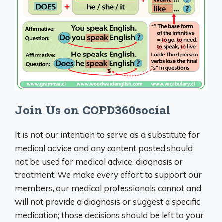
Join Us on COPD360social
It is not our intention to serve as a substitute for
medical advice and any content posted should
not be used for medical advice, diagnosis or
treatment. We make every effort to support our
members, our medical professionals cannot and
will not provide a diagnosis or suggest a specific
medication; those decisions should be left to your