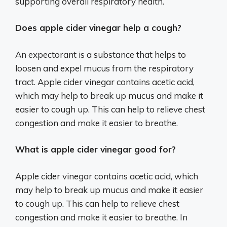
supporting overall respiratory health.
Does apple cider vinegar help a cough?
An expectorant is a substance that helps to
loosen and expel mucus from the respiratory
tract. Apple cider vinegar contains acetic acid,
which may help to break up mucus and make it
easier to cough up. This can help to relieve chest
congestion and make it easier to breathe.
What is apple cider vinegar good for?
Apple cider vinegar contains acetic acid, which
may help to break up mucus and make it easier
to cough up. This can help to relieve chest
congestion and make it easier to breathe. In