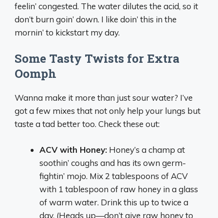
feelin’ congested. The water dilutes the acid, so it
don’t burn goin’ down. I like doin’ this in the
mornin’ to kickstart my day.
Some Tasty Twists for Extra
Oomph
Wanna make it more than just sour water? I’ve
got a few mixes that not only help your lungs but
taste a tad better too. Check these out:
ACV with Honey:
Honey’s a champ at
soothin’ coughs and has its own germ-
fightin’ mojo. Mix 2 tablespoons of ACV
with 1 tablespoon of raw honey in a glass
of warm water. Drink this up to twice a
day. (Heads up—don’t give raw honey to