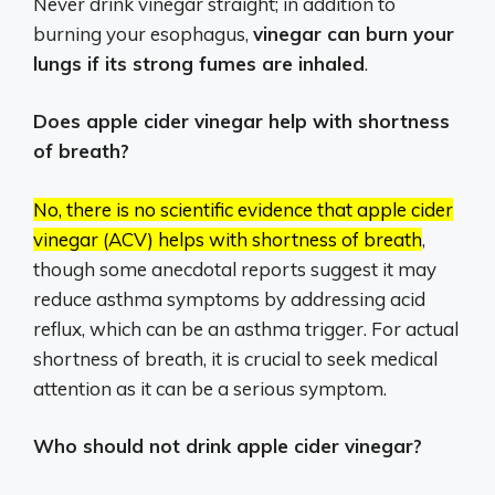
Never drink vinegar straight; in addition to
burning your esophagus,
vinegar can burn your
lungs if its strong fumes are inhaled
.
Does apple cider vinegar help with shortness
of breath?
No, there is no scientific evidence that apple cider
vinegar (ACV) helps with shortness of breath
,
though some anecdotal reports suggest it may
reduce asthma symptoms by addressing acid
reflux, which can be an asthma trigger.
For actual
shortness of breath, it is crucial to seek medical
attention as it can be a serious symptom.
Who should not drink apple cider vinegar?