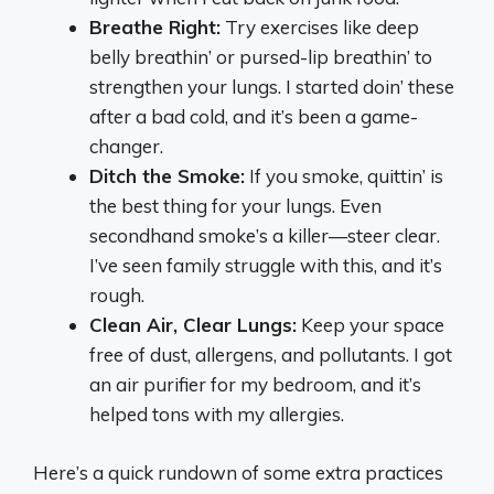
Breathe Right:
Try exercises like deep
belly breathin’ or pursed-lip breathin’ to
strengthen your lungs. I started doin’ these
after a bad cold, and it’s been a game-
changer.
Ditch the Smoke:
If you smoke, quittin’ is
the best thing for your lungs. Even
secondhand smoke’s a killer—steer clear.
I’ve seen family struggle with this, and it’s
rough.
Clean Air, Clear Lungs:
Keep your space
free of dust, allergens, and pollutants. I got
an air purifier for my bedroom, and it’s
helped tons with my allergies.
Here’s a quick rundown of some extra practices