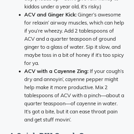
kiddos under a year old, it’s risky.)
ACV and Ginger Kick:
Ginger’s awesome
for relaxin’ airway muscles, which can help
if you’re wheezy. Add 2 tablespoons of
ACV and a quarter teaspoon of ground
ginger to a glass of water. Sip it slow, and
maybe toss in a bit of honey if it’s too spicy
for ya.
ACV with a Cayenne Zing:
If your cough’s
dry and annoyin’, cayenne pepper might
help make it more productive. Mix 2
tablespoons of ACV with a pinch—about a
quarter teaspoon—of cayenne in water.
It’s got a bite, but it can ease throat pain
and get stuff movin’.