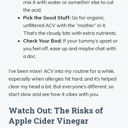
mix it with water or somethin’ else to cut
the acid.
Pick the Good Stuff:
Go for organic,
unfiltered ACV with the “mother” in it.
That’s the cloudy bits with extra nutrients.
Check Your Bod:
If your tummy’s upset or
you feel off, ease up and maybe chat with
a doc.
I’ve been mixin’ ACV into my routine for a while,
especially when allergies hit hard, and it’s helped
clear my head a bit. But everyone’s different, so
start slow and see how it vibes with you.
Watch Out: The Risks of
Apple Cider Vinegar