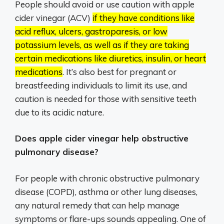
People should avoid or use caution with apple
cider vinegar (ACV)
if they have conditions like
acid reflux, ulcers, gastroparesis, or low
potassium levels, as well as if they are taking
certain medications like diuretics, insulin, or heart
medications
.
It’s also best for pregnant or
breastfeeding individuals to limit its use, and
caution is needed for those with sensitive teeth
due to its acidic nature.
Does apple cider vinegar help obstructive
pulmonary disease?
For people with chronic obstructive pulmonary
disease (COPD), asthma or other lung diseases,
any natural remedy that can help manage
symptoms or flare-ups sounds appealing. One of