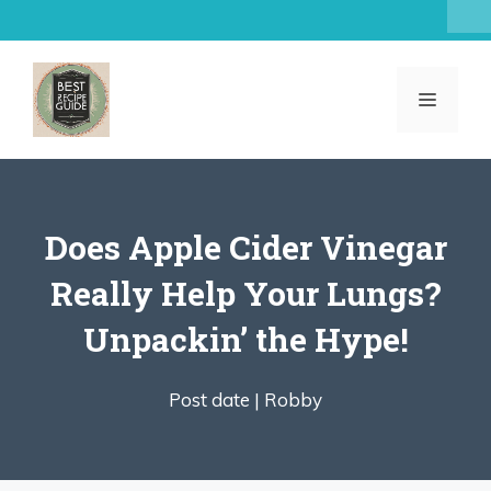
Skip
to
content
MENU
Does Apple Cider Vinegar
Really Help Your Lungs?
Unpackin’ the Hype!
Post date |
Robby