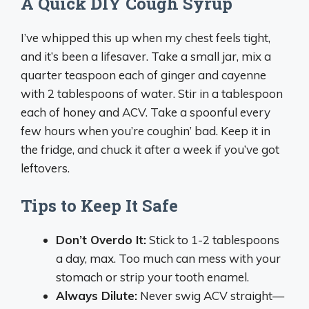
A Quick DIY Cough Syrup
I’ve whipped this up when my chest feels tight,
and it’s been a lifesaver. Take a small jar, mix a
quarter teaspoon each of ginger and cayenne
with 2 tablespoons of water. Stir in a tablespoon
each of honey and ACV. Take a spoonful every
few hours when you’re coughin’ bad. Keep it in
the fridge, and chuck it after a week if you’ve got
leftovers.
Tips to Keep It Safe
Don’t Overdo It:
Stick to 1-2 tablespoons
a day, max. Too much can mess with your
stomach or strip your tooth enamel.
Always Dilute:
Never swig ACV straight—