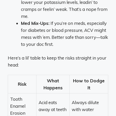
lower your potassium levels, leadin’ to
cramps or feelin’ weak. That’s a nope from
me.
Med Mix-Ups:
If you’re on meds, especially
for diabetes or blood pressure, ACV might
mess with ‘em. Better safe than sorry—talk
to your doc first.
Here’s a lil’ table to keep the risks straight in your
head:
What
How to Dodge
Risk
Happens
It
Tooth
Acid eats
Always dilute
Enamel
away at teeth
with water
Erosion