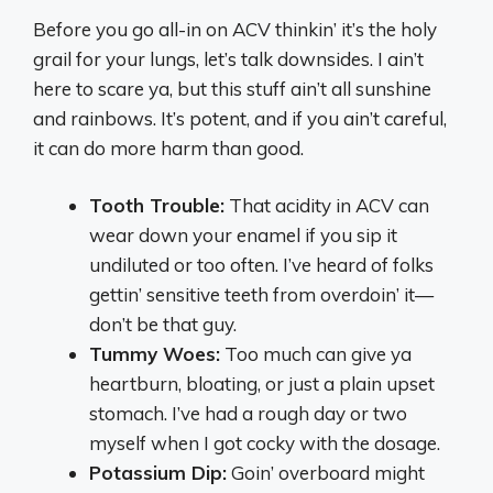
Before you go all-in on ACV thinkin’ it’s the holy
grail for your lungs, let’s talk downsides. I ain’t
here to scare ya, but this stuff ain’t all sunshine
and rainbows. It’s potent, and if you ain’t careful,
it can do more harm than good.
Tooth Trouble:
That acidity in ACV can
wear down your enamel if you sip it
undiluted or too often. I’ve heard of folks
gettin’ sensitive teeth from overdoin’ it—
don’t be that guy.
Tummy Woes:
Too much can give ya
heartburn, bloating, or just a plain upset
stomach. I’ve had a rough day or two
myself when I got cocky with the dosage.
Potassium Dip:
Goin’ overboard might