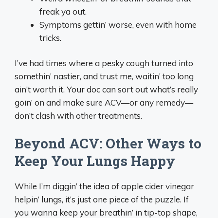
freak ya out.
Symptoms gettin’ worse, even with home
tricks.
I’ve had times where a pesky cough turned into
somethin’ nastier, and trust me, waitin’ too long
ain’t worth it. Your doc can sort out what’s really
goin’ on and make sure ACV—or any remedy—
don’t clash with other treatments.
Beyond ACV: Other Ways to
Keep Your Lungs Happy
While I’m diggin’ the idea of apple cider vinegar
helpin’ lungs, it’s just one piece of the puzzle. If
you wanna keep your breathin’ in tip-top shape,