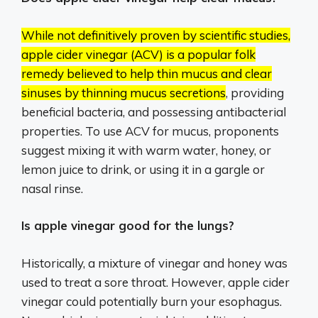
While not definitively proven by scientific studies,
apple cider vinegar (ACV) is a popular folk
remedy believed to help thin mucus and clear
sinuses by thinning mucus secretions
, providing
beneficial bacteria, and possessing antibacterial
properties.
To use ACV for mucus, proponents
suggest mixing it with warm water, honey, or
lemon juice to drink, or using it in a gargle or
nasal rinse.
Is apple vinegar good for the lungs?
Historically, a mixture of vinegar and honey was
used to treat a sore throat. However, apple cider
vinegar could potentially burn your esophagus.