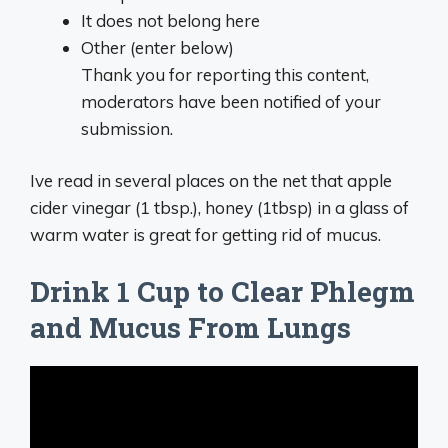
It does not belong here
Other (enter below)
Thank you for reporting this content,
moderators have been notified of your
submission.
Ive read in several places on the net that apple
cider vinegar (1 tbsp.), honey (1tbsp) in a glass of
warm water is great for getting rid of mucus.
Drink 1 Cup to Clear Phlegm
and Mucus From Lungs