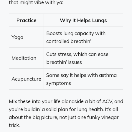
that might vibe with ya:
Practice
Why It Helps Lungs
Boosts lung capacity with
Yoga
controlled breathin’
Cuts stress, which can ease
Meditation
breathin’ issues
Some say it helps with asthma
Acupuncture
symptoms
Mix these into your life alongside a bit of ACV, and
you’re buildin’ a solid plan for lung health. It’s all
about the big picture, not just one funky vinegar
trick.