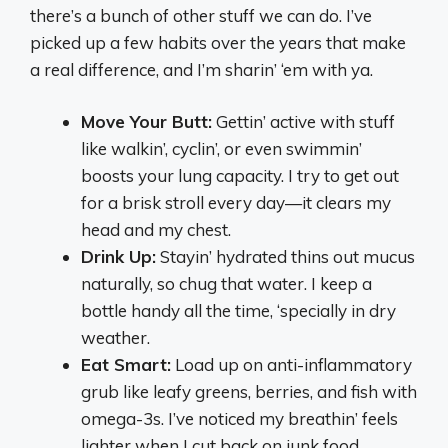
there’s a bunch of other stuff we can do. I’ve
picked up a few habits over the years that make
a real difference, and I’m sharin’ ‘em with ya.
Move Your Butt:
Gettin’ active with stuff
like walkin’, cyclin’, or even swimmin’
boosts your lung capacity. I try to get out
for a brisk stroll every day—it clears my
head and my chest.
Drink Up:
Stayin’ hydrated thins out mucus
naturally, so chug that water. I keep a
bottle handy all the time, ‘specially in dry
weather.
Eat Smart:
Load up on anti-inflammatory
grub like leafy greens, berries, and fish with
omega-3s. I’ve noticed my breathin’ feels
lighter when I cut back on junk food.