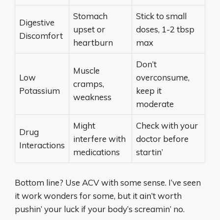
Stomach
Stick to small
Digestive
upset or
doses, 1-2 tbsp
Discomfort
heartburn
max
Don’t
Muscle
Low
overconsume,
cramps,
Potassium
keep it
weakness
moderate
Might
Check with your
Drug
interfere with
doctor before
Interactions
medications
startin’
Bottom line? Use ACV with some sense. I’ve seen
it work wonders for some, but it ain’t worth
pushin’ your luck if your body’s screamin’ no.