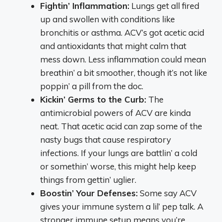
Fightin’ Inflammation:
Lungs get all fired
up and swollen with conditions like
bronchitis or asthma. ACV’s got acetic acid
and antioxidants that might calm that
mess down. Less inflammation could mean
breathin’ a bit smoother, though it’s not like
poppin’ a pill from the doc.
Kickin’ Germs to the Curb:
The
antimicrobial powers of ACV are kinda
neat. That acetic acid can zap some of the
nasty bugs that cause respiratory
infections. If your lungs are battlin’ a cold
or somethin’ worse, this might help keep
things from gettin’ uglier.
Boostin’ Your Defenses:
Some say ACV
gives your immune system a lil’ pep talk. A
stronger immune setup means you’re