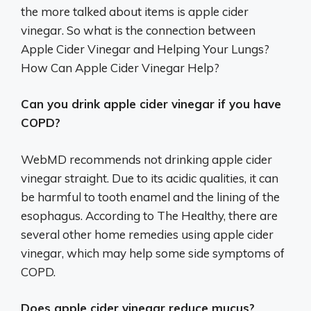
the more talked about items is apple cider
vinegar. So what is the connection between
Apple Cider Vinegar and Helping Your Lungs?
How Can Apple Cider Vinegar Help?
Can you drink apple cider vinegar if you have
COPD?
WebMD recommends not drinking apple cider
vinegar straight. Due to its acidic qualities, it can
be harmful to tooth enamel and the lining of the
esophagus. According to The Healthy, there are
several other home remedies using apple cider
vinegar, which may help some side symptoms of
COPD.
Does apple cider vinegar reduce mucus?