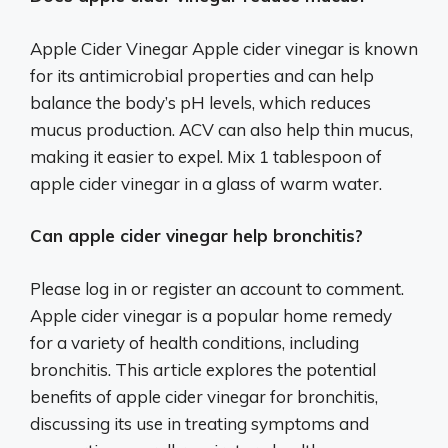
Apple Cider Vinegar Apple cider vinegar is known
for its antimicrobial properties and can help
balance the body’s pH levels, which reduces
mucus production. ACV can also help thin mucus,
making it easier to expel. Mix 1 tablespoon of
apple cider vinegar in a glass of warm water.
Can apple cider vinegar help bronchitis?
Please log in or register an account to comment.
Apple cider vinegar is a popular home remedy
for a variety of health conditions, including
bronchitis. This article explores the potential
benefits of apple cider vinegar for bronchitis,
discussing its use in treating symptoms and