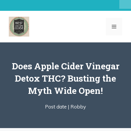
Skip
to
content
MENU
Does Apple Cider Vinegar
Detox THC? Busting the
Myth Wide Open!
Post date |
Robby