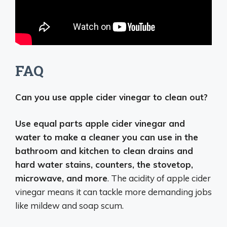
FAQ
Can you use apple cider vinegar to clean out?
Use equal parts apple cider vinegar and
water to make a cleaner you can use in the
bathroom and kitchen to clean drains and
hard water stains, counters, the stovetop,
microwave, and more
. The acidity of apple cider
vinegar means it can tackle more demanding jobs
like mildew and soap scum.