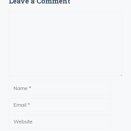
Leave a Comment
Comment
Name
Email
Website