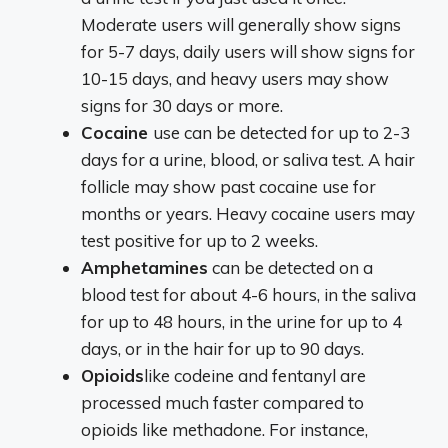
Moderate users will generally show signs
for 5-7 days, daily users will show signs for
10-15 days, and heavy users may show
signs for 30 days or more.
Cocaine
use can be detected for up to 2-3
days for a urine, blood, or saliva test. A hair
follicle may show past cocaine use for
months or years. Heavy cocaine users may
test positive for up to 2 weeks.
Amphetamines
can be detected on a
blood test for about 4-6 hours, in the saliva
for up to 48 hours, in the urine for up to 4
days, or in the hair for up to 90 days.
Opioids
like codeine and fentanyl are
processed much faster compared to
opioids like methadone. For instance,