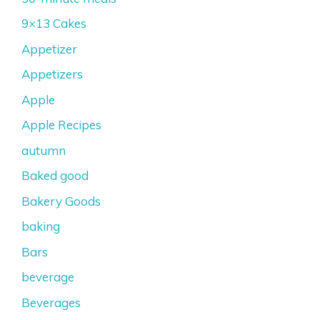
9×13 Cakes
Appetizer
Appetizers
Apple
Apple Recipes
autumn
Baked good
Bakery Goods
baking
Bars
beverage
Beverages