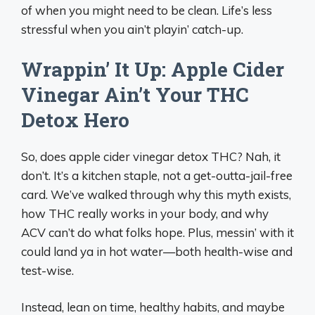
of when you might need to be clean. Life’s less
stressful when you ain’t playin’ catch-up.
Wrappin’ It Up: Apple Cider
Vinegar Ain’t Your THC
Detox Hero
So, does apple cider vinegar detox THC? Nah, it
don’t. It’s a kitchen staple, not a get-outta-jail-free
card. We’ve walked through why this myth exists,
how THC really works in your body, and why
ACV can’t do what folks hope. Plus, messin’ with it
could land ya in hot water—both health-wise and
test-wise.
Instead, lean on time, healthy habits, and maybe