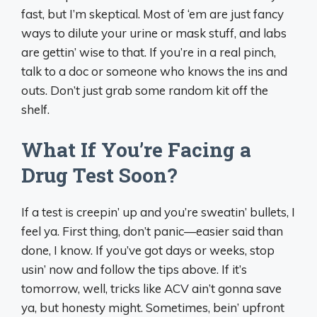
fast, but I’m skeptical. Most of ‘em are just fancy
ways to dilute your urine or mask stuff, and labs
are gettin’ wise to that. If you’re in a real pinch,
talk to a doc or someone who knows the ins and
outs. Don’t just grab some random kit off the
shelf.
What If You’re Facing a
Drug Test Soon?
If a test is creepin’ up and you’re sweatin’ bullets, I
feel ya. First thing, don’t panic—easier said than
done, I know. If you’ve got days or weeks, stop
usin’ now and follow the tips above. If it’s
tomorrow, well, tricks like ACV ain’t gonna save
ya, but honesty might. Sometimes, bein’ upfront