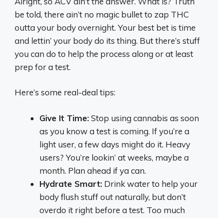
Alright, so ACV ain’t the answer. What is? Truth
be told, there ain’t no magic bullet to zap THC
outta your body overnight. Your best bet is time
and lettin’ your body do its thing. But there’s stuff
you can do to help the process along or at least
prep for a test.
Here’s some real-deal tips:
Give It Time:
Stop using cannabis as soon
as you know a test is coming. If you’re a
light user, a few days might do it. Heavy
users? You’re lookin’ at weeks, maybe a
month. Plan ahead if ya can.
Hydrate Smart:
Drink water to help your
body flush stuff out naturally, but don’t
overdo it right before a test. Too much