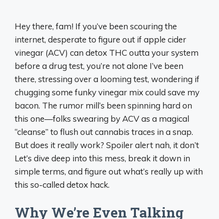
Hey there, fam! If you’ve been scouring the
internet, desperate to figure out if apple cider
vinegar (ACV) can detox THC outta your system
before a drug test, you’re not alone I’ve been
there, stressing over a looming test, wondering if
chugging some funky vinegar mix could save my
bacon. The rumor mill’s been spinning hard on
this one—folks swearing by ACV as a magical
“cleanse” to flush out cannabis traces in a snap.
But does it really work? Spoiler alert nah, it don’t
Let’s dive deep into this mess, break it down in
simple terms, and figure out what’s really up with
this so-called detox hack.
Why We’re Even Talking