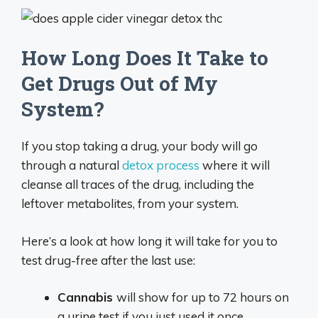
How Long Does It Take to
Get Drugs Out of My
System?
If you stop taking a drug, your body will go
through a natural
detox process
where it will
cleanse all traces of the drug, including the
leftover metabolites, from your system.
Here’s a look at how long it will take for you to
test drug-free after the last use:
Cannabis
will show for up to 72 hours on
a urine test if you just used it once.