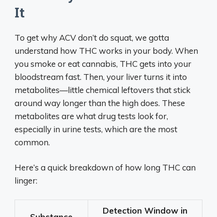
It
To get why ACV don’t do squat, we gotta
understand how THC works in your body. When
you smoke or eat cannabis, THC gets into your
bloodstream fast. Then, your liver turns it into
metabolites—little chemical leftovers that stick
around way longer than the high does. These
metabolites are what drug tests look for,
especially in urine tests, which are the most
common.
Here’s a quick breakdown of how long THC can
linger:
Detection Window in
Substance