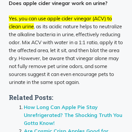
Does apple cider vinegar work on urine?
Yes, you can use apple cider vinegar (ACV) to
clean urine
, as its acidic nature helps to neutralize
the alkaline bacteria in urine, effectively reducing
odor.
Mix ACV with water in a 1:1 ratio, apply it to
the affected area, let it sit, and then blot the area
dry.
However, be aware that vinegar alone may
not fully remove pet urine odors, and some
sources suggest it can even encourage pets to
urinate in the same spot again.
Related Posts:
How Long Can Apple Pie Stay
Unrefrigerated? The Shocking Truth You
Gotta Know!
Are Cosmic Crisp Apples Good for