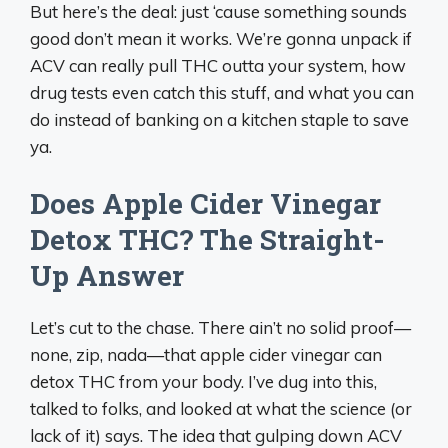
But here’s the deal: just ‘cause something sounds
good don’t mean it works. We’re gonna unpack if
ACV can really pull THC outta your system, how
drug tests even catch this stuff, and what you can
do instead of banking on a kitchen staple to save
ya.
Does Apple Cider Vinegar
Detox THC? The Straight-
Up Answer
Let’s cut to the chase. There ain’t no solid proof—
none, zip, nada—that apple cider vinegar can
detox THC from your body. I’ve dug into this,
talked to folks, and looked at what the science (or
lack of it) says. The idea that gulping down ACV