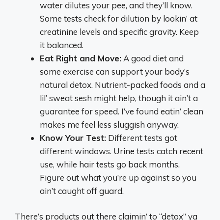
water dilutes your pee, and they’ll know.
Some tests check for dilution by lookin’ at
creatinine levels and specific gravity. Keep
it balanced.
Eat Right and Move:
A good diet and
some exercise can support your body’s
natural detox. Nutrient-packed foods and a
lil’ sweat sesh might help, though it ain’t a
guarantee for speed. I’ve found eatin’ clean
makes me feel less sluggish anyway.
Know Your Test:
Different tests got
different windows. Urine tests catch recent
use, while hair tests go back months.
Figure out what you’re up against so you
ain’t caught off guard.
There’s products out there claimin’ to “detox” ya