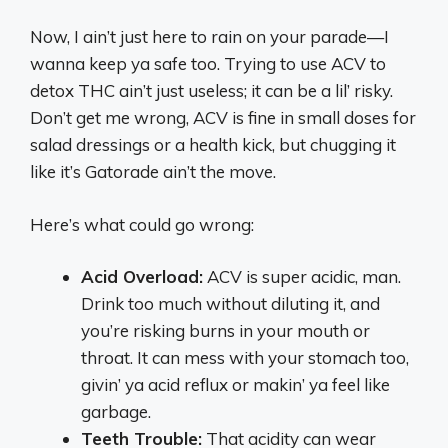
Now, I ain’t just here to rain on your parade—I
wanna keep ya safe too. Trying to use ACV to
detox THC ain’t just useless; it can be a lil’ risky.
Don’t get me wrong, ACV is fine in small doses for
salad dressings or a health kick, but chugging it
like it’s Gatorade ain’t the move.
Here’s what could go wrong:
Acid Overload:
ACV is super acidic, man.
Drink too much without diluting it, and
you’re risking burns in your mouth or
throat. It can mess with your stomach too,
givin’ ya acid reflux or makin’ ya feel like
garbage.
Teeth Trouble:
That acidity can wear