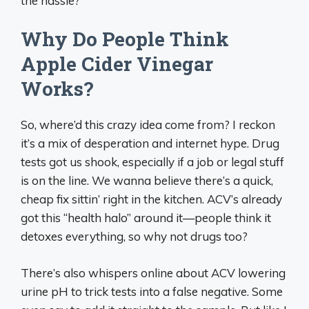
the hassle?
Why Do People Think
Apple Cider Vinegar
Works?
So, where’d this crazy idea come from? I reckon
it’s a mix of desperation and internet hype. Drug
tests got us shook, especially if a job or legal stuff
is on the line. We wanna believe there’s a quick,
cheap fix sittin’ right in the kitchen. ACV’s already
got this “health halo” around it—people think it
detoxes everything, so why not drugs too?
There’s also whispers online about ACV lowering
urine pH to trick tests into a false negative. Some