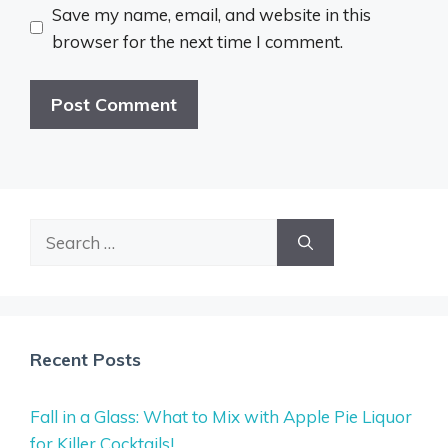
Save my name, email, and website in this
browser for the next time I comment.
Search
for:
Recent Posts
Fall in a Glass: What to Mix with Apple Pie Liquor
for Killer Cocktails!