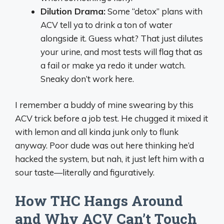
Dilution Drama:
Some “detox” plans with
ACV tell ya to drink a ton of water
alongside it. Guess what? That just dilutes
your urine, and most tests will flag that as
a fail or make ya redo it under watch.
Sneaky don’t work here.
I remember a buddy of mine swearing by this
ACV trick before a job test. He chugged it mixed it
with lemon and all kinda junk only to flunk
anyway. Poor dude was out here thinking he’d
hacked the system, but nah, it just left him with a
sour taste—literally and figuratively.
How THC Hangs Around
and Why ACV Can’t Touch