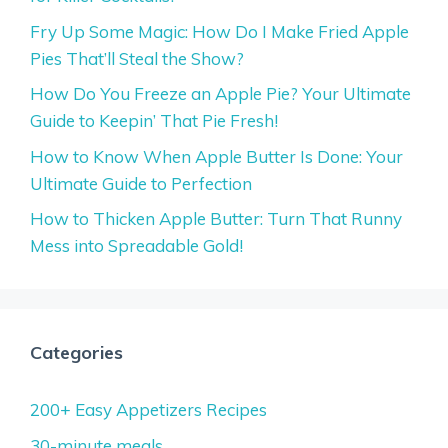
Fry Up Some Magic: How Do I Make Fried Apple
Pies That’ll Steal the Show?
How Do You Freeze an Apple Pie? Your Ultimate
Guide to Keepin’ That Pie Fresh!
How to Know When Apple Butter Is Done: Your
Ultimate Guide to Perfection
How to Thicken Apple Butter: Turn That Runny
Mess into Spreadable Gold!
Categories
200+ Easy Appetizers Recipes
30-minute meals