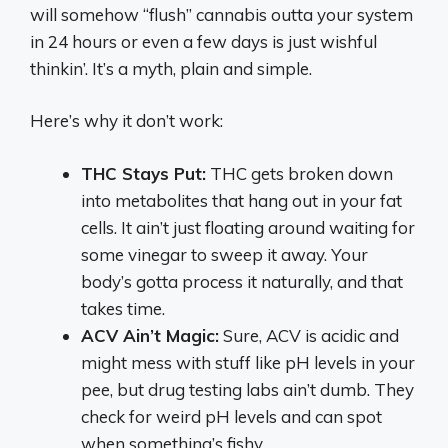
will somehow “flush” cannabis outta your system
in 24 hours or even a few days is just wishful
thinkin’. It’s a myth, plain and simple.
Here’s why it don’t work:
THC Stays Put:
THC gets broken down
into metabolites that hang out in your fat
cells. It ain’t just floating around waiting for
some vinegar to sweep it away. Your
body’s gotta process it naturally, and that
takes time.
ACV Ain’t Magic:
Sure, ACV is acidic and
might mess with stuff like pH levels in your
pee, but drug testing labs ain’t dumb. They
check for weird pH levels and can spot
when something’s fishy.