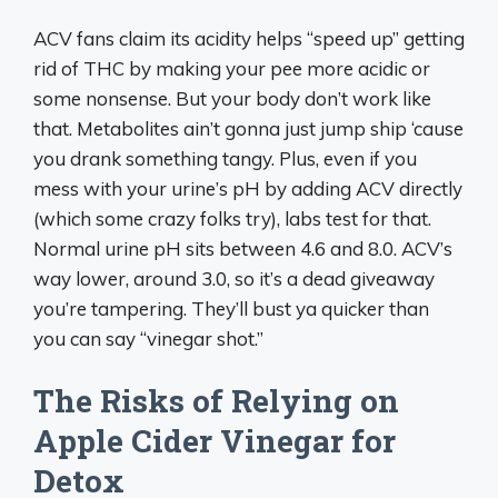
ACV fans claim its acidity helps “speed up” getting
rid of THC by making your pee more acidic or
some nonsense. But your body don’t work like
that. Metabolites ain’t gonna just jump ship ‘cause
you drank something tangy. Plus, even if you
mess with your urine’s pH by adding ACV directly
(which some crazy folks try), labs test for that.
Normal urine pH sits between 4.6 and 8.0. ACV’s
way lower, around 3.0, so it’s a dead giveaway
you’re tampering. They’ll bust ya quicker than
you can say “vinegar shot.”
The Risks of Relying on
Apple Cider Vinegar for
Detox