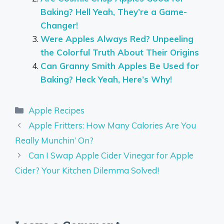
Baking? Hell Yeah, They’re a Game-
Changer!
Were Apples Always Red? Unpeeling
the Colorful Truth About Their Origins
Can Granny Smith Apples Be Used for
Baking? Heck Yeah, Here’s Why!
Categories
Apple Recipes
Apple Fritters: How Many Calories Are You
Really Munchin’ On?
Can I Swap Apple Cider Vinegar for Apple
Cider? Your Kitchen Dilemma Solved!