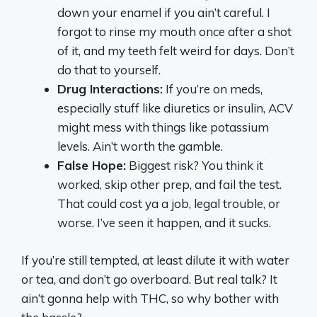
down your enamel if you ain’t careful. I
forgot to rinse my mouth once after a shot
of it, and my teeth felt weird for days. Don’t
do that to yourself.
Drug Interactions:
If you’re on meds,
especially stuff like diuretics or insulin, ACV
might mess with things like potassium
levels. Ain’t worth the gamble.
False Hope:
Biggest risk? You think it
worked, skip other prep, and fail the test.
That could cost ya a job, legal trouble, or
worse. I’ve seen it happen, and it sucks.
If you’re still tempted, at least dilute it with water
or tea, and don’t go overboard. But real talk? It
ain’t gonna help with THC, so why bother with