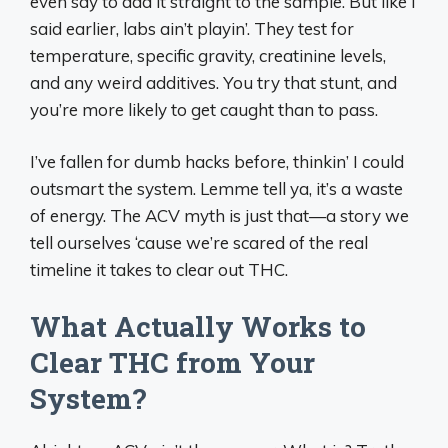
even say to add it straight to the sample. But like I
said earlier, labs ain’t playin’. They test for
temperature, specific gravity, creatinine levels,
and any weird additives. You try that stunt, and
you’re more likely to get caught than to pass.
I’ve fallen for dumb hacks before, thinkin’ I could
outsmart the system. Lemme tell ya, it’s a waste
of energy. The ACV myth is just that—a story we
tell ourselves ‘cause we’re scared of the real
timeline it takes to clear out THC.
What Actually Works to
Clear THC from Your
System?