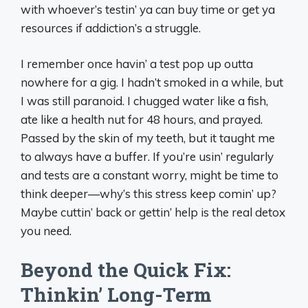
with whoever’s testin’ ya can buy time or get ya
resources if addiction’s a struggle.
I remember once havin’ a test pop up outta
nowhere for a gig. I hadn’t smoked in a while, but
I was still paranoid. I chugged water like a fish,
ate like a health nut for 48 hours, and prayed.
Passed by the skin of my teeth, but it taught me
to always have a buffer. If you’re usin’ regularly
and tests are a constant worry, might be time to
think deeper—why’s this stress keep comin’ up?
Maybe cuttin’ back or gettin’ help is the real detox
you need.
Beyond the Quick Fix:
Thinkin’ Long-Term