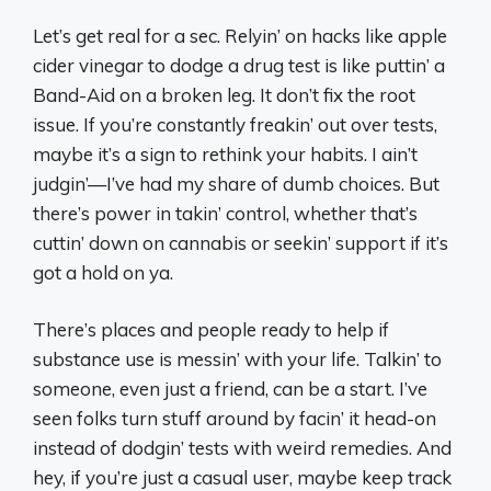
Let’s get real for a sec. Relyin’ on hacks like apple
cider vinegar to dodge a drug test is like puttin’ a
Band-Aid on a broken leg. It don’t fix the root
issue. If you’re constantly freakin’ out over tests,
maybe it’s a sign to rethink your habits. I ain’t
judgin’—I’ve had my share of dumb choices. But
there’s power in takin’ control, whether that’s
cuttin’ down on cannabis or seekin’ support if it’s
got a hold on ya.
There’s places and people ready to help if
substance use is messin’ with your life. Talkin’ to
someone, even just a friend, can be a start. I’ve
seen folks turn stuff around by facin’ it head-on
instead of dodgin’ tests with weird remedies. And
hey, if you’re just a casual user, maybe keep track