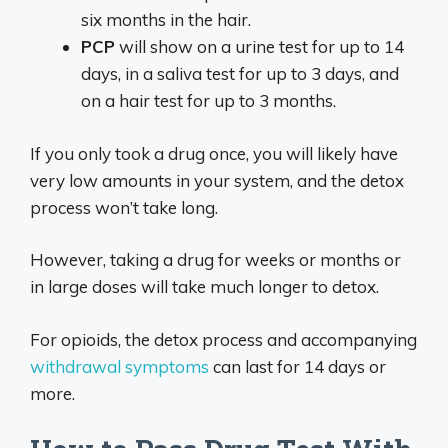
six months in the hair.
PCP
will show on a urine test for up to 14
days, in a saliva test for up to 3 days, and
on a hair test for up to 3 months.
If you only took a drug once, you will likely have
very low amounts in your system, and the detox
process won’t take long.
However, taking a drug for weeks or months or
in large doses will take much longer to detox.
For opioids, the detox process and accompanying
withdrawal symptoms
can last for 14 days or
more.