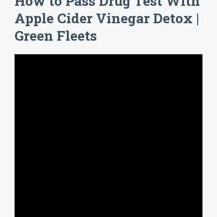
How to Pass Drug Test With
Apple Cider Vinegar Detox |
Green Fleets