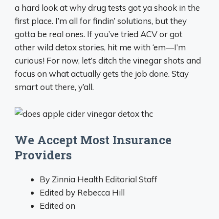
a hard look at why drug tests got ya shook in the
first place. I’m all for findin’ solutions, but they
gotta be real ones. If you’ve tried ACV or got
other wild detox stories, hit me with ‘em—I’m
curious! For now, let’s ditch the vinegar shots and
focus on what actually gets the job done. Stay
smart out there, y’all.
We Accept Most Insurance
Providers
By Zinnia Health Editorial Staff
Edited by Rebecca Hill
Edited on