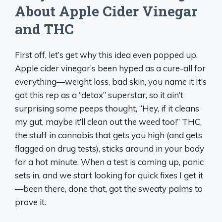
About Apple Cider Vinegar
and THC
First off, let’s get why this idea even popped up.
Apple cider vinegar’s been hyped as a cure-all for
everything—weight loss, bad skin, you name it It’s
got this rep as a “detox” superstar, so it ain’t
surprising some peeps thought, “Hey, if it cleans
my gut, maybe it’ll clean out the weed too!” THC,
the stuff in cannabis that gets you high (and gets
flagged on drug tests), sticks around in your body
for a hot minute. When a test is coming up, panic
sets in, and we start looking for quick fixes I get it
—been there, done that, got the sweaty palms to
prove it.