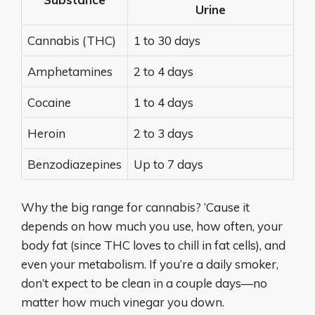
Urine
Cannabis (THC)
1 to 30 days
Amphetamines
2 to 4 days
Cocaine
1 to 4 days
Heroin
2 to 3 days
Benzodiazepines
Up to 7 days
Why the big range for cannabis? ‘Cause it
depends on how much you use, how often, your
body fat (since THC loves to chill in fat cells), and
even your metabolism. If you’re a daily smoker,
don’t expect to be clean in a couple days—no
matter how much vinegar you down.