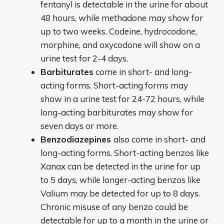
fentanyl is detectable in the urine for about
48 hours, while methadone may show for
up to two weeks. Codeine, hydrocodone,
morphine, and oxycodone will show on a
urine test for 2-4 days.
Barbiturates
come in short- and long-
acting forms. Short-acting forms may
show in a urine test for 24-72 hours, while
long-acting barbiturates may show for
seven days or more.
Benzodiazepines
also come in short- and
long-acting forms. Short-acting benzos like
Xanax can be detected in the urine for up
to 5 days, while longer-acting benzos like
Valium may be detected for up to 8 days.
Chronic misuse of any benzo could be
detectable for up to a month in the urine or