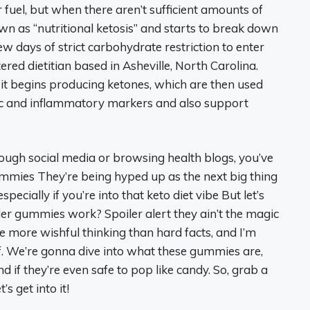
 fuel, but when there aren’t sufficient amounts of
n as “nutritional ketosis” and starts to break down
 few days of strict carbohydrate restriction to enter
tered dietitian based in Asheville, North Carolina.
, it begins producing ketones, which are then used
lic and inflammatory markers and also support
hrough social media or browsing health blogs, you’ve
mmies They’re being hyped up as the next big thing
ecially if you’re into that keto diet vibe But let’s
der gummies work? Spoiler alert they ain’t the magic
re more wishful thinking than hard facts, and I’m
uff. We’re gonna dive into what these gummies are,
 if they’re even safe to pop like candy. So, grab a
s get into it!