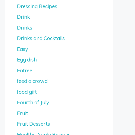
Dressing Recipes
Drink
Drinks
Drinks and Cocktails
Easy
Egg dish
Entree
feed a crowd
food gift
Fourth of July
Fruit
Fruit Desserts
Healthy Apple Recipes