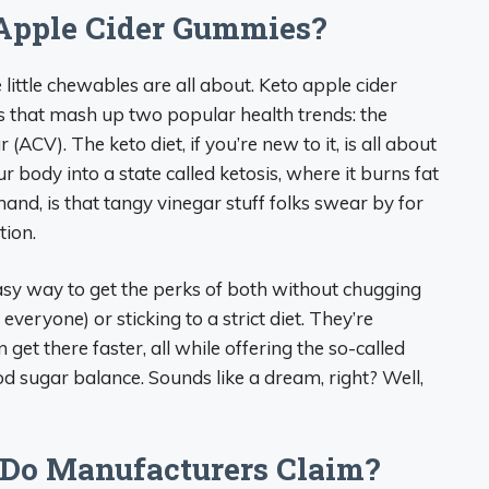
Apple Cider Gummies?
e little chewables are all about. Keto apple cider
 that mash up two popular health trends: the
(ACV). The keto diet, if you’re new to it, is all about
 body into a state called ketosis, where it burns fat
hand, is that tangy vinegar stuff folks swear by for
tion.
sy way to get the perks of both without chugging
r everyone) or sticking to a strict diet. They’re
get there faster, all while offering the so-called
od sugar balance. Sounds like a dream, right? Well,
 Do Manufacturers Claim?