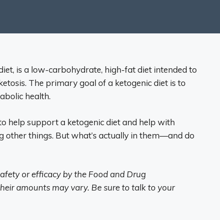
iet, is a low-carbohydrate, high-fat diet intended to
ketosis. The primary goal of a ketogenic diet is to
bolic health.
 help support a ketogenic diet and help with
 other things. But what’s actually in them—and do
afety or efficacy by the Food and Drug
heir amounts may vary. Be sure to talk to your