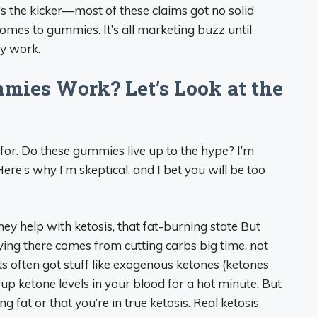
e’s the kicker—most of these claims got no solid
comes to gummies. It’s all marketing buzz until
ly work.
mies Work? Let’s Look at the
g for. Do these gummies live up to the hype? I’m
e’s why I’m skeptical, and I bet you will be too
ey help with ketosis, that fat-burning state But
aying there comes from cutting carbs big time, not
ften got stuff like exogenous ketones (ketones
 ketone levels in your blood for a hot minute. But
g fat or that you’re in true ketosis. Real ketosis