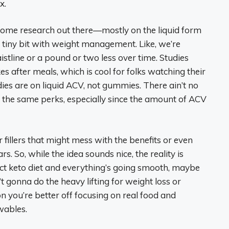
x.
s some research out there—mostly on the liquid form
tiny bit with weight management. Like, we’re
stline or a pound or two less over time. Studies
es after meals, which is cool for folks watching their
udies are on liquid ACV, not gummies. There ain’t no
 the same perks, especially since the amount of ACV
 fillers that might mess with the benefits or even
rs. So, while the idea sounds nice, the reality is
trict keto diet and everything’s going smooth, maybe
t gonna do the heavy lifting for weight loss or
n you’re better off focusing on real food and
wables.