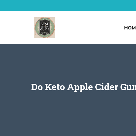
Skip
to
content
HOM
Do Keto Apple Cider G