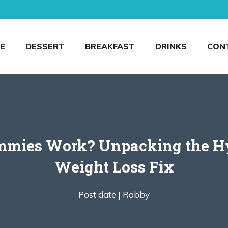
E
DESSERT
BREAKFAST
DRINKS
CON
ummies Work? Unpacking the H
Weight Loss Fix
Post date |
Robby