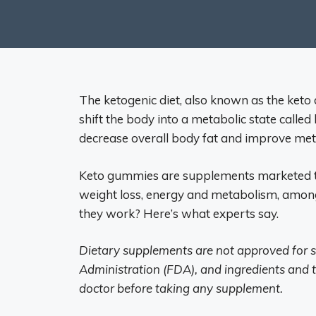
The ketogenic diet, also known as the keto d
shift the body into a metabolic state called 
decrease overall body fat and improve meta
Keto gummies are supplements marketed to
weight loss, energy and metabolism, among
they work? Here’s what experts say.
Dietary supplements are not approved for s
Administration (FDA), and ingredients and t
doctor before taking any supplement.