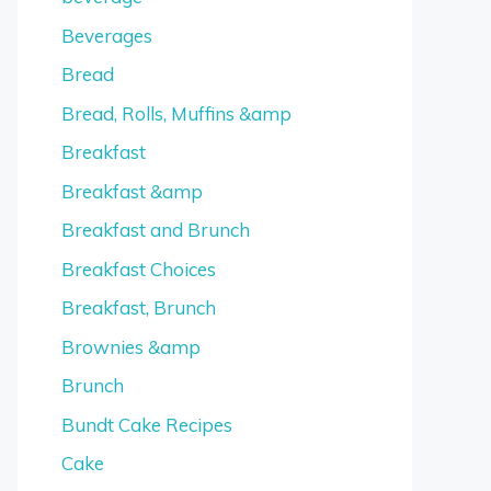
Beverages
Bread
Bread, Rolls, Muffins &amp
Breakfast
Breakfast &amp
Breakfast and Brunch
Breakfast Choices
Breakfast, Brunch
Brownies &amp
Brunch
Bundt Cake Recipes
Cake