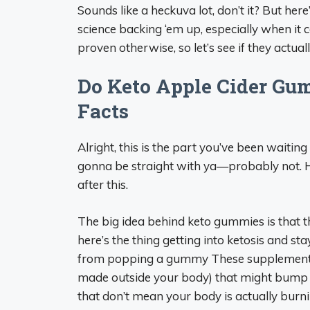
Sounds like a heckuva lot, don’t it? But her
science backing ‘em up, especially when it 
proven otherwise, so let’s see if they actual
Do Keto Apple Cider Gum
Facts
Alright, this is the part you’ve been waitin
gonna be straight with ya—probably not. Her
after this.
The big idea behind keto gummies is that th
here’s the thing getting into ketosis and st
from popping a gummy These supplements o
made outside your body) that might bump up
that don’t mean your body is actually burnin