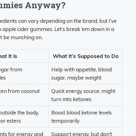
ummies Anyway?
gredients can vary depending on the brand, but I’ve
apple cider gummies. Let’s break ‘em down in a
ht be munching on.
t It Is
What It’s Supposed to Do
egar from
Help with appetite, blood
les
sugar, maybe weight
ften from coconut
Quick energy source, might
turn into ketones
utside the body,
Boost blood ketone levels
 or esters
temporarily
ents for energy and
Support energy, but don’t