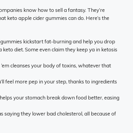
 companies know how to sell a fantasy. They’re
hat keto apple cider gummies can do. Here’s the
e gummies kickstart fat-burning and help you drop
 a keto diet. Some even claim they keep ya in ketosis
n ‘em cleanses your body of toxins, whatever that
ll feel more pep in your step, thanks to ingredients
helps your stomach break down food better, easing
as saying they lower bad cholesterol, all because of