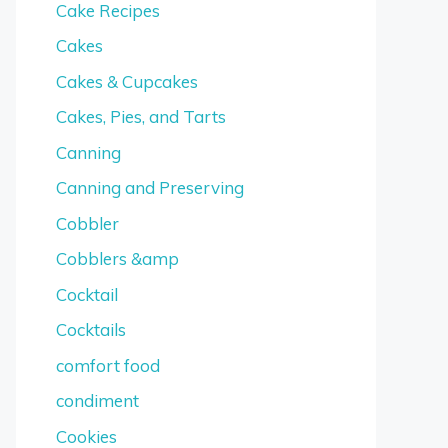
Cake Recipes
Cakes
Cakes & Cupcakes
Cakes, Pies, and Tarts
Canning
Canning and Preserving
Cobbler
Cobblers &amp
Cocktail
Cocktails
comfort food
condiment
Cookies