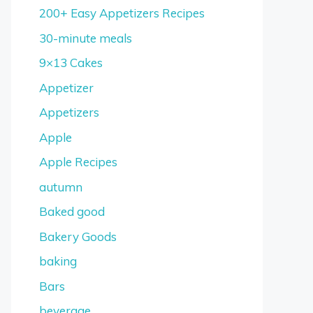
200+ Easy Appetizers Recipes
30-minute meals
9×13 Cakes
Appetizer
Appetizers
Apple
Apple Recipes
autumn
Baked good
Bakery Goods
baking
Bars
beverage