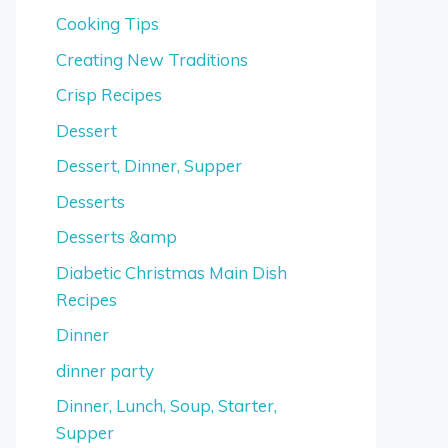
Cooking Tips
Creating New Traditions
Crisp Recipes
Dessert
Dessert, Dinner, Supper
Desserts
Desserts &amp
Diabetic Christmas Main Dish
Recipes
Dinner
dinner party
Dinner, Lunch, Soup, Starter,
Supper