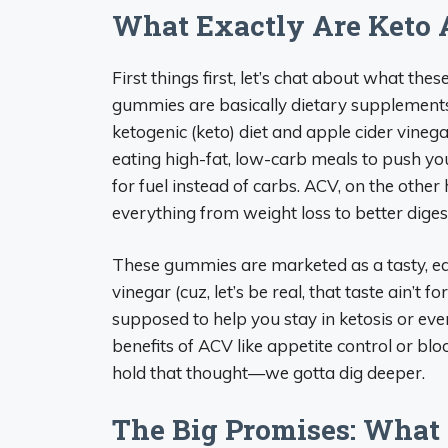
What Exactly Are Keto 
First things first, let’s chat about what thes
gummies are basically dietary supplements
ketogenic (keto) diet and apple cider vinegar 
eating high-fat, low-carb meals to push your
for fuel instead of carbs. ACV, on the other 
everything from weight loss to better diges
These gummies are marketed as a tasty, ea
vinegar (cuz, let’s be real, that taste ain’t fo
supposed to help you stay in ketosis or even 
benefits of ACV like appetite control or blo
hold that thought—we gotta dig deeper.
The Big Promises: What