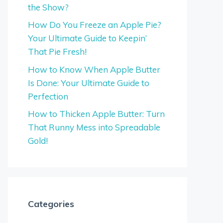
the Show?
How Do You Freeze an Apple Pie?
Your Ultimate Guide to Keepin’
That Pie Fresh!
How to Know When Apple Butter
Is Done: Your Ultimate Guide to
Perfection
How to Thicken Apple Butter: Turn
That Runny Mess into Spreadable
Gold!
Categories