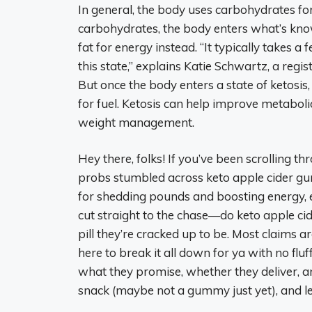
In general, the body uses carbohydrates for
carbohydrates, the body enters what’s know
fat for energy instead. “It typically takes a
this state,” explains Katie Schwartz, a regis
But once the body enters a state of ketosis
for fuel. Ketosis can help improve metabo
weight management.
Hey there, folks! If you’ve been scrolling t
probs stumbled across keto apple cider gu
for shedding pounds and boosting energy, esp
cut straight to the chase—do keto apple ci
pill they’re cracked up to be. Most claims a
here to break it all down for ya with no fl
what they promise, whether they deliver, and
snack (maybe not a gummy just yet), and let’