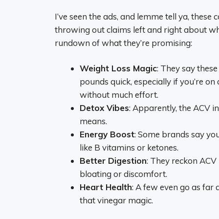
I’ve seen the ads, and lemme tell ya, these
throwing out claims left and right about w
rundown of what they’re promising:
Weight Loss Magic
: They say thes
pounds quick, especially if you’re on
without much effort.
Detox Vibes
: Apparently, the ACV i
means.
Energy Boost
: Some brands say you’
like B vitamins or ketones.
Better Digestion
: They reckon ACV 
bloating or discomfort.
Heart Health
: A few even go as far 
that vinegar magic.