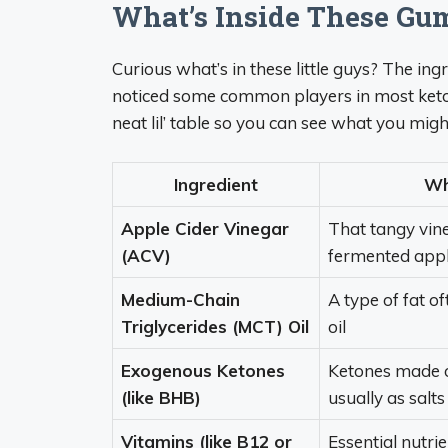
What’s Inside These G
Curious what’s in these little guys? The in
noticed some common players in most keto 
neat lil’ table so you can see what you mig
Ingredient
Wha
Apple Cider Vinegar
That tangy vin
(ACV)
fermented app
Medium-Chain
A type of fat o
Triglycerides (MCT) Oil
oil
Exogenous Ketones
Ketones made o
(like BHB)
usually as salts
Vitamins (like B12 or
Essential nutri