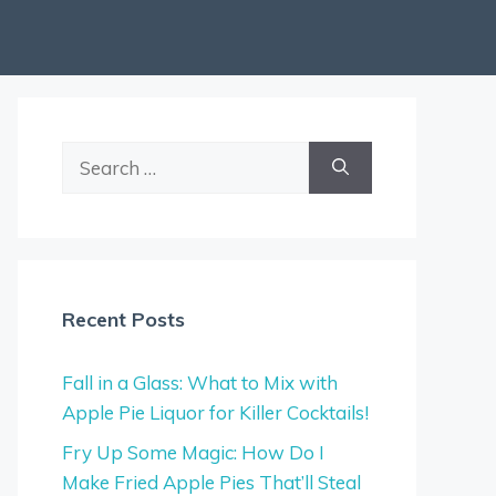
Search
for:
Recent Posts
Fall in a Glass: What to Mix with
Apple Pie Liquor for Killer Cocktails!
Fry Up Some Magic: How Do I
Make Fried Apple Pies That’ll Steal