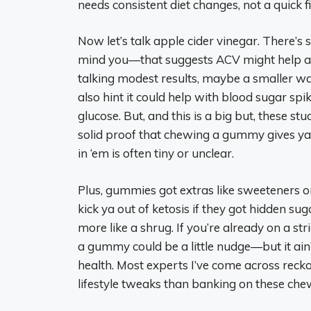
needs consistent diet changes, not a quick fi
Now let’s talk apple cider vinegar. There’
mind you—that suggests ACV might help a 
talking modest results, maybe a smaller wai
also hint it could help with blood sugar spik
glucose. But, and this is a big but, these st
solid proof that chewing a gummy gives ya
in ‘em is often tiny or unclear.
Plus, gummies got extras like sweeteners or
kick ya out of ketosis if they got hidden suga
more like a shrug. If you’re already on a s
a gummy could be a little nudge—but it ain’
health. Most experts I’ve come across recko
lifestyle tweaks than banking on these che