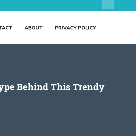
TACT
ABOUT
PRIVACY POLICY
ype Behind This Trendy