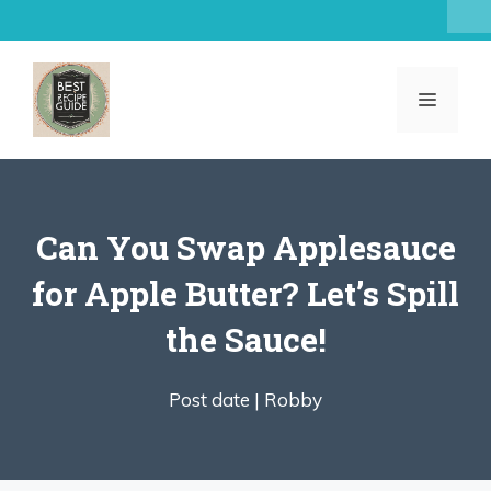
Skip
to
content
MENU
Can You Swap Applesauce
for Apple Butter? Let’s Spill
the Sauce!
Post date |
Robby