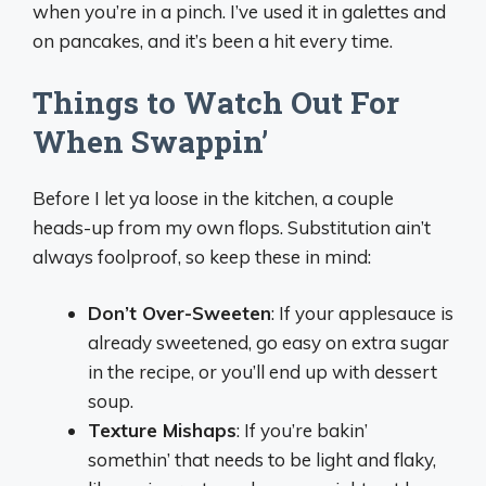
when you’re in a pinch. I’ve used it in galettes and
on pancakes, and it’s been a hit every time.
Things to Watch Out For
When Swappin’
Before I let ya loose in the kitchen, a couple
heads-up from my own flops. Substitution ain’t
always foolproof, so keep these in mind:
Don’t Over-Sweeten
: If your applesauce is
already sweetened, go easy on extra sugar
in the recipe, or you’ll end up with dessert
soup.
Texture Mishaps
: If you’re bakin’
somethin’ that needs to be light and flaky,