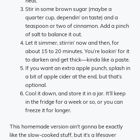
heat.
Stir in some brown sugar (maybe a
quarter cup, dependin’ on taste) and a
teaspoon or two of cinnamon. Add a pinch
of salt to balance it out.
Let it simmer, stirrin’ now and then, for
about 15 to 20 minutes. You’re lookin’ for it
to darken and get thick—kinda like a paste.
If you want an extra apple punch, splash in
a bit of apple cider at the end, but that’s
optional.
Cool it down, and store it in a jar. It’ll keep
in the fridge for a week or so, or you can
freeze it for longer.
This homemade version ain’t gonna be exactly
like the slow-cooked stuff, but it’s a lifesaver