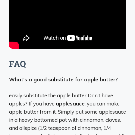
FAQ
What’s a good substitute for apple butter?
easily substitute the apple butter Don’t have
apples? If you have
applesauce
, you can make
apple butter from it. Simply put some applesauce
in a heavy bottomed pot with cinnamon, cloves,
and allspice (1/2 teaspoon of cinnamon, 1/4