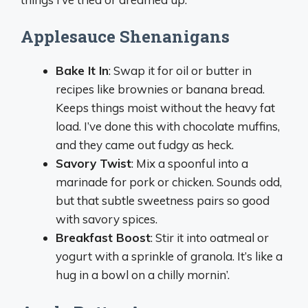
Applesauce Shenanigans
Bake It In
: Swap it for oil or butter in
recipes like brownies or banana bread.
Keeps things moist without the heavy fat
load. I’ve done this with chocolate muffins,
and they came out fudgy as heck.
Savory Twist
: Mix a spoonful into a
marinade for pork or chicken. Sounds odd,
but that subtle sweetness pairs so good
with savory spices.
Breakfast Boost
: Stir it into oatmeal or
yogurt with a sprinkle of granola. It’s like a
hug in a bowl on a chilly mornin’.