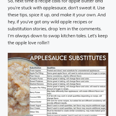
So, next time a recipe calls for apple butter and
you’re stuck with applesauce, don’t sweat it. Use
these tips, spice it up, and make it your own. And
hey, if you’ve got any wild apple recipes or
substitution stories, drop ‘em in the comments.
I’m always down to swap kitchen tales. Let’s keep
the apple love rollin’!