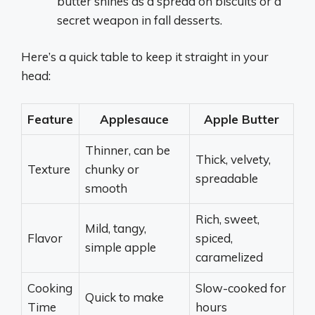
butter shines as a spread on biscuits or a
secret weapon in fall desserts.
Here’s a quick table to keep it straight in your
head:
Feature
Applesauce
Apple Butter
Thinner, can be
Thick, velvety,
Texture
chunky or
spreadable
smooth
Rich, sweet,
Mild, tangy,
Flavor
spiced,
simple apple
caramelized
Cooking
Slow-cooked for
Quick to make
Time
hours