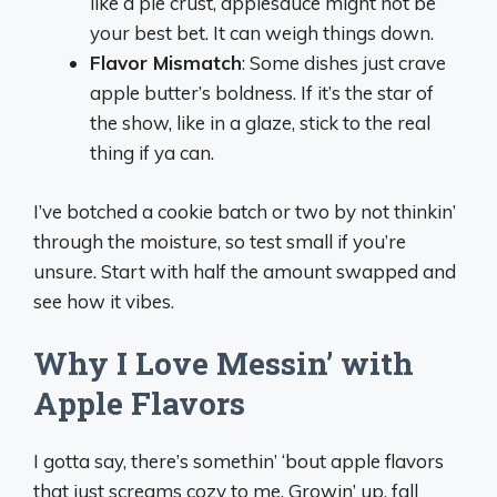
like a pie crust, applesauce might not be
your best bet. It can weigh things down.
Flavor Mismatch
: Some dishes just crave
apple butter’s boldness. If it’s the star of
the show, like in a glaze, stick to the real
thing if ya can.
I’ve botched a cookie batch or two by not thinkin’
through the moisture, so test small if you’re
unsure. Start with half the amount swapped and
see how it vibes.
Why I Love Messin’ with
Apple Flavors
I gotta say, there’s somethin’ ‘bout apple flavors
that just screams cozy to me. Growin’ up, fall