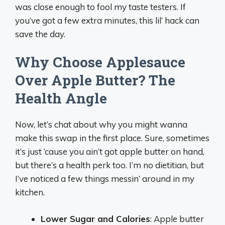
was close enough to fool my taste testers. If
you’ve got a few extra minutes, this lil’ hack can
save the day.
Why Choose Applesauce
Over Apple Butter? The
Health Angle
Now, let’s chat about why you might wanna
make this swap in the first place. Sure, sometimes
it’s just ‘cause you ain’t got apple butter on hand,
but there’s a health perk too. I’m no dietitian, but
I’ve noticed a few things messin’ around in my
kitchen.
Lower Sugar and Calories
: Apple butter