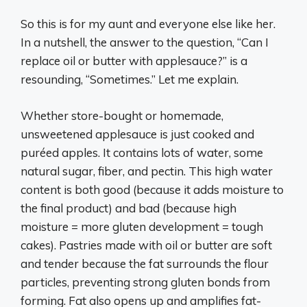
So this is for my aunt and everyone else like her.
In a nutshell, the answer to the question, “Can I
replace oil or butter with applesauce?” is a
resounding, “Sometimes.” Let me explain.
Whether store-bought or homemade,
unsweetened applesauce is just cooked and
puréed apples. It contains lots of water, some
natural sugar, fiber, and pectin. This high water
content is both good (because it adds moisture to
the final product) and bad (because high
moisture = more gluten development = tough
cakes). Pastries made with oil or butter are soft
and tender because the fat surrounds the flour
particles, preventing strong gluten bonds from
forming. Fat also opens up and amplifies fat-