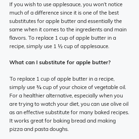
If you wish to use applesauce, you won’t notice
much of a difference since it is one of the best
substitutes for apple butter and essentially the
same when it comes to the ingredients and main
flavors. To replace 1 cup of apple butter in a
recipe, simply use 1 ½ cup of applesauce.
What can I substitute for apple butter?
To replace 1 cup of apple butter in a recipe,
simply use ¾ cup of your choice of vegetable oil.
For a healthier alternative, especially when you
are trying to watch your diet, you can use olive oil
as an effective substitute for many baked recipes.
It works great for baking bread and making
pizza and pasta doughs.