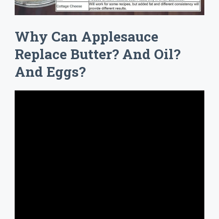
Why Can Applesauce
Replace Butter? And Oil?
And Eggs?