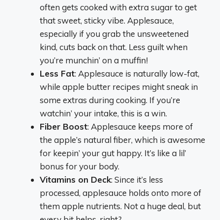
often gets cooked with extra sugar to get
that sweet, sticky vibe. Applesauce,
especially if you grab the unsweetened
kind, cuts back on that. Less guilt when
you’re munchin’ on a muffin!
Less Fat
: Applesauce is naturally low-fat,
while apple butter recipes might sneak in
some extras during cooking. If you’re
watchin’ your intake, this is a win.
Fiber Boost
: Applesauce keeps more of
the apple’s natural fiber, which is awesome
for keepin’ your gut happy. It’s like a lil’
bonus for your body.
Vitamins on Deck
: Since it’s less
processed, applesauce holds onto more of
them apple nutrients. Not a huge deal, but
every bit helps, right?