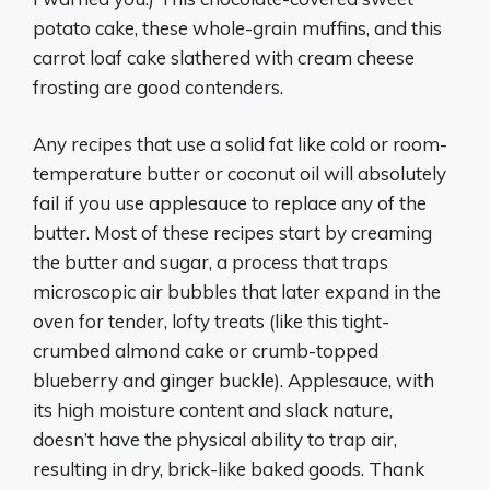
potato cake, these whole-grain muffins, and this
carrot loaf cake slathered with cream cheese
frosting are good contenders.
Any recipes that use a solid fat like cold or room-
temperature butter or coconut oil will absolutely
fail if you use applesauce to replace any of the
butter. Most of these recipes start by creaming
the butter and sugar, a process that traps
microscopic air bubbles that later expand in the
oven for tender, lofty treats (like this tight-
crumbed almond cake or crumb-topped
blueberry and ginger buckle). Applesauce, with
its high moisture content and slack nature,
doesn’t have the physical ability to trap air,
resulting in dry, brick-like baked goods. Thank