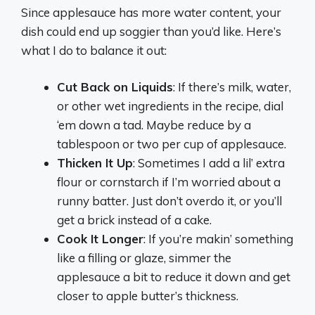
Since applesauce has more water content, your
dish could end up soggier than you’d like. Here’s
what I do to balance it out:
Cut Back on Liquids
: If there’s milk, water,
or other wet ingredients in the recipe, dial
‘em down a tad. Maybe reduce by a
tablespoon or two per cup of applesauce.
Thicken It Up
: Sometimes I add a lil’ extra
flour or cornstarch if I’m worried about a
runny batter. Just don’t overdo it, or you’ll
get a brick instead of a cake.
Cook It Longer
: If you’re makin’ something
like a filling or glaze, simmer the
applesauce a bit to reduce it down and get
closer to apple butter’s thickness.