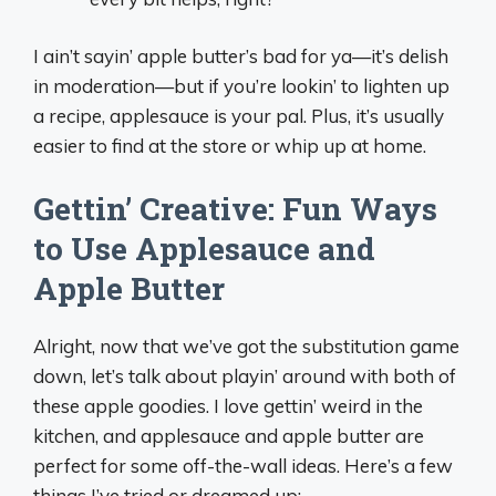
I ain’t sayin’ apple butter’s bad for ya—it’s delish
in moderation—but if you’re lookin’ to lighten up
a recipe, applesauce is your pal. Plus, it’s usually
easier to find at the store or whip up at home.
Gettin’ Creative: Fun Ways
to Use Applesauce and
Apple Butter
Alright, now that we’ve got the substitution game
down, let’s talk about playin’ around with both of
these apple goodies. I love gettin’ weird in the
kitchen, and applesauce and apple butter are
perfect for some off-the-wall ideas. Here’s a few
things I’ve tried or dreamed up: