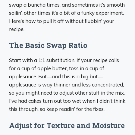
swap a buncha times, and sometimes it’s smooth
sailin’, other times it’s a bit of a funky experiment.
Here’s how to pull it off without flubbin’ your
recipe.
The Basic Swap Ratio
Start with a 1:1 substitution. If your recipe calls
for a cup of apple butter, toss in a cup of
applesauce. But—and this is a big but—
applesauce is way thinner and less concentrated,
so you might need to adjust other stuff in the mix.
I’ve had cakes turn out too wet when I didn’t think
this through, so keep readin’ for the fixes.
Adjust for Texture and Moisture