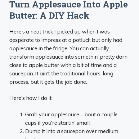
Turn Applesauce Into Apple
Butter: A DIY Hack
Here’s a neat trick I picked up when I was
desperate to impress at a potluck but only had
applesauce in the fridge. You can actually
transform applesauce into somethin’ pretty darn
close to apple butter with a bit of time and a
saucepan. It ain’t the traditional hours-long
process, but it gets the job done.
Here’s how I do it:
Grab your applesauce—bout a couple
cups if you’re startin’ small.
Dump it into a saucepan over medium