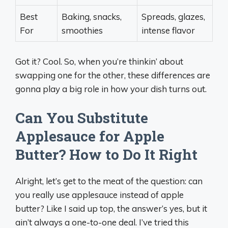
Best
Baking, snacks,
Spreads, glazes,
For
smoothies
intense flavor
Got it? Cool. So, when you’re thinkin’ about
swapping one for the other, these differences are
gonna play a big role in how your dish turns out.
Can You Substitute
Applesauce for Apple
Butter? How to Do It Right
Alright, let’s get to the meat of the question: can
you really use applesauce instead of apple
butter? Like I said up top, the answer’s yes, but it
ain’t always a one-to-one deal. I’ve tried this