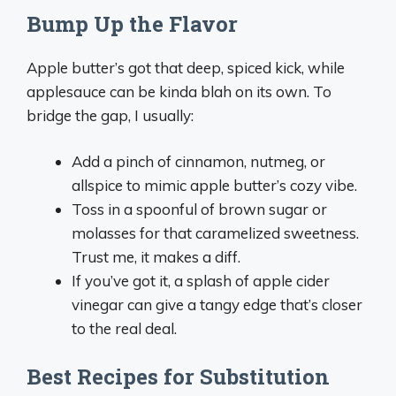
Bump Up the Flavor
Apple butter’s got that deep, spiced kick, while
applesauce can be kinda blah on its own. To
bridge the gap, I usually:
Add a pinch of cinnamon, nutmeg, or
allspice to mimic apple butter’s cozy vibe.
Toss in a spoonful of brown sugar or
molasses for that caramelized sweetness.
Trust me, it makes a diff.
If you’ve got it, a splash of apple cider
vinegar can give a tangy edge that’s closer
to the real deal.
Best Recipes for Substitution