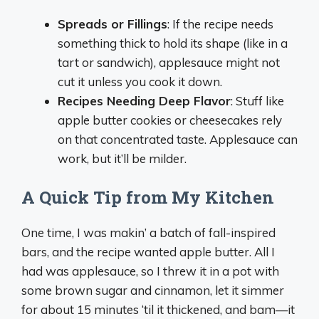
Spreads or Fillings
: If the recipe needs
something thick to hold its shape (like in a
tart or sandwich), applesauce might not
cut it unless you cook it down.
Recipes Needing Deep Flavor
: Stuff like
apple butter cookies or cheesecakes rely
on that concentrated taste. Applesauce can
work, but it’ll be milder.
A Quick Tip from My Kitchen
One time, I was makin’ a batch of fall-inspired
bars, and the recipe wanted apple butter. All I
had was applesauce, so I threw it in a pot with
some brown sugar and cinnamon, let it simmer
for about 15 minutes ‘til it thickened, and bam—it