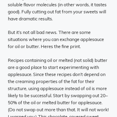
soluble flavor molecules (in other words, it tastes
good). Fully cutting out fat from your sweets will
have dramatic results.
But it’s not all bad news. There are some
situations where you can exchange applesauce
for oil or butter. Heres the fine print.
Recipes containing oil or melted (not solid) butter
are a good place to start experimenting with
applesauce. Since these recipes don’t depend on
the creaming properties of the fat for their
structure, using applesauce instead of oil is more
likely to be successful. Start by swapping out 20–
50% of the oil or melted butter for applesauce.
(Do not swap out more than that. It will not work!
I warned you.) This chocolate-covered sweet