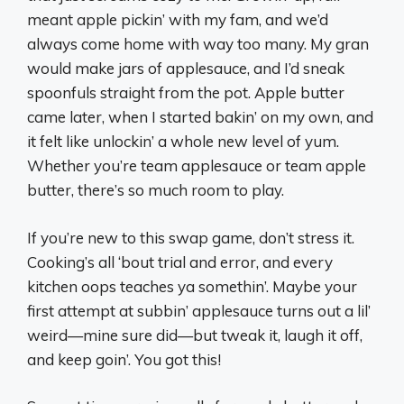
meant apple pickin’ with my fam, and we’d
always come home with way too many. My gran
would make jars of applesauce, and I’d sneak
spoonfuls straight from the pot. Apple butter
came later, when I started bakin’ on my own, and
it felt like unlockin’ a whole new level of yum.
Whether you’re team applesauce or team apple
butter, there’s so much room to play.
If you’re new to this swap game, don’t stress it.
Cooking’s all ‘bout trial and error, and every
kitchen oops teaches ya somethin’. Maybe your
first attempt at subbin’ applesauce turns out a lil’
weird—mine sure did—but tweak it, laugh it off,
and keep goin’. You got this!