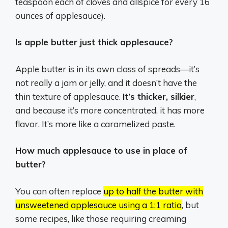
teaspoon each of cloves and allspice for every 16
ounces of applesauce).
Is apple butter just thick applesauce?
Apple butter is in its own class of spreads—it’s
not really a jam or jelly, and it doesn’t have the
thin texture of applesauce.
It’s thicker, silkier
,
and because it’s more concentrated, it has more
flavor. It’s more like a caramelized paste.
How much applesauce to use in place of
butter?
You can often replace
up to half the butter with
unsweetened applesauce using a 1:1 ratio
, but
some recipes, like those requiring creaming