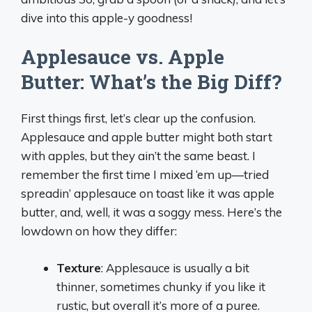
dive into this apple-y goodness!
Applesauce vs. Apple
Butter: What’s the Big Diff?
First things first, let’s clear up the confusion.
Applesauce and apple butter might both start
with apples, but they ain’t the same beast. I
remember the first time I mixed ‘em up—tried
spreadin’ applesauce on toast like it was apple
butter, and, well, it was a soggy mess. Here’s the
lowdown on how they differ:
Texture
: Applesauce is usually a bit
thinner, sometimes chunky if you like it
rustic, but overall it’s more of a puree.