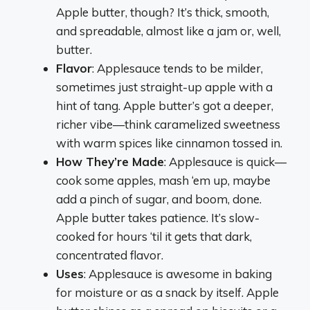
Apple butter, though? It’s thick, smooth,
and spreadable, almost like a jam or, well,
butter.
Flavor
: Applesauce tends to be milder,
sometimes just straight-up apple with a
hint of tang. Apple butter’s got a deeper,
richer vibe—think caramelized sweetness
with warm spices like cinnamon tossed in.
How They’re Made
: Applesauce is quick—
cook some apples, mash ‘em up, maybe
add a pinch of sugar, and boom, done.
Apple butter takes patience. It’s slow-
cooked for hours ‘til it gets that dark,
concentrated flavor.
Uses
: Applesauce is awesome in baking
for moisture or as a snack by itself. Apple