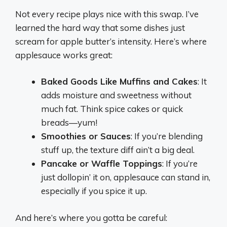
Not every recipe plays nice with this swap. I’ve
learned the hard way that some dishes just
scream for apple butter’s intensity. Here’s where
applesauce works great:
Baked Goods Like Muffins and Cakes
: It
adds moisture and sweetness without
much fat. Think spice cakes or quick
breads—yum!
Smoothies or Sauces
: If you’re blending
stuff up, the texture diff ain’t a big deal.
Pancake or Waffle Toppings
: If you’re
just dollopin’ it on, applesauce can stand in,
especially if you spice it up.
And here’s where you gotta be careful: