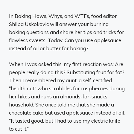
In Baking Hows, Whys, and WTFs, food editor
Shilpa Uskokovic will answer your burning
baking questions and share her tips and tricks for
flawless sweets. Today: Can you use applesauce
instead of oil or butter for baking?
When I was asked this, my first reaction was: Are
people really doing this? Substituting fruit for fat?
Then I remembered my aunt, a self-certified
“health nut” who scrabbles for raspberries during
her hikes and runs an almonds-for-snacks
household. She once told me that she made a
chocolate cake but used applesauce instead of oil.
“It tasted good, but I had to use my electric knife
to cut it.”