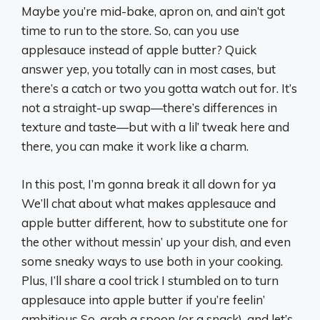
Maybe you’re mid-bake, apron on, and ain’t got
time to run to the store. So, can you use
applesauce instead of apple butter? Quick
answer yep, you totally can in most cases, but
there’s a catch or two you gotta watch out for. It’s
not a straight-up swap—there’s differences in
texture and taste—but with a lil’ tweak here and
there, you can make it work like a charm.
In this post, I’m gonna break it all down for ya
We’ll chat about what makes applesauce and
apple butter different, how to substitute one for
the other without messin’ up your dish, and even
some sneaky ways to use both in your cooking.
Plus, I’ll share a cool trick I stumbled on to turn
applesauce into apple butter if you’re feelin’
ambitious So, grab a spoon (or a snack), and let’s