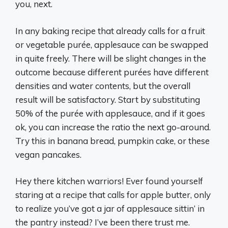
you, next.
In any baking recipe that already calls for a fruit
or vegetable purée, applesauce can be swapped
in quite freely. There will be slight changes in the
outcome because different purées have different
densities and water contents, but the overall
result will be satisfactory. Start by substituting
50% of the purée with applesauce, and if it goes
ok, you can increase the ratio the next go-around.
Try this in banana bread, pumpkin cake, or these
vegan pancakes.
Hey there kitchen warriors! Ever found yourself
staring at a recipe that calls for apple butter, only
to realize you’ve got a jar of applesauce sittin’ in
the pantry instead? I’ve been there trust me.