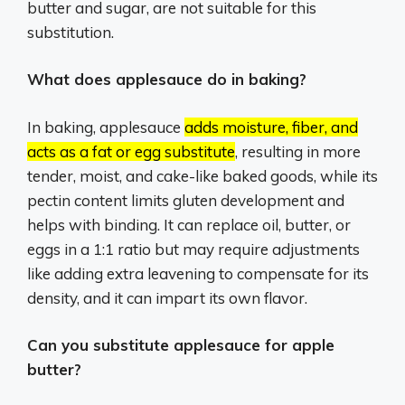
butter and sugar, are not suitable for this
substitution.
What does applesauce do in baking?
In baking, applesauce
adds moisture, fiber, and
acts as a fat or egg substitute
, resulting in more
tender, moist, and cake-like baked goods, while its
pectin content limits gluten development and
helps with binding.
It can replace oil, butter, or
eggs in a 1:1 ratio but may require adjustments
like adding extra leavening to compensate for its
density, and it can impart its own flavor.
Can you substitute applesauce for apple
butter?