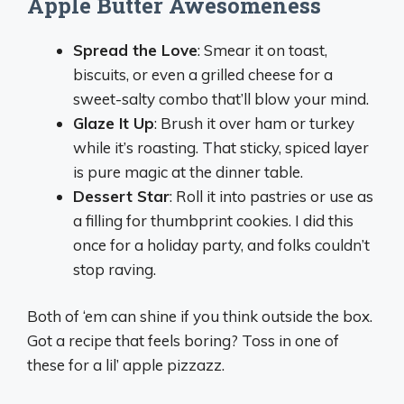
Apple Butter Awesomeness
Spread the Love
: Smear it on toast,
biscuits, or even a grilled cheese for a
sweet-salty combo that’ll blow your mind.
Glaze It Up
: Brush it over ham or turkey
while it’s roasting. That sticky, spiced layer
is pure magic at the dinner table.
Dessert Star
: Roll it into pastries or use as
a filling for thumbprint cookies. I did this
once for a holiday party, and folks couldn’t
stop raving.
Both of ‘em can shine if you think outside the box.
Got a recipe that feels boring? Toss in one of
these for a lil’ apple pizzazz.