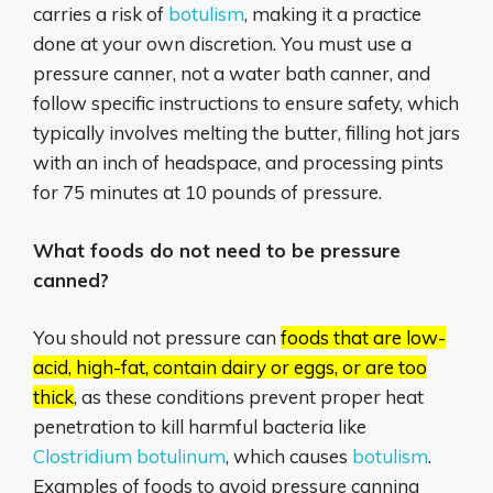
carries a risk of
botulism
,
making it a practice
done at your own discretion.
You must use a
pressure canner, not a water bath canner, and
follow specific instructions to ensure safety, which
typically involves melting the butter, filling hot jars
with an inch of headspace, and processing pints
for 75 minutes at 10 pounds of pressure.
What foods do not need to be pressure
canned?
You should not pressure can
foods that are low-
acid, high-fat, contain dairy or eggs, or are too
thick
, as these conditions prevent proper heat
penetration to kill harmful bacteria like
Clostridium botulinum
,
which causes
botulism
.
Examples of foods to avoid pressure canning