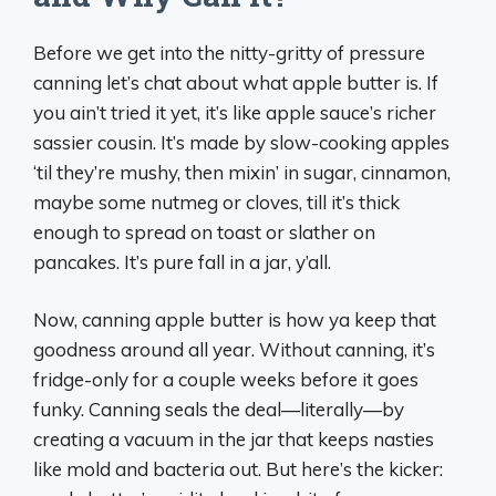
Before we get into the nitty-gritty of pressure
canning let’s chat about what apple butter is. If
you ain’t tried it yet, it’s like apple sauce’s richer
sassier cousin. It’s made by slow-cooking apples
‘til they’re mushy, then mixin’ in sugar, cinnamon,
maybe some nutmeg or cloves, till it’s thick
enough to spread on toast or slather on
pancakes. It’s pure fall in a jar, y’all.
Now, canning apple butter is how ya keep that
goodness around all year. Without canning, it’s
fridge-only for a couple weeks before it goes
funky. Canning seals the deal—literally—by
creating a vacuum in the jar that keeps nasties
like mold and bacteria out. But here’s the kicker: