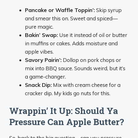
Pancake or Waffle Toppin’:
Skip syrup
and smear this on. Sweet and spiced—
pure magic.
Bakin’ Swap:
Use it instead of oil or butter
in muffins or cakes. Adds moisture and
apple vibes.
Savory Pairin’:
Dollop on pork chops or
mix into BBQ sauce. Sounds weird, but it’s
a game-changer.
Snack Dip:
Mix with cream cheese for a
cracker dip. My kids go nuts for this.
Wrappin’ It Up: Should Ya
Pressure Can Apple Butter?
So, back to the big question—can you pressure