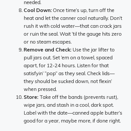
needed.
Cool Down:
Once time’s up, turn off the
heat and let the canner cool naturally. Don’t
rush it with cold water—that can crack jars
or ruin the seal. Wait ‘til the gauge hits zero
or no steam escapes.
Remove and Check:
Use the jar lifter to
pull jars out. Set ‘em on a towel, spaced
apart, for 12-24 hours. Listen for that
satisfyin’ “pop” as they seal. Check lids—
they should be sucked down, not flexin’
when pressed.
Store:
Take off the bands (prevents rust),
wipe jars, and stash in a cool, dark spot.
Label with the date—canned apple butter’s
good for a year, maybe more, if done right.