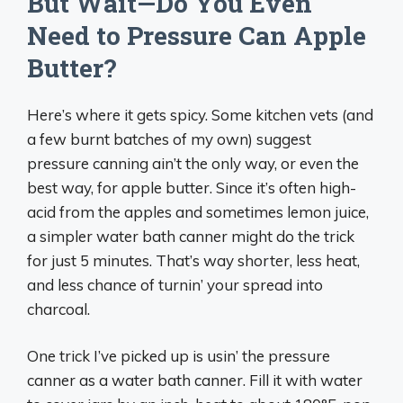
But Wait—Do You Even
Need to Pressure Can Apple
Butter?
Here’s where it gets spicy. Some kitchen vets (and
a few burnt batches of my own) suggest
pressure canning ain’t the only way, or even the
best way, for apple butter. Since it’s often high-
acid from the apples and sometimes lemon juice,
a simpler water bath canner might do the trick
for just 5 minutes. That’s way shorter, less heat,
and less chance of turnin’ your spread into
charcoal.
One trick I’ve picked up is usin’ the pressure
canner as a water bath canner. Fill it with water