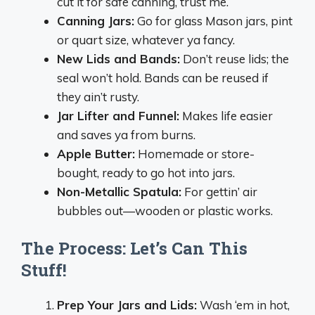
cut it for safe canning, trust me.
Canning Jars:
Go for glass Mason jars, pint
or quart size, whatever ya fancy.
New Lids and Bands:
Don’t reuse lids; the
seal won’t hold. Bands can be reused if
they ain’t rusty.
Jar Lifter and Funnel:
Makes life easier
and saves ya from burns.
Apple Butter:
Homemade or store-
bought, ready to go hot into jars.
Non-Metallic Spatula:
For gettin’ air
bubbles out—wooden or plastic works.
The Process: Let’s Can This
Stuff!
Prep Your Jars and Lids:
Wash ‘em in hot,