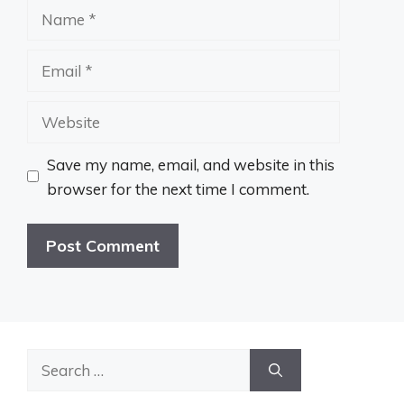
Name
Email
Website
Save my name, email, and website in this
browser for the next time I comment.
Search
for: