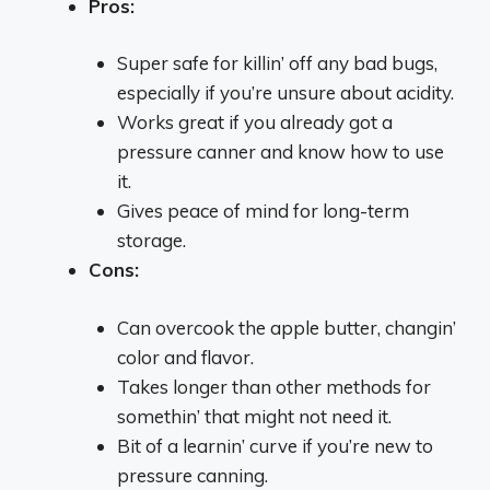
Pros:
Super safe for killin’ off any bad bugs,
especially if you’re unsure about acidity.
Works great if you already got a
pressure canner and know how to use
it.
Gives peace of mind for long-term
storage.
Cons:
Can overcook the apple butter, changin’
color and flavor.
Takes longer than other methods for
somethin’ that might not need it.
Bit of a learnin’ curve if you’re new to
pressure canning.