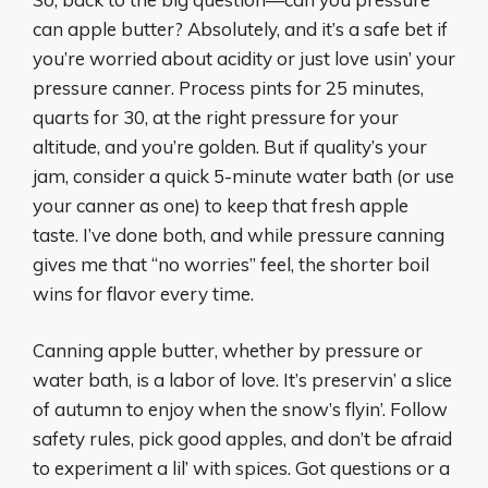
can apple butter? Absolutely, and it’s a safe bet if
you’re worried about acidity or just love usin’ your
pressure canner. Process pints for 25 minutes,
quarts for 30, at the right pressure for your
altitude, and you’re golden. But if quality’s your
jam, consider a quick 5-minute water bath (or use
your canner as one) to keep that fresh apple
taste. I’ve done both, and while pressure canning
gives me that “no worries” feel, the shorter boil
wins for flavor every time.
Canning apple butter, whether by pressure or
water bath, is a labor of love. It’s preservin’ a slice
of autumn to enjoy when the snow’s flyin’. Follow
safety rules, pick good apples, and don’t be afraid
to experiment a lil’ with spices. Got questions or a