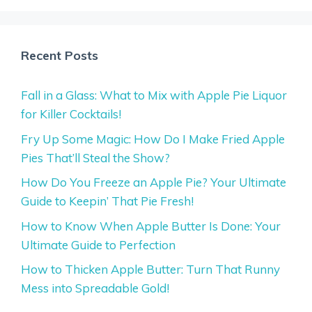
Recent Posts
Fall in a Glass: What to Mix with Apple Pie Liquor
for Killer Cocktails!
Fry Up Some Magic: How Do I Make Fried Apple
Pies That’ll Steal the Show?
How Do You Freeze an Apple Pie? Your Ultimate
Guide to Keepin’ That Pie Fresh!
How to Know When Apple Butter Is Done: Your
Ultimate Guide to Perfection
How to Thicken Apple Butter: Turn That Runny
Mess into Spreadable Gold!