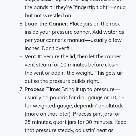
the bands ‘til they’re “fingertip tight”—snug
but not wrestled on.
Load the Canner:
Place jars on the rack
inside your pressure canner. Add water as
per your canner’s manual—usually a few
inches. Don’t overfill.
Vent It:
Secure the lid, then let the canner
vent steam for 10 minutes before closin’
the vent or addin’ the weight. This gets air
out so the pressure builds right.
Process Time:
Bring it up to pressure—
usually 11 pounds for dial-gauge or 10-15
for weighted-gauge, dependin’ on altitude
(more on that later). Process pint jars for
25 minutes, quart jars for 30 minutes. Keep
that pressure steady, adjustin’ heat as