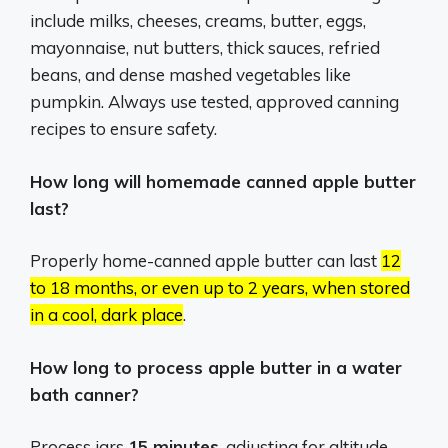
include milks, cheeses, creams, butter, eggs,
mayonnaise, nut butters, thick sauces, refried
beans, and dense mashed vegetables like
pumpkin.
Always use tested, approved canning
recipes to ensure safety.
How long will homemade canned apple butter
last?
Properly home-canned apple butter can last
12
to 18 months, or even up to 2 years, when stored
in a cool, dark place
.
How long to process apple butter in a water
bath canner?
Process jars
15 minutes
, adjusting for altitude.