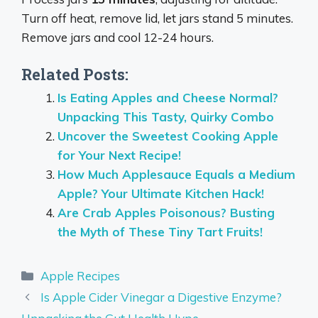
Turn off heat, remove lid, let jars stand 5 minutes.
Remove jars and cool 12-24 hours.
Related Posts:
Is Eating Apples and Cheese Normal?
Unpacking This Tasty, Quirky Combo
Uncover the Sweetest Cooking Apple
for Your Next Recipe!
How Much Applesauce Equals a Medium
Apple? Your Ultimate Kitchen Hack!
Are Crab Apples Poisonous? Busting
the Myth of These Tiny Tart Fruits!
Categories
Apple Recipes
Is Apple Cider Vinegar a Digestive Enzyme?