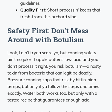
guidelines.
Quality First:
Short processin’ keeps that
fresh-from-the-orchard vibe.
Safety First: Don’t Mess
Around with Botulism
Look, I ain’t tryna scare ya, but canning safety
ain’t no joke. If apple butter’s low-acid and you
don’t process it right, you risk botulism—a nasty
toxin from bacteria that can legit be deadly.
Pressure canning zaps that risk by hittin’ high
temps, but only if ya follow the steps and times
exactly. Water bath works too, but only with a
tested recipe that guarantees enough acid.