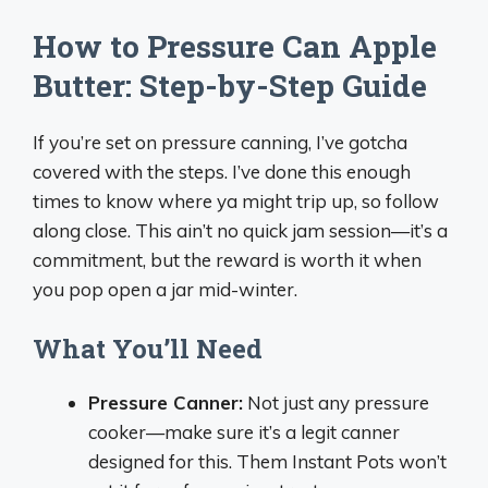
How to Pressure Can Apple
Butter: Step-by-Step Guide
If you’re set on pressure canning, I’ve gotcha
covered with the steps. I’ve done this enough
times to know where ya might trip up, so follow
along close. This ain’t no quick jam session—it’s a
commitment, but the reward is worth it when
you pop open a jar mid-winter.
What You’ll Need
Pressure Canner:
Not just any pressure
cooker—make sure it’s a legit canner
designed for this. Them Instant Pots won’t