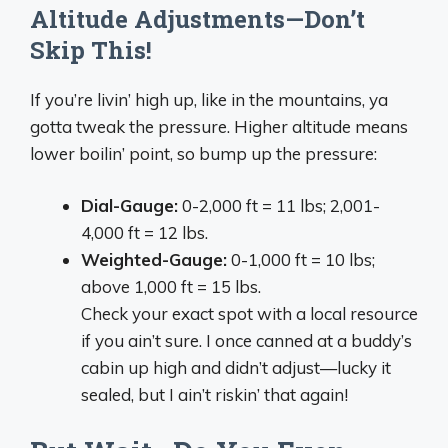
Altitude Adjustments—Don’t
Skip This!
If you’re livin’ high up, like in the mountains, ya
gotta tweak the pressure. Higher altitude means
lower boilin’ point, so bump up the pressure:
Dial-Gauge:
0-2,000 ft = 11 lbs; 2,001-
4,000 ft = 12 lbs.
Weighted-Gauge:
0-1,000 ft = 10 lbs;
above 1,000 ft = 15 lbs.
Check your exact spot with a local resource
if you ain’t sure. I once canned at a buddy’s
cabin up high and didn’t adjust—lucky it
sealed, but I ain’t riskin’ that again!