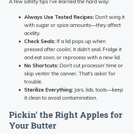
A few safety tips I’ve learned the hard way:
Always Use Tested Recipes:
Don’t wing it
with sugar or spice amounts—they affect
acidity.
Check Seals:
If a lid pops up when
pressed after coolin’, it didn’t seal. Fridge it
and eat soon, or reprocess with a new lid.
No Shortcuts:
Don’t cut processin’ time or
skip ventin’ the canner. That’s askin’ for
trouble.
Sterilize Everything:
Jars, lids, tools—keep
it clean to avoid contamination.
Pickin’ the Right Apples for
Your Butter