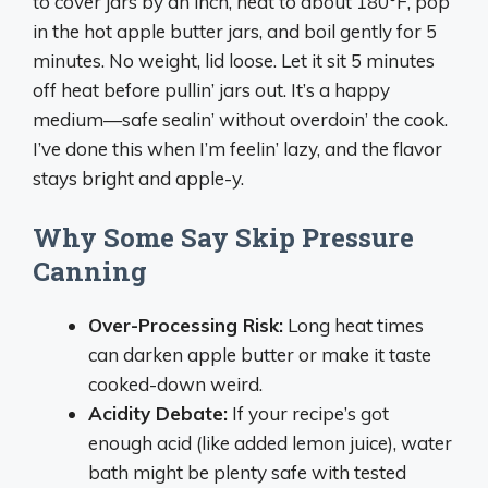
to cover jars by an inch, heat to about 180°F, pop
in the hot apple butter jars, and boil gently for 5
minutes. No weight, lid loose. Let it sit 5 minutes
off heat before pullin’ jars out. It’s a happy
medium—safe sealin’ without overdoin’ the cook.
I’ve done this when I’m feelin’ lazy, and the flavor
stays bright and apple-y.
Why Some Say Skip Pressure
Canning
Over-Processing Risk:
Long heat times
can darken apple butter or make it taste
cooked-down weird.
Acidity Debate:
If your recipe’s got
enough acid (like added lemon juice), water
bath might be plenty safe with tested