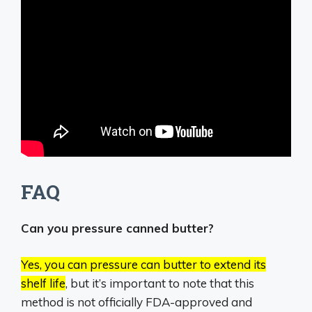
FAQ
Can you pressure canned butter?
Yes, you can pressure can butter to extend its
shelf life
, but it’s important to note that this
method is not officially FDA-approved and