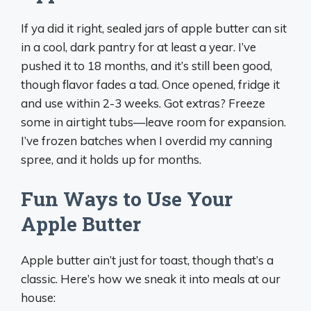
If ya did it right, sealed jars of apple butter can sit
in a cool, dark pantry for at least a year. I’ve
pushed it to 18 months, and it’s still been good,
though flavor fades a tad. Once opened, fridge it
and use within 2-3 weeks. Got extras? Freeze
some in airtight tubs—leave room for expansion.
I’ve frozen batches when I overdid my canning
spree, and it holds up for months.
Fun Ways to Use Your
Apple Butter
Apple butter ain’t just for toast, though that’s a
classic. Here’s how we sneak it into meals at our
house: