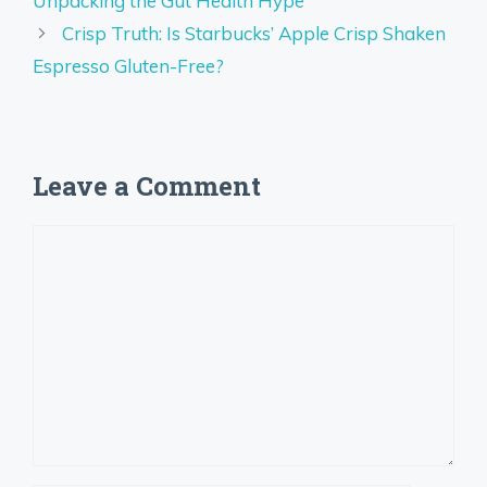
Unpacking the Gut Health Hype
Crisp Truth: Is Starbucks’ Apple Crisp Shaken
Espresso Gluten-Free?
Leave a Comment
Comment