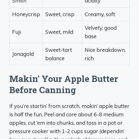
Smith
acidity
Honeycrisp
Sweet, crisp
Creamy, soft
Velvety, good
Fuji
Sweet, mild
base
Sweet-tart
Nice breakdown,
Jonagold
balance
rich
Makin’ Your Apple Butter
Before Canning
If you’re startin’ from scratch, makin’ apple butter
is half the fun. Peel and core about 6-8 medium
apples, cut ‘em into chunks, and toss in a pot or
pressure cooker with 1-2 cups sugar (dependin’