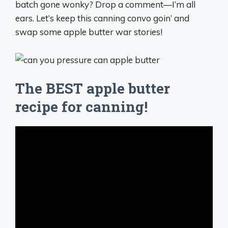
batch gone wonky? Drop a comment—I’m all
ears. Let’s keep this canning convo goin’ and
swap some apple butter war stories!
The BEST apple butter
recipe for canning!