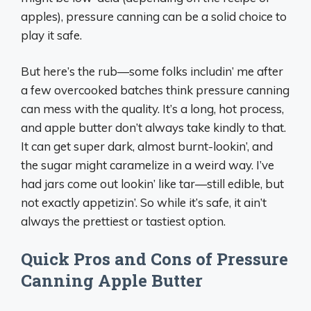
apples), pressure canning can be a solid choice to
play it safe.
But here’s the rub—some folks includin’ me after
a few overcooked batches think pressure canning
can mess with the quality. It’s a long, hot process,
and apple butter don’t always take kindly to that.
It can get super dark, almost burnt-lookin’, and
the sugar might caramelize in a weird way. I’ve
had jars come out lookin’ like tar—still edible, but
not exactly appetizin’. So while it’s safe, it ain’t
always the prettiest or tastiest option.
Quick Pros and Cons of Pressure
Canning Apple Butter