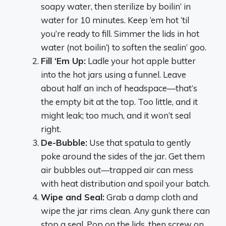
soapy water, then sterilize by boilin’ in
water for 10 minutes. Keep ‘em hot ‘til
you’re ready to fill. Simmer the lids in hot
water (not boilin’) to soften the sealin’ goo.
Fill ‘Em Up:
Ladle your hot apple butter
into the hot jars using a funnel. Leave
about half an inch of headspace—that’s
the empty bit at the top. Too little, and it
might leak; too much, and it won’t seal
right.
De-Bubble:
Use that spatula to gently
poke around the sides of the jar. Get them
air bubbles out—trapped air can mess
with heat distribution and spoil your batch.
Wipe and Seal:
Grab a damp cloth and
wipe the jar rims clean. Any gunk there can
stop a seal. Pop on the lids, then screw on