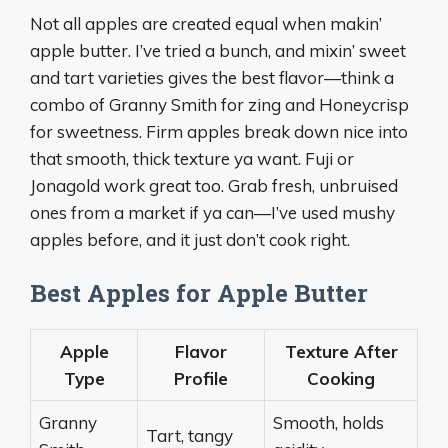
Not all apples are created equal when makin’
apple butter. I’ve tried a bunch, and mixin’ sweet
and tart varieties gives the best flavor—think a
combo of Granny Smith for zing and Honeycrisp
for sweetness. Firm apples break down nice into
that smooth, thick texture ya want. Fuji or
Jonagold work great too. Grab fresh, unbruised
ones from a market if ya can—I’ve used mushy
apples before, and it just don’t cook right.
Best Apples for Apple Butter
Apple
Flavor
Texture After
Type
Profile
Cooking
Granny
Smooth, holds
Tart, tangy