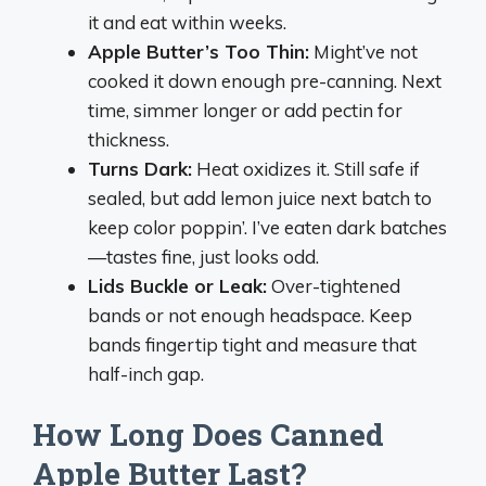
it and eat within weeks.
Apple Butter’s Too Thin:
Might’ve not
cooked it down enough pre-canning. Next
time, simmer longer or add pectin for
thickness.
Turns Dark:
Heat oxidizes it. Still safe if
sealed, but add lemon juice next batch to
keep color poppin’. I’ve eaten dark batches
—tastes fine, just looks odd.
Lids Buckle or Leak:
Over-tightened
bands or not enough headspace. Keep
bands fingertip tight and measure that
half-inch gap.
How Long Does Canned
Apple Butter Last?