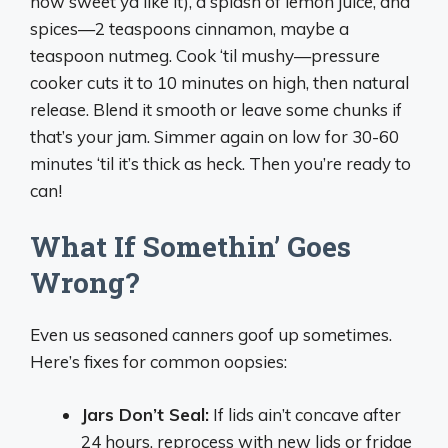
how sweet ya like it), a splash of lemon juice, and
spices—2 teaspoons cinnamon, maybe a
teaspoon nutmeg. Cook ‘til mushy—pressure
cooker cuts it to 10 minutes on high, then natural
release. Blend it smooth or leave some chunks if
that’s your jam. Simmer again on low for 30-60
minutes ‘til it’s thick as heck. Then you’re ready to
can!
What If Somethin’ Goes
Wrong?
Even us seasoned canners goof up sometimes.
Here’s fixes for common oopsies:
Jars Don’t Seal:
If lids ain’t concave after
24 hours, reprocess with new lids or fridge