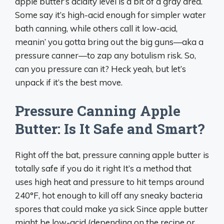
apple butter’s acidity level is a bit of a gray area.
Some say it’s high-acid enough for simpler water
bath canning, while others call it low-acid,
meanin’ you gotta bring out the big guns—aka a
pressure canner—to zap any botulism risk. So,
can you pressure can it? Heck yeah, but let’s
unpack if it’s the best move.
Pressure Canning Apple
Butter: Is It Safe and Smart?
Right off the bat, pressure canning apple butter is
totally safe if you do it right It’s a method that
uses high heat and pressure to hit temps around
240°F, hot enough to kill off any sneaky bacteria
spores that could make ya sick Since apple butter
might be low-acid (depending on the recipe or