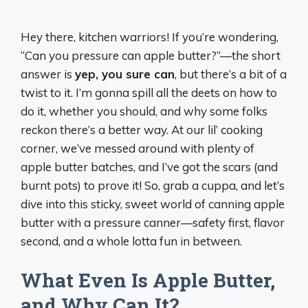
Hey there, kitchen warriors! If you’re wondering,
“Can you pressure can apple butter?”—the short
answer is
yep, you sure can
, but there’s a bit of a
twist to it. I’m gonna spill all the deets on how to
do it, whether you should, and why some folks
reckon there’s a better way. At our lil’ cooking
corner, we’ve messed around with plenty of
apple butter batches, and I’ve got the scars (and
burnt pots) to prove it! So, grab a cuppa, and let’s
dive into this sticky, sweet world of canning apple
butter with a pressure canner—safety first, flavor
second, and a whole lotta fun in between.
What Even Is Apple Butter,
and Why Can It?