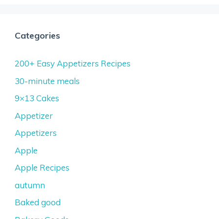
Categories
200+ Easy Appetizers Recipes
30-minute meals
9×13 Cakes
Appetizer
Appetizers
Apple
Apple Recipes
autumn
Baked good