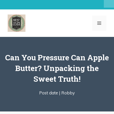
Skip
to
content
MENU
Can You Pressure Can Apple
Butter? Unpacking the
Sweet Truth!
Post date |
Robby