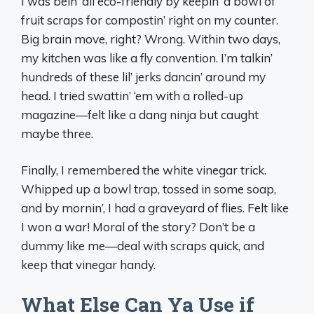
I was bein’ all eco-friendly by keepin’ a bowl of
fruit scraps for compostin’ right on my counter.
Big brain move, right? Wrong. Within two days,
my kitchen was like a fly convention. I’m talkin’
hundreds of these lil’ jerks dancin’ around my
head. I tried swattin’ ‘em with a rolled-up
magazine—felt like a dang ninja but caught
maybe three.
Finally, I remembered the white vinegar trick.
Whipped up a bowl trap, tossed in some soap,
and by mornin’, I had a graveyard of flies. Felt like
I won a war! Moral of the story? Don’t be a
dummy like me—deal with scraps quick, and
keep that vinegar handy.
What Else Can Ya Use if