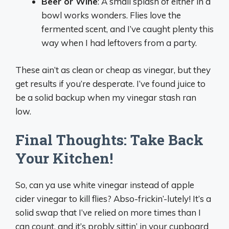
Beer or Wine
: A small splash of either in a
bowl works wonders. Flies love the
fermented scent, and I’ve caught plenty this
way when I had leftovers from a party.
These ain’t as clean or cheap as vinegar, but they
get results if you’re desperate. I’ve found juice to
be a solid backup when my vinegar stash ran
low.
Final Thoughts: Take Back
Your Kitchen!
So, can ya use white vinegar instead of apple
cider vinegar to kill flies? Abso-frickin’-lutely! It’s a
solid swap that I’ve relied on more times than I
can count, and it’s probly sittin’ in your cupboard