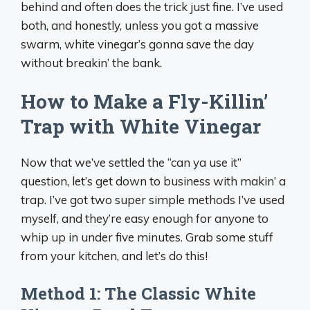
behind and often does the trick just fine. I’ve used
both, and honestly, unless you got a massive
swarm, white vinegar’s gonna save the day
without breakin’ the bank.
How to Make a Fly-Killin’
Trap with White Vinegar
Now that we’ve settled the “can ya use it”
question, let’s get down to business with makin’ a
trap. I’ve got two super simple methods I’ve used
myself, and they’re easy enough for anyone to
whip up in under five minutes. Grab some stuff
from your kitchen, and let’s do this!
Method 1: The Classic White