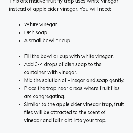
This alternative fruit fly trap uses white vinegar
instead of apple cider vinegar. You will need:
White vinegar
Dish soap
A small bowl or cup
Fill the bowl or cup with white vinegar.
Add 3-4 drops of dish soap to the
container with vinegar.
Mix the solution of vinegar and soap gently.
Place the trap near areas where fruit flies
are congregating.
Similar to the apple cider vinegar trap, fruit
flies will be attracted to the scent of
vinegar and fall right into your trap.