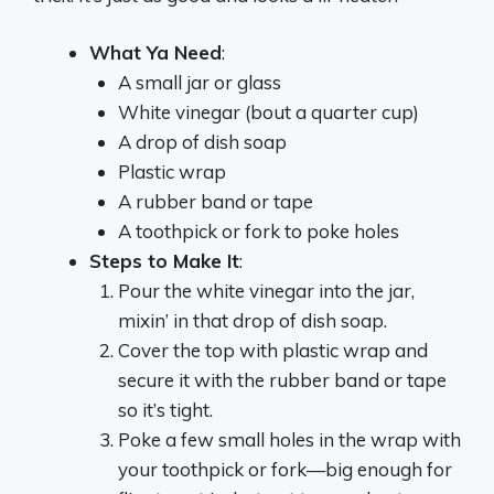
What Ya Need
:
A small jar or glass
White vinegar (bout a quarter cup)
A drop of dish soap
Plastic wrap
A rubber band or tape
A toothpick or fork to poke holes
Steps to Make It
:
Pour the white vinegar into the jar,
mixin’ in that drop of dish soap.
Cover the top with plastic wrap and
secure it with the rubber band or tape
so it’s tight.
Poke a few small holes in the wrap with
your toothpick or fork—big enough for