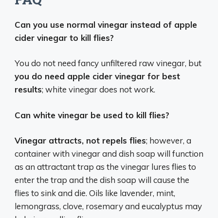
Can you use normal vinegar instead of apple
cider vinegar to kill flies?
You do not need fancy unfiltered raw vinegar, but
you do need apple cider vinegar for best
results
; white vinegar does not work.
Can white vinegar be used to kill flies?
Vinegar attracts, not repels flies
; however, a
container with vinegar and dish soap will function
as an attractant trap as the vinegar lures flies to
enter the trap and the dish soap will cause the
flies to sink and die. Oils like lavender, mint,
lemongrass, clove, rosemary and eucalyptus may