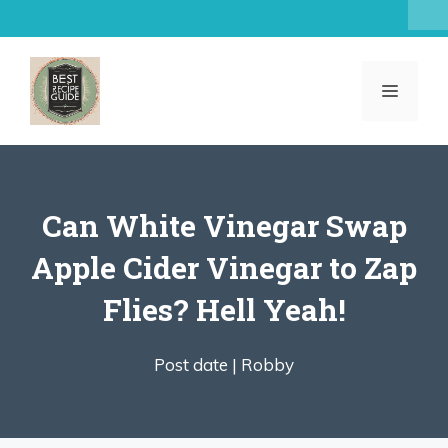
Skip
to
content
MENU
Can White Vinegar Swap
Apple Cider Vinegar to Zap
Flies? Hell Yeah!
Post date |
Robby