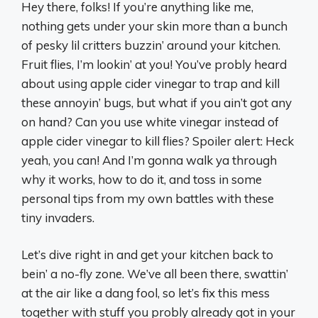
Hey there, folks! If you’re anything like me,
nothing gets under your skin more than a bunch
of pesky lil critters buzzin’ around your kitchen.
Fruit flies, I’m lookin’ at you! You’ve probly heard
about using apple cider vinegar to trap and kill
these annoyin’ bugs, but what if you ain’t got any
on hand? Can you use white vinegar instead of
apple cider vinegar to kill flies? Spoiler alert: Heck
yeah, you can! And I’m gonna walk ya through
why it works, how to do it, and toss in some
personal tips from my own battles with these
tiny invaders.
Let’s dive right in and get your kitchen back to
bein’ a no-fly zone. We’ve all been there, swattin’
at the air like a dang fool, so let’s fix this mess
together with stuff you probly already got in your