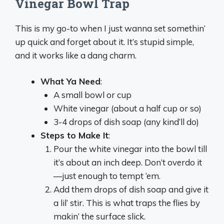
Vinegar Bowl Trap
This is my go-to when I just wanna set somethin’
up quick and forget about it. It’s stupid simple,
and it works like a dang charm.
What Ya Need
:
A small bowl or cup
White vinegar (about a half cup or so)
3-4 drops of dish soap (any kind’ll do)
Steps to Make It
:
Pour the white vinegar into the bowl till
it’s about an inch deep. Don’t overdo it
—just enough to tempt ‘em.
Add them drops of dish soap and give it
a lil’ stir. This is what traps the flies by
makin’ the surface slick.