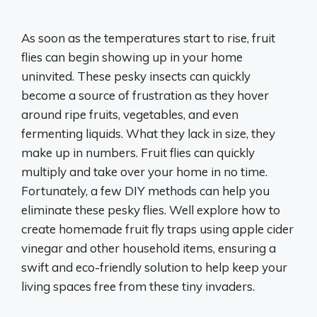
As soon as the temperatures start to rise, fruit
flies can begin showing up in your home
uninvited. These pesky insects can quickly
become a source of frustration as they hover
around ripe fruits, vegetables, and even
fermenting liquids. What they lack in size, they
make up in numbers. Fruit flies can quickly
multiply and take over your home in no time.
Fortunately, a few DIY methods can help you
eliminate these pesky flies. Well explore how to
create homemade fruit fly traps using apple cider
vinegar and other household items, ensuring a
swift and eco-friendly solution to help keep your
living spaces free from these tiny invaders.