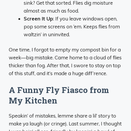
sink? Get that sorted. Flies dig moisture
almost as much as food.
Screen It Up
: If you leave windows open,
pop some screens on ‘em. Keeps flies from
waltzin’ in uninvited.
One time, I forgot to empty my compost bin for a
week—big mistake. Came home to a cloud of flies
thicker than fog. After that, I swore to stay on top
of this stuff, and it’s made a huge diff’rence.
A Funny Fly Fiasco from
My Kitchen
Speakin’ of mistakes, lemme share a lil’ story to
make ya laugh (or cringe). Last summer, I thought