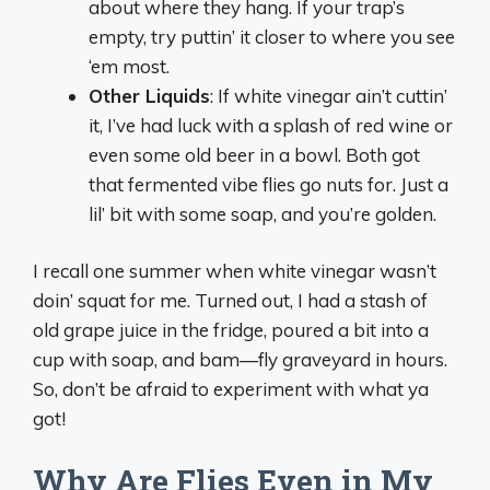
about where they hang. If your trap’s
empty, try puttin’ it closer to where you see
‘em most.
Other Liquids
: If white vinegar ain’t cuttin’
it, I’ve had luck with a splash of red wine or
even some old beer in a bowl. Both got
that fermented vibe flies go nuts for. Just a
lil’ bit with some soap, and you’re golden.
I recall one summer when white vinegar wasn’t
doin’ squat for me. Turned out, I had a stash of
old grape juice in the fridge, poured a bit into a
cup with soap, and bam—fly graveyard in hours.
So, don’t be afraid to experiment with what ya
got!
Why Are Flies Even in My