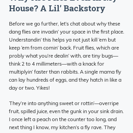
House? A Lil’ Backstory
Before we go further, let’s chat about why these
dang flies are invadin’ your space in the first place.
Understandin’ this helps ya not just kill ‘em but
keep ‘em from comin’ back. Fruit flies, which are
probly what you’re dealin’ with, are tiny bugs—
think 2 to 4 millimeters—with a knack for
multiplyin’ faster than rabbits. A single mama fly
can lay hundreds of eggs, and they hatch in like a
day or two. Yikes!
They’re into anything sweet or rottin’—overripe
fruit, spilled juice, even the gunk in your sink drain.
I once left a peach on the counter too long, and
next thing I know, my kitchen’s a fly rave. They