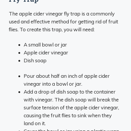
The apple cider vinegar fly trap is a commonly
used and effective method for getting rid of fruit
flies. To create this trap, you will need:
A small bowl or jar
Apple cider vinegar
Dish soap
Pour about half an inch of apple cider
vinegar into a bowl or jar.
Add a drop of dish soap to the container
with vinegar. The dish soap will break the
surface tension of the apple cider vinegar,
causing the fruit flies to sink when they
land on it.