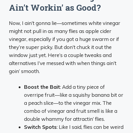
Ain’t Workin’ as Good?
Now, I ain’t gonna lie—sometimes white vinegar
might not pull in as many flies as apple cider
vinegar, especially if you got a huge swarm or if
they’re super picky. But don’t chuck it out the
window just yet. Here’s a couple tweaks and
alternatives I’ve messed with when things ain’t
goin’ smooth.
Boost the Bait
: Add a tiny piece of
overripe fruit—like a squishy banana bit or
a peach slice—to the vinegar mix. The
combo of vinegar and fruit smell is like a
double whammy for attractin’ flies.
Switch Spots
: Like I said, flies can be weird