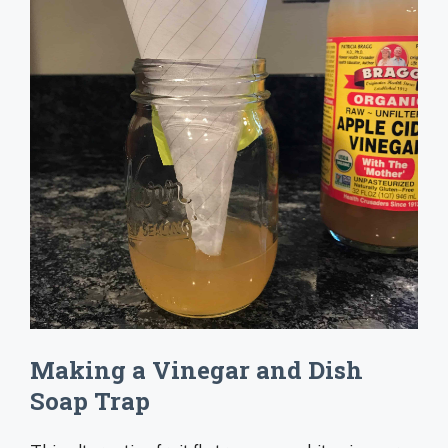
Making a Vinegar and Dish
Soap Trap