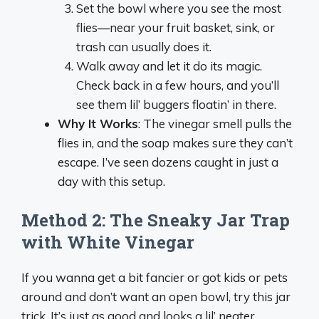
Set the bowl where you see the most
flies—near your fruit basket, sink, or
trash can usually does it.
Walk away and let it do its magic.
Check back in a few hours, and you’ll
see them lil’ buggers floatin’ in there.
Why It Works
: The vinegar smell pulls the
flies in, and the soap makes sure they can’t
escape. I’ve seen dozens caught in just a
day with this setup.
Method 2: The Sneaky Jar Trap
with White Vinegar
If you wanna get a bit fancier or got kids or pets
around and don’t want an open bowl, try this jar
trick. It’s just as good and looks a lil’ neater.