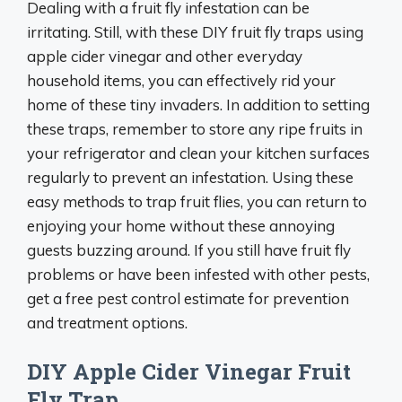
Dealing with a fruit fly infestation can be
irritating. Still, with these DIY fruit fly traps using
apple cider vinegar and other everyday
household items, you can effectively rid your
home of these tiny invaders. In addition to setting
these traps, remember to store any ripe fruits in
your refrigerator and clean your kitchen surfaces
regularly to prevent an infestation. Using these
easy methods to trap fruit flies, you can return to
enjoying your home without these annoying
guests buzzing around. If you still have fruit fly
problems or have been infested with other pests,
get a free pest control estimate for prevention
and treatment options.
DIY Apple Cider Vinegar Fruit
Fly Trap