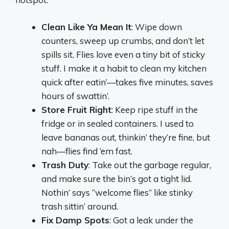
Clean Like Ya Mean It
: Wipe down
counters, sweep up crumbs, and don’t let
spills sit. Flies love even a tiny bit of sticky
stuff. I make it a habit to clean my kitchen
quick after eatin’—takes five minutes, saves
hours of swattin’.
Store Fruit Right
: Keep ripe stuff in the
fridge or in sealed containers. I used to
leave bananas out, thinkin’ they’re fine, but
nah—flies find ‘em fast.
Trash Duty
: Take out the garbage regular,
and make sure the bin’s got a tight lid.
Nothin’ says “welcome flies” like stinky
trash sittin’ around.
Fix Damp Spots
: Got a leak under the