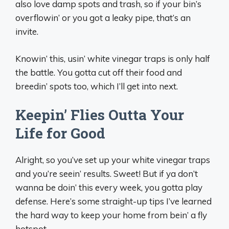
also love damp spots and trash, so if your bin’s
overflowin’ or you got a leaky pipe, that’s an
invite.
Knowin’ this, usin’ white vinegar traps is only half
the battle. You gotta cut off their food and
breedin’ spots too, which I’ll get into next.
Keepin’ Flies Outta Your
Life for Good
Alright, so you’ve set up your white vinegar traps
and you’re seein’ results. Sweet! But if ya don’t
wanna be doin’ this every week, you gotta play
defense. Here’s some straight-up tips I’ve learned
the hard way to keep your home from bein’ a fly
hotspot.