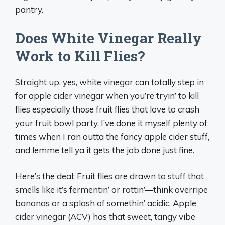
pantry.
Does White Vinegar Really
Work to Kill Flies?
Straight up, yes, white vinegar can totally step in
for apple cider vinegar when you’re tryin’ to kill
flies especially those fruit flies that love to crash
your fruit bowl party. I’ve done it myself plenty of
times when I ran outta the fancy apple cider stuff,
and lemme tell ya it gets the job done just fine.
Here’s the deal: Fruit flies are drawn to stuff that
smells like it’s fermentin’ or rottin’—think overripe
bananas or a splash of somethin’ acidic. Apple
cider vinegar (ACV) has that sweet, tangy vibe