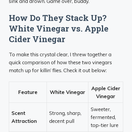
sink and drown. Game over, buddy.
How Do They Stack Up?
White Vinegar vs. Apple
Cider Vinegar
To make this crystal clear, I threw together a
quick comparison of how these two vinegars
match up for killin’ flies. Check it out below:
Apple Cider
Feature
White Vinegar
Vinegar
Sweeter,
Scent
Strong, sharp,
fermented,
Attraction
decent pull
top-tier lure