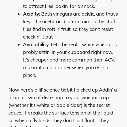
to attract flies lookin’ for a snack.
Acidity
: Both vinegars are acidic, and that’s
key. The acetic acid in ‘em mimics the stuff
flies find in rottin’ fruit, so they can’t resist
checkin’ it out.
Availability
: Let’s be real—white vinegar is
probly sittin’ in your cupboard right now.
It’s cheaper and more common than ACV,
makin’ it a no-brainer when you’re in a
pinch.
Now here’s a lil’ science tidbit I picked up Addin’ a
drop or two of dish soap to your vinegar trap
(whether it’s white or apple cider) is the secret
sauce. It breaks the surface tension of the liquid
so when a fly lands, they don’t just float—they