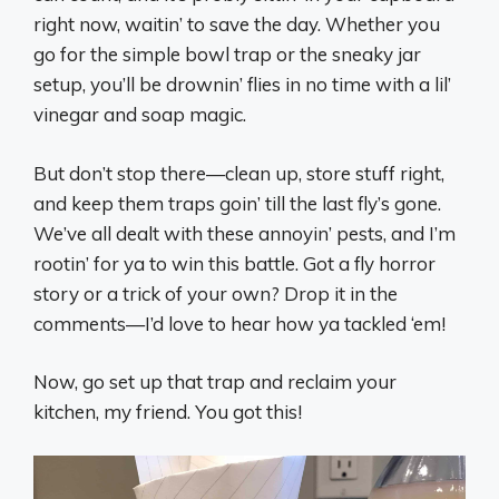
right now, waitin’ to save the day. Whether you
go for the simple bowl trap or the sneaky jar
setup, you’ll be drownin’ flies in no time with a lil’
vinegar and soap magic.
But don’t stop there—clean up, store stuff right,
and keep them traps goin’ till the last fly’s gone.
We’ve all dealt with these annoyin’ pests, and I’m
rootin’ for ya to win this battle. Got a fly horror
story or a trick of your own? Drop it in the
comments—I’d love to hear how ya tackled ‘em!
Now, go set up that trap and reclaim your
kitchen, my friend. You got this!