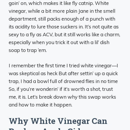
goin’ on, which makes it like fly catnip. White
vinegar, while a bit more plain Jane in the smell
department, still packs enough of a punch with
its acidity to lure those suckers in. It’s not quite as
sexy to a fly as ACV, but it still works like a charm,
especially when you trick it out with a lil’ dish
soap to trap ‘em.
I remember the first time I tried white vinegar—I
was skeptical as heck But after settin’ up a quick
trap, I had a bowl full of drowned flies in no time
So, if you’re wonderin’ if it’s worth a shot, trust
me, it is. Let’s break down why this swap works
and how to make it happen.
Why White Vinegar Can