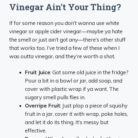
Vinegar Ain’t Your Thing?
If for some reason you don’t wanna use white
vinegar or apple cider vinegar—maybe ya hate
the smell or just ain’t got any—there’s other stuff
that works too. I’ve tried a few of these when I
was outta vinegar, and they’re worth a shot.
Fruit Juice
: Got some old juice in the fridge?
Pour a bit in a bowl or jar, add soap, and
cover with plastic wrap if ya want. The
sugary smell pulls flies in.
Overripe Fruit
: Just plop a piece of squishy
fruit in a jar, cover it with wrap, poke holes,
and let it do its thing. It’s messy but
effective.