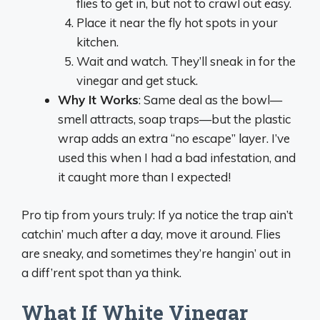
flies to get in, but not to crawl out easy.
Place it near the fly hot spots in your
kitchen.
Wait and watch. They’ll sneak in for the
vinegar and get stuck.
Why It Works
: Same deal as the bowl—
smell attracts, soap traps—but the plastic
wrap adds an extra “no escape” layer. I’ve
used this when I had a bad infestation, and
it caught more than I expected!
Pro tip from yours truly: If ya notice the trap ain’t
catchin’ much after a day, move it around. Flies
are sneaky, and sometimes they’re hangin’ out in
a diff’rent spot than ya think.
What If White Vinegar