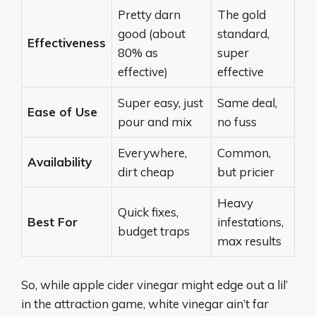
Pretty darn
The gold
good (about
standard,
Effectiveness
80% as
super
effective)
effective
Super easy, just
Same deal,
Ease of Use
pour and mix
no fuss
Everywhere,
Common,
Availability
dirt cheap
but pricier
Heavy
Quick fixes,
Best For
infestations,
budget traps
max results
So, while apple cider vinegar might edge out a lil’
in the attraction game, white vinegar ain’t far