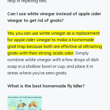
help in repelling flies.
Can I use white vinegar instead of apple cider
vinegar to get rid of gnats?
Yes, you can use white vinegar as a replacement
for apple cider vinegar to make a homemade
gnat trap because both are effective at attracting
gnats with their strong, acidic odor
.
Simply
combine white vinegar with a few drops of dish
soap in a shallow bowl or cup, and place it in
areas where you’ve seen gnats.
What is the best homemade fly killer?