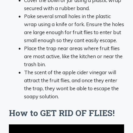
Cover the bowl or jar using a plastic wrap
secured with a rubber band.
Poke several small holes in the plastic
wrap using a knife or fork. Ensure the holes
are large enough for fruit flies to enter but
small enough so they cant easily escape.
Place the trap near areas where fruit flies
are most active, like the kitchen or near the
trash bin.
The scent of the apple cider vinegar will
attract the fruit flies, and once they enter
the trap, they wont be able to escape the
soapy solution.
How to GET RID OF FLIES!