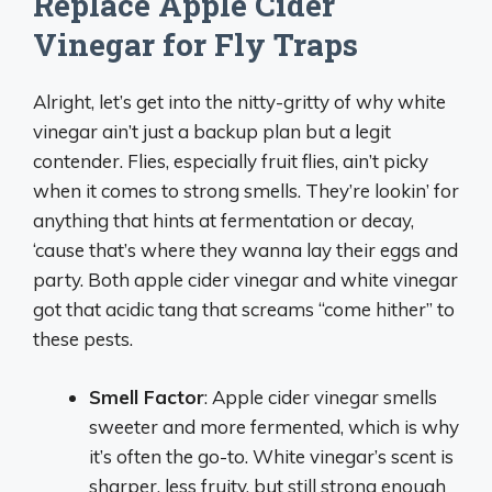
Replace Apple Cider
Vinegar for Fly Traps
Alright, let’s get into the nitty-gritty of why white
vinegar ain’t just a backup plan but a legit
contender. Flies, especially fruit flies, ain’t picky
when it comes to strong smells. They’re lookin’ for
anything that hints at fermentation or decay,
‘cause that’s where they wanna lay their eggs and
party. Both apple cider vinegar and white vinegar
got that acidic tang that screams “come hither” to
these pests.
Smell Factor
: Apple cider vinegar smells
sweeter and more fermented, which is why
it’s often the go-to. White vinegar’s scent is
sharper, less fruity, but still strong enough