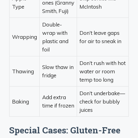
ones (Granny
Type
McIntosh
Smith, Fuji)
Double-
wrap with
Don’t leave gaps
Wrapping
plastic and
for air to sneak in
foil
Don’t rush with hot
Slow thaw in
Thawing
water or room
fridge
temp too long
Don’t underbake—
Add extra
Baking
check for bubbly
time if frozen
juices
Special Cases: Gluten-Free