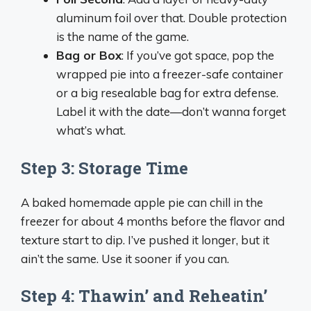
aluminum foil over that. Double protection
is the name of the game.
Bag or Box
: If you’ve got space, pop the
wrapped pie into a freezer-safe container
or a big resealable bag for extra defense.
Label it with the date—don’t wanna forget
what’s what.
Step 3: Storage Time
A baked homemade apple pie can chill in the
freezer for about 4 months before the flavor and
texture start to dip. I’ve pushed it longer, but it
ain’t the same. Use it sooner if you can.
Step 4: Thawin’ and Reheatin’