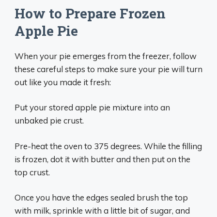
How to Prepare Frozen
Apple Pie
When your pie emerges from the freezer, follow
these careful steps to make sure your pie will turn
out like you made it fresh:
Put your stored apple pie mixture into an
unbaked pie crust.
Pre-heat the oven to 375 degrees. While the filling
is frozen, dot it with butter and then put on the
top crust.
Once you have the edges sealed brush the top
with milk, sprinkle with a little bit of sugar, and