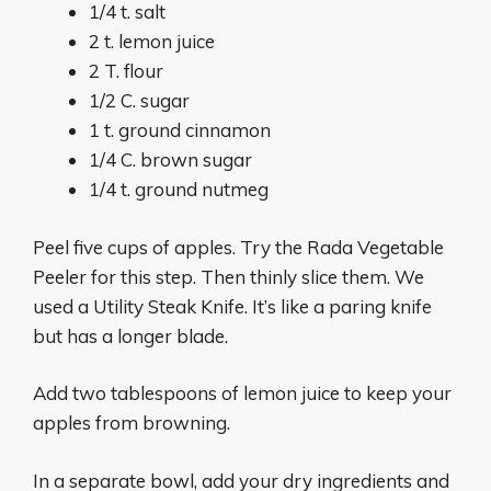
1/4 t. salt
2 t. lemon juice
2 T. flour
1/2 C. sugar
1 t. ground cinnamon
1/4 C. brown sugar
1/4 t. ground nutmeg
Peel five cups of apples. Try the Rada Vegetable
Peeler for this step. Then thinly slice them. We
used a Utility Steak Knife. It’s like a paring knife
but has a longer blade.
Add two tablespoons of lemon juice to keep your
apples from browning.
In a separate bowl, add your dry ingredients and