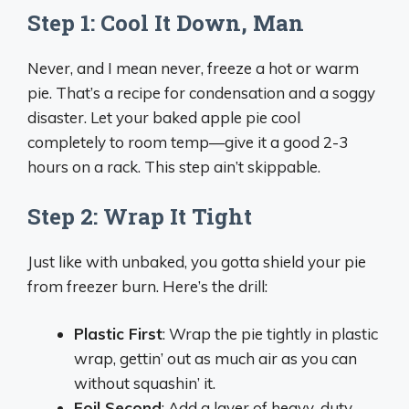
Step 1: Cool It Down, Man
Never, and I mean never, freeze a hot or warm
pie. That’s a recipe for condensation and a soggy
disaster. Let your baked apple pie cool
completely to room temp—give it a good 2-3
hours on a rack. This step ain’t skippable.
Step 2: Wrap It Tight
Just like with unbaked, you gotta shield your pie
from freezer burn. Here’s the drill:
Plastic First
: Wrap the pie tightly in plastic
wrap, gettin’ out as much air as you can
without squashin’ it.
Foil Second
: Add a layer of heavy-duty