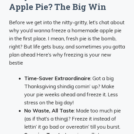
Apple Pie? The Big Win
Before we get into the nitty-gritty, let’s chat about
why you’d wanna freeze a homemade apple pie
in the first place. I mean, fresh pie is the bomb,
right? But life gets busy, and sometimes you gotta
plan ahead Here’s why freezing is your new
bestie
Time-Saver Extraordinaire
: Got a big
Thanksgiving shindig comin’ up? Make
your pie weeks ahead and freeze it. Less
stress on the big day!
No Waste, All Taste
: Made too much pie
(as if that’s a thing)? Freeze it instead of
lettin’ it go bad or overeatin’ till you burst.