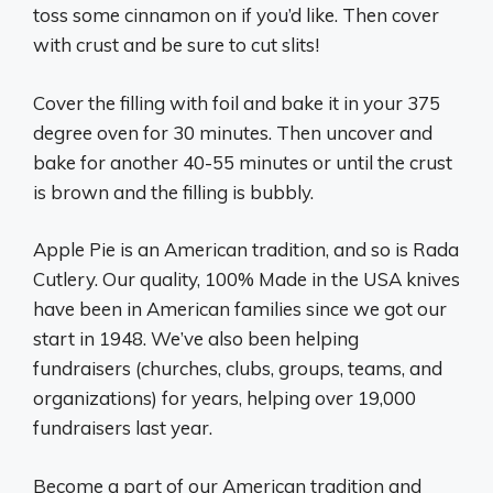
toss some cinnamon on if you’d like. Then cover
with crust and be sure to cut slits!
Cover the filling with foil and bake it in your 375
degree oven for 30 minutes. Then uncover and
bake for another 40-55 minutes or until the crust
is brown and the filling is bubbly.
Apple Pie is an American tradition, and so is Rada
Cutlery. Our quality, 100% Made in the USA knives
have been in American families since we got our
start in 1948. We’ve also been helping
fundraisers (churches, clubs, groups, teams, and
organizations) for years, helping over 19,000
fundraisers last year.
Become a part of our American tradition and