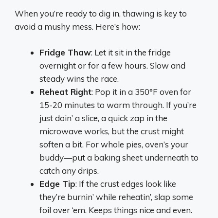
When you’re ready to dig in, thawing is key to
avoid a mushy mess. Here’s how:
Fridge Thaw
: Let it sit in the fridge
overnight or for a few hours. Slow and
steady wins the race.
Reheat Right
: Pop it in a 350°F oven for
15-20 minutes to warm through. If you’re
just doin’ a slice, a quick zap in the
microwave works, but the crust might
soften a bit. For whole pies, oven’s your
buddy—put a baking sheet underneath to
catch any drips.
Edge Tip
: If the crust edges look like
they’re burnin’ while reheatin’, slap some
foil over ‘em. Keeps things nice and even.