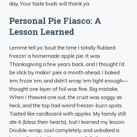
day. Your taste buds will thank ya.
Personal Pie Fiasco: A
Lesson Learned
Lemme tell ya ‘bout the time I totally flubbed
freezin’ a homemade apple pie. It was
Thanksgiving a few years back, and I thought I’d
be slick by makin’ pies a month ahead. I baked
‘em, froze ‘em, and didn’t wrap ‘em tight enough—
thought one layer of foil was fine. Big mistake.
When I thawed one out, the crust was soggy as
heck, and the top had weird freezer-burn spots.
Tasted like cardboard with apples. My family still
ate it (bless their hearts), but I learned my lesson.
Double-wrap, cool completely, and unbaked is