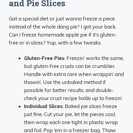
and Pie Slices
Got a special diet or just wanna freeze a piece
instead of the whole dang pie? I got your back.
Can I freeze homemade apple pie if it’s gluten-
free or in slices? Yup, with a few tweaks.
Gluten-Free Pies
: Freezin’ works the same,
but gluten-free crusts can be crumblier.
Handle with extra care when wrappin’ and
thawin’. Use the unbaked method if
possible for better results, and double-
check your crust recipe holds up to freezin’.
Individual Slices
: Baked pie slices freeze
just fine. Cut your pie, let the pieces cool,
then wrap each one tight in plastic wrap
and foil. Pop ‘em in a freezer bag. Thaw