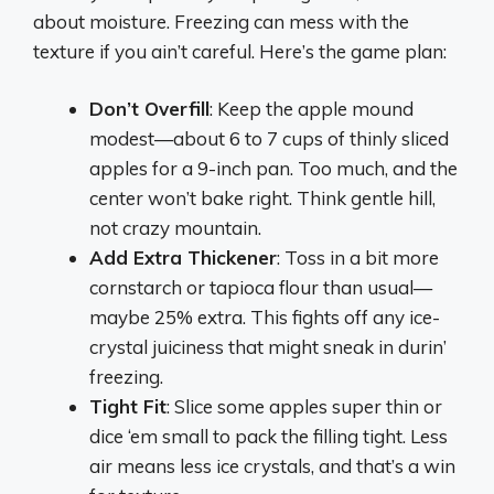
about moisture. Freezing can mess with the
texture if you ain’t careful. Here’s the game plan:
Don’t Overfill
: Keep the apple mound
modest—about 6 to 7 cups of thinly sliced
apples for a 9-inch pan. Too much, and the
center won’t bake right. Think gentle hill,
not crazy mountain.
Add Extra Thickener
: Toss in a bit more
cornstarch or tapioca flour than usual—
maybe 25% extra. This fights off any ice-
crystal juiciness that might sneak in durin’
freezing.
Tight Fit
: Slice some apples super thin or
dice ‘em small to pack the filling tight. Less
air means less ice crystals, and that’s a win