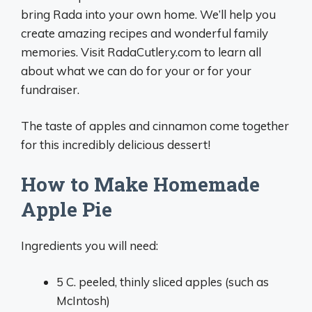
bring Rada into your own home. We’ll help you
create amazing recipes and wonderful family
memories. Visit RadaCutlery.com to learn all
about what we can do for your or for your
fundraiser.
The taste of apples and cinnamon come together
for this incredibly delicious dessert!
How to Make Homemade
Apple Pie
Ingredients you will need:
5 C. peeled, thinly sliced apples (such as
McIntosh)