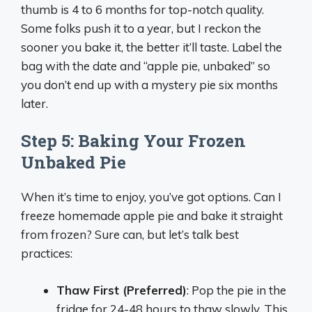
thumb is 4 to 6 months for top-notch quality.
Some folks push it to a year, but I reckon the
sooner you bake it, the better it’ll taste. Label the
bag with the date and “apple pie, unbaked” so
you don’t end up with a mystery pie six months
later.
Step 5: Baking Your Frozen
Unbaked Pie
When it’s time to enjoy, you’ve got options. Can I
freeze homemade apple pie and bake it straight
from frozen? Sure can, but let’s talk best
practices:
Thaw First (Preferred)
: Pop the pie in the
fridge for 24-48 hours to thaw slowly. This