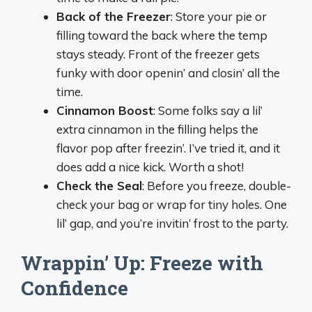
Back of the Freezer
: Store your pie or
filling toward the back where the temp
stays steady. Front of the freezer gets
funky with door openin’ and closin’ all the
time.
Cinnamon Boost
: Some folks say a lil’
extra cinnamon in the filling helps the
flavor pop after freezin’. I’ve tried it, and it
does add a nice kick. Worth a shot!
Check the Seal
: Before you freeze, double-
check your bag or wrap for tiny holes. One
lil’ gap, and you’re invitin’ frost to the party.
Wrappin’ Up: Freeze with
Confidence