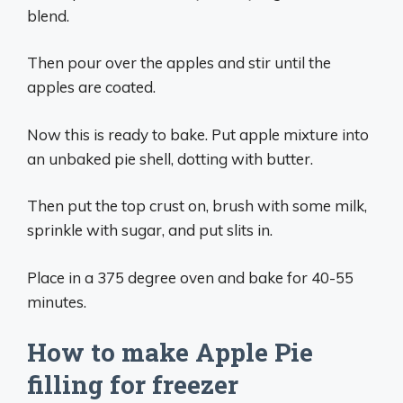
blend.
Then pour over the apples and stir until the
apples are coated.
Now this is ready to bake. Put apple mixture into
an unbaked pie shell, dotting with butter.
Then put the top crust on, brush with some milk,
sprinkle with sugar, and put slits in.
Place in a 375 degree oven and bake for 40-55
minutes.
How to make Apple Pie
filling for freezer