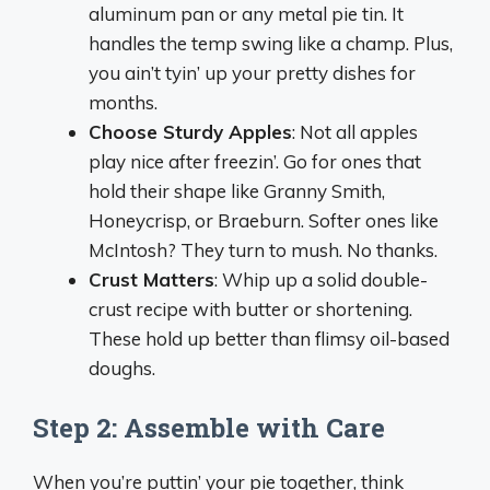
aluminum pan or any metal pie tin. It
handles the temp swing like a champ. Plus,
you ain’t tyin’ up your pretty dishes for
months.
Choose Sturdy Apples
: Not all apples
play nice after freezin’. Go for ones that
hold their shape like Granny Smith,
Honeycrisp, or Braeburn. Softer ones like
McIntosh? They turn to mush. No thanks.
Crust Matters
: Whip up a solid double-
crust recipe with butter or shortening.
These hold up better than flimsy oil-based
doughs.
Step 2: Assemble with Care
When you’re puttin’ your pie together, think