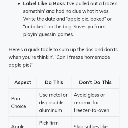
Label Like a Boss
: I’ve pulled out a frozen
somethin’ and had no clue what it was.
Write the date and “apple pie, baked” or
“unbaked” on the bag. Saves ya from
playin’ guessin’ games.
Here’s a quick table to sum up the dos and don’ts
when you’re thinkin’, “Can I freeze homemade
apple pie?”
Aspect
Do This
Don’t Do This
Use metal or
Avoid glass or
Pan
disposable
ceramic for
Choice
aluminum
freezer-to-oven
Pick firm
Apple
Skip softies like