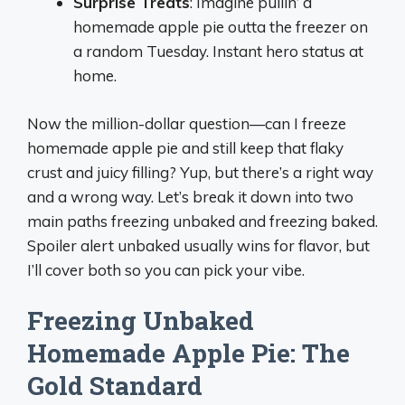
Surprise Treats
: Imagine pullin’ a
homemade apple pie outta the freezer on
a random Tuesday. Instant hero status at
home.
Now the million-dollar question—can I freeze
homemade apple pie and still keep that flaky
crust and juicy filling? Yup, but there’s a right way
and a wrong way. Let’s break it down into two
main paths freezing unbaked and freezing baked.
Spoiler alert unbaked usually wins for flavor, but
I’ll cover both so you can pick your vibe.
Freezing Unbaked
Homemade Apple Pie: The
Gold Standard