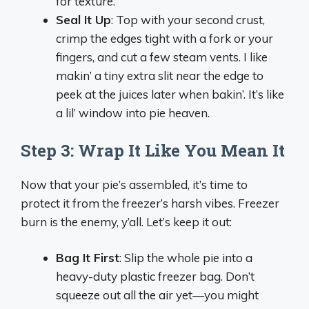
for texture.
Seal It Up
: Top with your second crust,
crimp the edges tight with a fork or your
fingers, and cut a few steam vents. I like
makin’ a tiny extra slit near the edge to
peek at the juices later when bakin’. It’s like
a lil’ window into pie heaven.
Step 3: Wrap It Like You Mean It
Now that your pie’s assembled, it’s time to
protect it from the freezer’s harsh vibes. Freezer
burn is the enemy, y’all. Let’s keep it out:
Bag It First
: Slip the whole pie into a
heavy-duty plastic freezer bag. Don’t
squeeze out all the air yet—you might