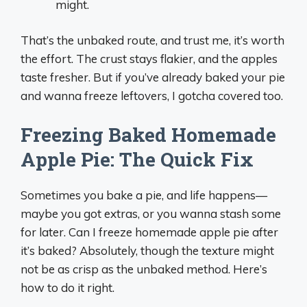
might.
That’s the unbaked route, and trust me, it’s worth
the effort. The crust stays flakier, and the apples
taste fresher. But if you’ve already baked your pie
and wanna freeze leftovers, I gotcha covered too.
Freezing Baked Homemade
Apple Pie: The Quick Fix
Sometimes you bake a pie, and life happens—
maybe you got extras, or you wanna stash some
for later. Can I freeze homemade apple pie after
it’s baked? Absolutely, though the texture might
not be as crisp as the unbaked method. Here’s
how to do it right.