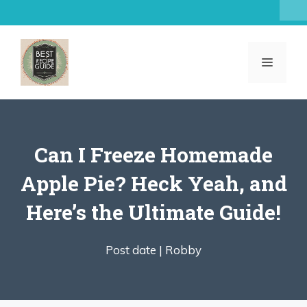
Skip
to
content
MENU
Can I Freeze Homemade
Apple Pie? Heck Yeah, and
Here’s the Ultimate Guide!
Post date |
Robby