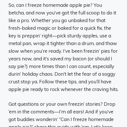
So, can I freeze homemade apple pie? You
betcha, and now you’ve got the full scoop to do it
like a pro. Whether you go unbaked for that
fresh-baked magic or baked for a quick fix, the
key is preppin’ right—pick sturdy apples, use a
metal pan, wrap it tighter than a drum, and thaw
slow when you’re ready. I’ve been freezin’ pies for
years now, and it’s saved my bacon (or should I
say pie?) more times than I can count, especially
durin’ holiday chaos. Don’t let the fear of a soggy
crust stop ya. Follow these tips, and you’ll have
apple pie ready to rock whenever the craving hits.
Got questions or your own freezin’ stories? Drop
‘em in the comments—I’m all ears! And if you’ve
got buddies wonderin’ “Can I freeze homemade
apple pie?” share this guide with ‘em. Let’s keep