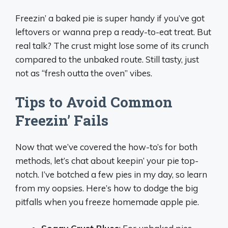
Freezin’ a baked pie is super handy if you’ve got
leftovers or wanna prep a ready-to-eat treat. But
real talk? The crust might lose some of its crunch
compared to the unbaked route. Still tasty, just
not as “fresh outta the oven” vibes.
Tips to Avoid Common
Freezin’ Fails
Now that we’ve covered the how-to’s for both
methods, let’s chat about keepin’ your pie top-
notch. I’ve botched a few pies in my day, so learn
from my oopsies. Here’s how to dodge the big
pitfalls when you freeze homemade apple pie.