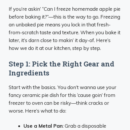
If you’re askin’ “Can I freeze homemade apple pie
before baking it?”—this is the way to go. Freezing
an unbaked pie means you lock in that fresh-
from-scratch taste and texture. When you bake it
later, it’s darn close to makin’ it day-of. Here’s
how we do it at our kitchen, step by step.
Step 1: Pick the Right Gear and
Ingredients
Start with the basics. You don’t wanna use your
fancy ceramic pie dish for this ‘cause goin’ from
freezer to oven can be risky—think cracks or
worse. Here’s what to do:
Use a Metal Pan
: Grab a disposable