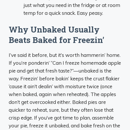
just what you need in the fridge or at room
temp for a quick snack. Easy peasy.
Why Unbaked Usually
Beats Baked for Freezin’
I’ve said it before, but it’s worth hammerin’ home.
If you’re ponderin’ “Can I freeze homemade apple
pie and get that fresh taste?”—unbaked is the
way. Freezin’ before bakin’ keeps the crust flakier
‘cause it ain’t dealin’ with moisture twice (once
when baked, again when reheated). The apples
don’t get overcooked either. Baked pies are
quicker to reheat, sure, but they often lose that
crisp edge. If you’ve got time to plan, assemble
your pie, freeze it unbaked, and bake fresh on the