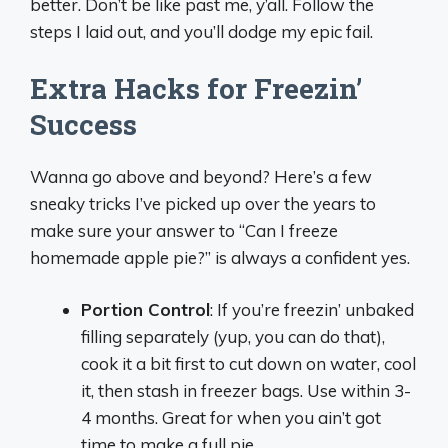
better. Don’t be like past me, y’all. Follow the
steps I laid out, and you’ll dodge my epic fail.
Extra Hacks for Freezin’
Success
Wanna go above and beyond? Here’s a few
sneaky tricks I’ve picked up over the years to
make sure your answer to “Can I freeze
homemade apple pie?” is always a confident yes.
Portion Control
: If you’re freezin’ unbaked
filling separately (yup, you can do that),
cook it a bit first to cut down on water, cool
it, then stash in freezer bags. Use within 3-
4 months. Great for when you ain’t got
time to make a full pie.