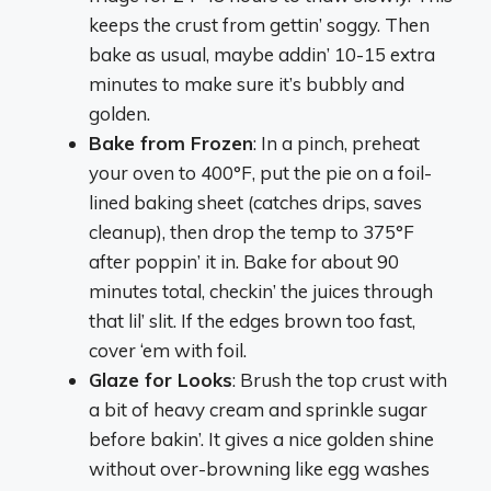
keeps the crust from gettin’ soggy. Then
bake as usual, maybe addin’ 10-15 extra
minutes to make sure it’s bubbly and
golden.
Bake from Frozen
: In a pinch, preheat
your oven to 400°F, put the pie on a foil-
lined baking sheet (catches drips, saves
cleanup), then drop the temp to 375°F
after poppin’ it in. Bake for about 90
minutes total, checkin’ the juices through
that lil’ slit. If the edges brown too fast,
cover ‘em with foil.
Glaze for Looks
: Brush the top crust with
a bit of heavy cream and sprinkle sugar
before bakin’. It gives a nice golden shine
without over-browning like egg washes