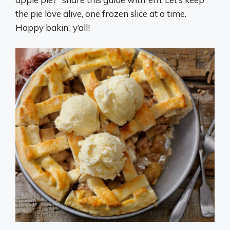
the pie love alive, one frozen slice at a time.
Happy bakin’, y’all!