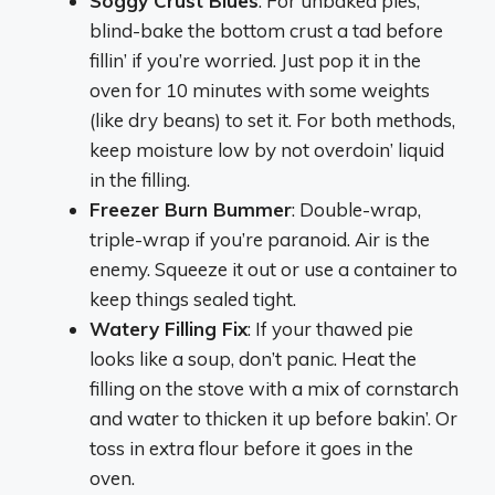
Soggy Crust Blues
: For unbaked pies,
blind-bake the bottom crust a tad before
fillin’ if you’re worried. Just pop it in the
oven for 10 minutes with some weights
(like dry beans) to set it. For both methods,
keep moisture low by not overdoin’ liquid
in the filling.
Freezer Burn Bummer
: Double-wrap,
triple-wrap if you’re paranoid. Air is the
enemy. Squeeze it out or use a container to
keep things sealed tight.
Watery Filling Fix
: If your thawed pie
looks like a soup, don’t panic. Heat the
filling on the stove with a mix of cornstarch
and water to thicken it up before bakin’. Or
toss in extra flour before it goes in the
oven.