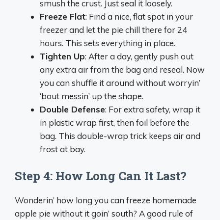
smush the crust. Just seal it loosely.
Freeze Flat
: Find a nice, flat spot in your
freezer and let the pie chill there for 24
hours. This sets everything in place.
Tighten Up
: After a day, gently push out
any extra air from the bag and reseal. Now
you can shuffle it around without worryin’
‘bout messin’ up the shape.
Double Defense
: For extra safety, wrap it
in plastic wrap first, then foil before the
bag. This double-wrap trick keeps air and
frost at bay.
Step 4: How Long Can It Last?
Wonderin’ how long you can freeze homemade
apple pie without it goin’ south? A good rule of