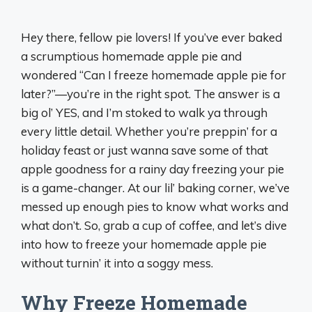
Hey there, fellow pie lovers! If you’ve ever baked
a scrumptious homemade apple pie and
wondered “Can I freeze homemade apple pie for
later?”—you’re in the right spot. The answer is a
big ol’ YES, and I’m stoked to walk ya through
every little detail. Whether you’re preppin’ for a
holiday feast or just wanna save some of that
apple goodness for a rainy day freezing your pie
is a game-changer. At our lil’ baking corner, we’ve
messed up enough pies to know what works and
what don’t. So, grab a cup of coffee, and let’s dive
into how to freeze your homemade apple pie
without turnin’ it into a soggy mess.
Why Freeze Homemade