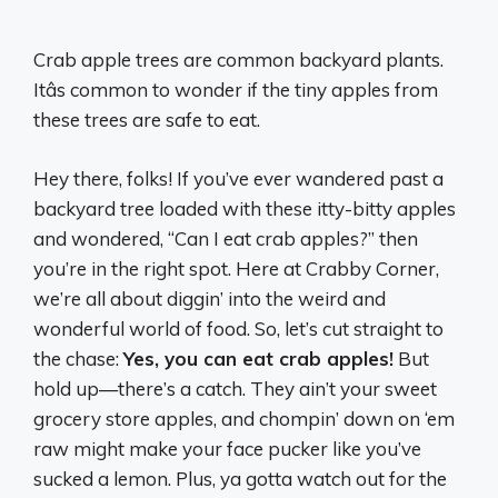
Crab apple trees are common backyard plants.
Itâs common to wonder if the tiny apples from
these trees are safe to eat.
Hey there, folks! If you’ve ever wandered past a
backyard tree loaded with these itty-bitty apples
and wondered, “Can I eat crab apples?” then
you’re in the right spot. Here at Crabby Corner,
we’re all about diggin’ into the weird and
wonderful world of food. So, let’s cut straight to
the chase:
Yes, you can eat crab apples!
But
hold up—there’s a catch. They ain’t your sweet
grocery store apples, and chompin’ down on ‘em
raw might make your face pucker like you’ve
sucked a lemon. Plus, ya gotta watch out for the