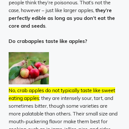
people think they’re poisonous. That’s not the
case, however – just like larger apples,
they’re
perfectly edible as long as you don’t eat the
core and seeds
.
Do crabapples taste like apples?
No, crab apples do not typically taste like sweet
eating apples
;
they are intensely sour, tart, and
sometimes bitter, though some varieties are
more palatable than others.
Their small size and
mouth-puckering flavor make them best for