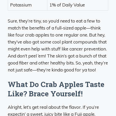
Potassium
1% of Daily Value
Sure, they’re tiny, so you’d need to eat a few to
match the benefits of a full-sized apple—think
like four crab apples to one regular one. But hey,
they’ve also got some cool plant compounds that
might even help with stuff like cancer prevention.
And don’t peel ‘em! The skin’s got a bunch of that
good fiber and other healthy bits. So, yeah, they’re
not just safe—they’re kinda good for ya too!
What Do Crab Apples Taste
Like? Brace Yourself!
Alright, let’s get real about the flavor. If you’re
expectin’ a sweet, juicy bite like a Fuji apple,