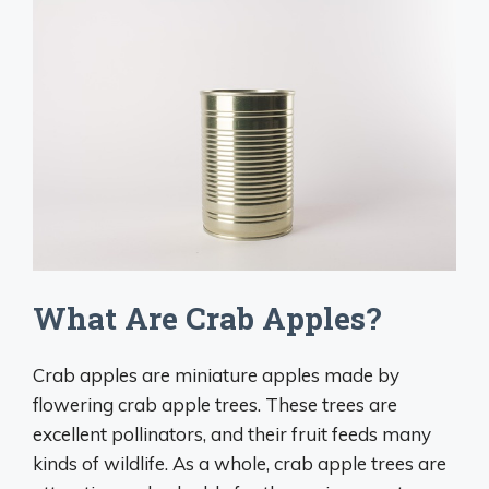
What Are Crab Apples?
Crab apples are miniature apples made by
flowering crab apple trees. These trees are
excellent pollinators, and their fruit feeds many
kinds of wildlife. As a whole, crab apple trees are