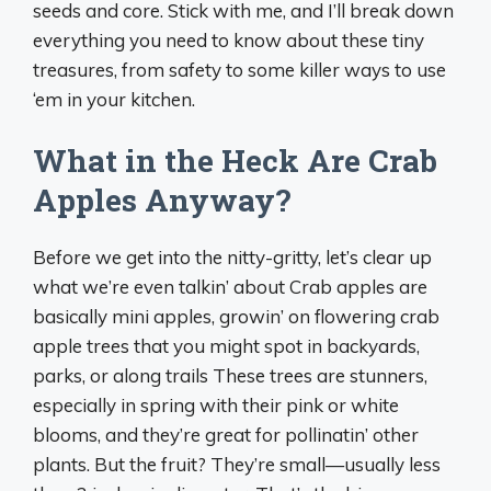
seeds and core. Stick with me, and I’ll break down
everything you need to know about these tiny
treasures, from safety to some killer ways to use
‘em in your kitchen.
What in the Heck Are Crab
Apples Anyway?
Before we get into the nitty-gritty, let’s clear up
what we’re even talkin’ about Crab apples are
basically mini apples, growin’ on flowering crab
apple trees that you might spot in backyards,
parks, or along trails These trees are stunners,
especially in spring with their pink or white
blooms, and they’re great for pollinatin’ other
plants. But the fruit? They’re small—usually less