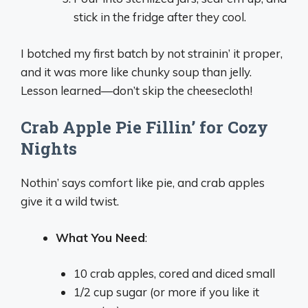
stick in the fridge after they cool.
I botched my first batch by not strainin’ it proper,
and it was more like chunky soup than jelly.
Lesson learned—don’t skip the cheesecloth!
Crab Apple Pie Fillin’ for Cozy
Nights
Nothin’ says comfort like pie, and crab apples
give it a wild twist.
What You Need
:
10 crab apples, cored and diced small
1/2 cup sugar (or more if you like it