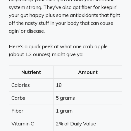
system strong. They’ve also got fiber for keepin’
your gut happy plus some antioxidants that fight
off the nasty stuff in your body that can cause
agin’ or disease.
Here’s a quick peek at what one crab apple
(about 1.2 ounces) might give ya:
Nutrient
Amount
Calories
18
Carbs
5 grams
Fiber
1 gram
Vitamin C
2% of Daily Value