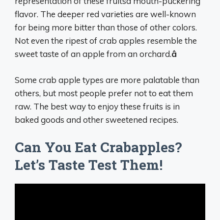
representation of these fruitsâ mouth-puckering
flavor. The deeper red varieties are well-known
for being more bitter than those of other colors.
Not even the ripest of crab apples resemble the
sweet taste of an apple from an orchard.
â
Some crab apple types are more palatable than
others, but most people prefer not to eat them
raw. The best way to enjoy these fruits is in
baked goods and other sweetened recipes.
Can You Eat Crabapples?
Let’s Taste Test Them!