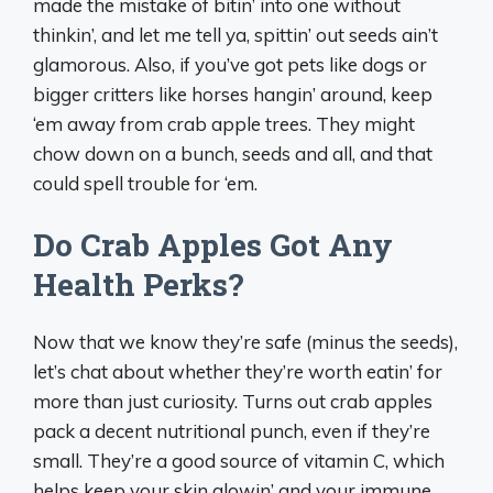
made the mistake of bitin’ into one without
thinkin’, and let me tell ya, spittin’ out seeds ain’t
glamorous. Also, if you’ve got pets like dogs or
bigger critters like horses hangin’ around, keep
‘em away from crab apple trees. They might
chow down on a bunch, seeds and all, and that
could spell trouble for ‘em.
Do Crab Apples Got Any
Health Perks?
Now that we know they’re safe (minus the seeds),
let’s chat about whether they’re worth eatin’ for
more than just curiosity. Turns out crab apples
pack a decent nutritional punch, even if they’re
small. They’re a good source of vitamin C, which
helps keep your skin glowin’ and your immune