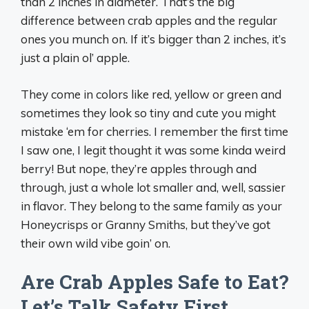
than 2 inches in diameter. That’s the big
difference between crab apples and the regular
ones you munch on. If it’s bigger than 2 inches, it’s
just a plain ol’ apple.
They come in colors like red, yellow or green and
sometimes they look so tiny and cute you might
mistake ‘em for cherries. I remember the first time
I saw one, I legit thought it was some kinda weird
berry! But nope, they’re apples through and
through, just a whole lot smaller and, well, sassier
in flavor. They belong to the same family as your
Honeycrisps or Granny Smiths, but they’ve got
their own wild vibe goin’ on.
Are Crab Apples Safe to Eat?
Let’s Talk Safety First