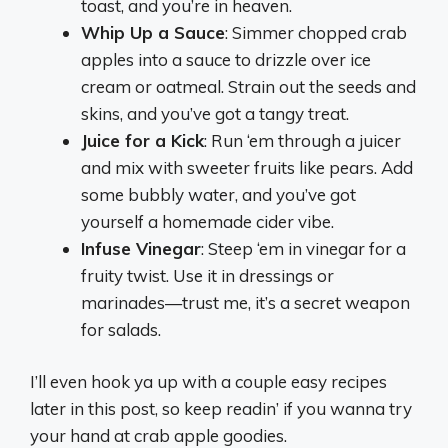
toast, and you’re in heaven.
Whip Up a Sauce
: Simmer chopped crab
apples into a sauce to drizzle over ice
cream or oatmeal. Strain out the seeds and
skins, and you’ve got a tangy treat.
Juice for a Kick
: Run ‘em through a juicer
and mix with sweeter fruits like pears. Add
some bubbly water, and you’ve got
yourself a homemade cider vibe.
Infuse Vinegar
: Steep ‘em in vinegar for a
fruity twist. Use it in dressings or
marinades—trust me, it’s a secret weapon
for salads.
I’ll even hook ya up with a couple easy recipes
later in this post, so keep readin’ if you wanna try
your hand at crab apple goodies.