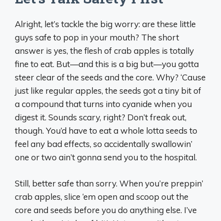
Alright, let’s tackle the big worry: are these little
guys safe to pop in your mouth? The short
answer is yes, the flesh of crab apples is totally
fine to eat. But—and this is a big but—you gotta
steer clear of the seeds and the core. Why? ‘Cause
just like regular apples, the seeds got a tiny bit of
a compound that turns into cyanide when you
digest it. Sounds scary, right? Don’t freak out,
though. You’d have to eat a whole lotta seeds to
feel any bad effects, so accidentally swallowin’
one or two ain’t gonna send you to the hospital.
Still, better safe than sorry. When you’re preppin’
crab apples, slice ‘em open and scoop out the
core and seeds before you do anything else. I’ve