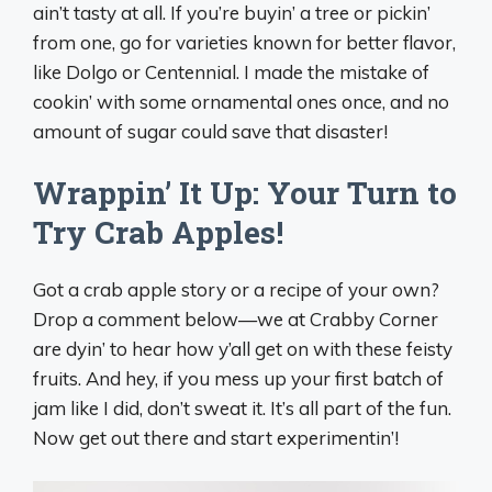
ain’t tasty at all. If you’re buyin’ a tree or pickin’
from one, go for varieties known for better flavor,
like Dolgo or Centennial. I made the mistake of
cookin’ with some ornamental ones once, and no
amount of sugar could save that disaster!
Wrappin’ It Up: Your Turn to
Try Crab Apples!
Got a crab apple story or a recipe of your own?
Drop a comment below—we at Crabby Corner
are dyin’ to hear how y’all get on with these feisty
fruits. And hey, if you mess up your first batch of
jam like I did, don’t sweat it. It’s all part of the fun.
Now get out there and start experimentin’!