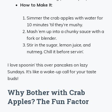
How to Make It
:
Simmer the crab apples with water for
10 minutes ‘til they’re mushy.
Mash ‘em up into a chunky sauce with a
fork or blender.
Stir in the sugar, lemon juice, and
nutmeg. Chill it before servin’.
I love spoonin’ this over pancakes on lazy
Sundays. It’s like a wake-up call for your taste
buds!
Why Bother with Crab
Apples? The Fun Factor