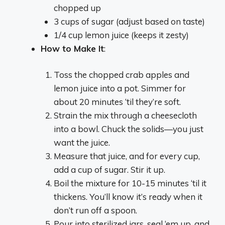
chopped up
3 cups of sugar (adjust based on taste)
1/4 cup lemon juice (keeps it zesty)
How to Make It
:
Toss the chopped crab apples and
lemon juice into a pot. Simmer for
about 20 minutes ‘til they’re soft.
Strain the mix through a cheesecloth
into a bowl. Chuck the solids—you just
want the juice.
Measure that juice, and for every cup,
add a cup of sugar. Stir it up.
Boil the mixture for 10-15 minutes ‘til it
thickens. You’ll know it’s ready when it
don’t run off a spoon.
Pour into sterilized jars, seal ‘em up, and