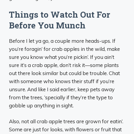
Things to Watch Out For
Before You Munch
Before I let ya go, a couple more heads-ups. If
you’re foragin’ for crab apples in the wild, make
sure you know what you’re pickin’. If you ain’t
sure it’s a crab apple, don’t risk it—some plants
out there look similar but could be trouble. Chat
with someone who knows their stuff if you’re
unsure. And like I said earlier, keep pets away
from the trees, ‘specially if they’re the type to
gobble up anything in sight.
Also, not all crab apple trees are grown for eatin’.
Some are just for looks, with flowers or fruit that