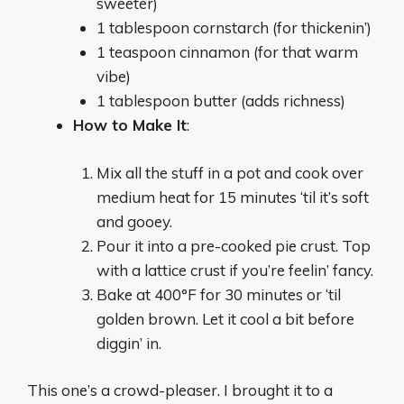
sweeter)
1 tablespoon cornstarch (for thickenin’)
1 teaspoon cinnamon (for that warm
vibe)
1 tablespoon butter (adds richness)
How to Make It
:
Mix all the stuff in a pot and cook over
medium heat for 15 minutes ‘til it’s soft
and gooey.
Pour it into a pre-cooked pie crust. Top
with a lattice crust if you’re feelin’ fancy.
Bake at 400°F for 30 minutes or ‘til
golden brown. Let it cool a bit before
diggin’ in.
This one’s a crowd-pleaser. I brought it to a