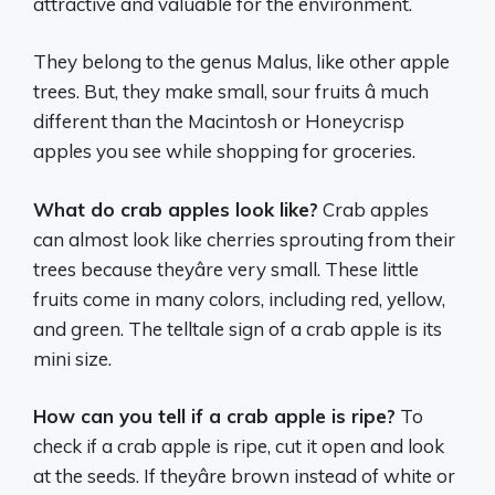
attractive and valuable for the environment.
They belong to the genus Malus, like other apple
trees. But, they make small, sour fruits â much
different than the Macintosh or Honeycrisp
apples you see while shopping for groceries.
What do crab apples look like?
Crab apples
can almost look like cherries sprouting from their
trees because theyâre very small. These little
fruits come in many colors, including red, yellow,
and green. The telltale sign of a crab apple is its
mini size.
How can you tell if a crab apple is ripe?
To
check if a crab apple is ripe, cut it open and look
at the seeds. If theyâre brown instead of white or