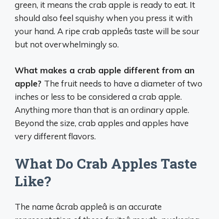
green, it means the crab apple is ready to eat. It
should also feel squishy when you press it with
your hand. A ripe crab appleâs taste will be sour
but not overwhelmingly so.
What makes a crab apple different from an
apple?
The fruit needs to have a diameter of two
inches or less to be considered a crab apple.
Anything more than that is an ordinary apple.
Beyond the size, crab apples and apples have
very different flavors.
What Do Crab Apples Taste
Like?
The name âcrab appleâ is an accurate