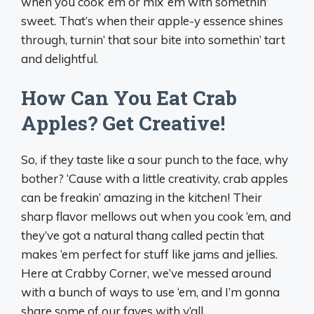
when you cook ‘em or mix ‘em with somethin’
sweet. That’s when their apple-y essence shines
through, turnin’ that sour bite into somethin’ tart
and delightful.
How Can You Eat Crab
Apples? Get Creative!
So, if they taste like a sour punch to the face, why
bother? ‘Cause with a little creativity, crab apples
can be freakin’ amazing in the kitchen! Their
sharp flavor mellows out when you cook ‘em, and
they’ve got a natural thang called pectin that
makes ‘em perfect for stuff like jams and jellies.
Here at Crabby Corner, we’ve messed around
with a bunch of ways to use ‘em, and I’m gonna
share some of our faves with y’all.