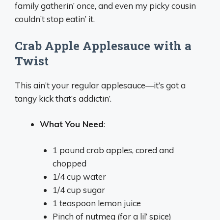
family gatherin’ once, and even my picky cousin
couldn’t stop eatin’ it.
Crab Apple Applesauce with a
Twist
This ain’t your regular applesauce—it’s got a
tangy kick that’s addictin’.
What You Need
:
1 pound crab apples, cored and
chopped
1/4 cup water
1/4 cup sugar
1 teaspoon lemon juice
Pinch of nutmeg (for a lil’ spice)