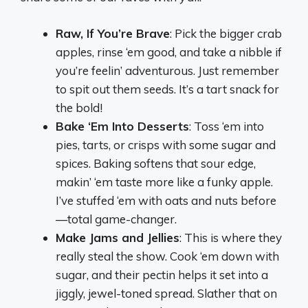
Raw, If You’re Brave
: Pick the bigger crab
apples, rinse ‘em good, and take a nibble if
you’re feelin’ adventurous. Just remember
to spit out them seeds. It’s a tart snack for
the bold!
Bake ‘Em Into Desserts
: Toss ‘em into
pies, tarts, or crisps with some sugar and
spices. Baking softens that sour edge,
makin’ ‘em taste more like a funky apple.
I’ve stuffed ‘em with oats and nuts before
—total game-changer.
Make Jams and Jellies
: This is where they
really steal the show. Cook ‘em down with
sugar, and their pectin helps it set into a
jiggly, jewel-toned spread. Slather that on