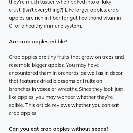
they’re much tastier when baked into a flaky
crust. (Isn’t everything?) Like larger apples, crab
apples are rich in fiber for gut healthand vitamin
C for a healthy immune system.
Are crab apples edible?
Crab apples are tiny fruits that grow on trees and
resemble bigger apples. You may have
encountered them in orchards, as well as in decor
that features dried blossoms or fruits on
branches in vases or wreaths. Since they look just
like apples, you may wonder whether they’re
edible. This article reviews whether you can eat
crab apples.
Can you eat crab apples without seeds?