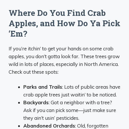
Where Do You Find Crab
Apples, and How Do Ya Pick
‘Em?
If you’re itchin’ to get your hands on some crab
apples, you don’t gotta look far. These trees grow
wild in lots of places, especially in North America.
Check out these spots:
Parks and Trails
: Lots of public areas have
crab apple trees just waitin’ to be noticed.
Backyards
: Got a neighbor with a tree?
Ask if you can pick some—just make sure
they ain’t usin’ pesticides.
Abandoned Orchards
: Old, forgotten