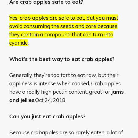
Are crab apples safe to eat?
Yes, crab apples are safe to eat, but you must
avoid consuming the seeds and core because
they contain a compound that can turn into
cyanide
.
What’s the best way to eat crab apples?
Generally, they’re too tart to eat raw, but their
appliness is intense when cooked. Crab apples
have a really high pectin content, great for
jams
and jellies
.
Oct 24, 2018
Can you just eat crab apples?
Because crabapples are so rarely eaten, a lot of