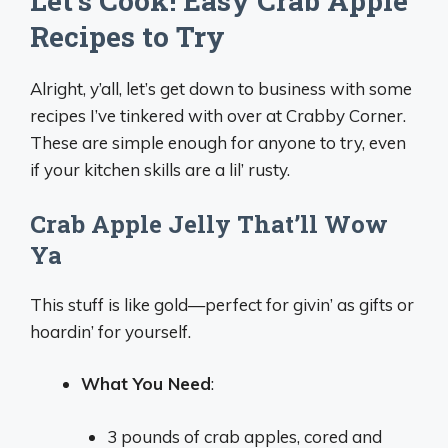
Let’s Cook! Easy Crab Apple
Recipes to Try
Alright, y’all, let’s get down to business with some
recipes I’ve tinkered with over at Crabby Corner.
These are simple enough for anyone to try, even
if your kitchen skills are a lil’ rusty.
Crab Apple Jelly That’ll Wow
Ya
This stuff is like gold—perfect for givin’ as gifts or
hoardin’ for yourself.
What You Need
:
3 pounds of crab apples, cored and