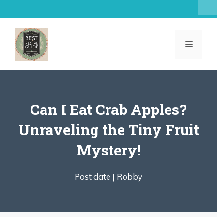
Skip
to
content
MENU
Can I Eat Crab Apples?
Unraveling the Tiny Fruit
Mystery!
Post date |
Robby