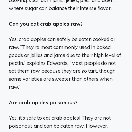
cooking, such as in jams, jellies, pies, and cider,
where sugar can balance their intense flavor.
Can you eat crab apples raw?
Yes, crab apples can safely be eaten cooked or
raw. “They’re most commonly used in baked
goods or jellies and jams due to their high level of
pectin,” explains Edwards. “Most people do not
eat them raw because they are so tart, though
some varieties are sweeter than others when
raw.”
Are crab apples poisonous?
Yes, it’s safe to eat crab apples! They are not
poisonous and can be eaten raw. However,