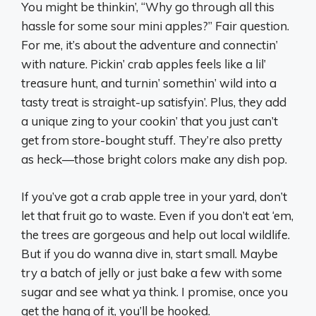
You might be thinkin’, “Why go through all this
hassle for some sour mini apples?” Fair question.
For me, it’s about the adventure and connectin’
with nature. Pickin’ crab apples feels like a lil’
treasure hunt, and turnin’ somethin’ wild into a
tasty treat is straight-up satisfyin’. Plus, they add
a unique zing to your cookin’ that you just can’t
get from store-bought stuff. They’re also pretty
as heck—those bright colors make any dish pop.
If you’ve got a crab apple tree in your yard, don’t
let that fruit go to waste. Even if you don’t eat ‘em,
the trees are gorgeous and help out local wildlife.
But if you do wanna dive in, start small. Maybe
try a batch of jelly or just bake a few with some
sugar and see what ya think. I promise, once you
get the hang of it, you’ll be hooked.