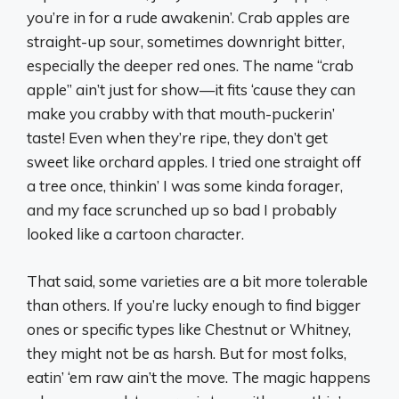
you’re in for a rude awakenin’. Crab apples are
straight-up sour, sometimes downright bitter,
especially the deeper red ones. The name “crab
apple” ain’t just for show—it fits ‘cause they can
make you crabby with that mouth-puckerin’
taste! Even when they’re ripe, they don’t get
sweet like orchard apples. I tried one straight off
a tree once, thinkin’ I was some kinda forager,
and my face scrunched up so bad I probably
looked like a cartoon character.
That said, some varieties are a bit more tolerable
than others. If you’re lucky enough to find bigger
ones or specific types like Chestnut or Whitney,
they might not be as harsh. But for most folks,
eatin’ ‘em raw ain’t the move. The magic happens