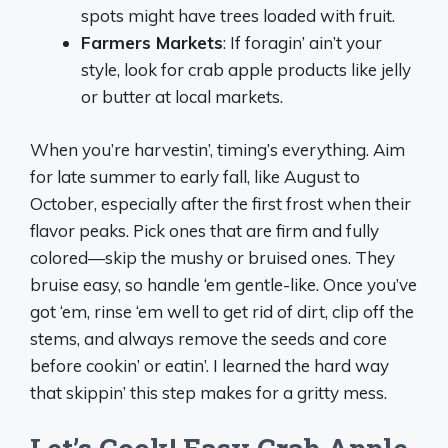
spots might have trees loaded with fruit.
Farmers Markets
: If foragin’ ain’t your
style, look for crab apple products like jelly
or butter at local markets.
When you’re harvestin’, timing’s everything. Aim
for late summer to early fall, like August to
October, especially after the first frost when their
flavor peaks. Pick ones that are firm and fully
colored—skip the mushy or bruised ones. They
bruise easy, so handle ‘em gentle-like. Once you’ve
got ‘em, rinse ‘em well to get rid of dirt, clip off the
stems, and always remove the seeds and core
before cookin’ or eatin’. I learned the hard way
that skippin’ this step makes for a gritty mess.