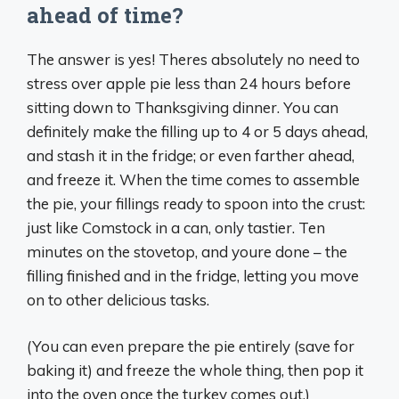
ahead of time?
The answer is yes! Theres absolutely no need to
stress over apple pie less than 24 hours before
sitting down to Thanksgiving dinner. You can
definitely make the filling up to 4 or 5 days ahead,
and stash it in the fridge; or even farther ahead,
and freeze it. When the time comes to assemble
the pie, your fillings ready to spoon into the crust:
just like Comstock in a can, only tastier. Ten
minutes on the stovetop, and youre done – the
filling finished and in the fridge, letting you move
on to other delicious tasks.
(You can even prepare the pie entirely (save for
baking it) and freeze the whole thing, then pop it
into the oven once the turkey comes out.)