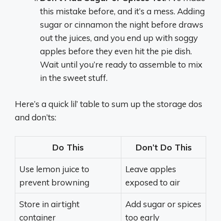
this mistake before, and it’s a mess. Adding
sugar or cinnamon the night before draws
out the juices, and you end up with soggy
apples before they even hit the pie dish.
Wait until you’re ready to assemble to mix
in the sweet stuff.
Here’s a quick lil’ table to sum up the storage dos
and don’ts:
Do This
Don’t Do This
Use lemon juice to
Leave apples
prevent browning
exposed to air
Store in airtight
Add sugar or spices
container
too early