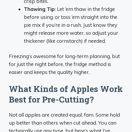
crisp bites.
Thawing Tip
: Let ‘em thaw in the fridge
before using, or toss ‘em straight into the
pie mix if you’re in a rush. Just know they
might release more water, so adjust your
thickener (like cornstarch) if needed.
Freezing’s awesome for long-term planning, but
for just the night before, the fridge method is
easier and keeps the quality higher.
What Kinds of Apples Work
Best for Pre-Cutting?
Not all apples are created equal, fam. Some hold
up better than others when cut ahead. You can
technically use any type, but here’s what I’ve