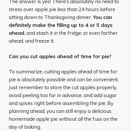
The answer is yes! There’s absolutely no need to
stress over apple pie less than 24 hours before
sitting down to Thanksgiving dinner.
You can
definitely make the filling up to 4 or 5 days
ahead
, and stash it in the fridge; or even farther
ahead, and freeze it.
Can you cut apples ahead of time for pie?
To summarize, cutting apples ahead of time for
pie is absolutely possible and can be convenient.
Just remember to store the cut apples properly,
avoid peeling too far in advance, and add sugar
and spices right before assembling the pie. By
planning ahead, you can still enjoy a delicious
homemade apple pie without all the fuss on the
day of baking.