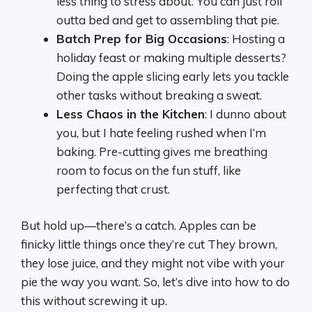
less thing to stress about. You can just roll
outta bed and get to assembling that pie.
Batch Prep for Big Occasions
: Hosting a
holiday feast or making multiple desserts?
Doing the apple slicing early lets you tackle
other tasks without breaking a sweat.
Less Chaos in the Kitchen
: I dunno about
you, but I hate feeling rushed when I’m
baking. Pre-cutting gives me breathing
room to focus on the fun stuff, like
perfecting that crust.
But hold up—there’s a catch. Apples can be
finicky little things once they’re cut They brown,
they lose juice, and they might not vibe with your
pie the way you want. So, let’s dive into how to do
this without screwing it up.