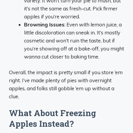
variety. It won’t turn your pie to mush, but
it’s not the same as fresh-cut. Pick firmer
apples if you’re worried.
Browning Issues
: Even with lemon juice, a
little discoloration can sneak in. It’s mostly
cosmetic and won’t ruin the taste, but if
you’re showing off at a bake-off, you might
wanna cut closer to baking time.
Overall, the impact is pretty small if you store ‘em
right. I’ve made plenty of pies with overnight
apples, and folks still gobble ‘em up without a
clue.
What About Freezing
Apples Instead?