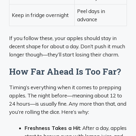
Peel days in
Keep in fridge overnight
advance
If you follow these, your apples should stay in
decent shape for about a day. Don’t push it much
longer though—they’ll start losing their charm.
How Far Ahead Is Too Far?
Timing’s everything when it comes to prepping
apples. The night before—meaning about 12 to
24 hours—is usually fine. Any more than that, and
you’re rolling the dice. Here’s why:
Freshness Takes a Hit
: After a day, apples