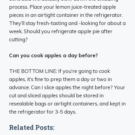
process. Place your lemon juice-treated apple
pieces in an airtight container in the refrigerator.
They’ll stay fresh-tasting and -looking for about a
week. Should you refrigerate apple pie after
cutting?
Can you cook apples a day before?
THE BOTTOM LINE: If you’re going to cook
apples, it’s fine to prep them a day or two in
advance. Can I slice apples the night before? Your
cut and sliced apples should be stored in
resealable bags or airtight containers, and kept in
the refrigerator for 3-5 days.
Related Posts: