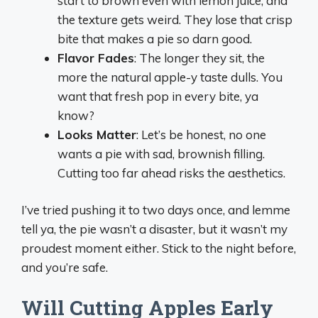
start to brown even with lemon juice, and
the texture gets weird. They lose that crisp
bite that makes a pie so darn good.
Flavor Fades
: The longer they sit, the
more the natural apple-y taste dulls. You
want that fresh pop in every bite, ya
know?
Looks Matter
: Let’s be honest, no one
wants a pie with sad, brownish filling.
Cutting too far ahead risks the aesthetics.
I’ve tried pushing it to two days once, and lemme
tell ya, the pie wasn’t a disaster, but it wasn’t my
proudest moment either. Stick to the night before,
and you’re safe.
Will Cutting Apples Early