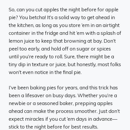
So, can you cut apples the night before for apple
pie? You betcha! It’s a solid way to get ahead in
the kitchen, as long as you store ‘em in an airtight
container in the fridge and hit ‘em with a splash of
lemon juice to keep that browning at bay. Don’t
peel too early, and hold off on sugar or spices
until you’re ready to roll. Sure, there might be a
tiny dip in texture or juice, but honestly, most folks
won’t even notice in the final pie.
I’ve been baking pies for years, and this trick has
been a lifesaver on busy days. Whether you’re a
newbie or a seasoned baker, prepping apples
ahead can make the process smoother. Just don’t
expect miracles if you cut ‘em days in advance—
stick to the night before for best results.