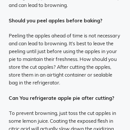
and can lead to browning.
Should you peel apples before baking?
Peeling the apples ahead of time is not necessary
and can lead to browning. It’s best to leave the
peeling until just before using the apples in your
pie to maintain their freshness. How should you
store the cut apples? After cutting the apples,
store them in an airtight container or sealable
bag in the refrigerator.
Can You refrigerate apple pie after cutting?
To prevent browning, just toss the cut apples in
some lemon juice. Coating the exposed flesh in
citric acid will actually slow down the oxidizing