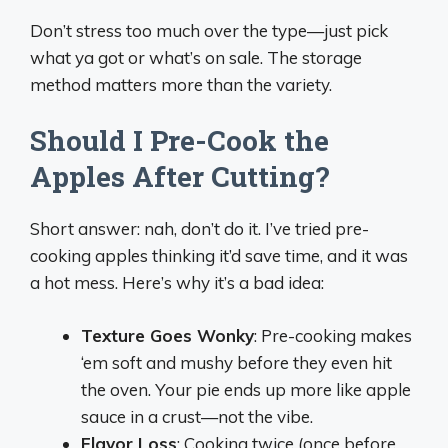
Don’t stress too much over the type—just pick
what ya got or what’s on sale. The storage
method matters more than the variety.
Should I Pre-Cook the
Apples After Cutting?
Short answer: nah, don’t do it. I’ve tried pre-
cooking apples thinking it’d save time, and it was
a hot mess. Here’s why it’s a bad idea:
Texture Goes Wonky
: Pre-cooking makes
‘em soft and mushy before they even hit
the oven. Your pie ends up more like apple
sauce in a crust—not the vibe.
Flavor Loss
: Cooking twice (once before