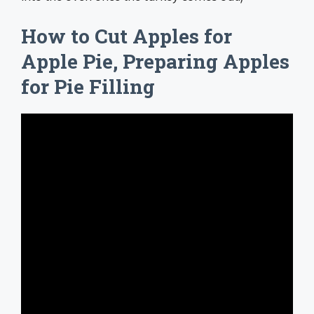
How to Cut Apples for
Apple Pie, Preparing Apples
for Pie Filling