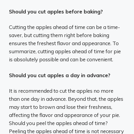
Should you cut apples before baking?
Cutting the apples ahead of time can be a time-
saver, but cutting them right before baking
ensures the freshest flavor and appearance. To
summarize, cutting apples ahead of time for pie
is absolutely possible and can be convenient.
Should you cut apples a day in advance?
It is recommended to cut the apples no more
than one day in advance. Beyond that, the apples
may start to brown and lose their freshness,
affecting the flavor and appearance of your pie.
Should you peel the apples ahead of time?
Peeling the apples ahead of time is not necessary