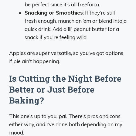
be perfect since it’s all freeform.
Snacking or Smoothies
: If they’re still
fresh enough, munch on ‘em or blend into a
quick drink. Add a lil’ peanut butter for a
snack if you’re feeling wild.
Apples are super versatile, so you’ve got options
if pie ain’t happening.
Is Cutting the Night Before
Better or Just Before
Baking?
This one’s up to you, pal. There’s pros and cons
either way, and I’ve done both depending on my
mood: