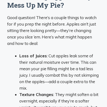
Mess Up My Pie?
Good question! There’s a couple things to watch
for if you prep the night before. Apples ain’t just
sitting there looking pretty—they’re changing
once you slice ‘em. Here’s what might happen
and how to deal:
Loss of Juices
: Cut apples leak some of
their natural moisture over time. This can
mean your pie filling might be a tad less
juicy. I usually combat this by not skimping
on the apples—add a couple extra to the
mix.
Texture Changes
: They might soften a bit
overnight, especially if they’re a softer