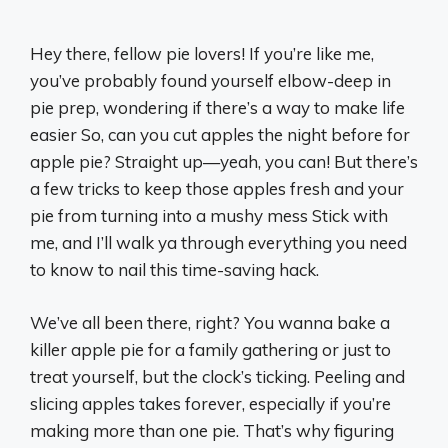
Hey there, fellow pie lovers! If you’re like me,
you’ve probably found yourself elbow-deep in
pie prep, wondering if there’s a way to make life
easier So, can you cut apples the night before for
apple pie? Straight up—yeah, you can! But there’s
a few tricks to keep those apples fresh and your
pie from turning into a mushy mess Stick with
me, and I’ll walk ya through everything you need
to know to nail this time-saving hack.
We’ve all been there, right? You wanna bake a
killer apple pie for a family gathering or just to
treat yourself, but the clock’s ticking. Peeling and
slicing apples takes forever, especially if you’re
making more than one pie. That’s why figuring