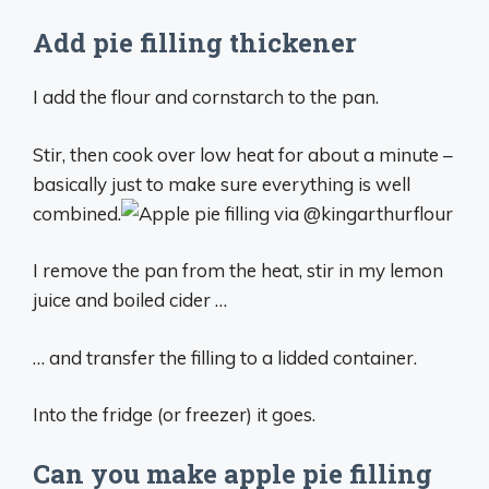
Add pie filling thickener
I add the flour and cornstarch to the pan.
Stir, then cook over low heat for about a minute –
basically just to make sure everything is well
combined.
I remove the pan from the heat, stir in my lemon
juice and boiled cider …
… and transfer the filling to a lidded container.
Into the fridge (or freezer) it goes.
Can you make apple pie filling