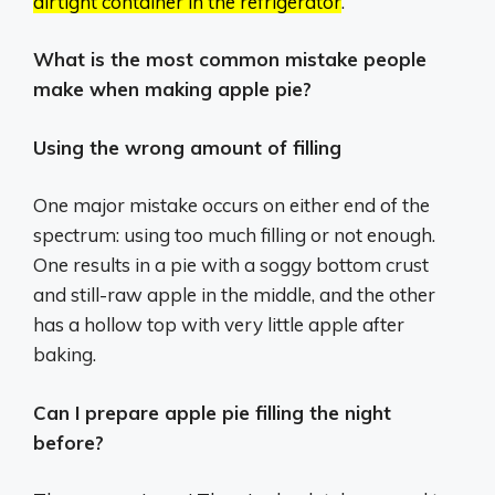
airtight container in the refrigerator
.
What is the most common mistake people
make when making apple pie?
Using the wrong amount of filling
One major mistake occurs on either end of the
spectrum: using too much filling or not enough.
One results in a pie with a soggy bottom crust
and still-raw apple in the middle, and the other
has a hollow top with very little apple after
baking.
Can I prepare apple pie filling the night
before?