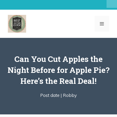
Skip
to
content
MENU
Can You Cut Apples the
Night Before for Apple Pie?
Here’s the Real Deal!
Post date |
Robby