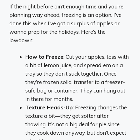
If the night before ain’t enough time and you’re
planning way ahead, freezing is an option. I’ve
done this when I’ve got a surplus of apples or
wanna prep for the holidays. Here’s the
lowdown:
How to Freeze
: Cut your apples, toss with
a bit of lemon juice, and spread ‘em on a
tray so they don’t stick together. Once
they’re frozen solid, transfer to a freezer-
safe bag or container. They can hang out
in there for months.
Texture Heads-Up
: Freezing changes the
texture a bit—they get softer after
thawing. It’s not a big deal for pie since
they cook down anyway, but don’t expect