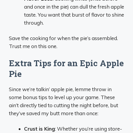
and once in the pie) can dull the fresh apple
taste. You want that burst of flavor to shine
through.
Save the cooking for when the pie’s assembled.
Trust me on this one.
Extra Tips for an Epic Apple
Pie
Since we’re talkin’ apple pie, lemme throw in
some bonus tips to level up your game. These
ain’t directly tied to cutting the night before, but
they’ve saved my butt more than once:
Crust is King
: Whether you’re using store-