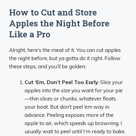
How to Cut and Store
Apples the Night Before
Like a Pro
Alright, here’s the meat of it. You can cut apples
the night before, but ya gotta do it right. Follow
these steps, and you’ll be golden:
Cut ‘Em, Don’t Peel Too Early
: Slice your
apples into the size you want for your pie
—thin slices or chunks, whatever floats
your boat. But don’t peel ‘em way in
advance. Peeling exposes more of the
apple to air, which speeds up browning. I
usually wait to peel until I’m ready to bake,