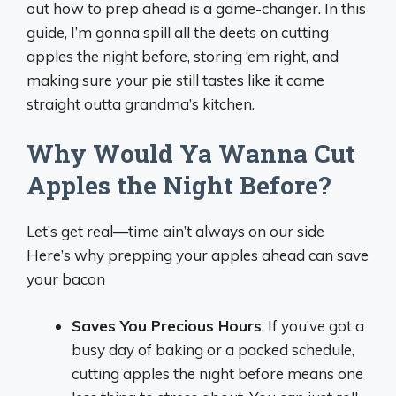
out how to prep ahead is a game-changer. In this
guide, I’m gonna spill all the deets on cutting
apples the night before, storing ‘em right, and
making sure your pie still tastes like it came
straight outta grandma’s kitchen.
Why Would Ya Wanna Cut
Apples the Night Before?
Let’s get real—time ain’t always on our side
Here’s why prepping your apples ahead can save
your bacon
Saves You Precious Hours
: If you’ve got a
busy day of baking or a packed schedule,
cutting apples the night before means one