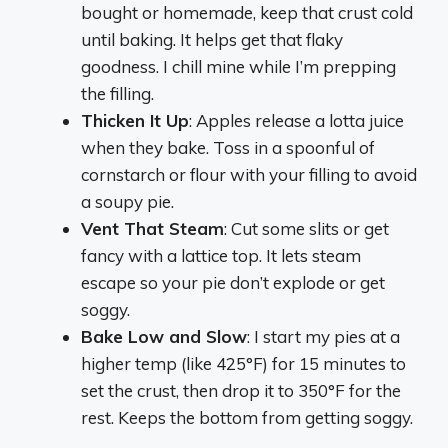
bought or homemade, keep that crust cold
until baking. It helps get that flaky
goodness. I chill mine while I’m prepping
the filling.
Thicken It Up
: Apples release a lotta juice
when they bake. Toss in a spoonful of
cornstarch or flour with your filling to avoid
a soupy pie.
Vent That Steam
: Cut some slits or get
fancy with a lattice top. It lets steam
escape so your pie don’t explode or get
soggy.
Bake Low and Slow
: I start my pies at a
higher temp (like 425°F) for 15 minutes to
set the crust, then drop it to 350°F for the
rest. Keeps the bottom from getting soggy.