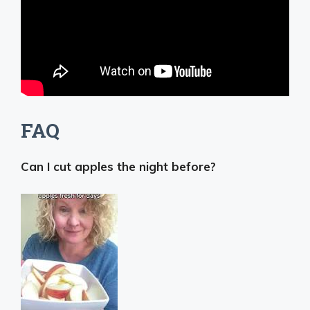
FAQ
Can I cut apples the night before?