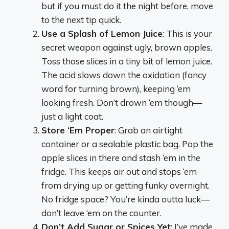
but if you must do it the night before, move
to the next tip quick.
Use a Splash of Lemon Juice
: This is your
secret weapon against ugly, brown apples.
Toss those slices in a tiny bit of lemon juice.
The acid slows down the oxidation (fancy
word for turning brown), keeping ‘em
looking fresh. Don’t drown ‘em though—
just a light coat.
Store ‘Em Proper
: Grab an airtight
container or a sealable plastic bag. Pop the
apple slices in there and stash ‘em in the
fridge. This keeps air out and stops ‘em
from drying up or getting funky overnight.
No fridge space? You’re kinda outta luck—
don’t leave ‘em on the counter.
Don’t Add Sugar or Spices Yet
: I’ve made