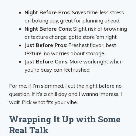
Night Before Pros
: Saves time, less stress
on baking day, great for planning ahead.
Night Before Cons
: Slight risk of browning
or texture change, gotta store ‘em right.
Just Before Pros
: Freshest flavor, best
texture, no worries about storage.
Just Before Cons
: More work right when
you’re busy, can feel rushed.
For me, if I’m slammed, I cut the night before no
question. If it’s a chill day and I wanna impress, I
wait. Pick what fits your vibe.
Wrapping It Up with Some
Real Talk