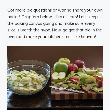
Got more pie questions or wanna share your own
hacks? Drop ‘em below—I’m all ears! Let’s keep
the baking convos going and make sure every
slice is worth the hype. Now, go get that pie in the
oven and make your kitchen smell like heaven!