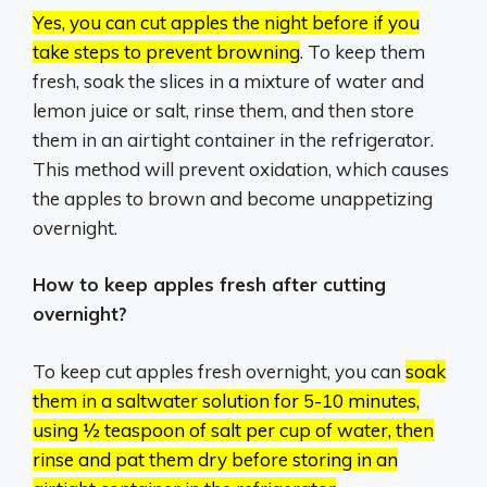
Yes, you can cut apples the night before if you
take steps to prevent browning
.
To keep them
fresh, soak the slices in a mixture of water and
lemon juice or salt, rinse them, and then store
them in an airtight container in the refrigerator.
This method will prevent oxidation, which causes
the apples to brown and become unappetizing
overnight.
How to keep apples fresh after cutting
overnight?
To keep cut apples fresh overnight, you can
soak
them in a saltwater solution for 5-10 minutes,
using ½ teaspoon of salt per cup of water, then
rinse and pat them dry before storing in an