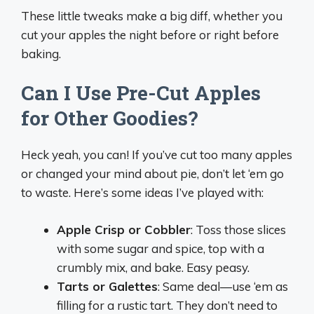
These little tweaks make a big diff, whether you
cut your apples the night before or right before
baking.
Can I Use Pre-Cut Apples
for Other Goodies?
Heck yeah, you can! If you’ve cut too many apples
or changed your mind about pie, don’t let ‘em go
to waste. Here’s some ideas I’ve played with:
Apple Crisp or Cobbler
: Toss those slices
with some sugar and spice, top with a
crumbly mix, and bake. Easy peasy.
Tarts or Galettes
: Same deal—use ‘em as
filling for a rustic tart. They don’t need to