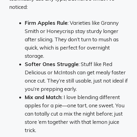
noticed:
Firm Apples Rule
: Varieties like Granny
Smith or Honeycrisp stay sturdy longer
after slicing. They don’t turn to mush as
quick, which is perfect for overnight
storage.
Softer Ones Struggle
: Stuff like Red
Delicious or McIntosh can get mealy faster
once cut. They’re still usable, just not ideal if
you’re prepping early.
Mix and Match
: I love blending different
apples for a pie—one tart, one sweet. You
can totally cut a mix the night before; just
store ‘em together with that lemon juice
trick.