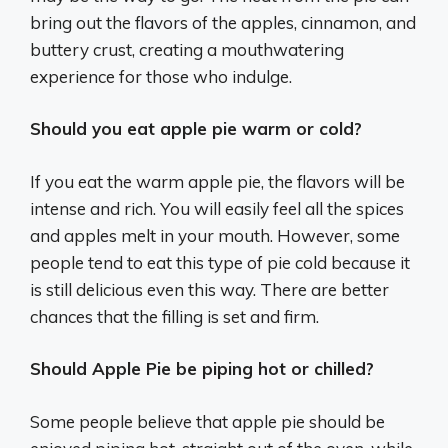
bring out the flavors of the apples, cinnamon, and
buttery crust, creating a mouthwatering
experience for those who indulge.
Should you eat apple pie warm or cold?
If you eat the warm apple pie, the flavors will be
intense and rich. You will easily feel all the spices
and apples melt in your mouth. However, some
people tend to eat this type of pie cold because it
is still delicious even this way. There are better
chances that the filling is set and firm.
Should Apple Pie be piping hot or chilled?
Some people believe that apple pie should be