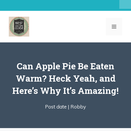
Skip
to
content
MENU
Can Apple Pie Be Eaten
Warm? Heck Yeah, and
Here’s Why It’s Amazing!
Post date |
Robby