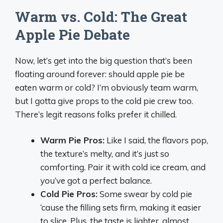
Warm vs. Cold: The Great
Apple Pie Debate
Now, let’s get into the big question that’s been
floating around forever: should apple pie be
eaten warm or cold? I’m obviously team warm,
but I gotta give props to the cold pie crew too.
There’s legit reasons folks prefer it chilled.
Warm Pie Pros:
Like I said, the flavors pop,
the texture’s melty, and it’s just so
comforting. Pair it with cold ice cream, and
you’ve got a perfect balance.
Cold Pie Pros:
Some swear by cold pie
‘cause the filling sets firm, making it easier
to slice. Plus, the taste is lighter, almost