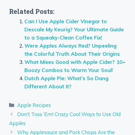
Related Posts:
Can I Use Apple Cider Vinegar to
Descale My Keurig? Your Ultimate Guide
to a Squeaky-Clean Coffee Fix!
Were Apples Always Red? Unpeeling
the Colorful Truth About Their Origins
What Mixes Good with Apple Cider? 10+
Boozy Combos to Warm Your Soul!
Dutch Apple Pie: What’s So Dang
Different About It?
Categories
Apple Recipes
Don’t Toss ‘Em! Crazy Cool Ways to Use Old
Apples
Why Applesauce and Pork Chops Are the