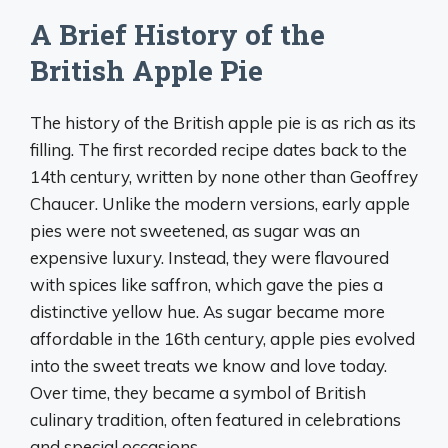
A Brief History of the
British Apple Pie
The history of the British apple pie is as rich as its
filling. The first recorded recipe dates back to the
14th century, written by none other than Geoffrey
Chaucer. Unlike the modern versions, early apple
pies were not sweetened, as sugar was an
expensive luxury. Instead, they were flavoured
with spices like saffron, which gave the pies a
distinctive yellow hue. As sugar became more
affordable in the 16th century, apple pies evolved
into the sweet treats we know and love today.
Over time, they became a symbol of British
culinary tradition, often featured in celebrations
and special occasions.