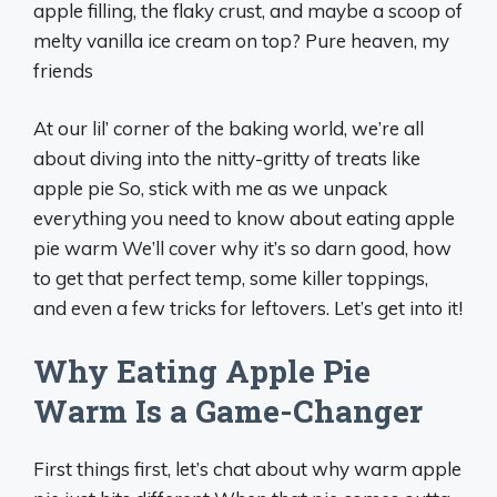
apple filling, the flaky crust, and maybe a scoop of
melty vanilla ice cream on top? Pure heaven, my
friends
At our lil’ corner of the baking world, we’re all
about diving into the nitty-gritty of treats like
apple pie So, stick with me as we unpack
everything you need to know about eating apple
pie warm We’ll cover why it’s so darn good, how
to get that perfect temp, some killer toppings,
and even a few tricks for leftovers. Let’s get into it!
Why Eating Apple Pie
Warm Is a Game-Changer
First things first, let’s chat about why warm apple