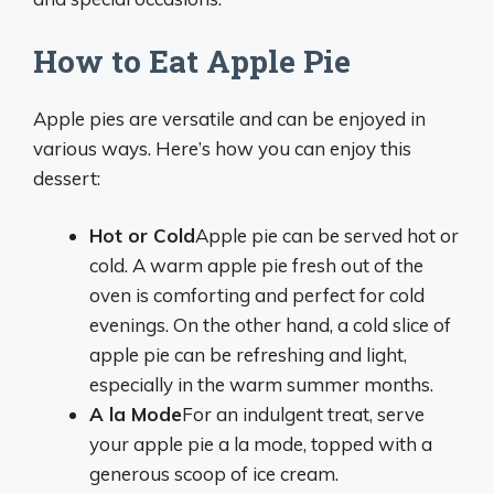
How to Eat Apple Pie
Apple pies are versatile and can be enjoyed in
various ways. Here’s how you can enjoy this
dessert:
Hot or Cold
Apple pie can be served hot or
cold. A warm apple pie fresh out of the
oven is comforting and perfect for cold
evenings. On the other hand, a cold slice of
apple pie can be refreshing and light,
especially in the warm summer months.
A la Mode
For an indulgent treat, serve
your apple pie a la mode, topped with a
generous scoop of ice cream.