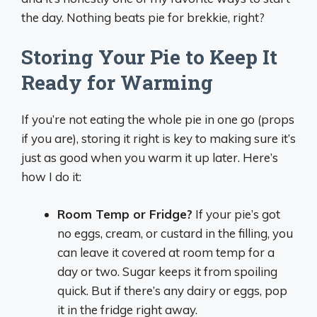
the day. Nothing beats pie for brekkie, right?
Storing Your Pie to Keep It
Ready for Warming
If you’re not eating the whole pie in one go (props
if you are), storing it right is key to making sure it’s
just as good when you warm it up later. Here’s
how I do it:
Room Temp or Fridge?
If your pie’s got
no eggs, cream, or custard in the filling, you
can leave it covered at room temp for a
day or two. Sugar keeps it from spoiling
quick. But if there’s any dairy or eggs, pop
it in the fridge right away.