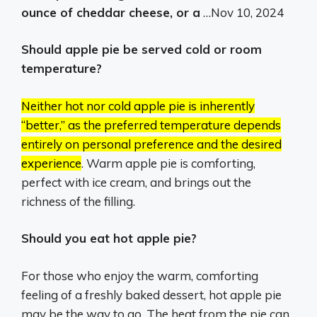
ounce of cheddar cheese, or a
…
Nov 10, 2024
Should apple pie be served cold or room
temperature?
Neither hot nor cold apple pie is inherently
“better,” as the preferred temperature depends
entirely on personal preference and the desired
experience
.
Warm apple pie is comforting,
perfect with ice cream, and brings out the
richness of the filling.
Should you eat hot apple pie?
For those who enjoy the warm, comforting
feeling of a freshly baked dessert, hot apple pie
may be the way to go. The heat from the pie can