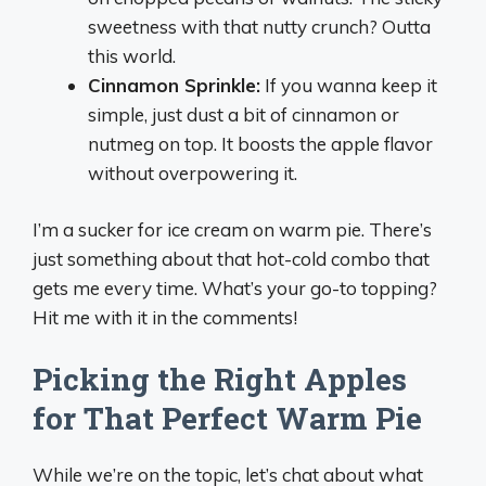
sweetness with that nutty crunch? Outta
this world.
Cinnamon Sprinkle:
If you wanna keep it
simple, just dust a bit of cinnamon or
nutmeg on top. It boosts the apple flavor
without overpowering it.
I’m a sucker for ice cream on warm pie. There’s
just something about that hot-cold combo that
gets me every time. What’s your go-to topping?
Hit me with it in the comments!
Picking the Right Apples
for That Perfect Warm Pie
While we’re on the topic, let’s chat about what