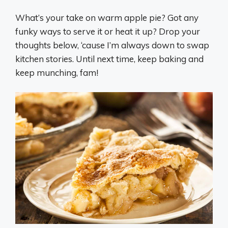
What’s your take on warm apple pie? Got any
funky ways to serve it or heat it up? Drop your
thoughts below, ‘cause I’m always down to swap
kitchen stories. Until next time, keep baking and
keep munching, fam!