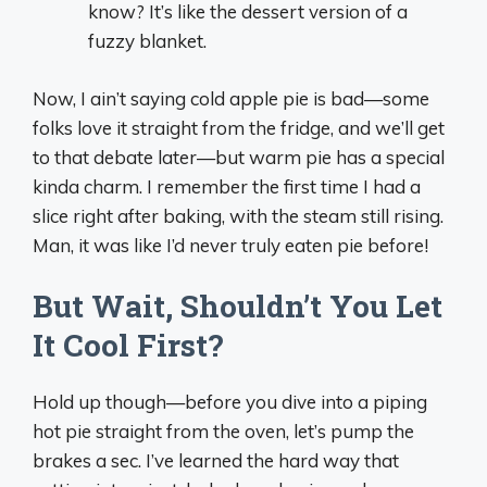
know? It’s like the dessert version of a
fuzzy blanket.
Now, I ain’t saying cold apple pie is bad—some
folks love it straight from the fridge, and we’ll get
to that debate later—but warm pie has a special
kinda charm. I remember the first time I had a
slice right after baking, with the steam still rising.
Man, it was like I’d never truly eaten pie before!
But Wait, Shouldn’t You Let
It Cool First?
Hold up though—before you dive into a piping
hot pie straight from the oven, let’s pump the
brakes a sec. I’ve learned the hard way that