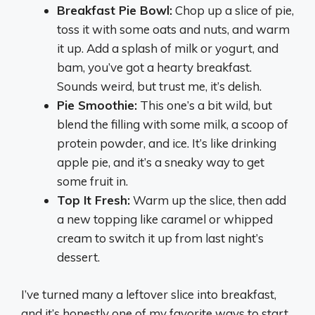
Breakfast Pie Bowl:
Chop up a slice of pie,
toss it with some oats and nuts, and warm
it up. Add a splash of milk or yogurt, and
bam, you’ve got a hearty breakfast.
Sounds weird, but trust me, it’s delish.
Pie Smoothie:
This one’s a bit wild, but
blend the filling with some milk, a scoop of
protein powder, and ice. It’s like drinking
apple pie, and it’s a sneaky way to get
some fruit in.
Top It Fresh:
Warm up the slice, then add
a new topping like caramel or whipped
cream to switch it up from last night’s
dessert.
I’ve turned many a leftover slice into breakfast,
and it’s honestly one of my favorite ways to start