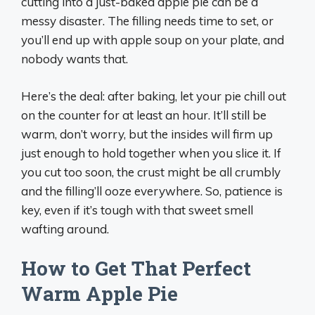
cutting into a just-baked apple pie can be a
messy disaster. The filling needs time to set, or
you’ll end up with apple soup on your plate, and
nobody wants that.
Here’s the deal: after baking, let your pie chill out
on the counter for at least an hour. It’ll still be
warm, don’t worry, but the insides will firm up
just enough to hold together when you slice it. If
you cut too soon, the crust might be all crumbly
and the filling’ll ooze everywhere. So, patience is
key, even if it’s tough with that sweet smell
wafting around.
How to Get That Perfect
Warm Apple Pie