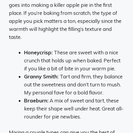
goes into making a killer apple pie in the first
place. If you’re baking from scratch, the type of
apple you pick matters a ton, especially since the
warmth will highlight the filling’s texture and
taste.
Honeycrisp:
These are sweet with a nice
crunch that holds up when baked. Perfect
if you like a bit of bite in your warm pie.
Granny Smith:
Tart and firm, they balance
out the sweetness and don’t turn to mush.
My personal fave for a bold flavor.
Braeburn:
A mix of sweet and tart, these
keep their shape well under heat. Great all-
rounder for pie newbies.
Mixing a couple types can give you the best of