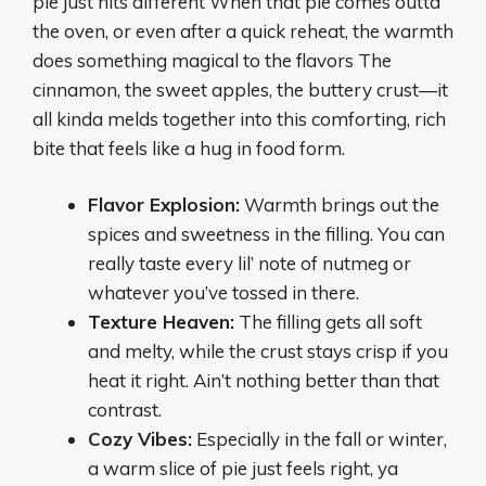
pie just hits different When that pie comes outta
the oven, or even after a quick reheat, the warmth
does something magical to the flavors The
cinnamon, the sweet apples, the buttery crust—it
all kinda melds together into this comforting, rich
bite that feels like a hug in food form.
Flavor Explosion:
Warmth brings out the
spices and sweetness in the filling. You can
really taste every lil’ note of nutmeg or
whatever you’ve tossed in there.
Texture Heaven:
The filling gets all soft
and melty, while the crust stays crisp if you
heat it right. Ain’t nothing better than that
contrast.
Cozy Vibes:
Especially in the fall or winter,
a warm slice of pie just feels right, ya