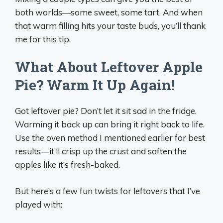
both worlds—some sweet, some tart. And when
that warm filling hits your taste buds, you’ll thank
me for this tip.
What About Leftover Apple
Pie? Warm It Up Again!
Got leftover pie? Don’t let it sit sad in the fridge.
Warming it back up can bring it right back to life.
Use the oven method I mentioned earlier for best
results—it’ll crisp up the crust and soften the
apples like it’s fresh-baked.
But here’s a few fun twists for leftovers that I’ve
played with: