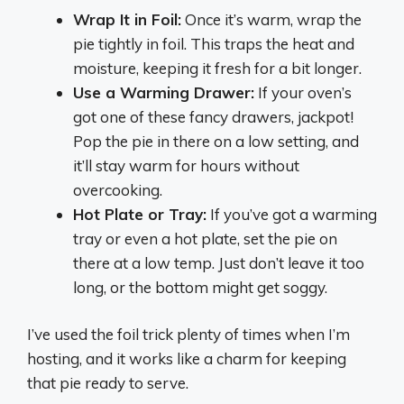
Wrap It in Foil:
Once it’s warm, wrap the
pie tightly in foil. This traps the heat and
moisture, keeping it fresh for a bit longer.
Use a Warming Drawer:
If your oven’s
got one of these fancy drawers, jackpot!
Pop the pie in there on a low setting, and
it’ll stay warm for hours without
overcooking.
Hot Plate or Tray:
If you’ve got a warming
tray or even a hot plate, set the pie on
there at a low temp. Just don’t leave it too
long, or the bottom might get soggy.
I’ve used the foil trick plenty of times when I’m
hosting, and it works like a charm for keeping
that pie ready to serve.