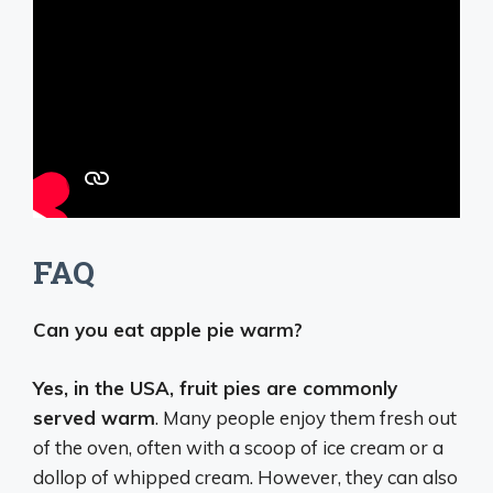
FAQ
Can you eat apple pie warm?
Yes, in the USA, fruit pies are commonly
served warm
. Many people enjoy them fresh out
of the oven, often with a scoop of ice cream or a
dollop of whipped cream. However, they can also