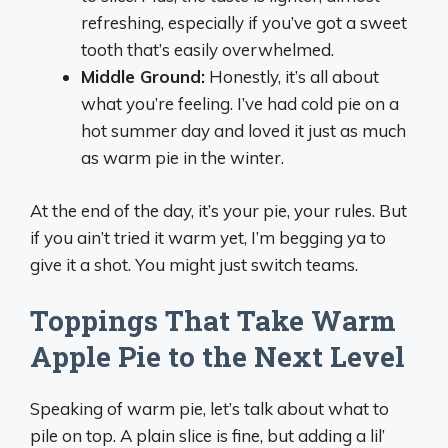
refreshing, especially if you’ve got a sweet
tooth that’s easily overwhelmed.
Middle Ground:
Honestly, it’s all about
what you’re feeling. I’ve had cold pie on a
hot summer day and loved it just as much
as warm pie in the winter.
At the end of the day, it’s your pie, your rules. But
if you ain’t tried it warm yet, I’m begging ya to
give it a shot. You might just switch teams.
Toppings That Take Warm
Apple Pie to the Next Level
Speaking of warm pie, let’s talk about what to
pile on top. A plain slice is fine, but adding a lil’