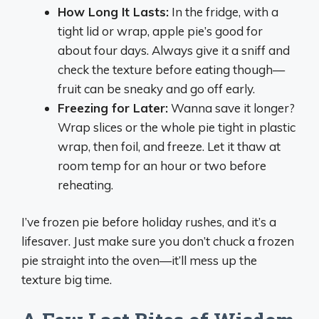
How Long It Lasts:
In the fridge, with a
tight lid or wrap, apple pie’s good for
about four days. Always give it a sniff and
check the texture before eating though—
fruit can be sneaky and go off early.
Freezing for Later:
Wanna save it longer?
Wrap slices or the whole pie tight in plastic
wrap, then foil, and freeze. Let it thaw at
room temp for an hour or two before
reheating.
I’ve frozen pie before holiday rushes, and it’s a
lifesaver. Just make sure you don’t chuck a frozen
pie straight into the oven—it’ll mess up the
texture big time.