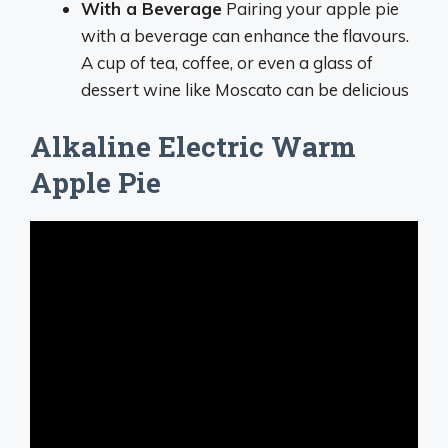
With a Beverage
Pairing your apple pie
with a beverage can enhance the flavours.
A cup of tea, coffee, or even a glass of
dessert wine like Moscato can be delicious
Alkaline Electric Warm
Apple Pie