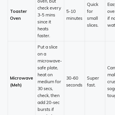
oven, but
Quick
Eas
check every
Toaster
5-10
for
ove
3-5 mins
Oven
minutes
small
if n
since it
slices.
wat
heats
faster.
Put a slice
on a
microwave-
safe plate,
Ca
heat on
ma
Microwave
30-60
Super
medium for
cru
(Meh)
seconds
fast.
30 secs,
sog
check, then
tou
add 20-sec
bursts if