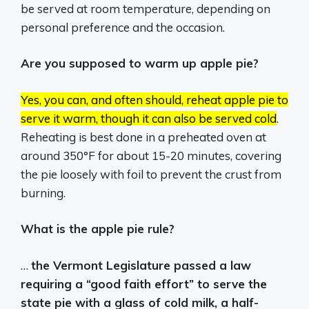
be served at room temperature, depending on
personal preference and the occasion.
Are you supposed to warm up apple pie?
Yes, you can, and often should, reheat apple pie to
serve it warm, though it can also be served cold
.
Reheating is best done in a preheated oven at
around 350°F for about 15-20 minutes, covering
the pie loosely with foil to prevent the crust from
burning.
What is the apple pie rule?
…
the Vermont Legislature passed a law
requiring a “good faith effort” to serve the
state pie with a glass of cold milk, a half-