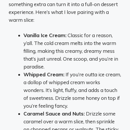
something extra can turn it into a full-on dessert
experience. Here’s what I love pairing with a
warm slice:
Vanilla Ice Cream:
Classic for a reason,
y’all. The cold cream melts into the warm
filling, making this creamy, dreamy mess
that’s just unreal. One scoop, and you’re in
paradise.
Whipped Cream:
If you’re outta ice cream,
a dollop of whipped cream works
wonders. It’s light, fluffy, and adds a touch
of sweetness. Drizzle some honey on top if
you’re feeling fancy.
Caramel Sauce and Nuts:
Drizzle some
caramel over a warm slice, then sprinkle
on chopped pecans or walnuts. The sticky