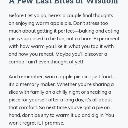
A Few Last Bites of Wisdom
Before I let ya go, here’s a couple final thoughts
on enjoying warm apple pie. Don’t stress too
much about getting it perfect—baking and eating
pie is supposed to be fun, not a chore. Experiment
with how warm you like it, what you top it with,
and how you reheat. Maybe you’ll discover a
combo I ain’t even thought of yet!
And remember, warm apple pie ain’t just food—
it’s a memory maker. Whether you’re sharing a
slice with family on a chilly night or sneaking a
piece for yourself after a long day, it’s all about
that comfort. So next time you’ve got a pie on
hand, don’t be shy to warm it up and dig in. You
won’t regret it, I promise.