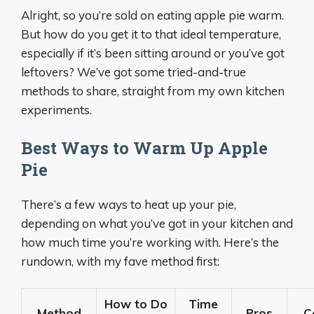
Alright, so you’re sold on eating apple pie warm.
But how do you get it to that ideal temperature,
especially if it’s been sitting around or you’ve got
leftovers? We’ve got some tried-and-true
methods to share, straight from my own kitchen
experiments.
Best Ways to Warm Up Apple
Pie
There’s a few ways to heat up your pie,
depending on what you’ve got in your kitchen and
how much time you’re working with. Here’s the
rundown, with my fave method first:
How to Do
Time
Method
Pros
C