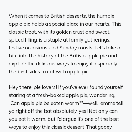
When it comes to British desserts, the humble
apple pie holds a special place in our hearts. This
classic treat, with its golden crust and sweet,
spiced filling, is a staple at family gatherings,
festive occasions, and Sunday roasts. Let’s take a
bite into the history of the British apple pie and
explore the delicious ways to enjoy it, especially
the best sides to eat with apple pie.
Hey there, pie lovers! If you’ve ever found yourself
staring at a fresh-baked apple pie, wondering,
“Can apple pie be eaten warm?”—well, lemme tell
ya right off the bat absolutely, yes! Not only can
you eat it warm, but I’d argue it’s one of the best
ways to enjoy this classic dessert That gooey