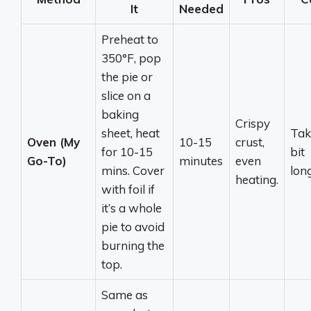
It
Needed
Preheat to
350°F, pop
the pie or
slice on a
baking
Crispy
sheet, heat
Tak
Oven (My
10-15
crust,
for 10-15
bit
Go-To)
minutes
even
mins. Cover
lon
heating.
with foil if
it’s a whole
pie to avoid
burning the
top.
Same as