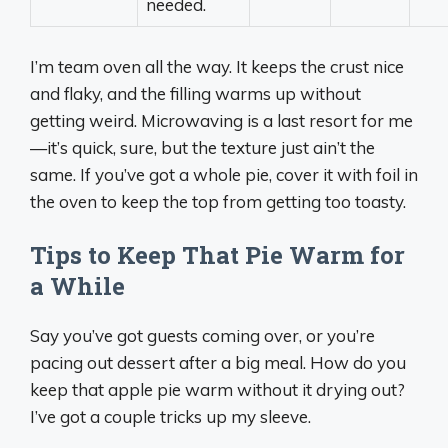
needed.
I’m team oven all the way. It keeps the crust nice
and flaky, and the filling warms up without
getting weird. Microwaving is a last resort for me
—it’s quick, sure, but the texture just ain’t the
same. If you’ve got a whole pie, cover it with foil in
the oven to keep the top from getting too toasty.
Tips to Keep That Pie Warm for
a While
Say you’ve got guests coming over, or you’re
pacing out dessert after a big meal. How do you
keep that apple pie warm without it drying out?
I’ve got a couple tricks up my sleeve.