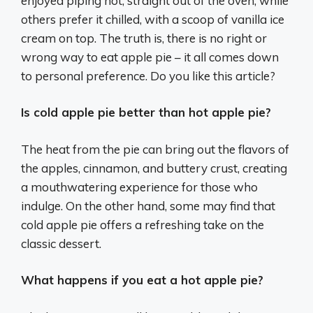
enjoyed piping hot, straight out of the oven, while
others prefer it chilled, with a scoop of vanilla ice
cream on top. The truth is, there is no right or
wrong way to eat apple pie – it all comes down
to personal preference. Do you like this article?
Is cold apple pie better than hot apple pie?
The heat from the pie can bring out the flavors of
the apples, cinnamon, and buttery crust, creating
a mouthwatering experience for those who
indulge. On the other hand, some may find that
cold apple pie offers a refreshing take on the
classic dessert.
What happens if you eat a hot apple pie?