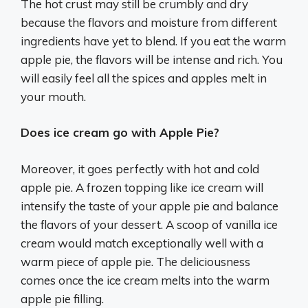
The hot crust may still be crumbly and dry
because the flavors and moisture from different
ingredients have yet to blend. If you eat the warm
apple pie, the flavors will be intense and rich. You
will easily feel all the spices and apples melt in
your mouth.
Does ice cream go with Apple Pie?
Moreover, it goes perfectly with hot and cold
apple pie. A frozen topping like ice cream will
intensify the taste of your apple pie and balance
the flavors of your dessert. A scoop of vanilla ice
cream would match exceptionally well with a
warm piece of apple pie. The deliciousness
comes once the ice cream melts into the warm
apple pie filling.