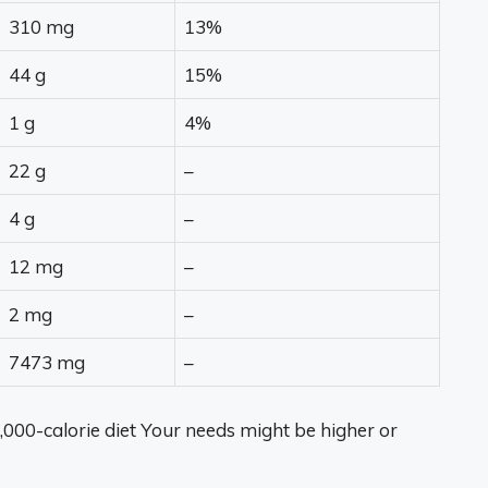
310 mg
13%
44 g
15%
1 g
4%
22 g
–
4 g
–
12 mg
–
2 mg
–
7473 mg
–
,000-calorie diet Your needs might be higher or