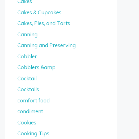
Cakes
Cakes & Cupcakes
Cakes, Pies, and Tarts
Canning
Canning and Preserving
Cobbler
Cobblers &amp
Cocktail
Cocktails
comfort food
condiment
Cookies
Cooking Tips