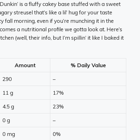
nkin’ is a fluffy cakey base stuffed with a sweet
ary streusel that’s like a lil’ hug for your taste
ozy fall morning, even if you’re munching it in the
comes a nutritional profile we gotta look at. Here’s
n (well, their info, but I’m spillin’ it like I baked it
Amount
% Daily Value
290
–
11 g
17%
4.5 g
23%
0 g
–
0 mg
0%