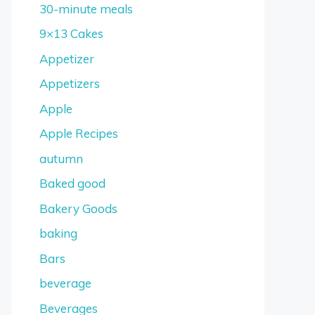
30-minute meals
9×13 Cakes
Appetizer
Appetizers
Apple
Apple Recipes
autumn
Baked good
Bakery Goods
baking
Bars
beverage
Beverages