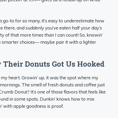
n’ a go-to for so many, it’s easy to underestimate how
fee there, and suddenly you’ve eaten half your day’s
lty of that more times than I can count! So, knowin’
e smarter choices— maybe pair it with a lighter
y Their Donuts Got Us Hooked
in my heart. Growin’ up, it was the spot where my
ornings. The smell of fresh donuts and coffee just
rumb Donut? It’s one of those flavors that feels like
-round in some spots. Dunkin’ knows how to mix
pin’ with apple goodness is proof.