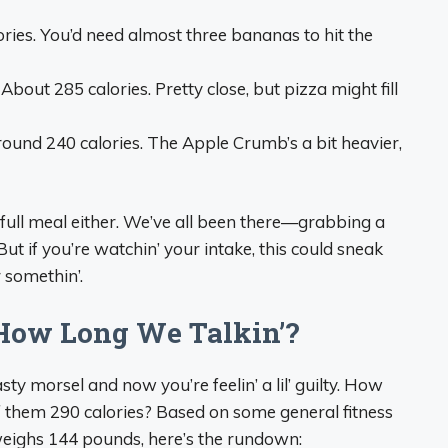
ories. You’d need almost three bananas to hit the
: About 285 calories. Pretty close, but pizza might fill
round 240 calories. The Apple Crumb’s a bit heavier,
t a full meal either. We’ve all been there—grabbing a
 But if you’re watchin’ your intake, this could sneak
r somethin’.
 How Long We Talkin’?
asty morsel and now you’re feelin’ a lil’ guilty. How
 them 290 calories? Based on some general fitness
 weighs 144 pounds, here’s the rundown: