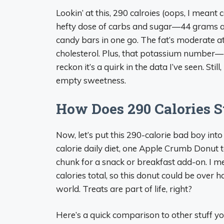
Lookin’ at this, 290 calroies (oops, I meant ca
hefty dose of carbs and sugar—44 grams and
candy bars in one go. The fat’s moderate at
cholesterol. Plus, that potassium numbe
reckon it’s a quirk in the data I’ve seen. Still, 
empty sweetness.
How Does 290 Calories S
Now, let’s put this 290-calorie bad boy into 
calorie daily diet, one Apple Crumb Donut 
chunk for a snack or breakfast add-on. I me
calories total, so this donut could be over hal
world. Treats are part of life, right?
Here’s a quick comparison to other stuff 