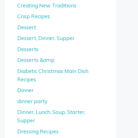
Creating New Traditions
Crisp Recipes
Dessert
Dessert, Dinner, Supper
Desserts
Desserts &amp
Diabetic Christmas Main Dish
Recipes
Dinner
dinner party
Dinner, Lunch, Soup, Starter,
Supper
Dressing Recipes