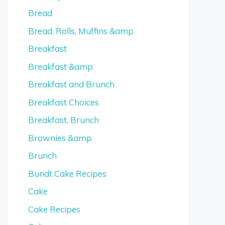
Bread
Bread, Rolls, Muffins &amp
Breakfast
Breakfast &amp
Breakfast and Brunch
Breakfast Choices
Breakfast, Brunch
Brownies &amp
Brunch
Bundt Cake Recipes
Cake
Cake Recipes