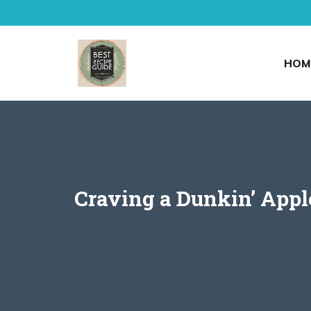
Skip
to
content
HOM
Craving a Dunkin’ Appl