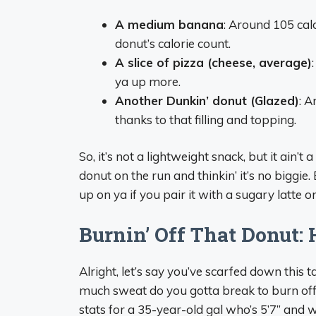
A medium banana
: Around 105 cal
donut’s calorie count.
A slice of pizza (cheese, average)
ya up more.
Another Dunkin’ donut (Glazed)
: A
thanks to that filling and topping.
So, it’s not a lightweight snack, but it ain’
donut on the run and thinkin’ it’s no biggie.
up on ya if you pair it with a sugary latte o
Burnin’ Off That Donut:
Alright, let’s say you’ve scarfed down this t
much sweat do you gotta break to burn off
stats for a 35-year-old gal who’s 5’7” and