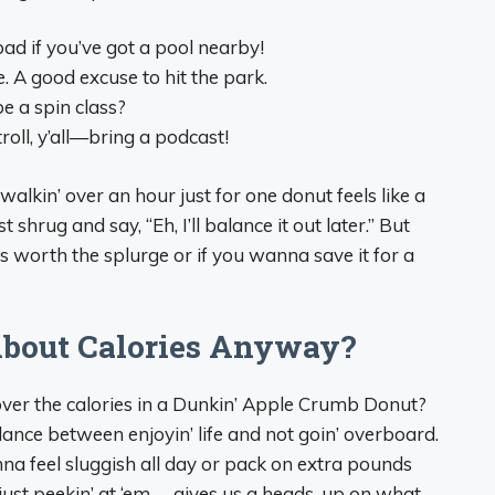
bad if you’ve got a pool nearby!
. A good excuse to hit the park.
be a spin class?
troll, y’all—bring a podcast!
 walkin’ over an hour just for one donut feels like a
shrug and say, “Eh, I’ll balance it out later.” But
’s worth the splurge or if you wanna save it for a
bout Calories Anyway?
’ over the calories in a Dunkin’ Apple Crumb Donut?
 balance between enjoyin’ life and not goin’ overboard.
nna feel sluggish all day or pack on extra pounds
n just peekin’ at ‘em— gives us a heads-up on what