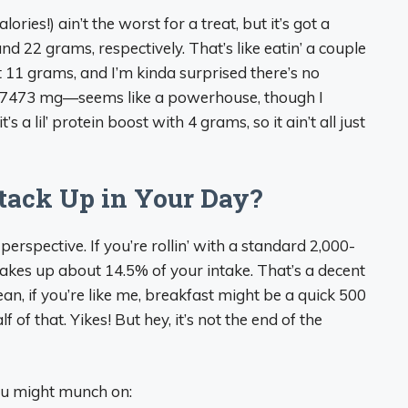
lories!) ain’t the worst for a treat, but it’s got a
 22 grams, respectively. That’s like eatin’ a couple
 11 grams, and I’m kinda surprised there’s no
r—7473 mg—seems like a powerhouse, though I
it’s a lil’ protein boost with 4 grams, so it ain’t all just
tack Up in Your Day?
perspective. If you’re rollin’ with a standard 2,000-
takes up about 14.5% of your intake. That’s a decent
an, if you’re like me, breakfast might be a quick 500
f of that. Yikes! But hey, it’s not the end of the
you might munch on: