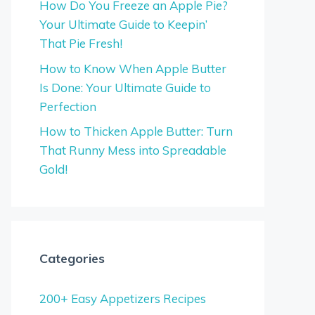
How Do You Freeze an Apple Pie?
Your Ultimate Guide to Keepin’
That Pie Fresh!
How to Know When Apple Butter
Is Done: Your Ultimate Guide to
Perfection
How to Thicken Apple Butter: Turn
That Runny Mess into Spreadable
Gold!
Categories
200+ Easy Appetizers Recipes