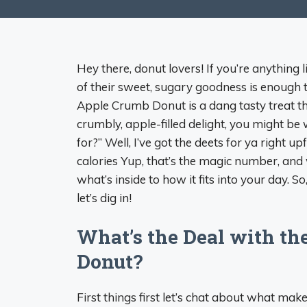
Hey there, donut lovers! If you’re anything 
of their sweet, sugary goodness is enough
Apple Crumb Donut is a dang tasty treat that
crumbly, apple-filled delight, you might be
for?” Well, I’ve got the deets for ya right 
calories Yup, that’s the magic number, an
what’s inside to how it fits into your day. So,
let’s dig in!
What’s the Deal with th
Donut?
First things first let’s chat about what make