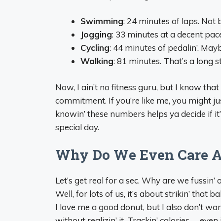
Swimming
: 24 minutes of laps. Not 
Jogging
: 33 minutes at a decent pace
Cycling
: 44 minutes of pedalin’. May
Walking
: 81 minutes. That’s a long s
Now, I ain’t no fitness guru, but I know that
commitment. If you’re like me, you might just 
knowin’ these numbers helps ya decide if it
special day.
Why Do We Even Care A
Let’s get real for a sec. Why are we fussin
Well, for lots of us, it’s about strikin’ that
I love me a good donut, but I also don’t wa
without realizin’ it. Trackin’ calories— eve