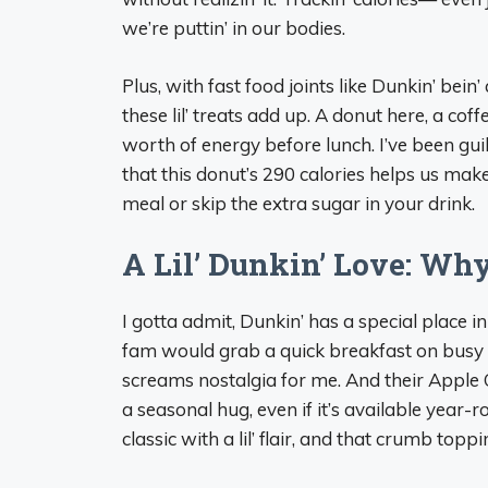
we’re puttin’ in our bodies.
Plus, with fast food joints like Dunkin’ bei
these lil’ treats add up. A donut here, a cof
worth of energy before lunch. I’ve been gui
that this donut’s 290 calories helps us mak
meal or skip the extra sugar in your drink.
A Lil’ Dunkin’ Love: Wh
I gotta admit, Dunkin’ has a special place 
fam would grab a quick breakfast on busy m
screams nostalgia for me. And their Apple C
a seasonal hug, even if it’s available year
classic with a lil’ flair, and that crumb top