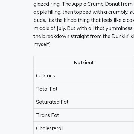
glazed ring. The Apple Crumb Donut from Du
apple filling, then topped with a crumbly, sug
buds. It’s the kinda thing that feels like a c
middle of July. But with all that yumminess 
the breakdown straight from the Dunkin’ kitche
myself)
Nutrient
Calories
Total Fat
Saturated Fat
Trans Fat
Cholesterol