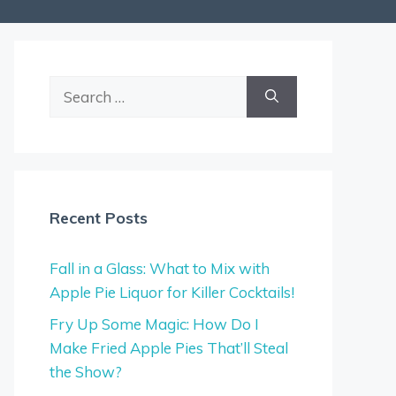
Search
for:
Recent Posts
Fall in a Glass: What to Mix with
Apple Pie Liquor for Killer Cocktails!
Fry Up Some Magic: How Do I
Make Fried Apple Pies That’ll Steal
the Show?