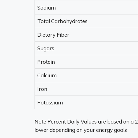
Sodium
Total Carbohydrates
Dietary Fiber
Sugars
Protein
Calcium
Iron
Potassium
Note Percent Daily Values are based on a 2
lower depending on your energy goals