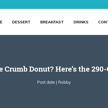
E
DESSERT
BREAKFAST
DRINKS
CON
e Crumb Donut? Here’s the 290-
Post date |
Robby