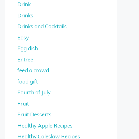
Drink
Drinks
Drinks and Cocktails
Easy
Egg dish
Entree
feed a crowd
food gift
Fourth of July
Fruit
Fruit Desserts
Healthy Apple Recipes
Healthy Coleslaw Recipes