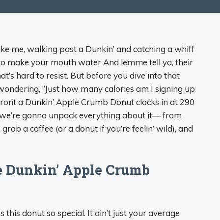
like me, walking past a Dunkin’ and catching a whiff
 to make your mouth water And lemme tell ya, their
’s hard to resist. But before you dive into that
 wondering, “Just how many calories am I signing up
upfront a Dunkin’ Apple Crumb Donut clocks in at 290
d we’re gonna unpack everything about it— from
 grab a coffee (or a donut if you’re feelin’ wild), and
e Dunkin’ Apple Crumb
s this donut so special. It ain’t just your average