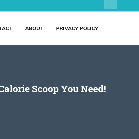
TACT
ABOUT
PRIVACY POLICY
Calorie Scoop You Need!