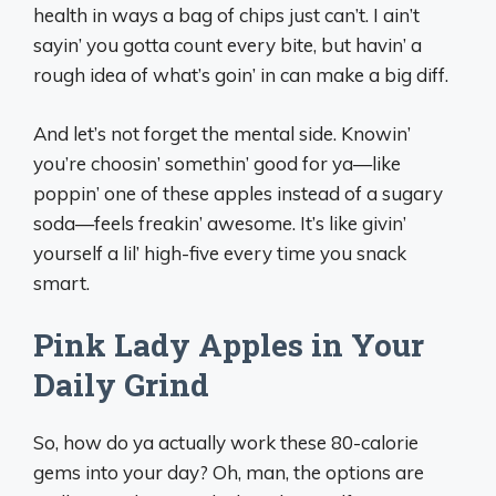
health in ways a bag of chips just can’t. I ain’t
sayin’ you gotta count every bite, but havin’ a
rough idea of what’s goin’ in can make a big diff.
And let’s not forget the mental side. Knowin’
you’re choosin’ somethin’ good for ya—like
poppin’ one of these apples instead of a sugary
soda—feels freakin’ awesome. It’s like givin’
yourself a lil’ high-five every time you snack
smart.
Pink Lady Apples in Your
Daily Grind
So, how do ya actually work these 80-calorie
gems into your day? Oh, man, the options are