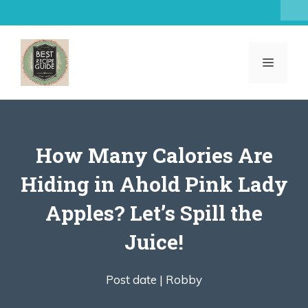
Skip
to
content
MENU
How Many Calories Are
Hiding in Ahold Pink Lady
Apples? Let’s Spill the
Juice!
Post date |
Robby