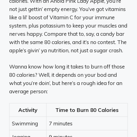
calories. With an Ahold Pink Lady Apple, you’re
not just gettin’ empty energy. You’ve got vitamins
like a lil’ boost of Vitamin C for your immune
system, plus potassium to keep your muscles and
nerves happy. Compare that to, say, a candy bar
with the same 80 calories, and it’s no contest. The
apple’s givin’ ya nutrition, not just a sugar crash.
Wanna know how long it takes to burn off those
80 calories? Well, it depends on your bod and
what you’re doin’, but here’s a rough idea for an
average person:
Activity
Time to Burn 80 Calories
Swimming
7 minutes
Jogging
9 minutes