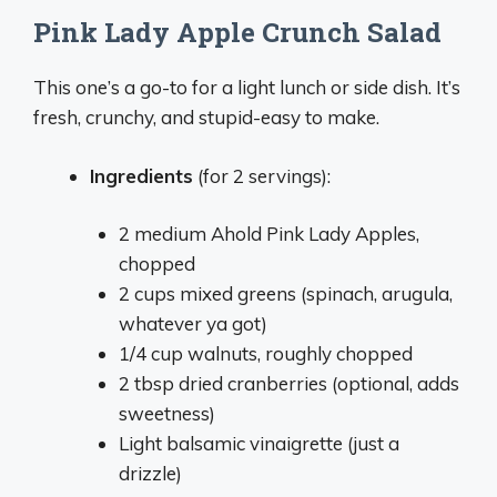
Pink Lady Apple Crunch Salad
This one’s a go-to for a light lunch or side dish. It’s
fresh, crunchy, and stupid-easy to make.
Ingredients
(for 2 servings):
2 medium Ahold Pink Lady Apples,
chopped
2 cups mixed greens (spinach, arugula,
whatever ya got)
1/4 cup walnuts, roughly chopped
2 tbsp dried cranberries (optional, adds
sweetness)
Light balsamic vinaigrette (just a
drizzle)