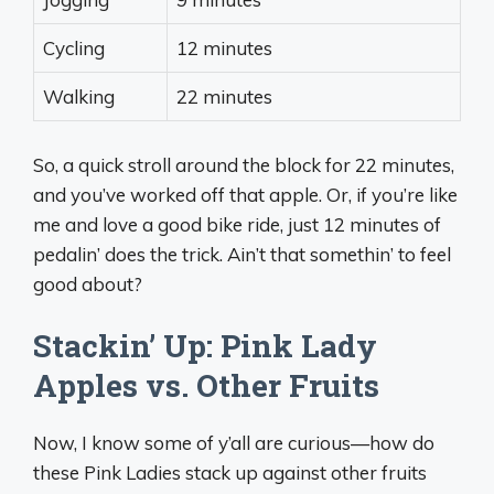
Cycling
12 minutes
Walking
22 minutes
So, a quick stroll around the block for 22 minutes,
and you’ve worked off that apple. Or, if you’re like
me and love a good bike ride, just 12 minutes of
pedalin’ does the trick. Ain’t that somethin’ to feel
good about?
Stackin’ Up: Pink Lady
Apples vs. Other Fruits
Now, I know some of y’all are curious—how do
these Pink Ladies stack up against other fruits