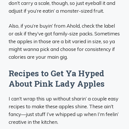
don’t carry a scale, though, so just eyeball it and
adjust if you’re eatin’ a monster-sized fruit.
Also, if you’re buyin’ from Ahold, check the label
or ask if they’ve got family-size packs. Sometimes
the apples in those are a bit varied in size, so ya
might wanna pick and choose for consistency if
calories are your main gig.
Recipes to Get Ya Hyped
About Pink Lady Apples
I can’t wrap this up without sharin’ a couple easy
recipes to make these apples shine. These ain’t
fancy—just stuff I’ve whipped up when I’m feelin’
creative in the kitchen.