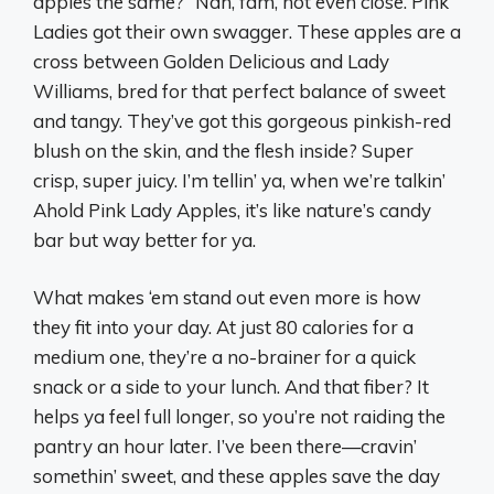
apples the same?” Nah, fam, not even close. Pink
Ladies got their own swagger. These apples are a
cross between Golden Delicious and Lady
Williams, bred for that perfect balance of sweet
and tangy. They’ve got this gorgeous pinkish-red
blush on the skin, and the flesh inside? Super
crisp, super juicy. I’m tellin’ ya, when we’re talkin’
Ahold Pink Lady Apples, it’s like nature’s candy
bar but way better for ya.
What makes ‘em stand out even more is how
they fit into your day. At just 80 calories for a
medium one, they’re a no-brainer for a quick
snack or a side to your lunch. And that fiber? It
helps ya feel full longer, so you’re not raiding the
pantry an hour later. I’ve been there—cravin’
somethin’ sweet, and these apples save the day