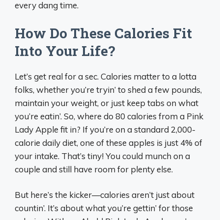
every dang time.
How Do These Calories Fit
Into Your Life?
Let’s get real for a sec. Calories matter to a lotta
folks, whether you’re tryin’ to shed a few pounds,
maintain your weight, or just keep tabs on what
you’re eatin’. So, where do 80 calories from a Pink
Lady Apple fit in? If you’re on a standard 2,000-
calorie daily diet, one of these apples is just 4% of
your intake. That’s tiny! You could munch on a
couple and still have room for plenty else.
But here’s the kicker—calories aren’t just about
countin’. It’s about what you’re gettin’ for those