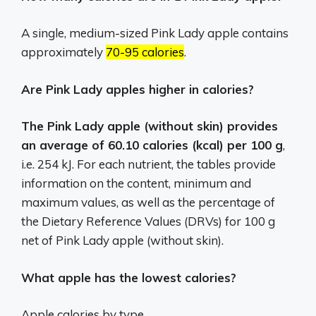
A single, medium-sized Pink Lady apple contains
approximately
70-95 calories
.
Are Pink Lady apples higher in calories?
The Pink Lady apple (without skin) provides
an average of 60.10 calories (kcal) per 100 g
,
i.e. 254 kJ. For each nutrient, the tables provide
information on the content, minimum and
maximum values, as well as the percentage of
the Dietary Reference Values (DRVs) for 100 g
net of Pink Lady apple (without skin).
What apple has the lowest calories?
Apple calories by type