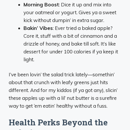
Morning Boost
: Dice it up and mix into
your oatmeal or yogurt. Gives ya a sweet
kick without dumpin’ in extra sugar.
Bakin’ Vibes
: Ever tried a baked apple?
Core it, stuff with a bit of cinnamon and a
drizzle of honey, and bake till soft. It’s like
dessert for under 100 calories if ya keep it
light.
I’ve been lovin’ the salad trick lately—somethin’
about that crunch with leafy greens just hits
different. And for my kiddos (if ya got any), slicin’
these apples up with a lil’ nut butter is a surefire
way to get ‘em eatin’ healthy without a fuss.
Health Perks Beyond the