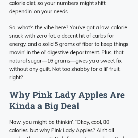
calorie diet, so your numbers might shift
dependin’ on your needs
So, what’s the vibe here? You’ve got a low-calorie
snack with zero fat, a decent hit of carbs for
energy, and a solid 5 grams of fiber to keep things
movin’ in the ol’ digestive department. Plus, that
natural sugar—16 grams—gives ya a sweet fix
without any guilt. Not too shabby for a lil’ fruit,
right?
Why Pink Lady Apples Are
Kinda a Big Deal
Now, you might be thinkin’, “Okay, cool, 80
calories, but why Pink Lady Apples? Ain’t all