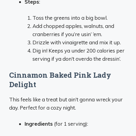
Steps
:
Toss the greens into a big bowl.
Add chopped apples, walnuts, and
cranberries if you’re usin’ ‘em.
Drizzle with vinaigrette and mix it up.
Dig in! Keeps ya under 200 calories per
serving if ya don’t overdo the dressin’.
Cinnamon Baked Pink Lady
Delight
This feels like a treat but ain’t gonna wreck your
day. Perfect for a cozy night.
Ingredients
(for 1 serving):