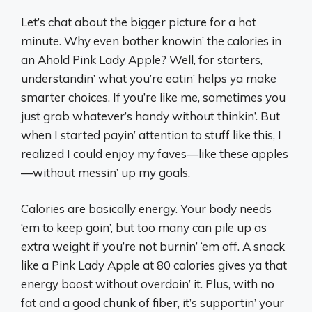
Let’s chat about the bigger picture for a hot
minute. Why even bother knowin’ the calories in
an Ahold Pink Lady Apple? Well, for starters,
understandin’ what you’re eatin’ helps ya make
smarter choices. If you’re like me, sometimes you
just grab whatever’s handy without thinkin’. But
when I started payin’ attention to stuff like this, I
realized I could enjoy my faves—like these apples
—without messin’ up my goals.
Calories are basically energy. Your body needs
‘em to keep goin’, but too many can pile up as
extra weight if you’re not burnin’ ‘em off. A snack
like a Pink Lady Apple at 80 calories gives ya that
energy boost without overdoin’ it. Plus, with no
fat and a good chunk of fiber, it’s supportin’ your