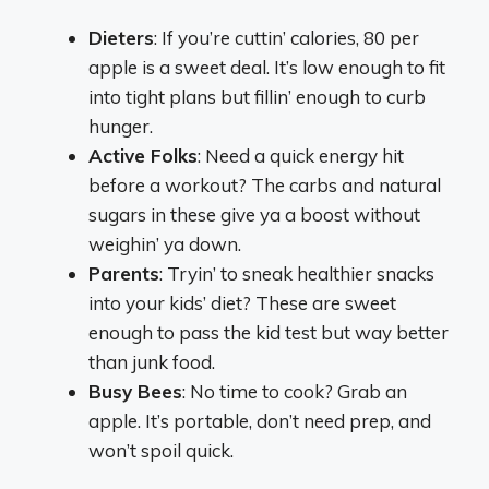
Dieters
: If you’re cuttin’ calories, 80 per
apple is a sweet deal. It’s low enough to fit
into tight plans but fillin’ enough to curb
hunger.
Active Folks
: Need a quick energy hit
before a workout? The carbs and natural
sugars in these give ya a boost without
weighin’ ya down.
Parents
: Tryin’ to sneak healthier snacks
into your kids’ diet? These are sweet
enough to pass the kid test but way better
than junk food.
Busy Bees
: No time to cook? Grab an
apple. It’s portable, don’t need prep, and
won’t spoil quick.