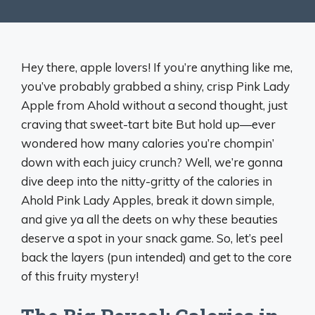
Hey there, apple lovers! If you’re anything like me,
you’ve probably grabbed a shiny, crisp Pink Lady
Apple from Ahold without a second thought, just
craving that sweet-tart bite But hold up—ever
wondered how many calories you’re chompin’
down with each juicy crunch? Well, we’re gonna
dive deep into the nitty-gritty of the calories in
Ahold Pink Lady Apples, break it down simple,
and give ya all the deets on why these beauties
deserve a spot in your snack game. So, let’s peel
back the layers (pun intended) and get to the core
of this fruity mystery!