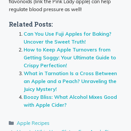
flavonoids (link the Pink Lady apple) can help
regulate blood pressure as well!
Related Posts:
Can You Use Fuji Apples for Baking?
Uncover the Sweet Truth!
How to Keep Apple Turnovers from
Getting Soggy: Your Ultimate Guide to
Crispy Perfection!
What in Tarnation Is a Cross Between
an Apple and a Peach? Unraveling the
Juicy Mystery!
Boozy Bliss: What Alcohol Mixes Good
with Apple Cider?
Categories
Apple Recipes