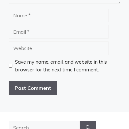
Name
Email
Website
Save my name, email, and website in this
browser for the next time I comment.
Search