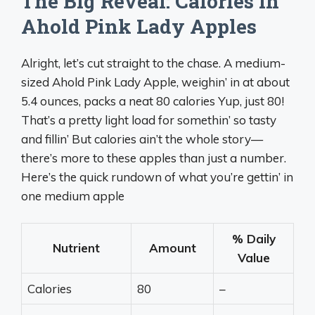
The Big Reveal: Calories in
Ahold Pink Lady Apples
Alright, let’s cut straight to the chase. A medium-
sized Ahold Pink Lady Apple, weighin’ in at about
5.4 ounces, packs a neat 80 calories Yup, just 80!
That’s a pretty light load for somethin’ so tasty
and fillin’ But calories ain’t the whole story—
there’s more to these apples than just a number.
Here’s the quick rundown of what you’re gettin’ in
one medium apple
% Daily
Nutrient
Amount
Value
Calories
80
–