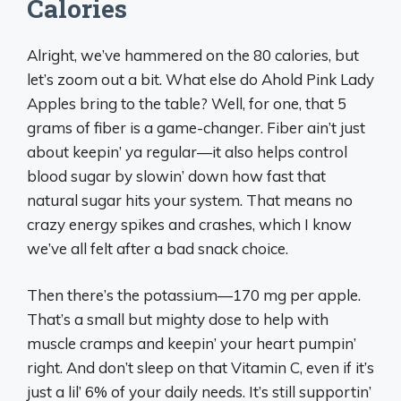
Calories
Alright, we’ve hammered on the 80 calories, but
let’s zoom out a bit. What else do Ahold Pink Lady
Apples bring to the table? Well, for one, that 5
grams of fiber is a game-changer. Fiber ain’t just
about keepin’ ya regular—it also helps control
blood sugar by slowin’ down how fast that
natural sugar hits your system. That means no
crazy energy spikes and crashes, which I know
we’ve all felt after a bad snack choice.
Then there’s the potassium—170 mg per apple.
That’s a small but mighty dose to help with
muscle cramps and keepin’ your heart pumpin’
right. And don’t sleep on that Vitamin C, even if it’s
just a lil’ 6% of your daily needs. It’s still supportin’