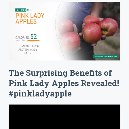
The Surprising Benefits of
Pink Lady Apples Revealed!
#pinkladyapple