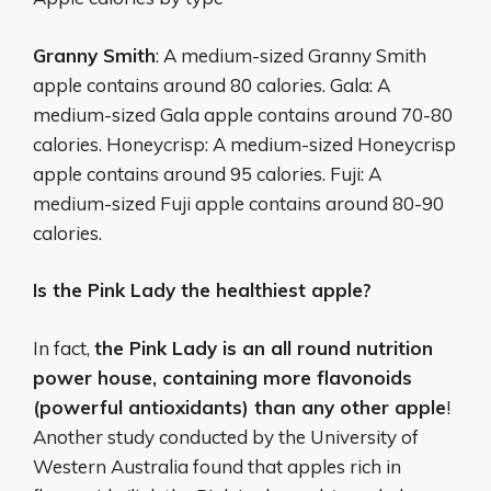
Granny Smith
: A medium-sized Granny Smith
apple contains around 80 calories. Gala: A
medium-sized Gala apple contains around 70-80
calories. Honeycrisp: A medium-sized Honeycrisp
apple contains around 95 calories. Fuji: A
medium-sized Fuji apple contains around 80-90
calories.
Is the Pink Lady the healthiest apple?
In fact,
the Pink Lady is an all round nutrition
power house, containing more flavonoids
(powerful antioxidants) than any other apple
!
Another study conducted by the University of
Western Australia found that apples rich in