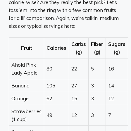
calorie-wise? Are they really the best pick? Let’s
toss ‘em into the ring with a few common fruits
for a lil’ comparison. Again, we’re talkin’ medium
sizes or typical servings here:
Carbs
Fiber
Sugars
Fruit
Calories
(g)
(g)
(g)
Ahold Pink
80
22
5
16
Lady Apple
Banana
105
27
3
14
Orange
62
15
3
12
Strawberries
49
12
3
7
(1 cup)