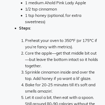
1 medium Ahold Pink Lady Apple
1/2 tsp cinnamon
1 tsp honey (optional, for extra
sweetness)
Steps
:
Preheat your oven to 350°F (or 175°C if
you’re fancy with metrics).
Core the apple—get that middle bit out
—but leave the bottom intact so it holds
together.
Sprinkle cinnamon inside and over the
top. Add honey if ya want a lil’ glaze.
Bake for 20-25 minutes till it’s soft and
smells amazin’.
Let it cool a bit, then eat with a spoon.
Still around 80-90 calories without the