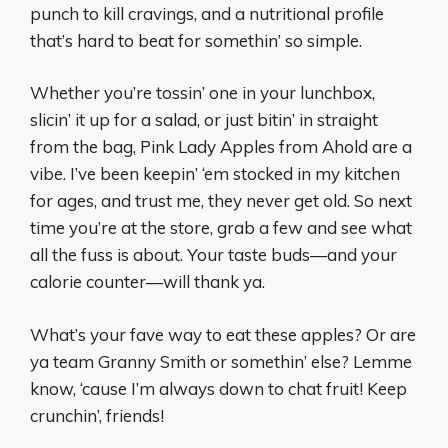
punch to kill cravings, and a nutritional profile
that’s hard to beat for somethin’ so simple.
Whether you’re tossin’ one in your lunchbox,
slicin’ it up for a salad, or just bitin’ in straight
from the bag, Pink Lady Apples from Ahold are a
vibe. I’ve been keepin’ ‘em stocked in my kitchen
for ages, and trust me, they never get old. So next
time you’re at the store, grab a few and see what
all the fuss is about. Your taste buds—and your
calorie counter—will thank ya.
What’s your fave way to eat these apples? Or are
ya team Granny Smith or somethin’ else? Lemme
know, ‘cause I’m always down to chat fruit! Keep
crunchin’, friends!