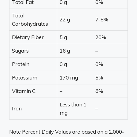
Total Fat
0 g
0%
Total
22 g
7-8%
Carbohydrates
Dietary Fiber
5 g
20%
Sugars
16 g
–
Protein
0 g
0%
Potassium
170 mg
5%
Vitamin C
–
6%
Less than 1
Iron
–
mg
Note Percent Daily Values are based on a 2,000-