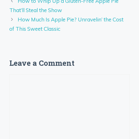
How to Whip Up a Gluten-Free Apple Pie
That’ll Steal the Show
How Much Is Apple Pie? Unravelin’ the Cost
of This Sweet Classic
Leave a Comment
Comment