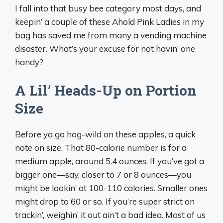
I fall into that busy bee category most days, and
keepin’ a couple of these Ahold Pink Ladies in my
bag has saved me from many a vending machine
disaster. What’s your excuse for not havin’ one
handy?
A Lil’ Heads-Up on Portion
Size
Before ya go hog-wild on these apples, a quick
note on size. That 80-calorie number is for a
medium apple, around 5.4 ounces. If you’ve got a
bigger one—say, closer to 7 or 8 ounces—you
might be lookin’ at 100-110 calories. Smaller ones
might drop to 60 or so. If you’re super strict on
trackin’, weighin’ it out ain’t a bad idea. Most of us