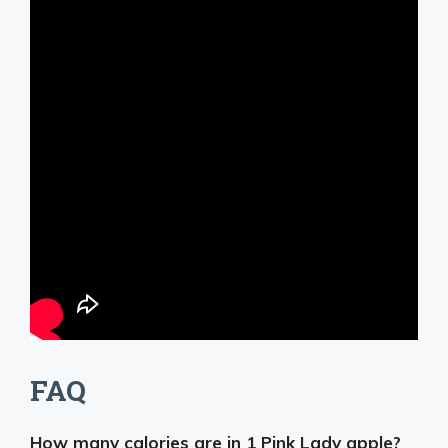
FAQ
How many calories are in 1 Pink Lady apple?