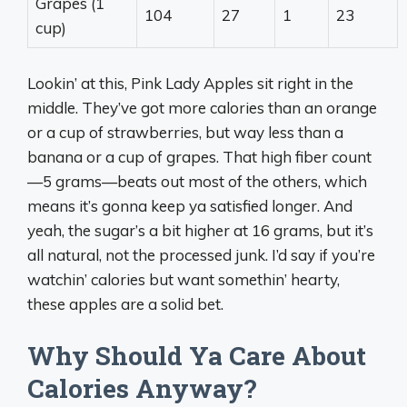
Grapes (1
104
27
1
23
cup)
Lookin’ at this, Pink Lady Apples sit right in the
middle. They’ve got more calories than an orange
or a cup of strawberries, but way less than a
banana or a cup of grapes. That high fiber count
—5 grams—beats out most of the others, which
means it’s gonna keep ya satisfied longer. And
yeah, the sugar’s a bit higher at 16 grams, but it’s
all natural, not the processed junk. I’d say if you’re
watchin’ calories but want somethin’ hearty,
these apples are a solid bet.
Why Should Ya Care About
Calories Anyway?