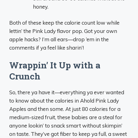
honey.
Both of these keep the calorie count low while
lettin’ the Pink Lady flavor pop. Got your own
apple hacks? I’m all ears—drop ‘em in the
comments if ya feel like sharin’!
Wrappin’ It Up with a
Crunch
So, there ya have it—everything ya ever wanted
to know about the calories in Ahold Pink Lady
Apples and then some. At just 80 calories for a
medium-sized fruit, these babies are a steal for
anyone lookin’ to snack smart without skimpin’
on taste. They’ve got fiber to keep ya full, a sweet