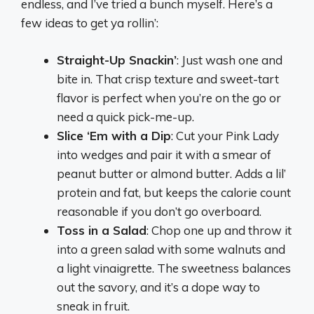
endless, and I’ve tried a bunch myself. Here’s a
few ideas to get ya rollin’:
Straight-Up Snackin’
: Just wash one and
bite in. That crisp texture and sweet-tart
flavor is perfect when you’re on the go or
need a quick pick-me-up.
Slice ‘Em with a Dip
: Cut your Pink Lady
into wedges and pair it with a smear of
peanut butter or almond butter. Adds a lil’
protein and fat, but keeps the calorie count
reasonable if you don’t go overboard.
Toss in a Salad
: Chop one up and throw it
into a green salad with some walnuts and
a light vinaigrette. The sweetness balances
out the savory, and it’s a dope way to
sneak in fruit.