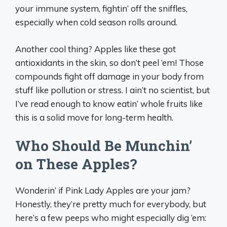
your immune system, fightin’ off the sniffles,
especially when cold season rolls around.
Another cool thing? Apples like these got
antioxidants in the skin, so don’t peel ‘em! Those
compounds fight off damage in your body from
stuff like pollution or stress. I ain’t no scientist, but
I’ve read enough to know eatin’ whole fruits like
this is a solid move for long-term health.
Who Should Be Munchin’
on These Apples?
Wonderin’ if Pink Lady Apples are your jam?
Honestly, they’re pretty much for everybody, but
here’s a few peeps who might especially dig ‘em: