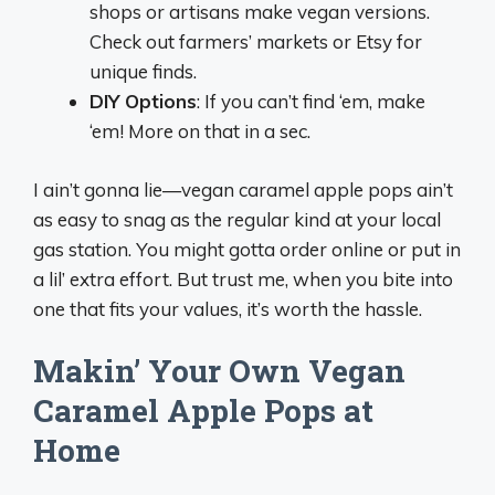
shops or artisans make vegan versions.
Check out farmers’ markets or Etsy for
unique finds.
DIY Options
: If you can’t find ‘em, make
‘em! More on that in a sec.
I ain’t gonna lie—vegan caramel apple pops ain’t
as easy to snag as the regular kind at your local
gas station. You might gotta order online or put in
a lil’ extra effort. But trust me, when you bite into
one that fits your values, it’s worth the hassle.
Makin’ Your Own Vegan
Caramel Apple Pops at
Home