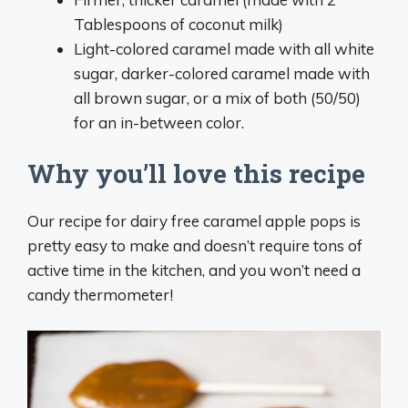
Tablespoons of coconut milk)
Light-colored caramel made with all white
sugar, darker-colored caramel made with
all brown sugar, or a mix of both (50/50)
for an in-between color.
Why you’ll love this recipe
Our recipe for dairy free caramel apple pops is
pretty easy to make and doesn’t require tons of
active time in the kitchen, and you won’t need a
candy thermometer!