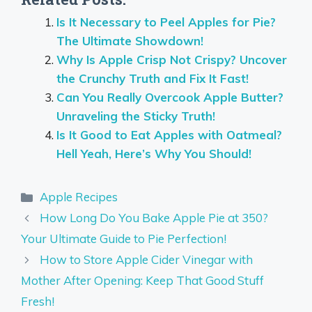
Is It Necessary to Peel Apples for Pie?
The Ultimate Showdown!
Why Is Apple Crisp Not Crispy? Uncover
the Crunchy Truth and Fix It Fast!
Can You Really Overcook Apple Butter?
Unraveling the Sticky Truth!
Is It Good to Eat Apples with Oatmeal?
Hell Yeah, Here’s Why You Should!
Categories
Apple Recipes
How Long Do You Bake Apple Pie at 350?
Your Ultimate Guide to Pie Perfection!
How to Store Apple Cider Vinegar with
Mother After Opening: Keep That Good Stuff
Fresh!