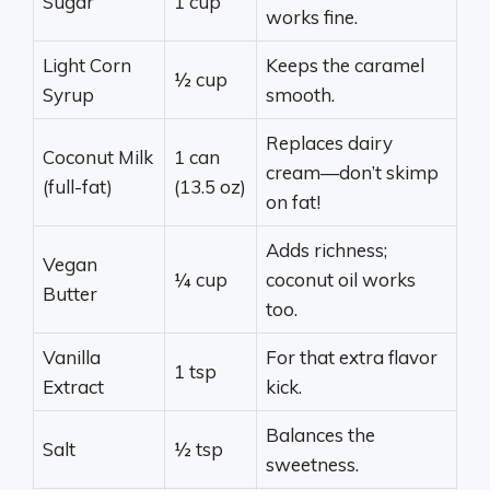
Sugar
1 cup
works fine.
Light Corn
Keeps the caramel
½ cup
Syrup
smooth.
Replaces dairy
Coconut Milk
1 can
cream—don’t skimp
(full-fat)
(13.5 oz)
on fat!
Adds richness;
Vegan
¼ cup
coconut oil works
Butter
too.
Vanilla
For that extra flavor
1 tsp
Extract
kick.
Balances the
Salt
½ tsp
sweetness.