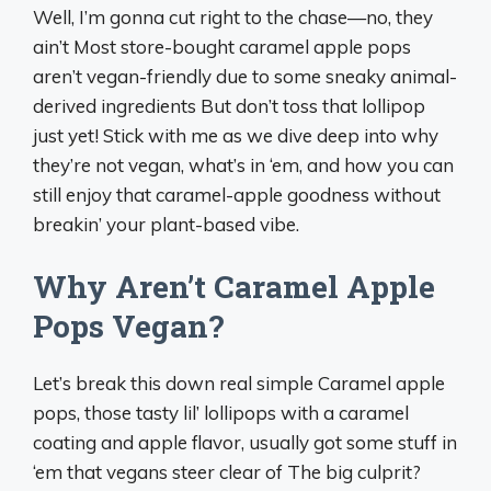
Well, I’m gonna cut right to the chase—no, they
ain’t Most store-bought caramel apple pops
aren’t vegan-friendly due to some sneaky animal-
derived ingredients But don’t toss that lollipop
just yet! Stick with me as we dive deep into why
they’re not vegan, what’s in ‘em, and how you can
still enjoy that caramel-apple goodness without
breakin’ your plant-based vibe.
Why Aren’t Caramel Apple
Pops Vegan?
Let’s break this down real simple Caramel apple
pops, those tasty lil’ lollipops with a caramel
coating and apple flavor, usually got some stuff in
‘em that vegans steer clear of The big culprit?