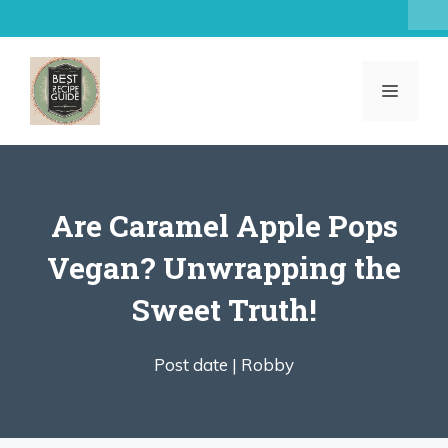
Skip
to
content
MENU
Are Caramel Apple Pops
Vegan? Unwrapping the
Sweet Truth!
Post date |
Robby