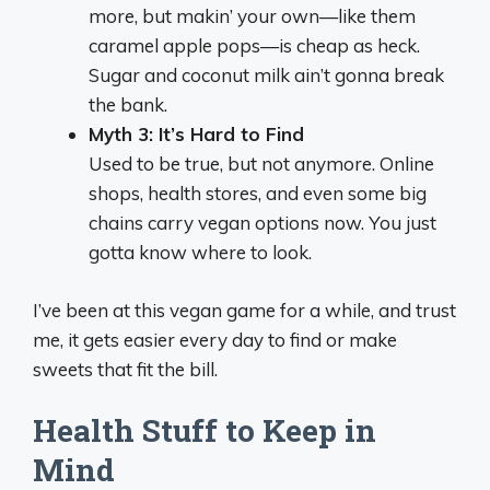
more, but makin’ your own—like them
caramel apple pops—is cheap as heck.
Sugar and coconut milk ain’t gonna break
the bank.
Myth 3: It’s Hard to Find
Used to be true, but not anymore. Online
shops, health stores, and even some big
chains carry vegan options now. You just
gotta know where to look.
I’ve been at this vegan game for a while, and trust
me, it gets easier every day to find or make
sweets that fit the bill.
Health Stuff to Keep in
Mind