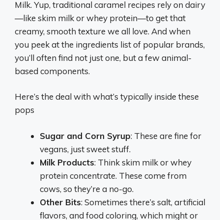
Milk. Yup, traditional caramel recipes rely on dairy
—like skim milk or whey protein—to get that
creamy, smooth texture we all love. And when
you peek at the ingredients list of popular brands,
you’ll often find not just one, but a few animal-
based components.
Here’s the deal with what’s typically inside these
pops
Sugar and Corn Syrup
: These are fine for
vegans, just sweet stuff.
Milk Products
: Think skim milk or whey
protein concentrate. These come from
cows, so they’re a no-go.
Other Bits
: Sometimes there’s salt, artificial
flavors, and food coloring, which might or