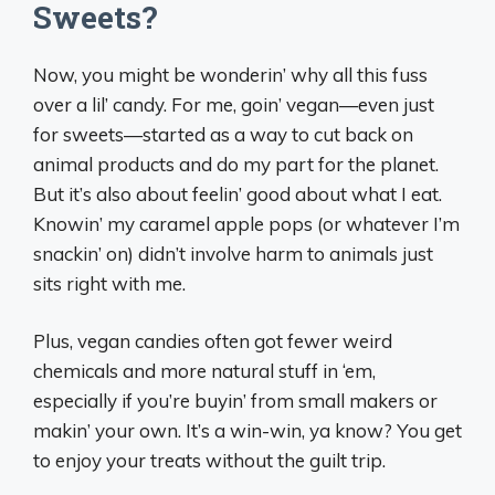
Sweets?
Now, you might be wonderin’ why all this fuss
over a lil’ candy. For me, goin’ vegan—even just
for sweets—started as a way to cut back on
animal products and do my part for the planet.
But it’s also about feelin’ good about what I eat.
Knowin’ my caramel apple pops (or whatever I’m
snackin’ on) didn’t involve harm to animals just
sits right with me.
Plus, vegan candies often got fewer weird
chemicals and more natural stuff in ‘em,
especially if you’re buyin’ from small makers or
makin’ your own. It’s a win-win, ya know? You get
to enjoy your treats without the guilt trip.