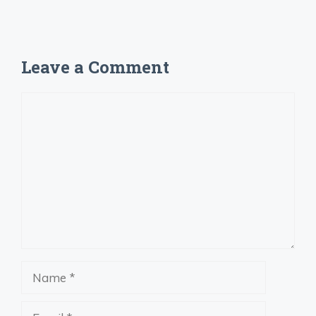
Leave a Comment
Comment
Name
Email