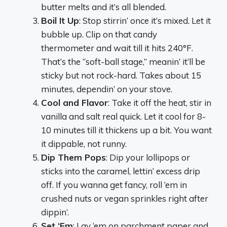
butter melts and it’s all blended.
Boil It Up
: Stop stirrin’ once it’s mixed. Let it
bubble up. Clip on that candy
thermometer and wait till it hits 240°F.
That’s the “soft-ball stage,” meanin’ it’ll be
sticky but not rock-hard. Takes about 15
minutes, dependin’ on your stove.
Cool and Flavor
: Take it off the heat, stir in
vanilla and salt real quick. Let it cool for 8-
10 minutes till it thickens up a bit. You want
it dippable, not runny.
Dip Them Pops
: Dip your lollipops or
sticks into the caramel, lettin’ excess drip
off. If you wanna get fancy, roll ‘em in
crushed nuts or vegan sprinkles right after
dippin’.
Set ‘Em
: Lay ‘em on parchment paper and