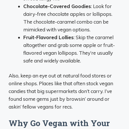
Chocolate-Covered Goodies
: Look for
dairy-free chocolate apples or lollipops.
The chocolate-caramel combo can be
mimicked with vegan options.
Fruit-Flavored Lollies
: Skip the caramel
altogether and grab some apple or fruit-
flavored vegan lollipops. They’re usually
safe and widely available.
Also, keep an eye out at natural food stores or
online shops. Places like that often stock vegan
candies that big supermarkets don’t carry. I’ve
found some gems just by browsin’ around or
askin’ fellow vegans for recs.
Why Go Vegan with Your