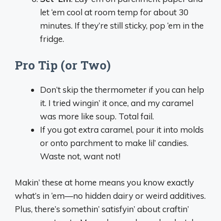
let ‘em cool at room temp for about 30
minutes. If they’re still sticky, pop ‘em in the
fridge.
Pro Tip (or Two)
Don’t skip the thermometer if you can help
it. I tried wingin’ it once, and my caramel
was more like soup. Total fail.
If you got extra caramel, pour it into molds
or onto parchment to make lil’ candies.
Waste not, want not!
Makin’ these at home means you know exactly
what’s in ‘em—no hidden dairy or weird additives.
Plus, there’s somethin’ satisfyin’ about craftin’