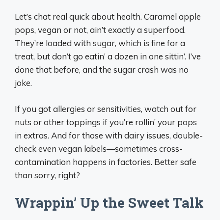
Let’s chat real quick about health. Caramel apple
pops, vegan or not, ain’t exactly a superfood.
They’re loaded with sugar, which is fine for a
treat, but don’t go eatin’ a dozen in one sittin’. I’ve
done that before, and the sugar crash was no
joke.
If you got allergies or sensitivities, watch out for
nuts or other toppings if you’re rollin’ your pops
in extras. And for those with dairy issues, double-
check even vegan labels—sometimes cross-
contamination happens in factories. Better safe
than sorry, right?
Wrappin’ Up the Sweet Talk