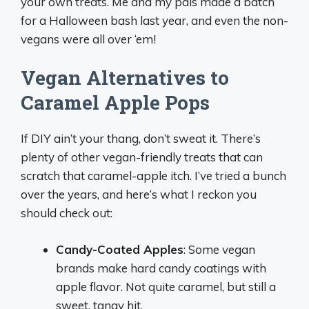
your own treats. Me and my pals made a batch
for a Halloween bash last year, and even the non-
vegans were all over ‘em!
Vegan Alternatives to
Caramel Apple Pops
If DIY ain’t your thang, don’t sweat it. There’s
plenty of other vegan-friendly treats that can
scratch that caramel-apple itch. I’ve tried a bunch
over the years, and here’s what I reckon you
should check out:
Candy-Coated Apples
: Some vegan
brands make hard candy coatings with
apple flavor. Not quite caramel, but still a
sweet, tangy hit.