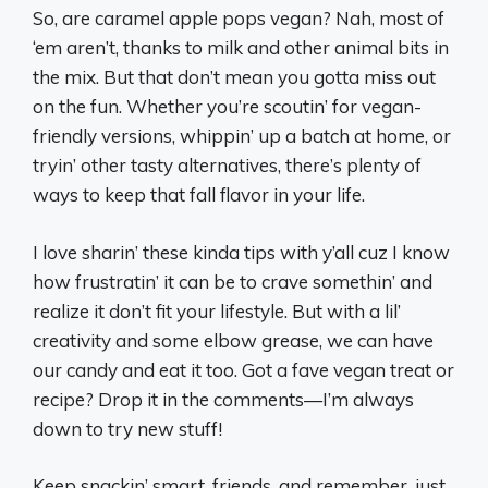
So, are caramel apple pops vegan? Nah, most of
‘em aren’t, thanks to milk and other animal bits in
the mix. But that don’t mean you gotta miss out
on the fun. Whether you’re scoutin’ for vegan-
friendly versions, whippin’ up a batch at home, or
tryin’ other tasty alternatives, there’s plenty of
ways to keep that fall flavor in your life.
I love sharin’ these kinda tips with y’all cuz I know
how frustratin’ it can be to crave somethin’ and
realize it don’t fit your lifestyle. But with a lil’
creativity and some elbow grease, we can have
our candy and eat it too. Got a fave vegan treat or
recipe? Drop it in the comments—I’m always
down to try new stuff!
Keep snackin’ smart, friends, and remember, just