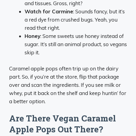
and tissues. Gross, right?
Watch for Carmine
: Sounds fancy, but it’s
a red dye from crushed bugs. Yeah, you
read that right.
Honey
: Some sweets use honey instead of
sugar. It’s still an animal product, so vegans
skip it.
Caramel apple pops often trip up on the dairy
part. So, if you’re at the store, flip that package
over and scan the ingredients. If you see milk or
whey, put it back on the shelf and keep huntin’ for
a better option.
Are There Vegan Caramel
Apple Pops Out There?