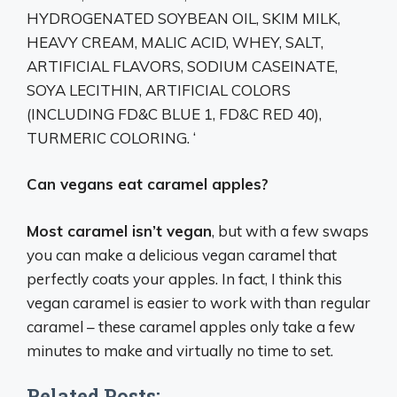
HYDROGENATED SOYBEAN OIL, SKIM MILK,
HEAVY CREAM, MALIC ACID, WHEY, SALT,
ARTIFICIAL FLAVORS, SODIUM CASEINATE,
SOYA LECITHIN, ARTIFICIAL COLORS
(INCLUDING FD&C BLUE 1, FD&C RED 40),
TURMERIC COLORING. ‘
Can vegans eat caramel apples?
Most caramel isn’t vegan
, but with a few swaps
you can make a delicious vegan caramel that
perfectly coats your apples. In fact, I think this
vegan caramel is easier to work with than regular
caramel – these caramel apples only take a few
minutes to make and virtually no time to set.
Related Posts: