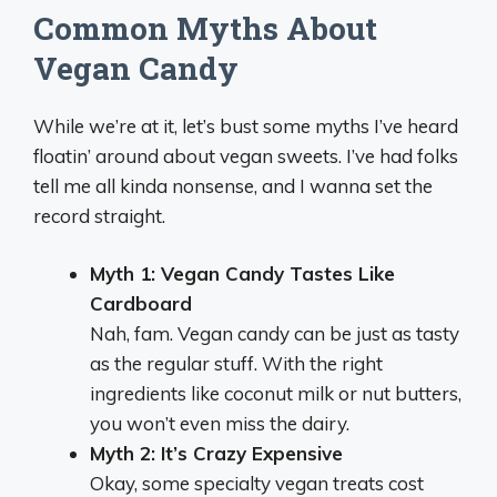
Common Myths About
Vegan Candy
While we’re at it, let’s bust some myths I’ve heard
floatin’ around about vegan sweets. I’ve had folks
tell me all kinda nonsense, and I wanna set the
record straight.
Myth 1: Vegan Candy Tastes Like
Cardboard
Nah, fam. Vegan candy can be just as tasty
as the regular stuff. With the right
ingredients like coconut milk or nut butters,
you won’t even miss the dairy.
Myth 2: It’s Crazy Expensive
Okay, some specialty vegan treats cost