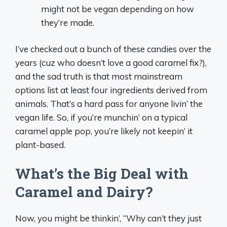
might not be vegan depending on how
they’re made.
I’ve checked out a bunch of these candies over the
years (cuz who doesn’t love a good caramel fix?),
and the sad truth is that most mainstream
options list at least four ingredients derived from
animals. That’s a hard pass for anyone livin’ the
vegan life. So, if you’re munchin’ on a typical
caramel apple pop, you’re likely not keepin’ it
plant-based.
What’s the Big Deal with
Caramel and Dairy?
Now, you might be thinkin’, “Why can’t they just