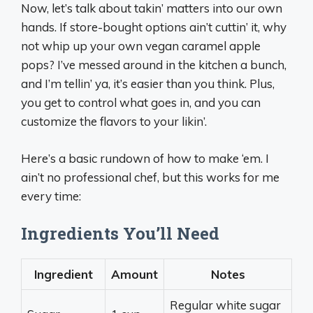
Now, let’s talk about takin’ matters into our own
hands. If store-bought options ain’t cuttin’ it, why
not whip up your own vegan caramel apple
pops? I’ve messed around in the kitchen a bunch,
and I’m tellin’ ya, it’s easier than you think. Plus,
you get to control what goes in, and you can
customize the flavors to your likin’.
Here’s a basic rundown of how to make ‘em. I
ain’t no professional chef, but this works for me
every time:
Ingredients You’ll Need
Ingredient
Amount
Notes
Regular white sugar