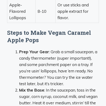
Apple-
Or use sticks and
Flavored
8-10
apple extract for
Lollipops
flavor.
Steps to Make Vegan Caramel
Apple Pops
Prep Your Gear
: Grab a small saucepan, a
candy thermometer (super important!),
and some parchment paper on a tray. If
you’re usin’ lollipops, have ‘em ready. No
thermometer? You can try the ice water
test later, but it’s trickier.
Mix the Base
: In the saucepan, toss in the
sugar, corn syrup, coconut milk, and vegan
butter. Heat it over medium, stirrin’ till the