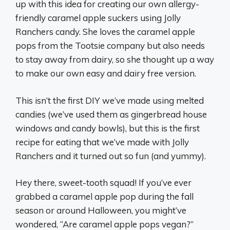
up with this idea for creating our own allergy-
friendly caramel apple suckers using Jolly
Ranchers candy. She loves the caramel apple
pops from the Tootsie company but also needs
to stay away from dairy, so she thought up a way
to make our own easy and dairy free version.
This isn’t the first DIY we’ve made using melted
candies (we’ve used them as gingerbread house
windows and candy bowls), but this is the first
recipe for eating that we’ve made with Jolly
Ranchers and it turned out so fun (and yummy).
Hey there, sweet-tooth squad! If you’ve ever
grabbed a caramel apple pop during the fall
season or around Halloween, you might’ve
wondered, “Are caramel apple pops vegan?”