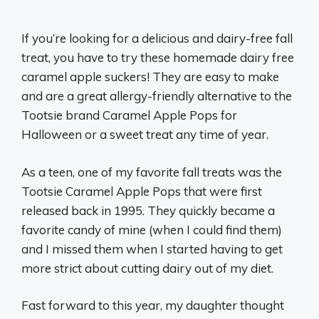
If you’re looking for a delicious and dairy-free fall
treat, you have to try these homemade dairy free
caramel apple suckers! They are easy to make
and are a great allergy-friendly alternative to the
Tootsie brand Caramel Apple Pops for
Halloween or a sweet treat any time of year.
As a teen, one of my favorite fall treats was the
Tootsie Caramel Apple Pops that were first
released back in 1995. They quickly became a
favorite candy of mine (when I could find them)
and I missed them when I started having to get
more strict about cutting dairy out of my diet.
Fast forward to this year, my daughter thought