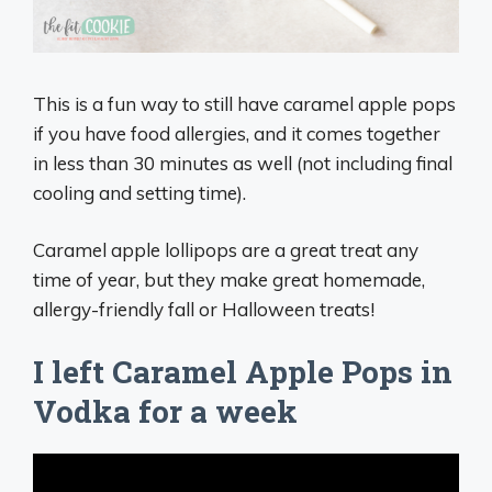
This is a fun way to still have caramel apple pops
if you have food allergies, and it comes together
in less than 30 minutes as well (not including final
cooling and setting time).
Caramel apple lollipops are a great treat any
time of year, but they make great homemade,
allergy-friendly fall or Halloween treats!
I left Caramel Apple Pops in
Vodka for a week