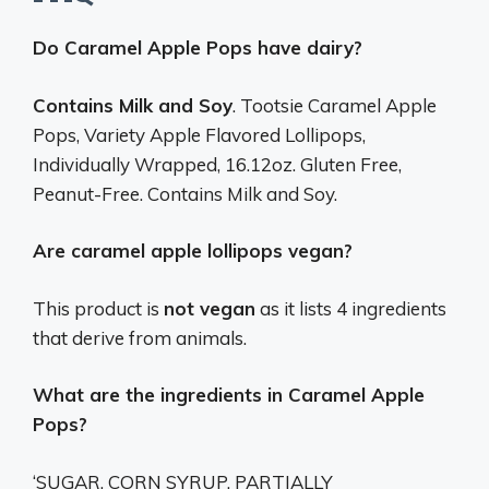
Do Caramel Apple Pops have dairy?
Contains Milk and Soy
. Tootsie Caramel Apple
Pops, Variety Apple Flavored Lollipops,
Individually Wrapped, 16.12oz. Gluten Free,
Peanut-Free. Contains Milk and Soy.
Are caramel apple lollipops vegan?
This product is
not vegan
as it lists 4 ingredients
that derive from animals.
What are the ingredients in Caramel Apple
Pops?
‘SUGAR, CORN SYRUP, PARTIALLY