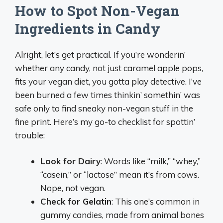
How to Spot Non-Vegan
Ingredients in Candy
Alright, let’s get practical. If you’re wonderin’
whether any candy, not just caramel apple pops,
fits your vegan diet, you gotta play detective. I’ve
been burned a few times thinkin’ somethin’ was
safe only to find sneaky non-vegan stuff in the
fine print. Here’s my go-to checklist for spottin’
trouble:
Look for Dairy
: Words like “milk,” “whey,”
“casein,” or “lactose” mean it’s from cows.
Nope, not vegan.
Check for Gelatin
: This one’s common in
gummy candies, made from animal bones