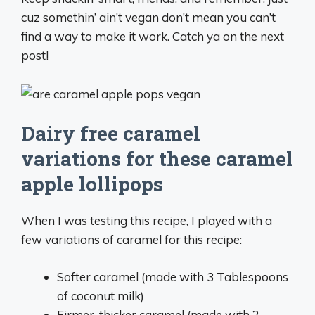
cuz somethin’ ain’t vegan don’t mean you can’t
find a way to make it work. Catch ya on the next
post!
Dairy free caramel
variations for these caramel
apple lollipops
When I was testing this recipe, I played with a
few variations of caramel for this recipe:
Softer caramel (made with 3 Tablespoons
of coconut milk)
Firmer, thicker caramel (made with 2