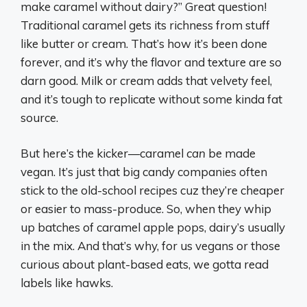
make caramel without dairy?” Great question!
Traditional caramel gets its richness from stuff
like butter or cream. That’s how it’s been done
forever, and it’s why the flavor and texture are so
darn good. Milk or cream adds that velvety feel,
and it’s tough to replicate without some kinda fat
source.
But here’s the kicker—caramel
can
be made
vegan. It’s just that big candy companies often
stick to the old-school recipes cuz they’re cheaper
or easier to mass-produce. So, when they whip
up batches of caramel apple pops, dairy’s usually
in the mix. And that’s why, for us vegans or those
curious about plant-based eats, we gotta read
labels like hawks.