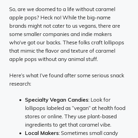
So, are we doomed to a life without caramel
apple pops? Heck no! While the big-name
brands might not cater to us vegans, there are
some smaller companies and indie makers
who’ve got our backs. These folks craft lollipops
that mimic the flavor and texture of caramel
apple pops without any animal stuff.
Here’s what I’ve found after some serious snack
research:
Specialty Vegan Candies
: Look for
lollipops labeled as “vegan” at health food
stores or online. They use plant-based
ingredients to get that caramel vibe.
Local Makers
: Sometimes small candy