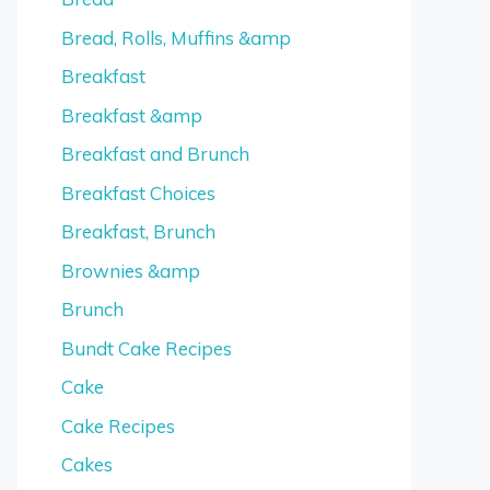
Bread, Rolls, Muffins &amp
Breakfast
Breakfast &amp
Breakfast and Brunch
Breakfast Choices
Breakfast, Brunch
Brownies &amp
Brunch
Bundt Cake Recipes
Cake
Cake Recipes
Cakes