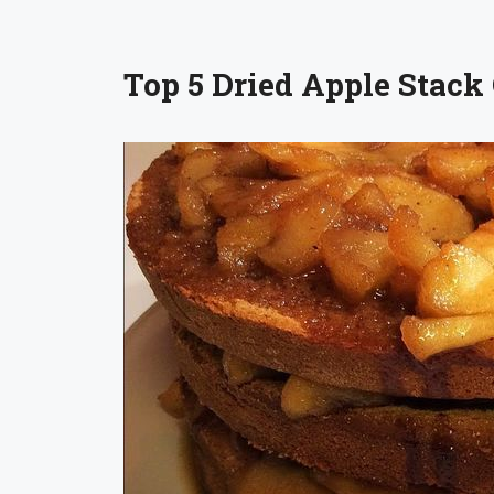
Top 5 Dried Apple Stack