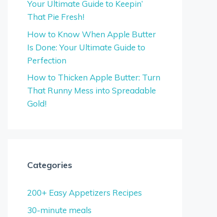
Your Ultimate Guide to Keepin’
That Pie Fresh!
How to Know When Apple Butter
Is Done: Your Ultimate Guide to
Perfection
How to Thicken Apple Butter: Turn
That Runny Mess into Spreadable
Gold!
Categories
200+ Easy Appetizers Recipes
30-minute meals