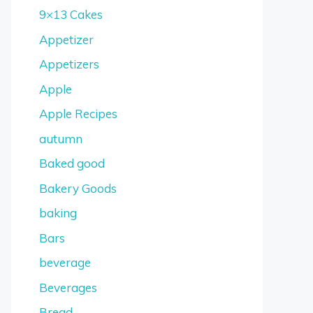
9×13 Cakes
Appetizer
Appetizers
Apple
Apple Recipes
autumn
Baked good
Bakery Goods
baking
Bars
beverage
Beverages
Bread