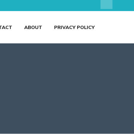
TACT
ABOUT
PRIVACY POLICY