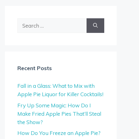
Search
for:
Recent Posts
Fall in a Glass: What to Mix with
Apple Pie Liquor for Killer Cocktails!
Fry Up Some Magic: How Do I
Make Fried Apple Pies That’ll Steal
the Show?
How Do You Freeze an Apple Pie?