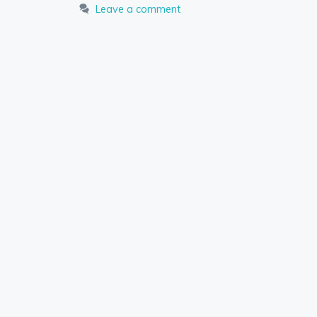
Leave a comment