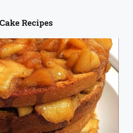
 Cake Recipes