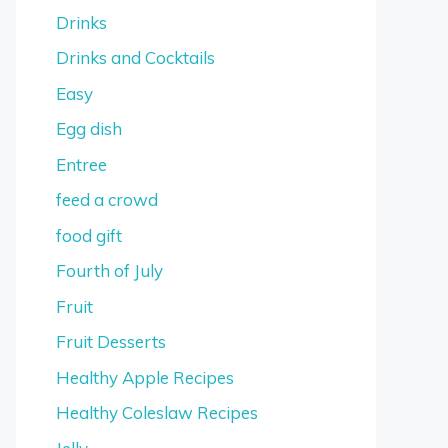
Drinks
Drinks and Cocktails
Easy
Egg dish
Entree
feed a crowd
food gift
Fourth of July
Fruit
Fruit Desserts
Healthy Apple Recipes
Healthy Coleslaw Recipes