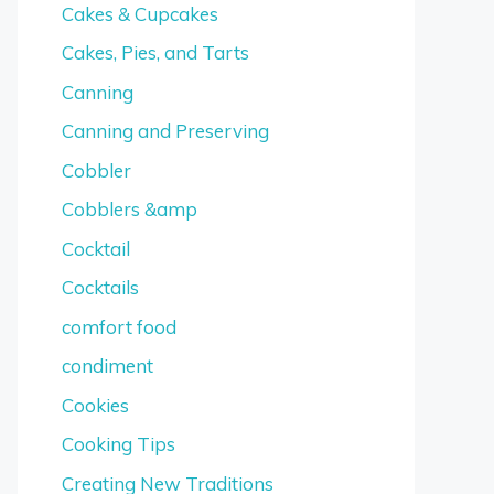
Cakes & Cupcakes
Cakes, Pies, and Tarts
Canning
Canning and Preserving
Cobbler
Cobblers &amp
Cocktail
Cocktails
comfort food
condiment
Cookies
Cooking Tips
Creating New Traditions