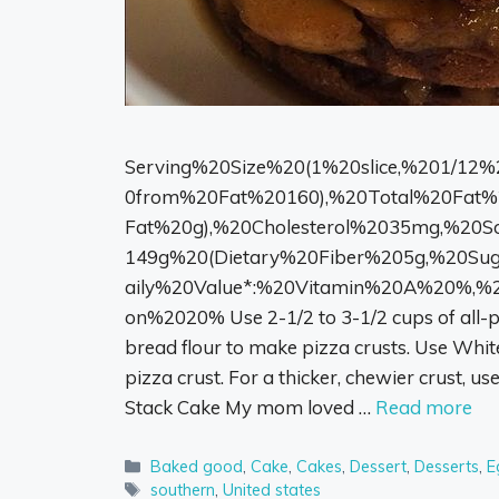
Serving%20Size%20(1%20slice,%201/12%
0from%20Fat%20160),%20Total%20Fat%
Fat%20g),%20Cholesterol%2035mg,%20
149g%20(Dietary%20Fiber%205g,%20Sug
aily%20Value*:%20Vitamin%20A%20%,%
on%2020% Use 2-1/2 to 3-1/2 cups of all-pu
bread flour to make pizza crusts. Use White
pizza crust. For a thicker, chewier crust, us
Stack Cake My mom loved …
Read more
Categories
Baked good
,
Cake
,
Cakes
,
Dessert
,
Desserts
,
E
Tags
southern
,
United states