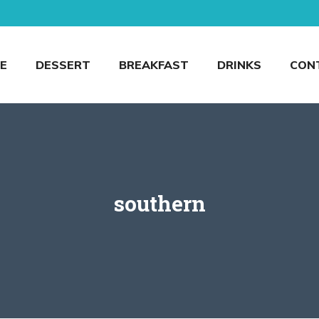
E
DESSERT
BREAKFAST
DRINKS
CON
southern