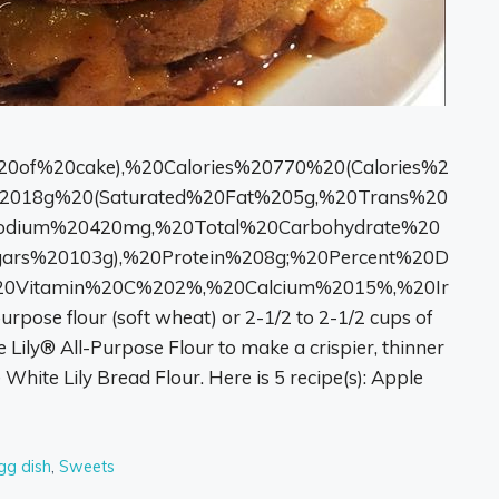
20of%20cake),%20Calories%20770%20(Calories%2
2018g%20(Saturated%20Fat%205g,%20Trans%20
Sodium%20420mg,%20Total%20Carbohydrate%20
ars%20103g),%20Protein%208g;%20Percent%20D
20Vitamin%20C%202%,%20Calcium%2015%,%20Ir
rpose flour (soft wheat) or 2-1/2 to 2-1/2 cups of
 Lily® All-Purpose Flour to make a crispier, thinner
e White Lily Bread Flour. Here is 5 recipe(s): Apple
gg dish
,
Sweets