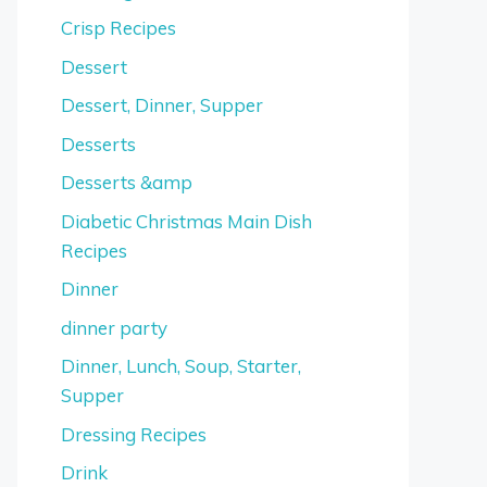
Crisp Recipes
Dessert
Dessert, Dinner, Supper
Desserts
Desserts &amp
Diabetic Christmas Main Dish
Recipes
Dinner
dinner party
Dinner, Lunch, Soup, Starter,
Supper
Dressing Recipes
Drink