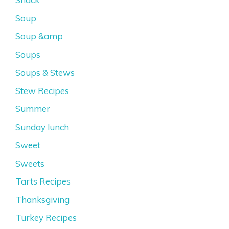
Soup
Soup &amp
Soups
Soups & Stews
Stew Recipes
Summer
Sunday lunch
Sweet
Sweets
Tarts Recipes
Thanksgiving
Turkey Recipes