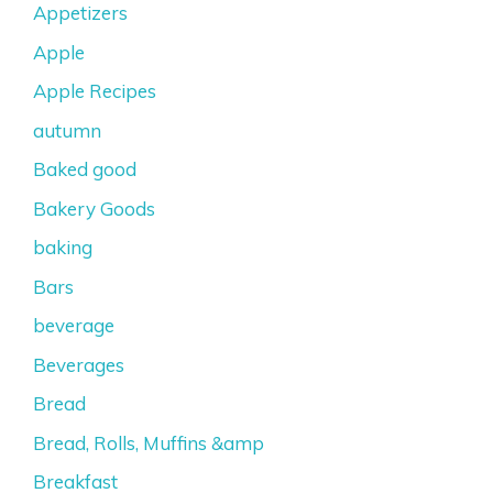
Appetizers
Apple
Apple Recipes
autumn
Baked good
Bakery Goods
baking
Bars
beverage
Beverages
Bread
Bread, Rolls, Muffins &amp
Breakfast