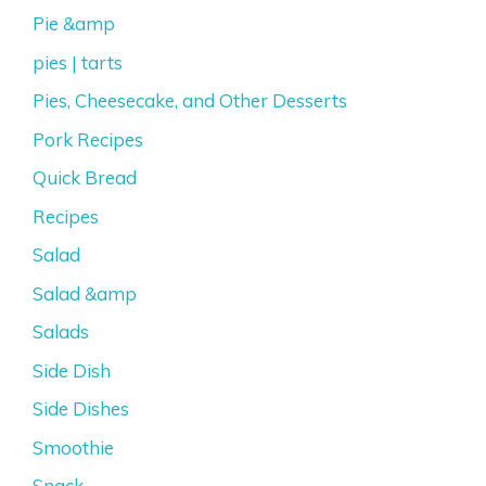
Pie &amp
pies | tarts
Pies, Cheesecake, and Other Desserts
Pork Recipes
Quick Bread
Recipes
Salad
Salad &amp
Salads
Side Dish
Side Dishes
Smoothie
Snack