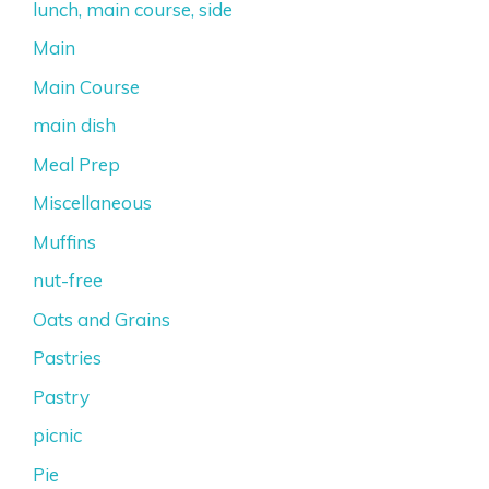
lunch, main course, side
Main
Main Course
main dish
Meal Prep
Miscellaneous
Muffins
nut-free
Oats and Grains
Pastries
Pastry
picnic
Pie