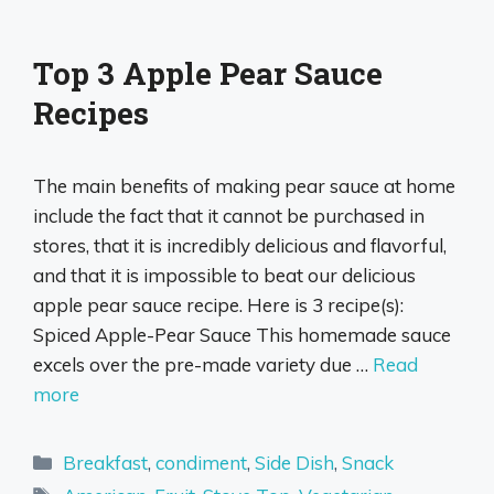
Top 3 Apple Pear Sauce
Recipes
The main benefits of making pear sauce at home
include the fact that it cannot be purchased in
stores, that it is incredibly delicious and flavorful,
and that it is impossible to beat our delicious
apple pear sauce recipe. Here is 3 recipe(s):
Spiced Apple-Pear Sauce This homemade sauce
excels over the pre-made variety due …
Read
more
Categories
Breakfast
,
condiment
,
Side Dish
,
Snack
Tags