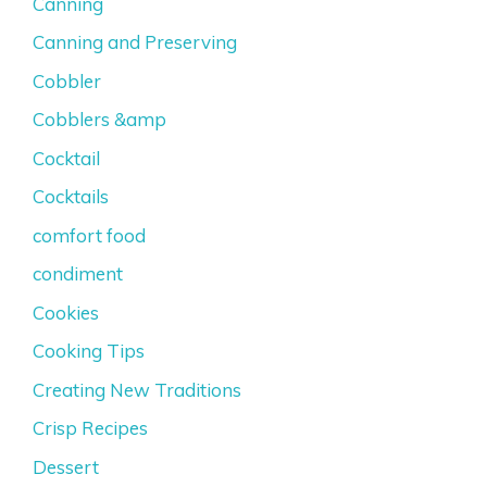
Canning
Canning and Preserving
Cobbler
Cobblers &amp
Cocktail
Cocktails
comfort food
condiment
Cookies
Cooking Tips
Creating New Traditions
Crisp Recipes
Dessert