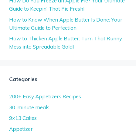
How Do You Freeze an Apple Pie? Your Ultimate
Guide to Keepin’ That Pie Fresh!
How to Know When Apple Butter Is Done: Your
Ultimate Guide to Perfection
How to Thicken Apple Butter: Turn That Runny
Mess into Spreadable Gold!
Categories
200+ Easy Appetizers Recipes
30-minute meals
9×13 Cakes
Appetizer