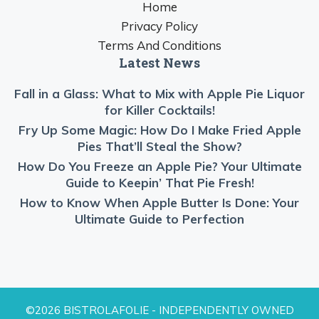
Home
Privacy Policy
Terms And Conditions
Latest News
Fall in a Glass: What to Mix with Apple Pie Liquor
for Killer Cocktails!
Fry Up Some Magic: How Do I Make Fried Apple
Pies That’ll Steal the Show?
How Do You Freeze an Apple Pie? Your Ultimate
Guide to Keepin’ That Pie Fresh!
How to Know When Apple Butter Is Done: Your
Ultimate Guide to Perfection
©2026 BISTROLAFOLIE - INDEPENDENTLY OWNED