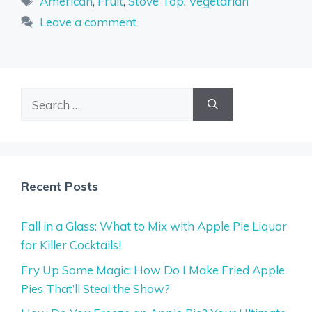
American
,
Fruit
,
Stove Top
,
Vegetarian
Leave a comment
Search
for:
Recent Posts
Fall in a Glass: What to Mix with Apple Pie Liquor
for Killer Cocktails!
Fry Up Some Magic: How Do I Make Fried Apple
Pies That’ll Steal the Show?