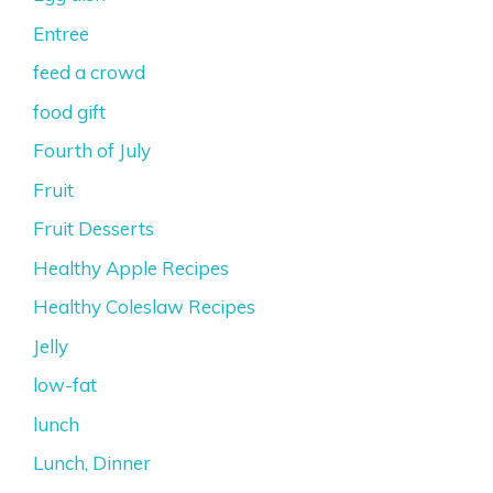
Entree
feed a crowd
food gift
Fourth of July
Fruit
Fruit Desserts
Healthy Apple Recipes
Healthy Coleslaw Recipes
Jelly
low-fat
lunch
Lunch, Dinner