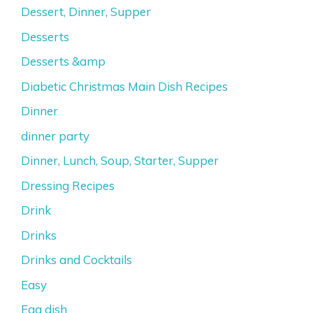
Dessert, Dinner, Supper
Desserts
Desserts &amp
Diabetic Christmas Main Dish Recipes
Dinner
dinner party
Dinner, Lunch, Soup, Starter, Supper
Dressing Recipes
Drink
Drinks
Drinks and Cocktails
Easy
Egg dish