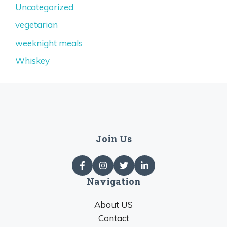
Uncategorized
vegetarian
weeknight meals
Whiskey
Join Us
Navigation
About US
Contact