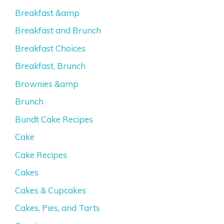
Breakfast &amp
Breakfast and Brunch
Breakfast Choices
Breakfast, Brunch
Brownies &amp
Brunch
Bundt Cake Recipes
Cake
Cake Recipes
Cakes
Cakes & Cupcakes
Cakes, Pies, and Tarts